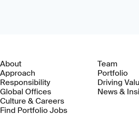
About
Team
Approach
Portfolio
Responsibility
Driving Val
Global Offices
News & Ins
Culture & Careers
(Link opens in new 
Find Portfolio Jobs