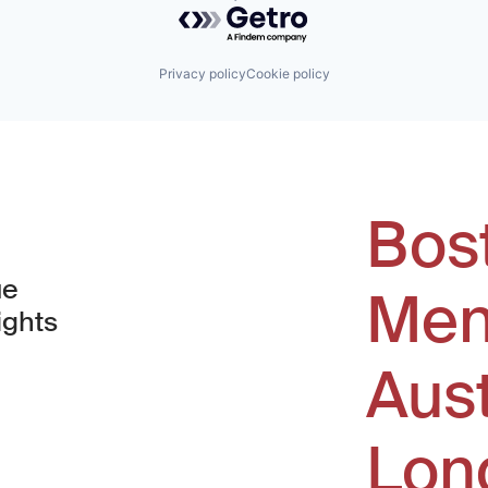
Powered by Getro.com
Privacy policy
Cookie policy
Bos
ue
Men
ights
Aus
window)
Lon