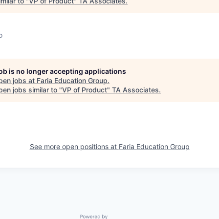
milar to "
VP of Product
"
TA Associates
.
o
job is no longer accepting applications
pen jobs at
Faria Education Group
.
en jobs similar to "
VP of Product
"
TA Associates
.
See more open positions at
Faria Education Group