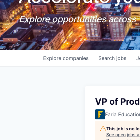
Explore opportunities across T
Explore
companies
Search
jobs
J
VP of Pro
Faria Educati
This job is no 
See open jobs a