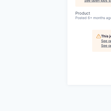
See open jobs si
Product
Posted
6+ months ag
This 
See o
See op