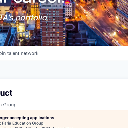
A's portfolio
oin talent network
duct
on Group
longer accepting applications
t
Faria Education Group
.