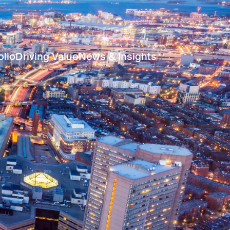
olio
Driving Value
News & Insights