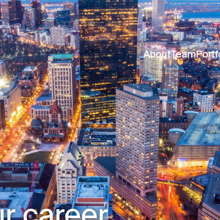
About
Team
Portf
r career.