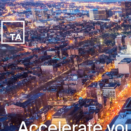
Accelerate you