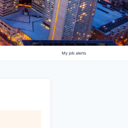
My
job
alerts