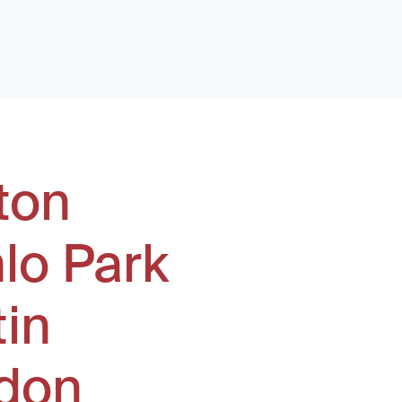
ton
lo Park
tin
don