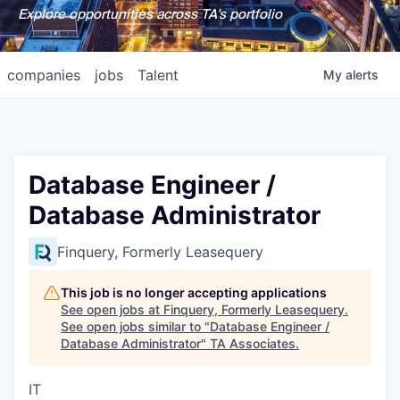
Explore opportunities across TA's portfolio
companies
jobs
Talent
My
alerts
Database Engineer /
Database Administrator
Finquery, Formerly Leasequery
This job is no longer accepting applications
See open jobs at
Finquery, Formerly Leasequery
.
See open jobs similar to "
Database Engineer /
Database Administrator
"
TA Associates
.
IT