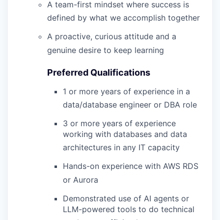
A team-first mindset where success is
defined by what we accomplish together
A proactive, curious attitude and a
genuine desire to keep learning
Preferred Qualifications
1 or more years of experience in a
data/database engineer or DBA role
3 or more years of experience
working with databases and data
architectures in any IT capacity
Hands-on experience with AWS RDS
or Aurora
Demonstrated use of AI agents or
LLM-powered tools to do technical