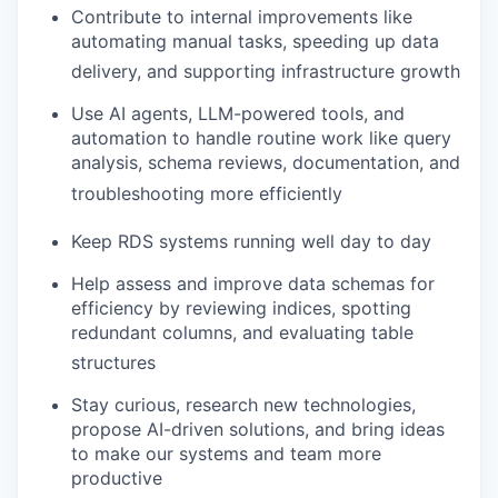
Contribute to internal improvements like
automating manual tasks, speeding up data
delivery, and supporting infrastructure growth
Use AI agents, LLM-powered tools, and
automation to handle routine work like query
analysis, schema reviews, documentation, and
troubleshooting more efficiently
Keep RDS systems running well day to day
Help assess and improve data schemas for
efficiency by reviewing indices, spotting
redundant columns, and evaluating table
structures
Stay curious, research new technologies,
propose AI-driven solutions, and bring ideas
to make our systems and team more
productive