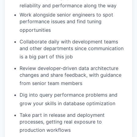
reliability and performance along the way
Work alongside senior engineers to spot
performance issues and find tuning
opportunities
Collaborate daily with development teams
and other departments since communication
is a big part of this job
Review developer-driven data architecture
changes and share feedback, with guidance
from senior team members
Dig into query performance problems and
grow your skills in database optimization
Take part in release and deployment
processes, getting real exposure to
production workflows