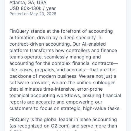
Atlanta, GA, USA
USD 80k-130k / year
Posted
on May 20, 2026
FinQuery stands at the forefront of accounting
automation, driven by a deep specialty in
contract-driven accounting. Our AI-enabled
platform transforms how controllers and finance
teams operate, seamlessly managing and
accounting for the complex financial contracts—
like leases, prepaids, and accruals—that are the
backbone of modern business. We are not just a
software provider; we are the unified subledger
that eliminates time-intensive, error-prone
technical accounting workflows, ensuring financial
reports are accurate and empowering our
customers to focus on strategic, high-value tasks.
FinQuery is the global leader in lease accounting
(as recognized on
G2.com
) and serve more than