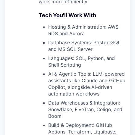
work more efficiently
Tech You'll Work With
Hosting & Administration: AWS
RDS and Aurora
Database Systems: PostgreSQL
and MS SQL Server
Languages: SQL, Python, and
Shell Scripting
AI & Agentic Tools: LLM-powered
assistants like Claude and GitHub
Copilot, alongside AI-driven
automation workflows
Data Warehouses & Integration:
Snowflake, FiveTran, Celigo, and
Boomi
Build & Deployment: GitHub
Actions, Terraform, Liquibase,