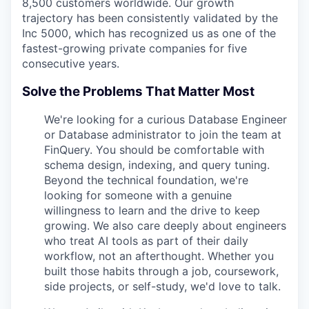
8,500 customers worldwide. Our growth
trajectory has been consistently validated by the
Inc 5000, which has recognized us as one of the
fastest-growing private companies for five
consecutive years.
Solve the Problems That Matter Most
We're looking for a curious Database Engineer
or Database administrator to join the team at
FinQuery. You should be comfortable with
schema design, indexing, and query tuning.
Beyond the technical foundation, we're
looking for someone with a genuine
willingness to learn and the drive to keep
growing. We also care deeply about engineers
who treat AI tools as part of their daily
workflow, not an afterthought. Whether you
built those habits through a job, coursework,
side projects, or self-study, we'd love to talk.