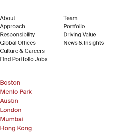
About
Team
Approach
Portfolio
Responsibility
Driving Value
Global Offices
News & Insights
Culture & Careers
(Link opens in new window)
Find Portfolio Jobs
Boston
Menlo Park
Austin
London
Mumbai
Hong Kong