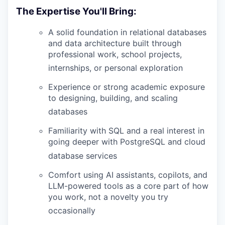
The Expertise You'll Bring:
A solid foundation in relational databases
and data architecture built through
professional work, school projects,
internships, or personal exploration
Experience or strong academic exposure
to designing, building, and scaling
databases
Familiarity with SQL and a real interest in
going deeper with PostgreSQL and cloud
database services
Comfort using AI assistants, copilots, and
LLM-powered tools as a core part of how
you work, not a novelty you try
occasionally