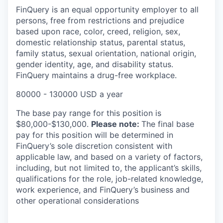
FinQuery is an equal opportunity employer to all
persons, free from restrictions and prejudice
based upon race, color, creed, religion, sex,
domestic relationship status, parental status,
family status, sexual orientation, national origin,
gender identity, age, and disability status.
FinQuery maintains a drug-free workplace.
80000 - 130000 USD a year
The base pay range for this position is
$80,000-$130,000.
Please note:
The final base
pay for this position will be determined in
FinQuery’s sole discretion consistent with
applicable law, and based on a variety of factors,
including, but not limited to, the applicant’s skills,
qualifications for the role, job-related knowledge,
work experience, and FinQuery’s business and
other operational considerations