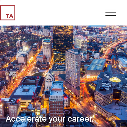
Accelerate your career.