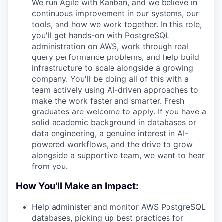
We run Agile with Kanban, and we believe in
continuous improvement in our systems, our
tools, and how we work together. In this role,
you'll get hands-on with PostgreSQL
administration on AWS, work through real
query performance problems, and help build
infrastructure to scale alongside a growing
company. You'll be doing all of this with a
team actively using AI-driven approaches to
make the work faster and smarter. Fresh
graduates are welcome to apply. If you have a
solid academic background in databases or
data engineering, a genuine interest in AI-
powered workflows, and the drive to grow
alongside a supportive team, we want to hear
from you.
How You'll Make an Impact:
Help administer and monitor AWS PostgreSQL
databases, picking up best practices for