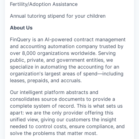
Fertility/Adoption Assistance
Annual tutoring stipend for your children
About Us
FinQuery is an AI-powered contract management
and accounting automation company trusted by
over 8,000 organizations worldwide. Serving
public, private, and government entities, we
specialize in automating the accounting for an
organization's largest areas of spend—including
leases, prepaids, and accruals.
Our intelligent platform abstracts and
consolidates source documents to provide a
complete system of record. This is what sets us
apart: we are the only provider offering this
unified view, giving our customers the insight
needed to control costs, ensure compliance, and
solve the problems that matter most.