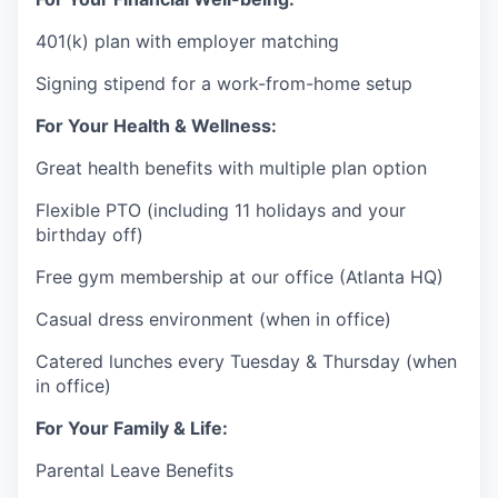
401(k) plan with employer matching
Signing stipend for a work-from-home setup
For Your Health & Wellness:
Great health benefits with multiple plan option
Flexible PTO (including 11 holidays and your
birthday off)
Free gym membership at our office (Atlanta HQ)
Casual dress environment (when in office)
Catered lunches every Tuesday & Thursday (when
in office)
For Your Family & Life:
Parental Leave Benefits