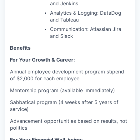
and Jenkins
Analytics & Logging: DataDog
and Tableau
Communication: Atlassian Jira
and Slack
Benefits
For Your Growth & Career:
Annual employee development program stipend
of $2,000 for each employee
Mentorship program (available immediately)
Sabbatical program (4 weeks after 5 years of
service)
Advancement opportunities based on results, not
politics
For Your Financial Well-being: