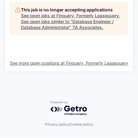
This job is no longer accepting applications
See open jobs at
Finquery, Formerly Leasequery
.
See open jobs similar to "
Database Engineer /
Database Administrator
"
TA Associates
.
See more open positions at
Finquery, Formerly Leasequery
Powered by Getro.com
Privacy policy
Cookie policy