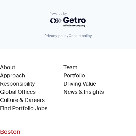
Powered by Getro.com
Privacy policy
Cookie policy
About
Team
Approach
Portfolio
Responsibility
Driving Value
Global Offices
News & Insights
Culture & Careers
(Link opens in new window)
Find Portfolio Jobs
Boston