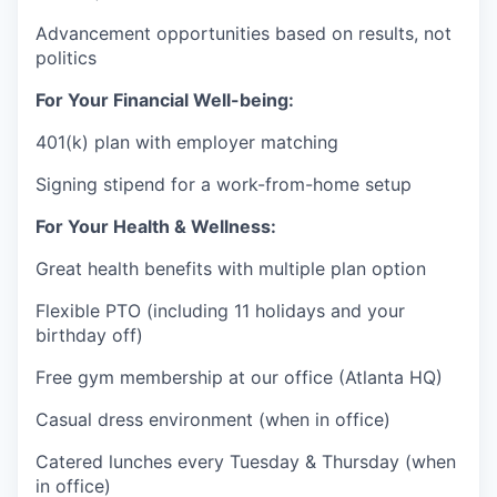
Advancement opportunities based on results, not
politics
For Your Financial Well-being:
401(k) plan with employer matching
Signing stipend for a work-from-home setup
For Your Health & Wellness:
Great health benefits with multiple plan option
Flexible PTO (including 11 holidays and your
birthday off)
Free gym membership at our office (Atlanta HQ)
Casual dress environment (when in office)
Catered lunches every Tuesday & Thursday (when
in office)