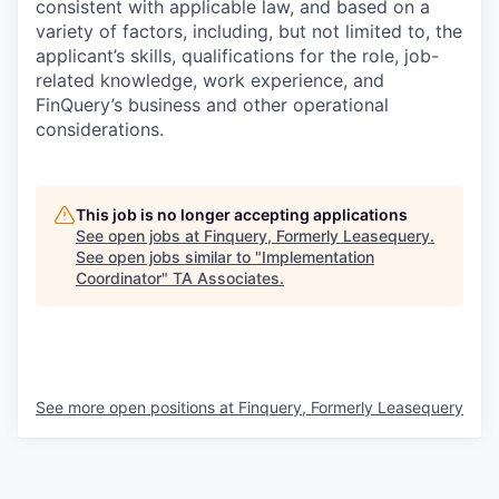
consistent with applicable law, and based on a
variety of factors, including, but not limited to, the
applicant’s skills, qualifications for the role, job-
related knowledge, work experience, and
FinQuery’s business and other operational
considerations.
This job is no longer accepting applications
See open jobs at
Finquery, Formerly Leasequery
.
See open jobs similar to "
Implementation
Coordinator
"
TA Associates
.
See more open positions at
Finquery, Formerly Leasequery