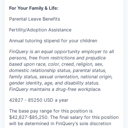
For Your Family & Life:
Parental Leave Benefits
Fertility/Adoption Assistance
Annual tutoring stipend for your children
FinQuery is an equal opportunity employer to all
persons, free from restrictions and prejudice
based upon race, color, creed, religion, sex,
domestic relationship status, parental status,
family status, sexual orientation, national origin,
gender identity, age, and disability status.
FinQuery maintains a drug-free workplace.
42827 - 85250 USD a year
The base pay range for this position is
$42,827-$85,250. The final salary for this position
will be determined in FinQuery’s sole discretion