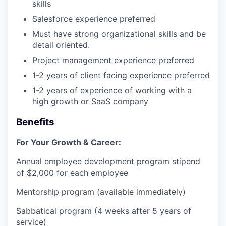
skills
Salesforce experience preferred
Must have strong organizational skills and be
detail oriented.
Project management experience preferred
1-2 years of client facing experience preferred
1-2 years of experience of working with a
high growth or SaaS company
Benefits
For Your Growth & Career:
Annual employee development program stipend
of $2,000 for each employee
Mentorship program (available immediately)
Sabbatical program (4 weeks after 5 years of
service)