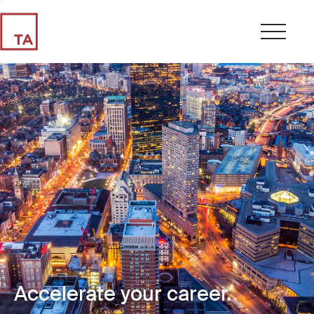
Accelerate your career.