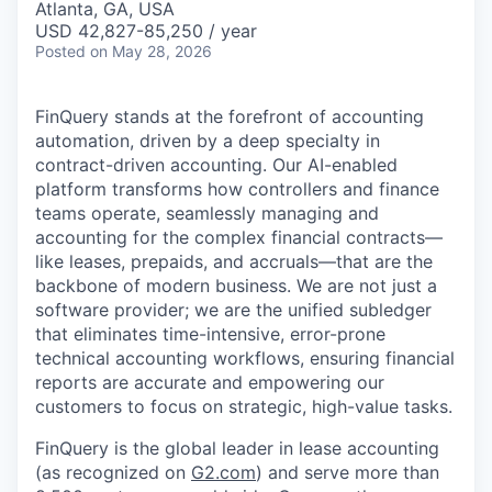
Atlanta, GA, USA
USD 42,827-85,250 / year
Posted
on May 28, 2026
FinQuery stands at the forefront of accounting
automation, driven by a deep specialty in
contract-driven accounting. Our AI-enabled
platform transforms how controllers and finance
teams operate, seamlessly managing and
accounting for the complex financial contracts—
like leases, prepaids, and accruals—that are the
backbone of modern business. We are not just a
software provider; we are the unified subledger
that eliminates time-intensive, error-prone
technical accounting workflows, ensuring financial
reports are accurate and empowering our
customers to focus on strategic, high-value tasks.
FinQuery is the global leader in lease accounting
(as recognized on
G2.com
) and serve more than