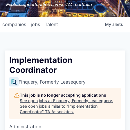
Explore opportunities across TA's portfolio
companies
jobs
Talent
My
alerts
Implementation
Coordinator
Finquery, Formerly Leasequery
This job is no longer accepting applications
See open jobs at
Finquery, Formerly Leasequery
.
See open jobs similar to "
Implementation
Coordinator
"
TA Associates
.
Administration