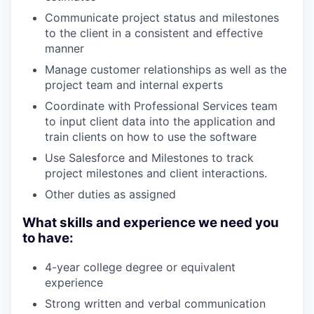
Communicate project status and milestones
to the client in a consistent and effective
manner
Manage customer relationships as well as the
project team and internal experts
Coordinate with Professional Services team
to input client data into the application and
train clients on how to use the software
Use Salesforce and Milestones to track
project milestones and client interactions.
Other duties as assigned
What skills and experience we need you
to have:
4-year college degree or equivalent
experience
Strong written and verbal communication