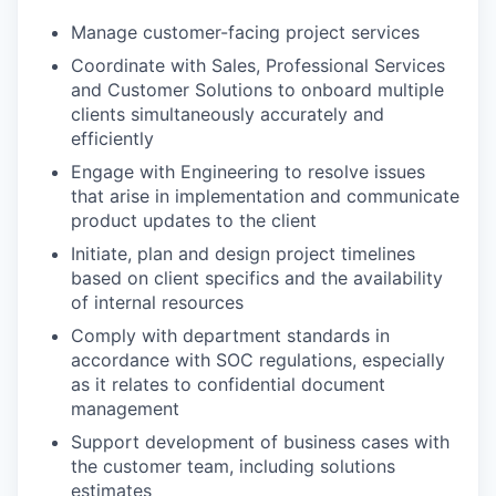
Manage customer-facing project services
Coordinate with Sales, Professional Services
and Customer Solutions to onboard multiple
clients simultaneously accurately and
efficiently
Engage with Engineering to resolve issues
that arise in implementation and communicate
product updates to the client
Initiate, plan and design project timelines
based on client specifics and the availability
of internal resources
Comply with department standards in
accordance with SOC regulations, especially
as it relates to confidential document
management
Support development of business cases with
the customer team, including solutions
estimates