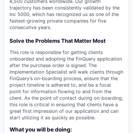
8,500 customers worldwide. Our growth
trajectory has been consistently validated by the
Inc 5000, which has recognized us as one of the
fastest-growing private companies for five
consecutive years.
Solve the Problems That Matter Most
This role is responsible for getting clients
onboarded and adopting the FinQuery application
after the purchase order is signed. The
Implementation Specialist will walk clients through
FinQuery’s on-boarding process, ensure that the
project timeline is adhered to, and be a focal
point for information flowing to and from the
client. As the point of contact during on-boarding,
this role is critical in ensuring that clients have a
great first impression of our application and can
start utilizing it as quickly as possible.
What you will be doing: