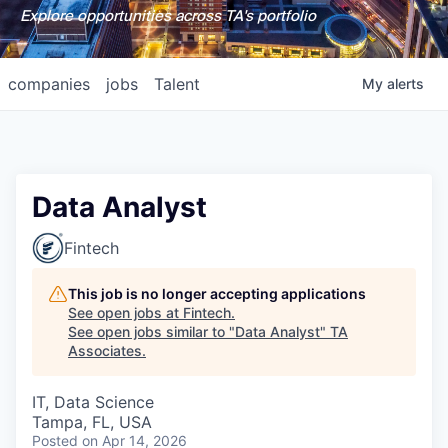
Explore opportunities across TA's portfolio
companies
jobs
Talent
My
alerts
Data Analyst
Fintech
This job is no longer accepting applications
See open jobs at
Fintech
.
See open jobs similar to "
Data Analyst
"
TA
Associates
.
IT, Data Science
Tampa, FL, USA
Posted
on Apr 14, 2026