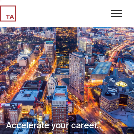
Accelerate your career.