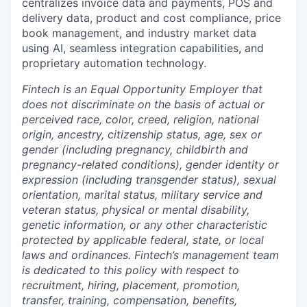
centralizes invoice data and payments, POS and
delivery data, product and cost compliance, price
book management, and industry market data
using AI, seamless integration capabilities, and
proprietary automation technology.
Fintech is an Equal Opportunity Employer that
does not discriminate on the basis of actual or
perceived race, color, creed, religion, national
origin, ancestry, citizenship status, age, sex or
gender (including pregnancy, childbirth and
pregnancy-related conditions), gender identity or
expression (including transgender status), sexual
orientation, marital status, military service and
veteran status, physical or mental disability,
genetic information, or any other characteristic
protected by applicable federal, state, or local
laws and ordinances. Fintech’s management team
is dedicated to this policy with respect to
recruitment, hiring, placement, promotion,
transfer, training, compensation, benefits,