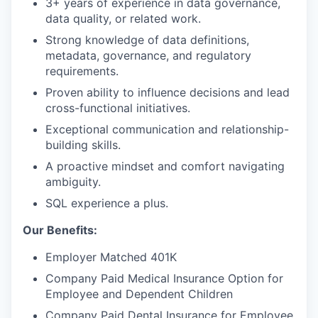
3+ years of experience in data governance,
data quality, or related work.
Strong knowledge of data definitions,
metadata, governance, and regulatory
requirements.
Proven ability to influence decisions and lead
cross-functional initiatives.
Exceptional communication and relationship-
building skills.
A proactive mindset and comfort navigating
ambiguity.
SQL experience a plus.
Our Benefits:
Employer Matched 401K
Company Paid Medical Insurance Option for
Employee and Dependent Children
Company Paid Dental Insurance for Employee