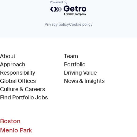
Powered by Getro.com
Privacy policy
Cookie policy
About
Team
Approach
Portfolio
Responsibility
Driving Value
Global Offices
News & Insights
Culture & Careers
(Link opens in new window)
Find Portfolio Jobs
Boston
Menlo Park