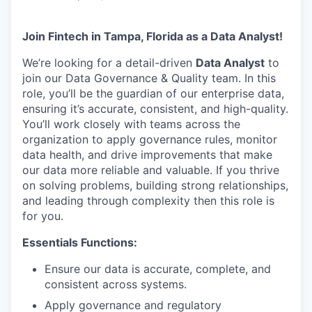
Join Fintech in Tampa, Florida as a Data Analyst!
We’re looking for a detail-driven
Data Analyst
to
join our Data Governance & Quality team. In this
role, you’ll be the guardian of our enterprise data,
ensuring it’s accurate, consistent, and high-quality.
You’ll work closely with teams across the
organization to apply governance rules, monitor
data health, and drive improvements that make
our data more reliable and valuable. If you thrive
on solving problems, building strong relationships,
and leading through complexity then this role is
for you.
Essentials Functions:
Ensure our data is accurate, complete, and
consistent across systems.
Apply governance and regulatory