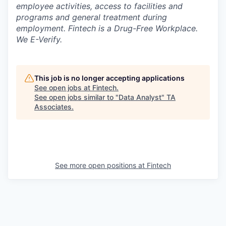
employee activities, access to facilities and
programs and general treatment during
employment.
Fintech is a Drug-Free Workplace.
We E-Verify.
This job is no longer accepting applications
See open jobs at
Fintech
.
See open jobs similar to "
Data Analyst
"
TA
Associates
.
See more open positions at
Fintech