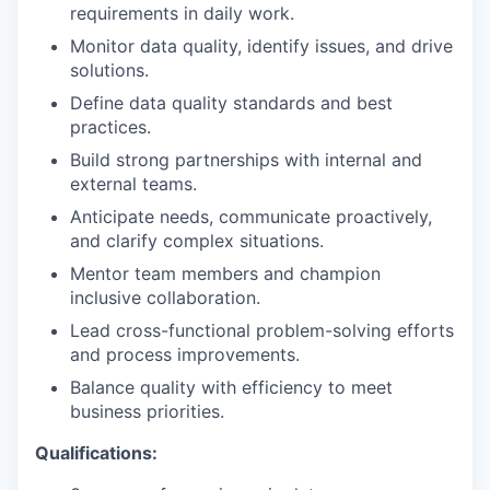
requirements in daily work.
Monitor data quality, identify issues, and drive
solutions.
Define data quality standards and best
practices.
Build strong partnerships with internal and
external teams.
Anticipate needs, communicate proactively,
and clarify complex situations.
Mentor team members and champion
inclusive collaboration.
Lead cross-functional problem-solving efforts
and process improvements.
Balance quality with efficiency to meet
business priorities.
Qualifications: