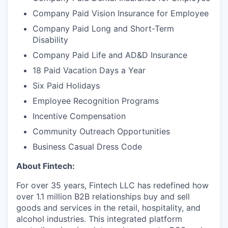
Company Paid Vision Insurance for Employee
Company Paid Long and Short-Term
Disability
Company Paid Life and AD&D Insurance
18 Paid Vacation Days a Year
Six Paid Holidays
Employee Recognition Programs
Incentive Compensation
Community Outreach Opportunities
Business Casual Dress Code
About Fintech:
For over 35 years, Fintech LLC has redefined how
over 1.1 million B2B relationships buy and sell
goods and services in the retail, hospitality, and
alcohol industries. This integrated platform