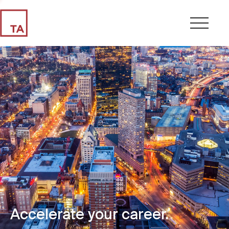
Accelerate your career.