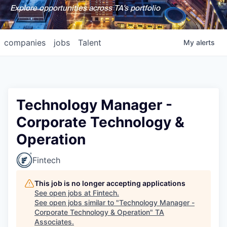
Explore opportunities across TA's portfolio
companies
jobs
Talent
My
alerts
Technology Manager -
Corporate Technology &
Operation
Fintech
This job is no longer accepting applications
See open jobs at
Fintech
.
See open jobs similar to "
Technology Manager -
Corporate Technology & Operation
"
TA
Associates
.