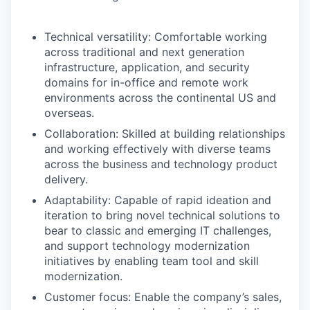
Technical versatility: Comfortable working
across traditional and next generation
infrastructure, application, and security
domains for in-office and remote work
environments across the continental US and
overseas.
Collaboration: Skilled at building relationships
and working effectively with diverse teams
across the business and technology product
delivery.
Adaptability: Capable of rapid ideation and
iteration to bring novel technical solutions to
bear to classic and emerging IT challenges,
and support technology modernization
initiatives by enabling team tool and skill
modernization.
Customer focus: Enable the company’s sales,