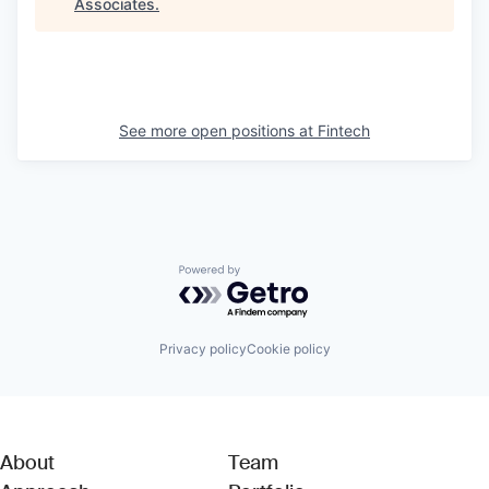
Associates
.
See more open positions at
Fintech
Powered by Getro.com
Privacy policy
Cookie policy
About
Team