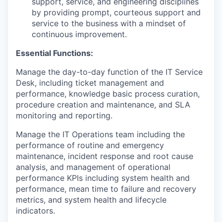
support, service, and engineering disciplines
by providing prompt, courteous support and
service to the business with a mindset of
continuous improvement.
Essential Functions:
Manage the day-to-day function of the IT Service
Desk, including ticket management and
performance, knowledge basic process curation,
procedure creation and maintenance, and SLA
monitoring and reporting.
Manage the IT Operations team including the
performance of routine and emergency
maintenance, incident response and root cause
analysis, and management of operational
performance KPIs including system health and
performance, mean time to failure and recovery
metrics, and system health and lifecycle
indicators.