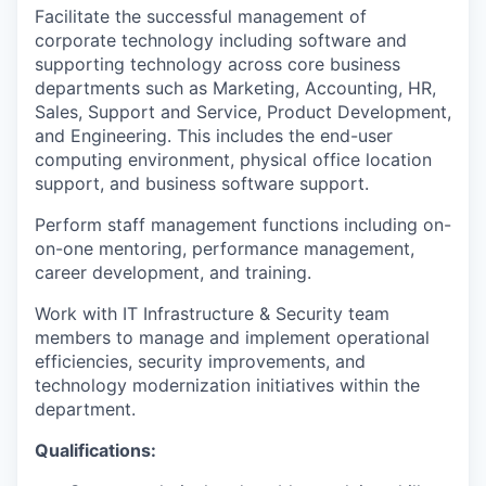
Facilitate the successful management of
corporate technology including software and
supporting technology across core business
departments such as Marketing, Accounting, HR,
Sales, Support and Service, Product Development,
and Engineering. This includes the end-user
computing environment, physical office location
support, and business software support.
Perform staff management functions including on-
on-one mentoring, performance management,
career development, and training.
Work with IT Infrastructure & Security team
members to manage and implement operational
efficiencies, security improvements, and
technology modernization initiatives within the
department.
Qualifications: