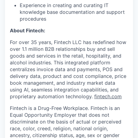
Experience in creating and curating IT
knowledge base documentation and support
procedures
About Fintech:
For over 35 years, Fintech LLC has redefined how
over 1.1 million B2B relationships buy and sell
goods and services in the retail, hospitality, and
alcohol industries. This integrated platform
centralizes invoice data and payments, POS and
delivery data, product and cost compliance, price
book management, and industry market data
using AI, seamless integration capabilities, and
proprietary automation technology.
fintech.com
Fintech is a Drug-Free Workplace. Fintech is an
Equal Opportunity Employer that does not
discriminate on the basis of actual or perceived
race, color, creed, religion, national origin,
ancestry, citizenship status, age, sex or gender