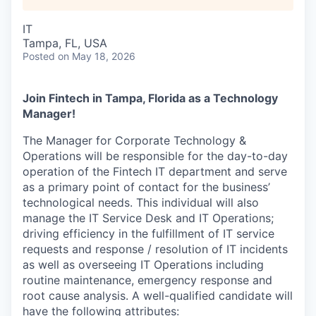
IT
Tampa, FL, USA
Posted
on May 18, 2026
Join Fintech in Tampa, Florida as a Technology
Manager!
The Manager for Corporate Technology &
Operations will be responsible for the day-to-day
operation of the Fintech IT department and serve
as a primary point of contact for the business’
technological needs. This individual will also
manage the IT Service Desk and IT Operations;
driving efficiency in the fulfillment of IT service
requests and response / resolution of IT incidents
as well as overseeing IT Operations including
routine maintenance, emergency response and
root cause analysis. A well-qualified candidate will
have the following attributes: