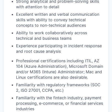
Strong analytical and problem-solving skills
with attention to detail
Excellent written and verbal communication
skills with ability to convey technical
concepts to non-technical audiences
Ability to work collaboratively across
technical and business teams
Experience participating in incident response
and root cause analysis
Professional certifications including ITIL, AZ
104 (Azure Administration), Microsoft Domain
and/or M365 (Intune) Administrator; Mac and
Linux certifications are also desirable.
Familiarity with regulatory frameworks (SOC
2, ISO 27001, CCPA, etc.)
Familiarity with the fintech industry, payment
processing, e-commerce, or financial services
industries