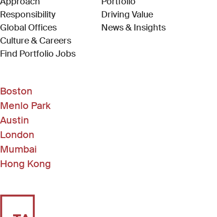
Approach
Portfolio
Responsibility
Driving Value
Global Offices
News & Insights
Culture & Careers
(Link opens in new window)
Find Portfolio Jobs
Boston
Menlo Park
Austin
London
Mumbai
Hong Kong