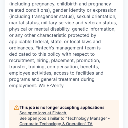
(including pregnancy, childbirth and pregnancy-
related conditions), gender identity or expression
(including transgender status), sexual orientation,
marital status, military service and veteran status,
physical or mental disability, genetic information,
or any other characteristic protected by
applicable federal, state, or local laws and
ordinances. Fintech’s management team is
dedicated to this policy with respect to
recruitment, hiring, placement, promotion,
transfer, training, compensation, benefits,
employee activities, access to facilities and
programs and general treatment during
employment. We E-Verify.
This job is no longer accepting applications
See open jobs at
Fintech
.
See open jobs similar to "
Technology Manager -
Corporate Technology & Operation
"
TA