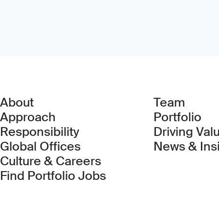
About
Team
Approach
Portfolio
Responsibility
Driving Val
Global Offices
News & Ins
Culture & Careers
(Link opens in new 
Find Portfolio Jobs