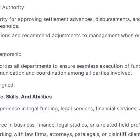
 Authority
rity for approving settlement advances, disbursements, and
resholds.
ptions and recommend adjustments to management when out
entorship
cross all departments to ensure seamless execution of fund
munication and coordination among all parties involved.
signed.
 Skills, And Abilities
erience in legal funding, legal services, financial services,
ee in business, finance, legal studies, or a related field pre
ing with law firms, attorneys, paralegals, or plaintiff clien