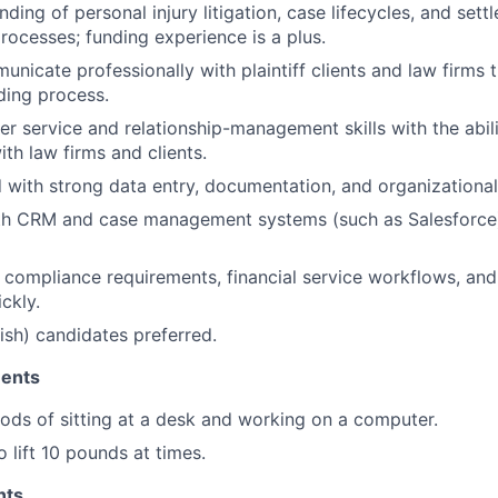
ding of personal injury litigation, case lifecycles, and set
processes; funding experience is a plus.
municate professionally with plaintiff clients and law firms
ding process.
r service and relationship-management skills with the abili
ith law firms and clients.
d with strong data entry, documentation, and organizational 
ith CRM and case management systems (such as Salesforce
rn compliance requirements, financial service workflows, and
ckly.
nish) candidates preferred.
ments
ods of sitting at a desk and working on a computer.
 lift 10 pounds at times.
nts