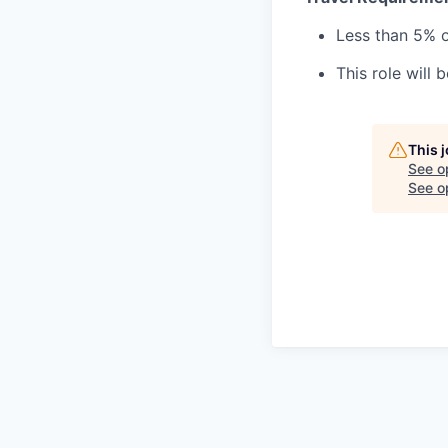
Less than 5% o
This role will 
This 
See o
See op