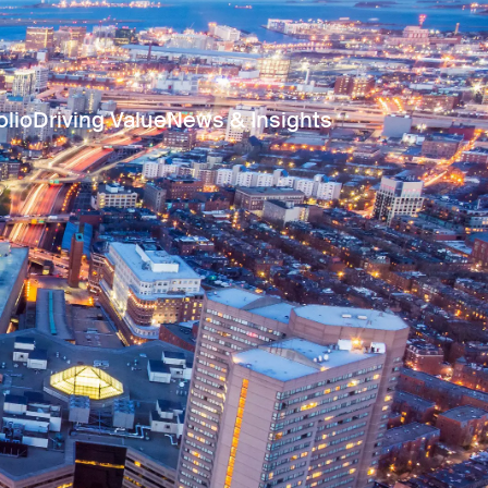
olio
Driving Value
News & Insights