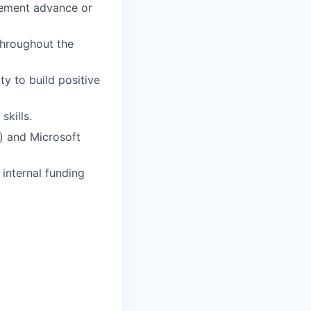
tlement advance or
 throughout the
ty to build positive
skills.
) and Microsoft
 internal funding