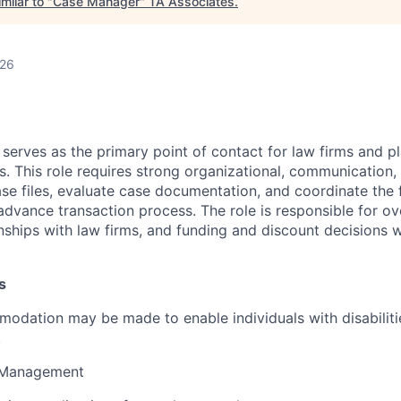
milar to "
Case Manager
"
TA Associates
.
026
erves as the primary point of contact for law firms and pl
. This role requires strong organizational, communication, 
ase files, evaluate case documentation, and coordinate the 
dvance transaction process. The role is responsible for ove
nships with law firms, and funding and discount decisions wi
s
dation may be made to enable individuals with disabiliti
.
e Management