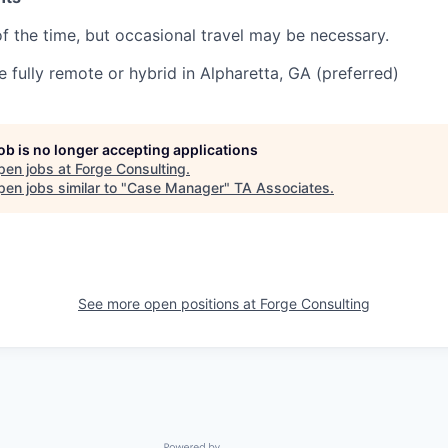
f the time, but occasional travel may be necessary.
be fully remote or hybrid in Alpharetta, GA (preferred)
job is no longer accepting applications
pen jobs at
Forge Consulting
.
en jobs similar to "
Case Manager
"
TA Associates
.
See more open positions at
Forge Consulting