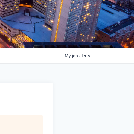
My
job
alerts