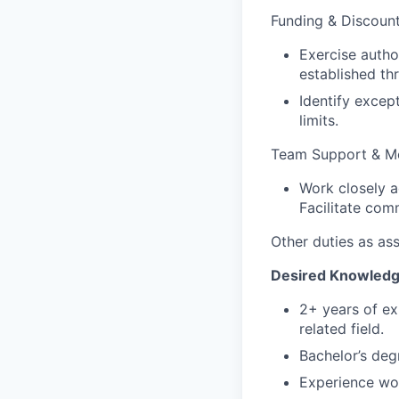
Funding & Discount
Exercise autho
established th
Identify exce
limits.
Team Support & M
Work closely a
Facilitate com
Other duties as as
Desired Knowledge,
2+ years of exp
related field.
Bachelor’s degr
Experience work