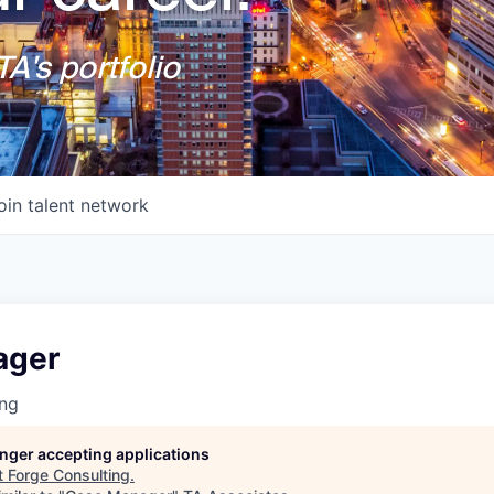
A's portfolio
oin talent network
ager
ing
longer accepting applications
t
Forge Consulting
.