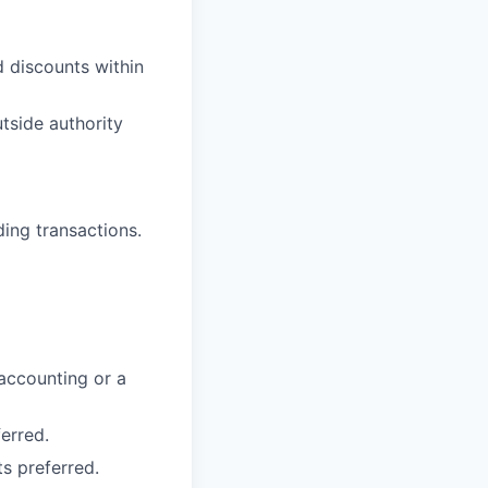
 discounts within
side authority
ing transactions.
 accounting or a
ferred.
ts preferred.