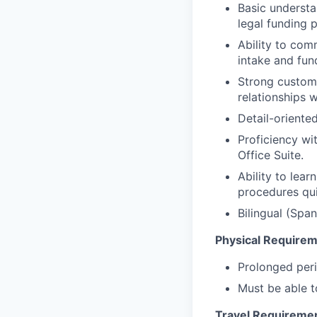
Basic understan
legal funding 
Ability to com
intake and fun
Strong custome
relationships w
Detail-oriente
Proficiency w
Office Suite.
Ability to lea
procedures qui
Bilingual (Spa
Physical Require
Prolonged peri
Must be able to
Travel Requireme