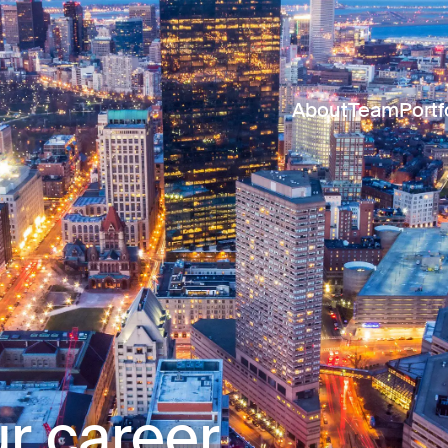
About
Team
Portf
r career.