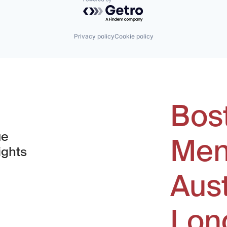
Powered by Getro.com
Privacy policy
Cookie policy
Bos
ue
Men
ights
Aus
window)
Lon