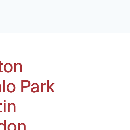
ton
lo Park
tin
don