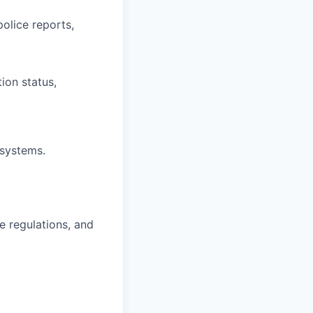
olice reports,
ion status,
systems.
e regulations, and