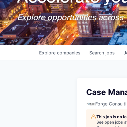
Explore opportunities across T
Explore
companies
Search
jobs
J
Case Man
Forge Consult
This job is no 
See open jobs a