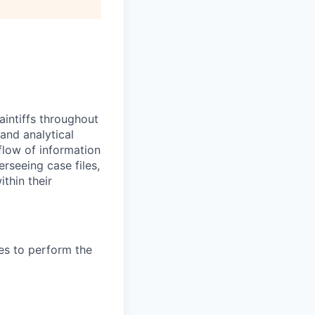
aintiffs throughout
and analytical
flow of information
rseeing case files,
thin their
es to perform the