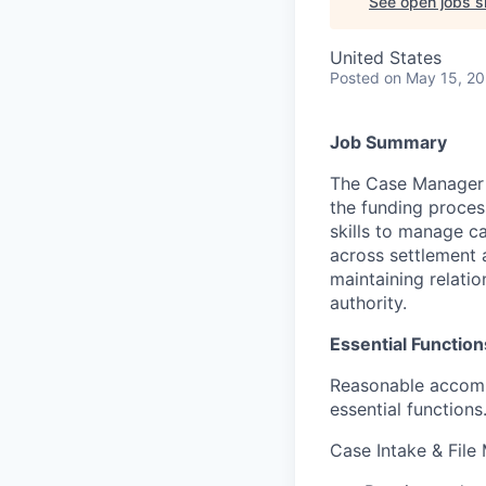
See open jobs si
United States
Posted
on May 15, 2
Job Summary
The Case Manager s
the funding process
skills to manage c
across settlement a
maintaining relatio
authority.
Essential Function
Reasonable accommo
essential functions
Case Intake & Fil