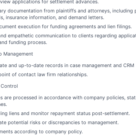
view applications for settlement advances.
ry documentation from plaintiffs and attorneys, including p
s, insurance information, and demand letters.
ument execution for funding agreements and lien filings.
and empathetic communication to clients regarding applicat
and funding process.
ip Management
rate and up-to-date records in case management and CRM 
oint of contact law firm relationships.
 Control
es are processed in accordance with company policies, stat
nes.
ing liens and monitor repayment status post-settlement.
ate potential risks or discrepancies to management.
ments according to company policy.