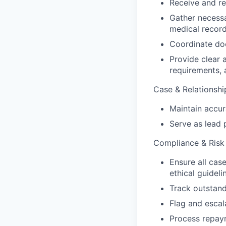
Receive and re
Gather necessa
medical record
Coordinate doc
Provide clear 
requirements, 
Case & Relationsh
Maintain accu
Serve as lead p
Compliance & Risk
Ensure all cas
ethical guideli
Track outstand
Flag and escal
Process repay