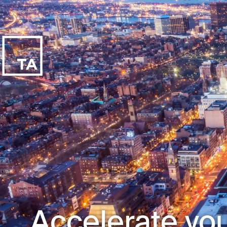
Accelerate you