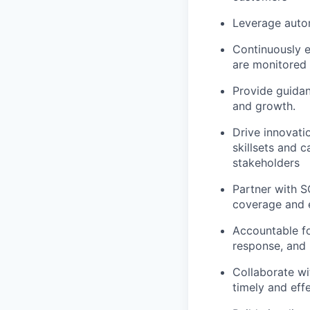
Leverage auto
Continuously e
are monitored 
Provide guidan
and growth.
Drive innovati
skillsets and c
stakeholders
Partner with S
coverage and e
Accountable fo
response, and 
Collaborate wi
timely and eff