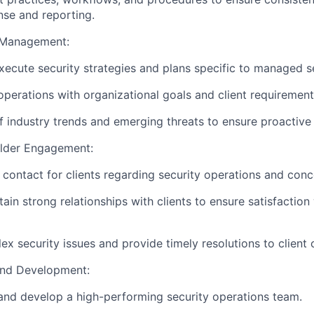
nse and reporting.
y Management:
ecute security strategies and plans specific to managed s
 operations with organizational goals and client requirement
f industry trends and emerging threats to ensure proactive
older Engagement:
 contact for clients regarding security operations and conc
ain strong relationships with clients to ensure satisfaction
x security issues and provide timely resolutions to client 
and Development:
and develop a high-performing security operations team.