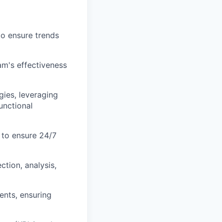
to ensure trends
am's effectiveness
ies, leveraging
unctional
 to ensure 24/7
ction, analysis,
ents, ensuring