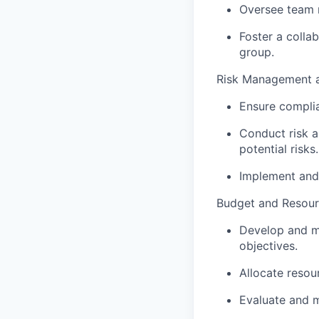
Oversee team r
Foster a colla
group.
Risk Management 
Ensure complia
Conduct risk a
potential risks.
Implement and 
Budget and Resou
Develop and ma
objectives.
Allocate resou
Evaluate and m