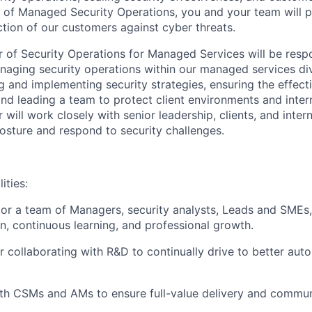
 of Managed Security Operations, you and your team will pla
ction of our customers against cyber threats.
r of Security Operations for Managed Services will be respo
aging security operations within our managed services divi
g and implementing security strategies, ensuring the effect
and leading a team to protect client environments and intern
 will work closely with senior leadership, clients, and inter
osture and respond to security challenges.
ities:
r a team of Managers, security analysts, Leads and SMEs, 
on, continuous learning, and professional growth.
r collaborating with R&D to continually drive to better aut
th CSMs and AMs to ensure full-value delivery and communi