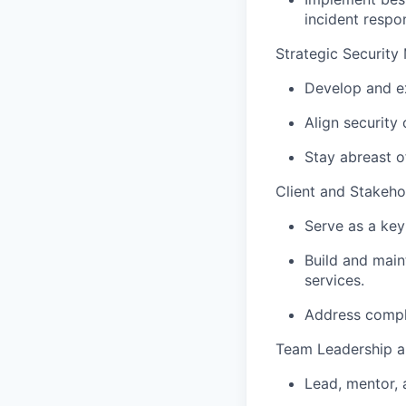
incident respo
Strategic Securit
Develop and ex
Align security
Stay abreast o
Client and Stakeh
Serve as a key
Build and maint
services.
Address comple
Team Leadership 
Lead, mentor, 