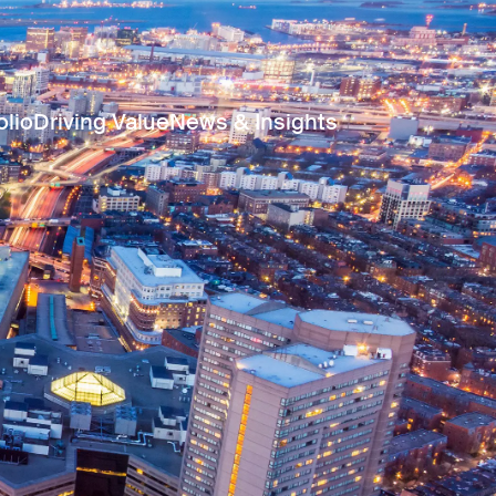
olio
Driving Value
News & Insights