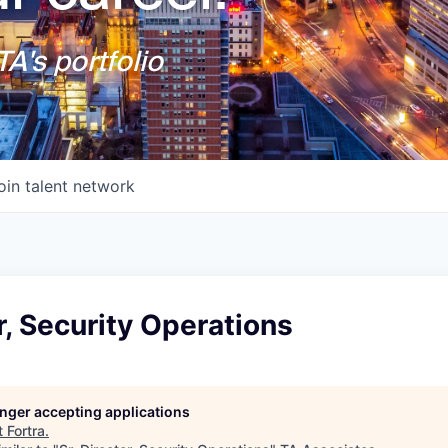
A's portfolio
oin talent network
or, Security Operations
longer accepting applications
t
Fortra
.