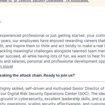
milar to "
Sr. Director, Security Operations
"
TA Associates
.
o
experienced professional or just getting started, your contr
0 years, our employees have enjoyed rewarding careers tha
h, and inspire them to think and act boldly to make a real i
tackling meaningful challenges alongside talented team m
er succeed, all while having lots of fun, we want to hear f
ts and salaries, personal and professional development opp
h more
!
reaking the attack chain. Ready to join us?
 highly skilled, self-driven and motivated Senior Director 
our Digital Risk Security Operations Center (SOC). The idea
round in cybersecurity, excellent leadership skills, and a 
rity operations, scaling security effectiveness, and custo