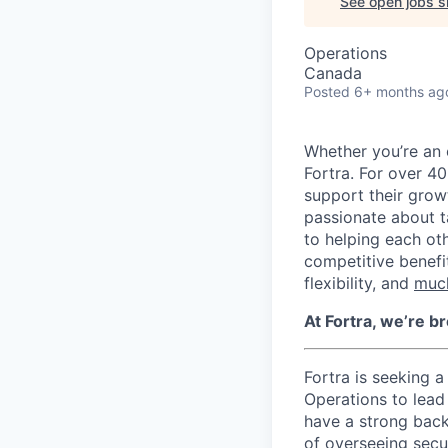
See open jobs si
Operations
Canada
Posted
6+ months ag
Whether you’re an 
Fortra. For over 4
support their growt
passionate about 
to helping each oth
competitive benefi
flexibility, and
muc
At Fortra, we’re b
Fortra is seeking a
Operations to lead 
have a strong backg
of overseeing secu