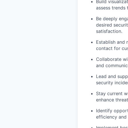
Build visualiz
assess trends 
Be deeply enga
desired securi
satisfaction.
Establish and 
contact for cu
Collaborate wi
and communicat
Lead and suppo
security incid
Stay current wi
enhance threat
Identify oppor
efficiency and
Implement best