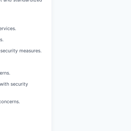
ervices.
s.
 security measures.
erns.
 with security
concerns.