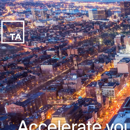
Accelerate you