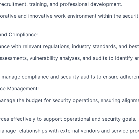
ecruitment, training, and professional development.
borative and innovative work environment within the securi
and Compliance:
nce with relevant regulations, industry standards, and best
ssessments, vulnerability analyses, and audits to identify a
manage compliance and security audits to ensure adherenc
rce Management:
nage the budget for security operations, ensuring alignmen
rces effectively to support operational and security goals.
anage relationships with external vendors and service prov