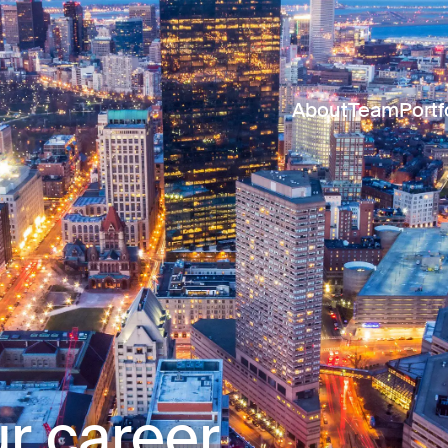
About
Team
Portf
r career.