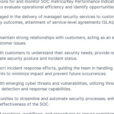
ations for and monitor SOC metrics/Key Performance Indicat
to evaluate operational efficiency and identify opportuniti
ged in the delivery of managed security services to custo
ty outcomes, attainment of service-level agreements (SLA
maintain strong relationships with customers, acting as an e
stomer issues.
th customers to understand their security needs, provide
e security posture and incident status.
rt incident response efforts, guiding the team in handling
ents to minimize impact and prevent future occurrences.
th emerging cyber threats and vulnerabilities, utilizing thre
 detection and response capabilities.
tunities to streamline and automate security processes, en
 effectiveness of the SOC.
 practices, workflows, and procedures to ensure consiste