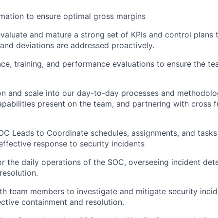
mation to ensure optimal gross margins
valuate and mature a strong set of KPIs and control plans 
and deviations are addressed proactively.
ce, training, and performance evaluations to ensure the te
on and scale into our day-to-day processes and methodolog
apabilities present on the team, and partnering with cross f
OC Leads to Coordinate schedules, assignments, and tasks
ffective response to security incidents
r the daily operations of the SOC, overseeing incident dete
resolution.
th team members to investigate and mitigate security incid
ective containment and resolution.