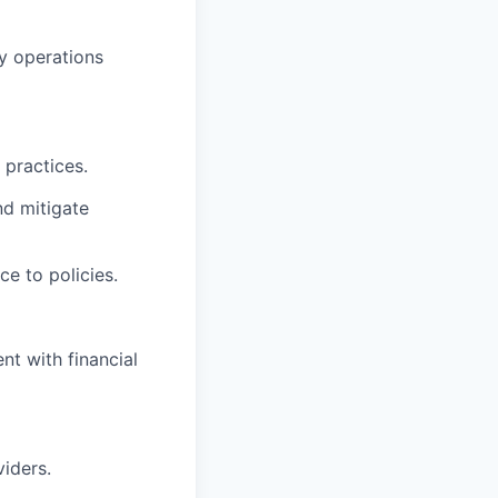
ty operations
 practices.
nd mitigate
e to policies.
t with financial
iders.