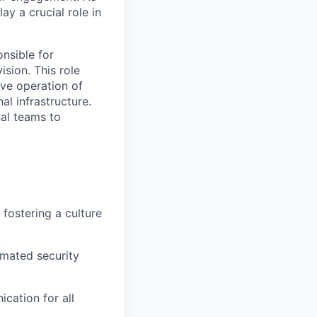
y a crucial role in
nsible for
sion. This role
ive operation of
al infrastructure.
nal teams to
fostering a culture
omated security
cation for all