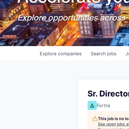
Explore opportunities across T
Explore
companies
Search
jobs
J
Sr. Direct
Fortra
This job is no 
See open jobs a