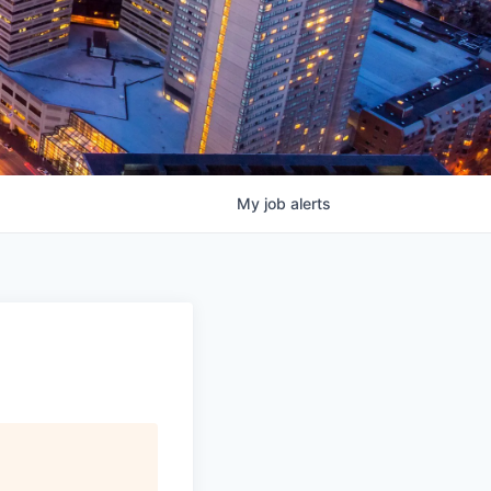
My
job
alerts