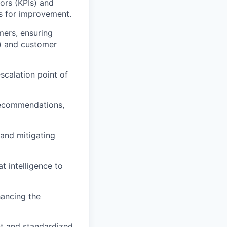
ors (KPIs) and
es for improvement.
mers, ensuring
s) and customer
scalation point of
 recommendations,
 and mitigating
at intelligence to
hancing the
nt and standardized