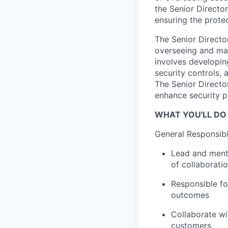
the Senior Director
ensuring the prote
The Senior Directo
overseeing and man
involves developin
security controls, 
The Senior Director
enhance security p
WHAT YOU'LL DO
General Responsibil
Lead and mento
of collaborati
Responsible fo
outcomes
Collaborate wi
customers