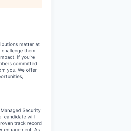
ibutions matter at
t challenge them,
mpact. If you’re
embers committed
rom you.
We offer
ortunities,
of Managed Security
l candidate will
proven track record
mer engagement. As