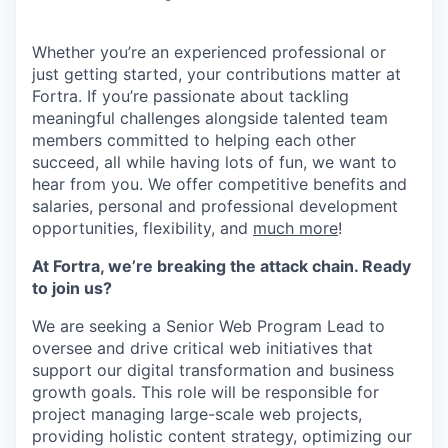
Whether you’re an experienced professional or
just getting started, your contributions matter at
Fortra. If you’re passionate about tackling
meaningful challenges alongside talented team
members committed to helping each other
succeed, all while having lots of fun, we want to
hear from you.
We offer competitive benefits and
salaries, personal and professional development
opportunities, flexibility, and
much more
!
At Fortra, we’re breaking the attack chain. Ready
to join us?
We are seeking a Senior Web Program Lead to
oversee and drive critical web initiatives that
support our digital transformation and business
growth goals. This role will be responsible for
project managing large-scale web projects,
providing holistic content strategy, optimizing our