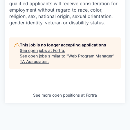
qualified applicants will receive consideration for
employment without regard to race, color,
religion, sex, national origin, sexual orientation,
gender identity, veteran or disability status.
This job is no longer accepting applications
See open jobs at
Fortra
.
See open jobs similar to "
Web Program Manager
"
TA Associates
.
See more open positions at
Fortra