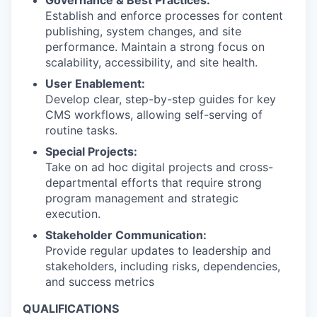
Governance & Best Practices:
Establish and enforce processes for content
publishing, system changes, and site
performance. Maintain a strong focus on
scalability, accessibility, and site health.
User Enablement:
Develop clear, step-by-step guides for key
CMS workflows, allowing self-serving of
routine tasks.
Special Projects:
Take on ad hoc digital projects and cross-
departmental efforts that require strong
program management and strategic
execution.
Stakeholder Communication:
Provide regular updates to leadership and
stakeholders, including risks, dependencies,
and success metrics
QUALIFICATIONS