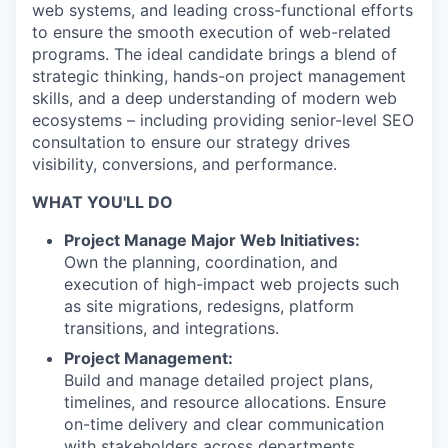
web systems, and leading cross-functional efforts
to ensure the smooth execution of web-related
programs. The ideal candidate brings a blend of
strategic thinking, hands-on project management
skills, and a deep understanding of modern web
ecosystems – including providing senior-level SEO
consultation to ensure our strategy drives
visibility, conversions, and performance.
WHAT YOU'LL DO
Project Manage Major Web Initiatives:
Own the planning, coordination, and
execution of high-impact web projects such
as site migrations, redesigns, platform
transitions, and integrations.
Project Management:
Build and manage detailed project plans,
timelines, and resource allocations. Ensure
on-time delivery and clear communication
with stakeholders across departments.