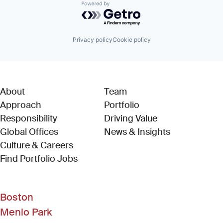
Powered by Getro.com
Privacy policy
Cookie policy
About
Team
Approach
Portfolio
Responsibility
Driving Value
Global Offices
News & Insights
Culture & Careers
(Link opens in new window)
Find Portfolio Jobs
Boston
Menlo Park