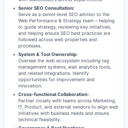
Senior SEO Consultation:
Serve as a senior-level SEO advisor to the
Web Performance & Strategy team – helping
to guide strategy, reviewing key initiatives,
and helping ensure SEO best practices are
followed across web properties and
processes.
System & Tool Ownership:
Oversee the web ecosystem including tag
management systems, web analytics tools,
and related integrations. Identify
opportunities for improvement and
innovation.
Cross-functional Collaboration:
Partner closely with teams across Marketing,
IT, Product, and external vendors to align web
initiatives with business needs and ensure
technical feasibility.