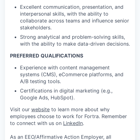
Excellent communication, presentation, and
interpersonal skills, with the ability to
collaborate across teams and influence senior
stakeholders.
Strong analytical and problem-solving skills,
with the ability to make data-driven decisions.
PREFERRED QUALIFICATIONS
Experience with content management
systems (CMS), eCommerce platforms, and
A/B testing tools.
Certifications in digital marketing (e.g.,
Google Ads, HubSpot).
Visit our
website
to learn more about why
employees choose to work for Fortra. Remember
to connect with us on
LinkedIn
.
As an EEO/Affirmative Action Employer, all