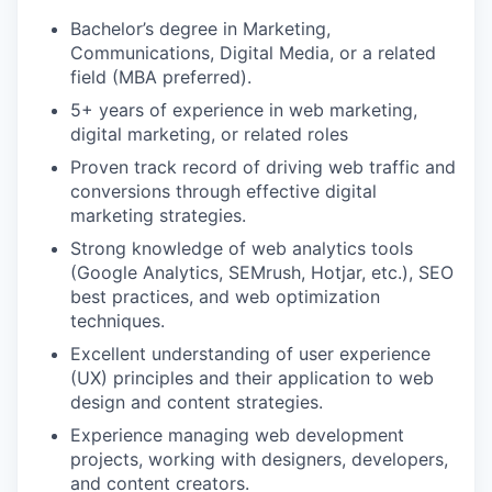
Bachelor’s degree in Marketing,
Communications, Digital Media, or a related
field (MBA preferred).
5+ years of experience in web marketing,
digital marketing, or related roles
Proven track record of driving web traffic and
conversions through effective digital
marketing strategies.
Strong knowledge of web analytics tools
(Google Analytics, SEMrush, Hotjar, etc.), SEO
best practices, and web optimization
techniques.
Excellent understanding of user experience
(UX) principles and their application to web
design and content strategies.
Experience managing web development
projects, working with designers, developers,
and content creators.