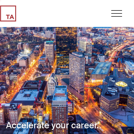
Accelerate your career.