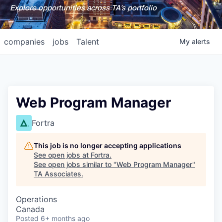
Explore opportunities across TA's portfolio
companies
jobs
Talent
My
alerts
Web Program Manager
Fortra
This job is no longer accepting applications
See open jobs at
Fortra
.
See open jobs similar to "
Web Program Manager
"
TA Associates
.
Operations
Canada
Posted
6+ months ago