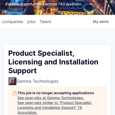
Explore opportunities across TA's portfolio
companies
jobs
Talent
My
alerts
Product Specialist,
Licensing and Installation
Support
Gamma Technologies
This job is no longer accepting applications
See open jobs at
Gamma Technologies
.
See open jobs similar to "
Product Specialist,
Licensing and Installation Support
"
TA
Associates
.