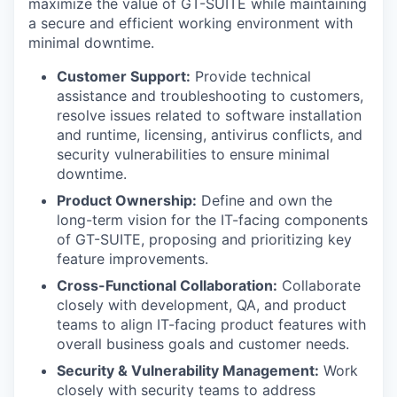
maximize the value of GT-SUITE while maintaining
a secure and efficient working environment with
minimal downtime.
Customer Support:
Provide technical
assistance and troubleshooting to customers,
resolve issues related to software installation
and runtime, licensing, antivirus conflicts, and
security vulnerabilities to ensure minimal
downtime.
Product Ownership:
Define and own the
long-term vision for the IT-facing components
of GT-SUITE, proposing and prioritizing key
feature improvements.
Cross-Functional Collaboration:
Collaborate
closely with development, QA, and product
teams to align IT-facing product features with
overall business goals and customer needs.
Security & Vulnerability Management:
Work
closely with security teams to address