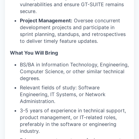
vulnerabilities and ensure GT-SUITE remains
secure.
Project Management:
Oversee concurrent
development projects and participate in
sprint planning, standups, and retrospectives
to deliver timely feature updates.
What You Will Bring
BS/BA in Information Technology, Engineering,
Computer Science, or other similar technical
degrees.
Relevant fields of study: Software
Engineering, IT Systems, or Network
Administration.
3-5 years of experience in technical support,
product management, or IT-related roles,
preferably in the software or engineering
industry.