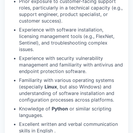
Prior exposure to customer-facing support
roles, particularly in a technical capacity (e.g.,
support engineer, product specialist, or
customer success).
Experience with software installation,
licensing management tools (e.g., FlexNet,
Sentinel), and troubleshooting complex
issues.
Experience with security vulnerability
management and familiarity with antivirus and
endpoint protection software.
Familiarity with various operating systems
(especially
Linux
, but also Windows) and
understanding of software installation and
configuration processes across platforms.
Knowledge of
Python
or similar scripting
languages.
Excellent written and verbal communication
skills in English .