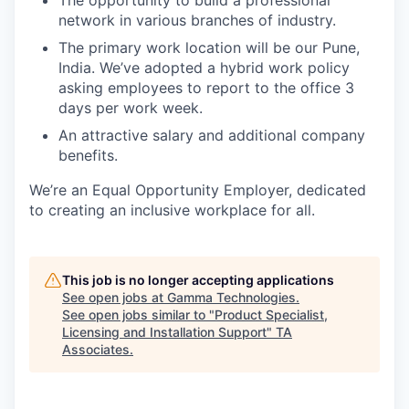
The opportunity to build a professional
network in various branches of industry.
The primary work location will be our Pune,
India. We’ve adopted a hybrid work policy
asking employees to report to the office 3
days per work week.
An attractive salary and additional company
benefits.
We’re an Equal Opportunity Employer, dedicated
to creating an inclusive workplace for all.
This job is no longer accepting applications
See open jobs at
Gamma Technologies
.
See open jobs similar to "
Product Specialist,
Licensing and Installation Support
"
TA
Associates
.