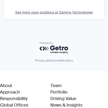
See more open positions at
Gamma Technologies
Powered by Getro.com
Privacy policy
Cookie policy
About
Team
Approach
Portfolio
Responsibility
Driving Value
Global Offices
News & Insights