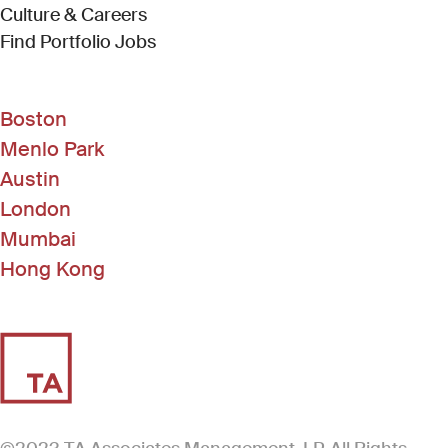
Culture & Careers
(Link opens in new window)
Find Portfolio Jobs
Boston
Menlo Park
Austin
London
Mumbai
Hong Kong