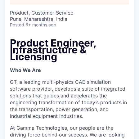
Product, Customer Service
Pune, Maharashtra, India
Posted
6+ months ago
Product Engineer,
Infrastructure &
Licensing
Who We Are
GT, a leading multi-physics CAE simulation
software provider, develops a suite of integrated
solutions that guides and accelerates the
engineering transformation of today’s products in
the transportation, power generation, and
industrial equipment industries.
At Gamma Technologies, our people are the
driving force behind our success. We are looking