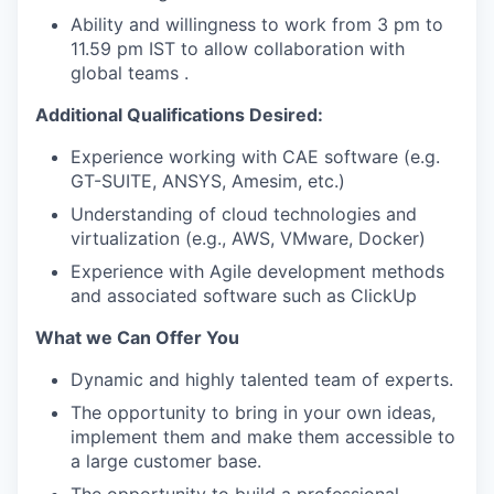
Ability and willingness to work from 3 pm to
11.59 pm IST to allow collaboration with
global teams .
Additional Qualifications Desired:
Experience working with CAE software (e.g.
GT-SUITE, ANSYS, Amesim, etc.)
Understanding of cloud technologies and
virtualization (e.g., AWS, VMware, Docker)
Experience with Agile development methods
and associated software such as ClickUp
What we Can Offer You
Dynamic and highly talented team of experts.
The opportunity to bring in your own ideas,
implement them and make them accessible to
a large customer base.