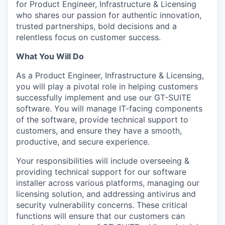
for Product Engineer, Infrastructure & Licensing
who shares our passion for authentic innovation,
trusted partnerships, bold decisions and a
relentless focus on customer success.
What You Will Do
As a Product Engineer, Infrastructure & Licensing,
you will play a pivotal role in helping customers
successfully implement and use our GT-SUITE
software. You will manage IT-facing components
of the software, provide technical support to
customers, and ensure they have a smooth,
productive, and secure experience.
Your responsibilities will include overseeing &
providing technical support for our software
installer across various platforms, managing our
licensing solution, and addressing antivirus and
security vulnerability concerns. These critical
functions will ensure that our customers can