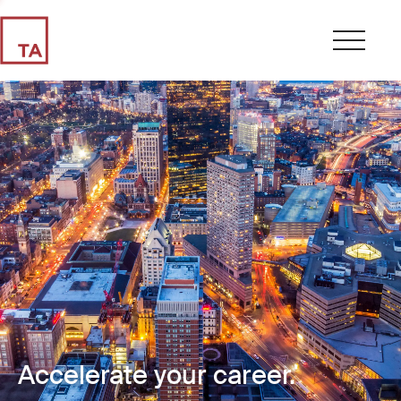
Accelerate your career.