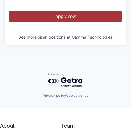
Apply now
See more open positions at
Gamma Technologies
Powered by Getro.com
Privacy policy
Cookie policy
About
Team