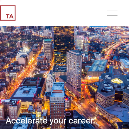
Accelerate your career.