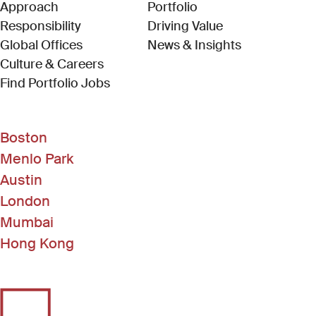
Approach
Portfolio
Responsibility
Driving Value
Global Offices
News & Insights
Culture & Careers
(Link opens in new window)
Find Portfolio Jobs
Boston
Menlo Park
Austin
London
Mumbai
Hong Kong