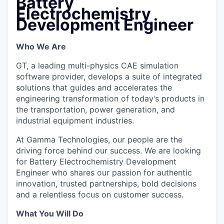
Battery
Electrochemistry
Development Engineer
Who We Are
GT, a leading multi-physics CAE simulation
software provider, develops a suite of integrated
solutions that guides and accelerates the
engineering transformation of today’s products in
the transportation, power generation, and
industrial equipment industries.
At Gamma Technologies, our people are the
driving force behind our success. We are looking
for Battery Electrochemistry Development
Engineer who shares our passion for authentic
innovation, trusted partnerships, bold decisions
and a relentless focus on customer success.
What You Will Do