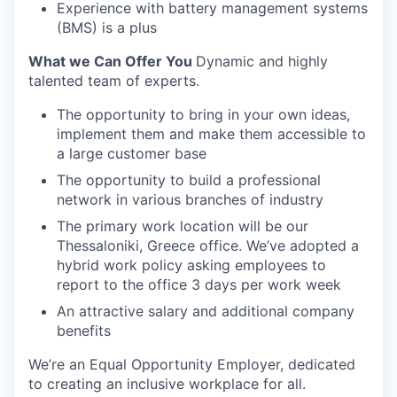
Experience with battery management systems
(BMS) is a plus
What we Can Offer You
Dynamic and highly
talented team of experts.
The opportunity to bring in your own ideas,
implement them and make them accessible to
a large customer base
The opportunity to build a professional
network in various branches of industry
The primary work location will be our
Thessaloniki, Greece office. We’ve adopted a
hybrid work policy asking employees to
report to the office 3 days per work week
An attractive salary and additional company
benefits
We’re an Equal Opportunity Employer, dedicated
to creating an inclusive workplace for all.