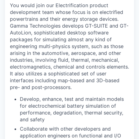
You would join our Electrification product
development team whose focus is on electrified
powertrains and their energy storage devices.
Gamma Technologies develops GT-SUITE and GT-
AutoLion, sophisticated desktop software
packages for simulating almost any kind of
engineering multi-physics system, such as those
arising in the automotive, aerospace, and other
industries, involving fluid, thermal, mechanical,
electromagnetics, chemical and controls elements.
It also utilizes a sophisticated set of user
interfaces including map-based and 3D-based
pre- and post-processors.
Develop, enhance, test and maintain models
for electrochemical battery simulation of
performance, degradation, thermal security,
and safety
Collaborate with other developers and
application engineers on functional and I/O