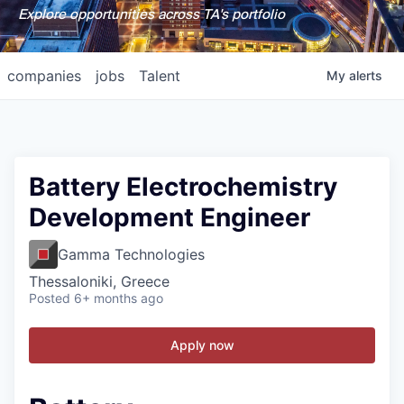
Explore opportunities across TA's portfolio
companies
jobs
Talent
My
alerts
Battery Electrochemistry
Development Engineer
Gamma Technologies
Thessaloniki, Greece
Posted
6+ months ago
Apply now