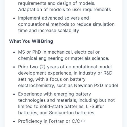
requirements and design of models.
Adaptation of models to user requirements
Implement advanced solvers and
computational methods to reduce simulation
time and increase scalability
What You Will Bring
MS or PhD in mechanical, electrical or
chemical engineering or materials science.
Prior two (2) years of computational model
development experience, in industry or R&D
setting, with a focus on battery
electrochemistry, such as Newman P2D model
Experience with emerging battery
technologies and materials, including but not
limited to solid-state batteries, Li-Sulfur
batteries, and Sodium-Ion batteries.
Proficiency in Fortran or C/C++