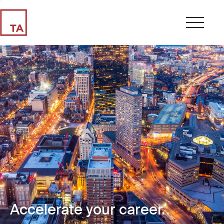
Accelerate your career.