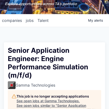
Explore opportunities across TA's portfolio
companies
jobs
Talent
My
alerts
Senior Application
Engineer: Engine
Performance Simulation
(m/f/d)
Gamma Technologies
This job is no longer accepting applications
See open jobs at
Gamma Technologies
.
See open jobs similar to "
Senior Application