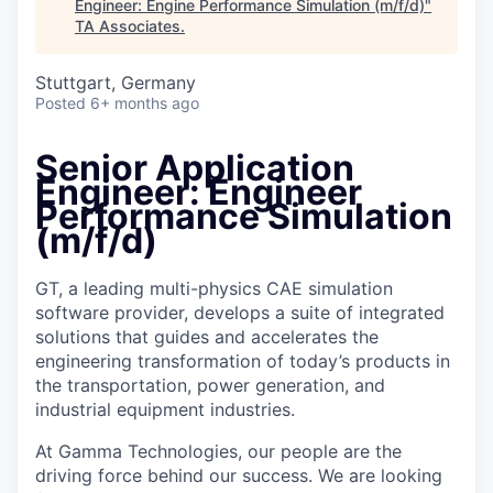
Engineer: Engine Performance Simulation (m/f/d)
"
TA Associates
.
Stuttgart, Germany
Posted
6+ months ago
Senior Application
Engineer: Engineer
Performance Simulation
(m/f/d)
GT, a leading multi-physics CAE simulation
software provider, develops a suite of integrated
solutions that guides and accelerates the
engineering transformation of today’s products in
the transportation, power generation, and
industrial equipment industries.
At Gamma Technologies, our people are the
driving force behind our success. We are looking