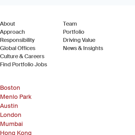
About
Team
Approach
Portfolio
Responsibility
Driving Value
Global Offices
News & Insights
Culture & Careers
(Link opens in new window)
Find Portfolio Jobs
Boston
Menlo Park
Austin
London
Mumbai
Hong Kong