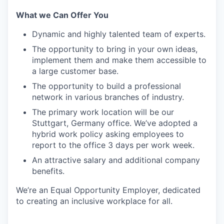
What we Can Offer You
Dynamic and highly talented team of experts.
The opportunity to bring in your own ideas,
implement them and make them accessible to
a large customer base.
The opportunity to build a professional
network in various branches of industry.
The primary work location will be our
Stuttgart, Germany office. We’ve adopted a
hybrid work policy asking employees to
report to the office 3 days per work week.
An attractive salary and additional company
benefits.
We’re an Equal Opportunity Employer, dedicated
to creating an inclusive workplace for all.