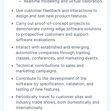
Realtime modelling and virtual calibration.
Use customer feedback and interactions to
design and test new product features.
Carry out proof-of-concept projects to
demonstrate cutting-edge software solutions
to prospective customers and support
software evaluations.
Interact with established and emerging
automotive companies through training
classes, conferences, and marketing events.
Technical contributions to sales and
marketing campaigns.
Contribute to the development of the
software by specification, validation, and
testing of new features.
Periodically travel to customer sites and
industry trade shows, both domestically and
internationally.