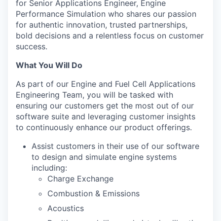
for Senior Applications Engineer, Engine
Performance Simulation who shares our passion
for authentic innovation, trusted partnerships,
bold decisions and a relentless focus on customer
success.
What You Will Do
As part of our Engine and Fuel Cell Applications
Engineering Team, you will be tasked with
ensuring our customers get the most out of our
software suite and leveraging customer insights
to continuously enhance our product offerings.
Assist customers in their use of our software
to design and simulate engine systems
including:
Charge Exchange
Combustion & Emissions
Acoustics