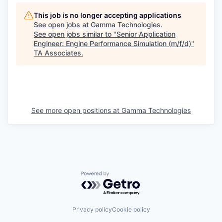
This job is no longer accepting applications
See open jobs at
Gamma Technologies
.
See open jobs similar to "
Senior Application
Engineer: Engine Performance Simulation (m/f/d)
"
TA Associates
.
See more open positions at
Gamma Technologies
Powered by Getro.com
Privacy policy
Cookie policy