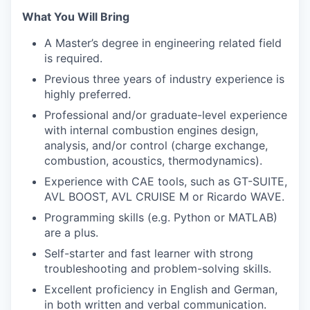
What You Will Bring
A Master’s degree in engineering related field
is required.
Previous three years of industry experience is
highly preferred.
Professional and/or graduate-level experience
with internal combustion engines design,
analysis, and/or control (charge exchange,
combustion, acoustics, thermodynamics).
Experience with CAE tools, such as GT-SUITE,
AVL BOOST, AVL CRUISE M or Ricardo WAVE.
Programming skills (e.g. Python or MATLAB)
are a plus.
Self-starter and fast learner with strong
troubleshooting and problem-solving skills.
Excellent proficiency in English and German,
in both written and verbal communication.