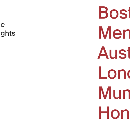
Bos
ue
Men
ights
Aus
window)
Lon
Mum
Hon