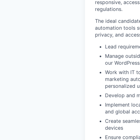
responsive, accessi
regulations.
The ideal candidat
automation tools s
privacy, and access
Lead requireme
Manage outsid
our WordPress
Work with IT t
marketing aut
personalized u
Develop and ma
Implement loca
and global acce
Create seamles
devices
Ensure complia