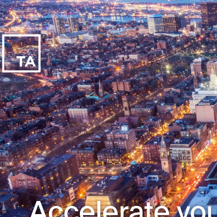
Accelerate you