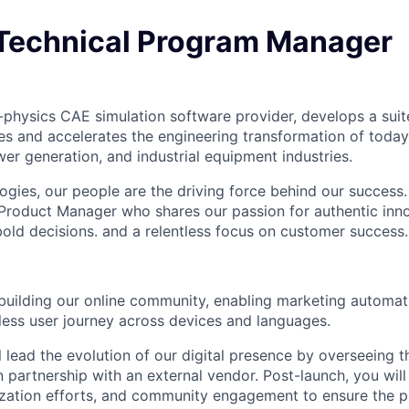
Technical Program Manager
i-physics CAE simulation software provider, develops a suit
des and accelerates the engineering transformation of today
er generation, and industrial equipment industries.
ies, our people are the driving force behind our success.
Product Manager who shares our passion for authentic inno
bold decisions. and a relentless focus on customer success.
 building our online community, enabling marketing automat
ess user journey across devices and languages.
ill lead the evolution of our digital presence by overseeing
n partnership with an external vendor. Post-launch, you wi
lization efforts, and community engagement to ensure the 