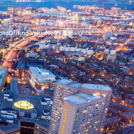
olio
Driving Value
News & Insights