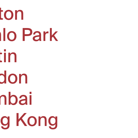
ton
lo Park
tin
don
bai
g Kong