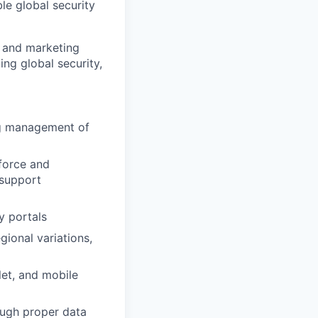
le global security
M and marketing
ng global security,
ng management of
sforce and
 support
y portals
gional variations,
let, and mobile
ough proper data