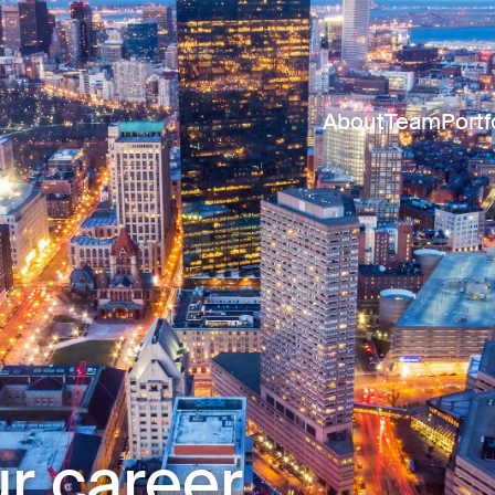
About
Team
Portf
r career.