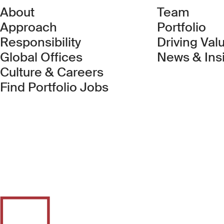
About
Team
Approach
Portfolio
Responsibility
Driving Val
Global Offices
News & Ins
Culture & Careers
(Link opens in new 
Find Portfolio Jobs