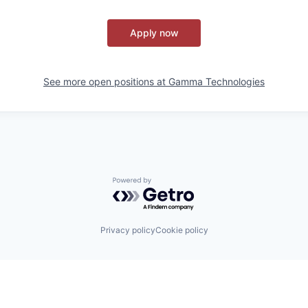
Apply now
See more open positions at
Gamma Technologies
Powered by Getro.com
Privacy policy
Cookie policy