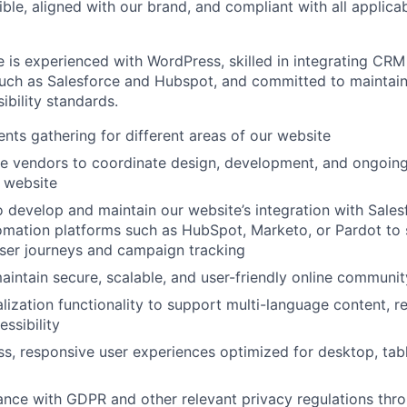
ble, aligned with our brand, and compliant with all applicab
e is experienced with WordPress, skilled in integrating CR
uch as Salesforce and Hubspot, and committed to maintaini
ibility standards.
nts gathering for different areas of our website
e vendors to coordinate design, development, and ongoi
 website
o develop and maintain our website’s integration with Sale
omation platforms such as HubSpot, Marketo, or Pardot to
ser journeys and campaign tracking
intain secure, scalable, and user-friendly online communit
lization functionality to support multi-language content, re
ssibility
s, responsive user experiences optimized for desktop, tab
nce with GDPR and other relevant privacy regulations thr