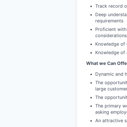
Track record 
Deep understan
requirements
Proficient with
considerations
Knowledge of G
Knowledge of a
What we Can Offe
Dynamic and hi
The opportunit
large custome
The opportunit
The primary wo
asking employe
An attractive 