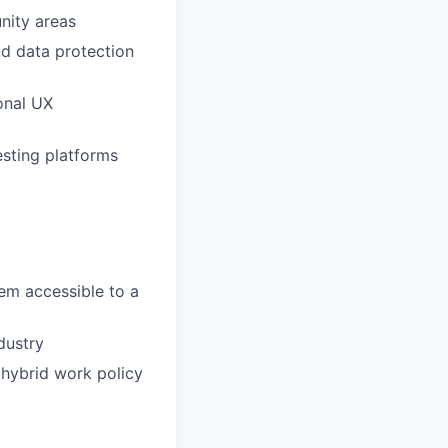
nity areas
d data protection
ional UX
sting platforms
em accessible to a
dustry
 hybrid work policy