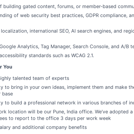
of building gated content, forums, or member-based commu
ding of web security best practices, GDPR compliance, an
 localization, international SEO, AI search engines, and reg
oogle Analytics, Tag Manager, Search Console, and A/B te
ccessibility standards such as WCAG 2.1.
r You
ghly talented team of experts
y to bring in your own ideas, implement them and make th
r base
y to build a professional network in various branches of in
rk location will be our Pune, India office. We’ve adopted a
es to report to the office 3 days per work week
salary and additional company benefits