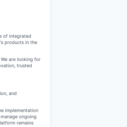
e of integrated
’s products in the
 We are looking for
vation, trusted
ion, and
 the implementation
ll manage ongoing
platform remains