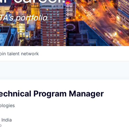
A's portfolio
oin talent network
echnical Program Manager
logies
 India
o