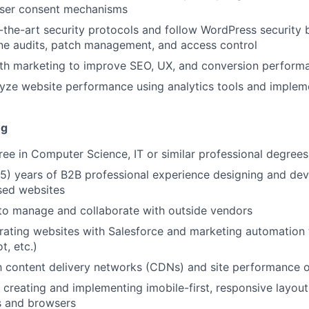
user consent mechanisms
-the-art security protocols and follow WordPress security b
ine audits, patch management, and access control
ith marketing to improve SEO, UX, and conversion perform
yze website performance using analytics tools and implem
ng
ree in Computer Science, IT or similar professional degrees
5) years of B2B professional experience designing and de
ed websites
 to manage and collaborate with outside vendors
egrating websites with Salesforce and marketing automation
t, etc.)
th content delivery networks (CDNs) and site performance o
 creating and implementing imobile-first, responsive layout
s and browsers