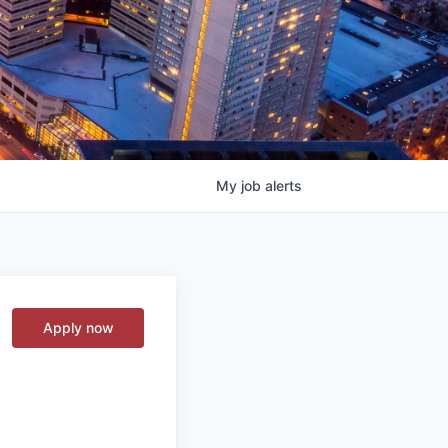
My
job
alerts
Apply now