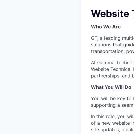
Website 
Who We Are
GT, a leading mult
solutions that gui
transportation, pow
At Gamma Technolog
Website Technical 
partnerships, and 
What You Will Do
You will be key to
supporting a seaml
In this role, you w
of a new website i
site updates, loca