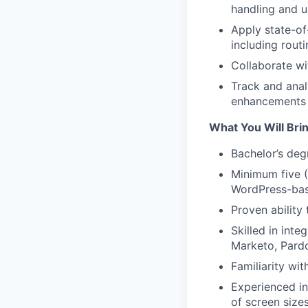
handling and 
Apply state-of
including rout
Collaborate w
Track and anal
enhancements
What You Will Bri
Bachelor’s deg
Minimum five (
WordPress-bas
Proven ability
Skilled in int
Marketo, Pardo
Familiarity wi
Experienced in
of screen size