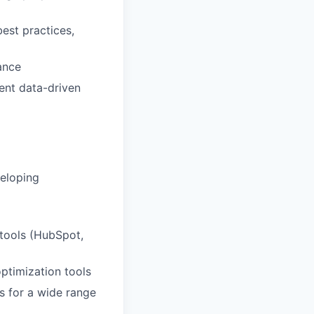
est practices,
ance
ent data-driven
veloping
 tools (HubSpot,
ptimization tools
s for a wide range