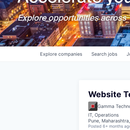
Explore opportunities across T
Explore
companies
Search
jobs
J
Website T
Gamma Techno
IT, Operations
Pune, Maharashtra,
Posted
6+ months ag