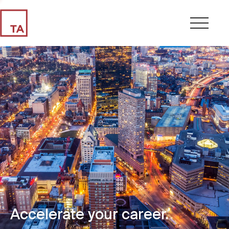
Accelerate your career.