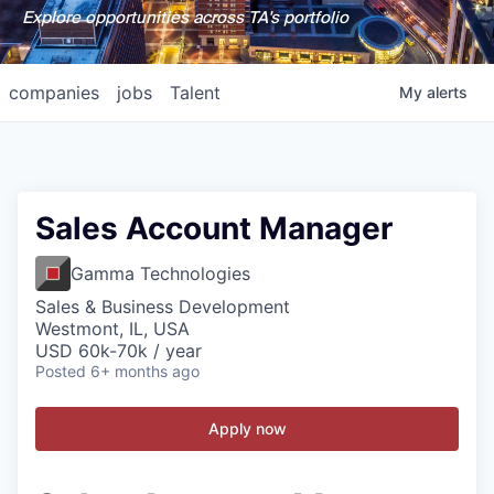
Explore opportunities across TA's portfolio
companies
jobs
Talent
My
alerts
Sales Account Manager
Gamma Technologies
Sales & Business Development
Westmont, IL, USA
USD 60k-70k / year
Posted
6+ months ago
Apply now