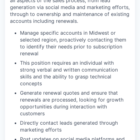
all aspects of the sales process, from lead
generation via social media and marketing efforts,
through to ownership and maintenance of existing
accounts including renewals.
Manage specific accounts in Midwest or
selected region, proactively contacting them
to identify their needs prior to subscription
renewal
This position requires an individual with
strong verbal and written communication
skills and the ability to grasp technical
concepts
Generate renewal quotes and ensure that
renewals are processed, looking for growth
opportunities during interaction with
customers
Directly contact leads generated through
marketing efforts
Post updates on social media platforms and