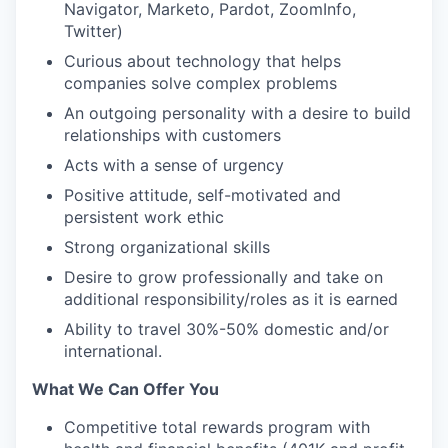
Navigator, Marketo, Pardot, ZoomInfo,
Twitter)
Curious about technology that helps
companies solve complex problems
An outgoing personality with a desire to build
relationships with customers
Acts with a sense of urgency
Positive attitude, self-motivated and
persistent work ethic
Strong organizational skills
Desire to grow professionally and take on
additional responsibility/roles as it is earned
Ability to travel 30%-50% domestic and/or
international.
What We Can Offer You
Competitive total rewards program with