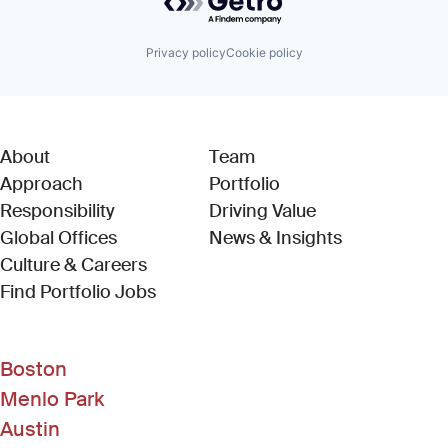
Privacy policy
Cookie policy
About
Team
Approach
Portfolio
Responsibility
Driving Value
Global Offices
News & Insights
Culture & Careers
(Link opens in new window)
Find Portfolio Jobs
Boston
Menlo Park
Austin