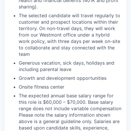
health and financial benefits (401K and profit
sharing).
The selected candidate will travel regularly to
customer and prospect locations within their
territory. On non-travel days, they will work
from our Westmont office under a hybrid
work policy, with three days per week on-site
to collaborate and stay connected with the
team
Generous vacation, sick days, holidays and
including parental leave
Growth and development opportunities
Onsite fitness center
The expected annual base salary range for
this role is $60,000 – $70,000. Base salary
range does not include variable compensation
Please note the salary information shown
above is a general guideline only. Salaries are
based upon candidate skills, experience,