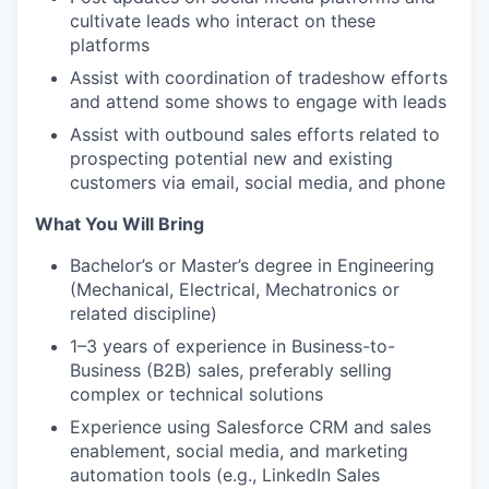
cultivate leads who interact on these
platforms
Assist with coordination of tradeshow efforts
and attend some shows to engage with leads
Assist with outbound sales efforts related to
prospecting potential new and existing
customers via email, social media, and phone
What You Will Bring
Bachelor’s or Master’s degree in Engineering
(Mechanical, Electrical, Mechatronics or
related discipline)
1–3 years of experience in Business-to-
Business (B2B) sales, preferably selling
complex or technical solutions
Experience using Salesforce CRM and sales
enablement, social media, and marketing
automation tools (e.g., LinkedIn Sales