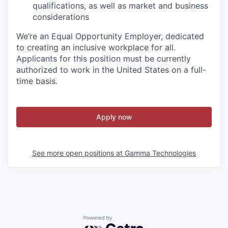
qualifications, as well as market and business
considerations
We’re an Equal Opportunity Employer, dedicated
to creating an inclusive workplace for all.
Applicants for this position must be currently
authorized to work in the United States on a full-
time basis.
Apply now
See more open positions at
Gamma Technologies
Powered by Getro.com