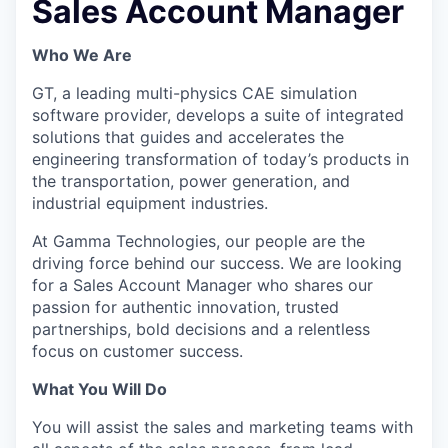
Sales Account Manager
Who We Are
GT, a leading multi-physics CAE simulation
software provider, develops a suite of integrated
solutions that guides and accelerates the
engineering transformation of today’s products in
the transportation, power generation, and
industrial equipment industries.
At Gamma Technologies, our people are the
driving force behind our success. We are looking
for a Sales Account Manager who shares our
passion for authentic innovation, trusted
partnerships, bold decisions and a relentless
focus on customer success.
What You Will Do
You will assist the sales and marketing teams with