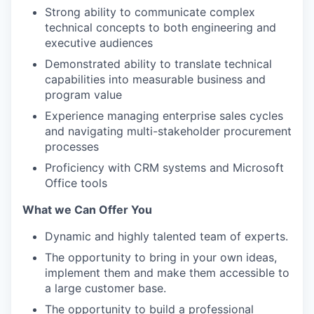
Strong ability to communicate complex
technical concepts to both engineering and
executive audiences
Demonstrated ability to translate technical
capabilities into measurable business and
program value
Experience managing enterprise sales cycles
and navigating multi-stakeholder procurement
processes
Proficiency with CRM systems and Microsoft
Office tools
What we Can Offer You
Dynamic and highly talented team of experts.
The opportunity to bring in your own ideas,
implement them and make them accessible to
a large customer base.
The opportunity to build a professional