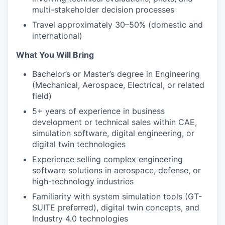
multi-stakeholder decision processes
Travel approximately 30–50% (domestic and
international)
What You Will Bring
Bachelor’s or Master’s degree in Engineering
(Mechanical, Aerospace, Electrical, or related
field)
5+ years of experience in business
development or technical sales within CAE,
simulation software, digital engineering, or
digital twin technologies
Experience selling complex engineering
software solutions in aerospace, defense, or
high-technology industries
Familiarity with system simulation tools (GT-
SUITE preferred), digital twin concepts, and
Industry 4.0 technologies