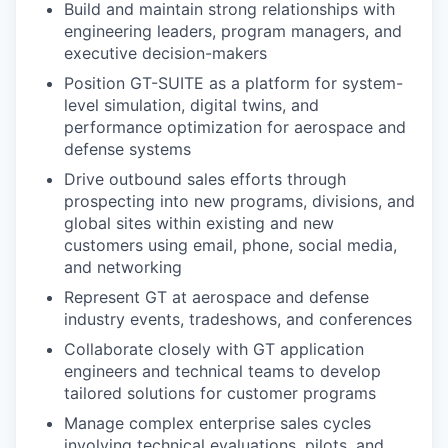
Build and maintain strong relationships with
engineering leaders, program managers, and
executive decision-makers
Position GT-SUITE as a platform for system-
level simulation, digital twins, and
performance optimization for aerospace and
defense systems
Drive outbound sales efforts through
prospecting into new programs, divisions, and
global sites within existing and new
customers using email, phone, social media,
and networking
Represent GT at aerospace and defense
industry events, tradeshows, and conferences
Collaborate closely with GT application
engineers and technical teams to develop
tailored solutions for customer programs
Manage complex enterprise sales cycles
involving technical evaluations, pilots, and