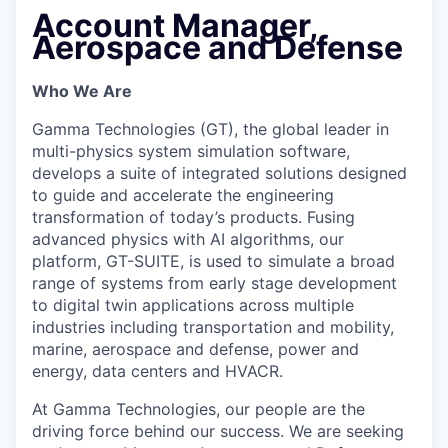
Account Manager,
Aerospace and Defense
Who We Are
Gamma Technologies (GT), the global leader in
multi-physics system simulation software,
develops a suite of integrated solutions designed
to guide and accelerate the engineering
transformation of today’s products. Fusing
advanced physics with AI algorithms, our
platform, GT-SUITE, is used to simulate a broad
range of systems from early stage development
to digital twin applications across multiple
industries including transportation and mobility,
marine, aerospace and defense, power and
energy, data centers and HVACR.
At Gamma Technologies, our people are the
driving force behind our success. We are seeking