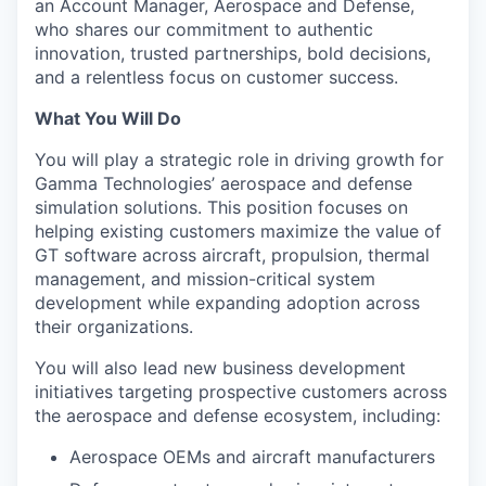
an Account Manager, Aerospace and Defense,
who shares our commitment to authentic
innovation, trusted partnerships, bold decisions,
and a relentless focus on customer success.
What You Will Do
You will play a strategic role in driving growth for
Gamma Technologies’ aerospace and defense
simulation solutions. This position focuses on
helping existing customers maximize the value of
GT software across aircraft, propulsion, thermal
management, and mission-critical system
development while expanding adoption across
their organizations.
You will also lead new business development
initiatives targeting prospective customers across
the aerospace and defense ecosystem, including:
Aerospace OEMs and aircraft manufacturers