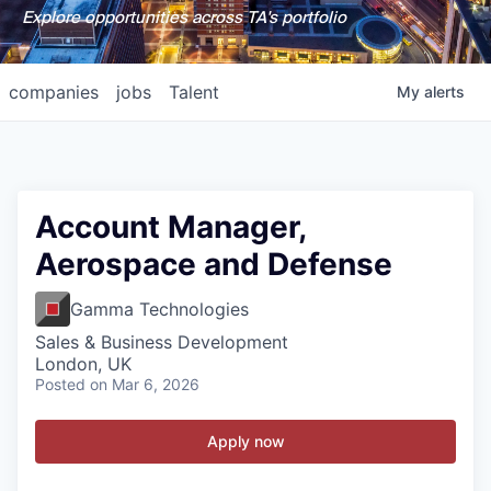
Explore opportunities across TA's portfolio
companies
jobs
Talent
My
alerts
Account Manager,
Aerospace and Defense
Gamma Technologies
Sales & Business Development
London, UK
Posted
on Mar 6, 2026
Apply now