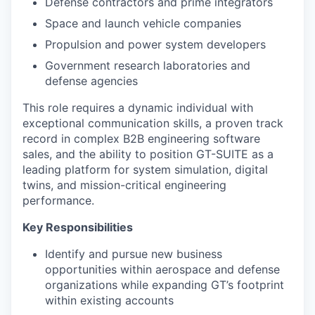
Defense contractors and prime integrators
Space and launch vehicle companies
Propulsion and power system developers
Government research laboratories and
defense agencies
This role requires a dynamic individual with
exceptional communication skills, a proven track
record in complex B2B engineering software
sales, and the ability to position GT-SUITE as a
leading platform for system simulation, digital
twins, and mission-critical engineering
performance.
Key Responsibilities
Identify and pursue new business
opportunities within aerospace and defense
organizations while expanding GT’s footprint
within existing accounts