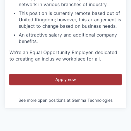
network in various branches of industry.
This position is currently remote based out of
United Kingdom; however, this arrangement is
subject to change based on business needs.
An attractive salary and additional company
benefits.
We’re an Equal Opportunity Employer, dedicated
to creating an inclusive workplace for all.
Apply now
See more open positions at
Gamma Technologies