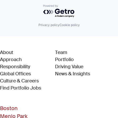
Powered by Getro.com
Privacy policy
Cookie policy
About
Team
Approach
Portfolio
Responsibility
Driving Value
Global Offices
News & Insights
Culture & Careers
(Link opens in new window)
Find Portfolio Jobs
Boston
Menlo Park