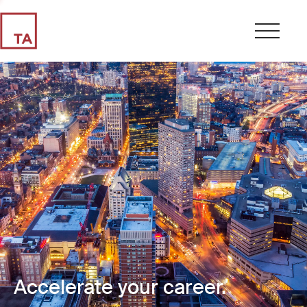
Accelerate your career.