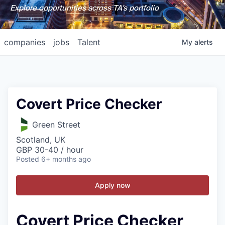
Explore opportunities across TA's portfolio
companies
jobs
Talent
My
alerts
Covert Price Checker
Green Street
Scotland, UK
GBP 30-40 / hour
Posted
6+ months ago
Apply now
Covert Price Checker