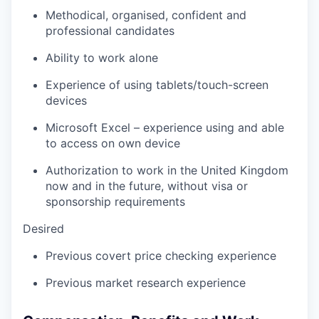
Methodical, organised, confident and
professional candidates
Ability to work alone
Experience of using tablets/touch-screen
devices
Microsoft Excel – experience using and able
to access on own device
Authorization to work in the United Kingdom
now and in the future, without visa or
sponsorship requirements
Desired
Previous covert price checking experience
Previous market research experience