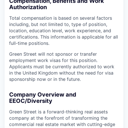
Compensation, Benefits and Work
Authorization
Total compensation is based on several factors
including, but not limited to, type of position,
location, education level, work experience, and
certifications. This information is applicable for all
full-time positions.
Green Street will not sponsor or transfer
employment work visas for this position.
Applicants must be currently authorized to work
in the United Kingdom without the need for visa
sponsorship now or in the future.
Company Overview and
EEOC/Diversity
Green Street is a forward-thinking real assets
company at the forefront of transforming the
commercial real estate market with cutting-edge