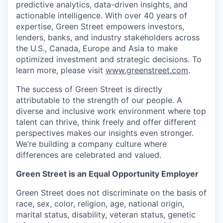
predictive analytics, data-driven insights, and
actionable intelligence. With over 40 years of
expertise, Green Street empowers investors,
lenders, banks, and industry stakeholders across
the U.S., Canada, Europe and Asia to make
optimized investment and strategic decisions. To
learn more, please visit
www.greenstreet.com
.
The success of Green Street is directly
attributable to the strength of our people. A
diverse and inclusive work environment where top
talent can thrive, think freely and offer different
perspectives makes our insights even stronger.
We’re building a company culture where
differences are celebrated and valued.
Green Street is an Equal Opportunity Employer
Green Street does not discriminate on the basis of
race, sex, color, religion, age, national origin,
marital status, disability, veteran status, genetic