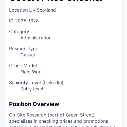
Location
UK-Scotland
ID
2025-1328
Category
Administration
Position Type
Casual
Office Model
Field Work
Seniority Level (LinkedIn)
Entry level
Position Overview
On-Site Research (part of Green Street)
specialises in checking prices and promotions