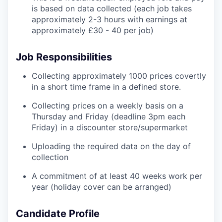
is based on data collected (each job takes
approximately 2-3 hours with earnings at
approximately £30 - 40 per job)
Job Responsibilities
Collecting approximately 1000 prices covertly
in a short time frame in a defined store.
Collecting prices on a weekly basis on a
Thursday and Friday (deadline 3pm each
Friday) in a discounter store/supermarket
Uploading the required data on the day of
collection
A commitment of at least 40 weeks work per
year (holiday cover can be arranged)
Candidate Profile