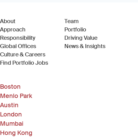
About
Team
Approach
Portfolio
Responsibility
Driving Value
Global Offices
News & Insights
Culture & Careers
(Link opens in new window)
Find Portfolio Jobs
Boston
Menlo Park
Austin
London
Mumbai
Hong Kong