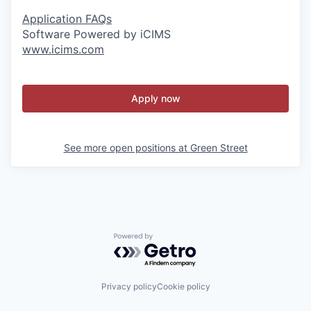
Application FAQs
Software Powered by iCIMS
www.icims.com
Apply now
See more open positions at
Green Street
Powered by Getro.com
Privacy policy
Cookie policy