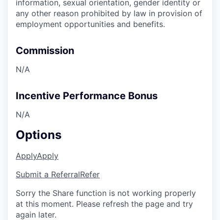
information, sexual orientation, gender identity or
any other reason prohibited by law in provision of
employment opportunities and benefits.
Commission
N/A
Incentive Performance Bonus
N/A
Options
Apply
Apply
Submit a Referral
Refer
Sorry the Share function is not working properly
at this moment. Please refresh the page and try
again later.