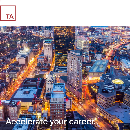
Accelerate your career.