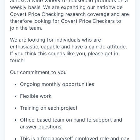
across a wide variety of household products on a
weekly basis. We are expanding our nationwide
Covert Price Checking research coverage and are
therefore looking for Covert Price Checkers to
join the team.
We are looking for individuals who are
enthusiastic, capable and have a can-do attitude.
If you think this sounds like you, please get in
touch!
Our commitment to you
Ongoing monthly opportunities
Flexible work
Training on each project
Office-based team on hand to support and
answer questions
This is a freelance/self employed role and pay