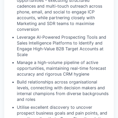
opportunities - executing structured
cadences and multi-touch outreach across
phone, email, and social to engage ICP
accounts, while partnering closely with
Marketing and SDR teams to maximise
conversion
Leverage AI-Powered Prospecting Tools and
Sales Intelligence Platforms to Identify and
Engage High-Value B2B Target Accounts at
Scale
Manage a high-volume pipeline of active
opportunities, maintaining real-time forecast
accuracy and rigorous CRM hygiene
Build relationships across organisational
levels, connecting with decision makers and
internal champions from diverse backgrounds
and roles
Utilise excellent discovery to uncover
prospect business goals and pain points, and