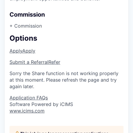
Commission
+ Commission
Options
Apply
Apply
Submit a Referral
Refer
Sorry the Share function is not working properly
at this moment. Please refresh the page and try
again later.
Application FAQs
Software Powered by iCIMS
www.icims.com