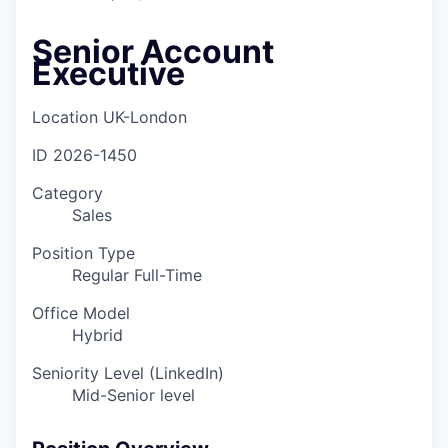
Senior Account
Executive
Location
UK-London
ID
2026-1450
Category
Sales
Position Type
Regular Full-Time
Office Model
Hybrid
Seniority Level (LinkedIn)
Mid-Senior level