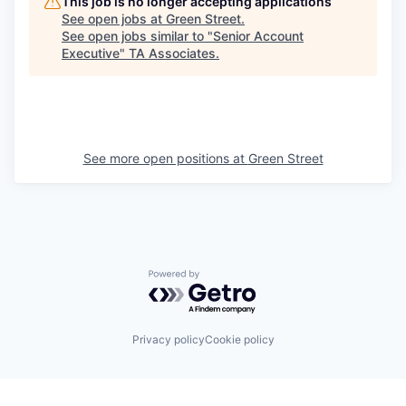
This job is no longer accepting applications
See open jobs at
Green Street
.
See open jobs similar to "
Senior Account
Executive
"
TA Associates
.
See more open positions at
Green Street
Powered by Getro.com
Privacy policy
Cookie policy