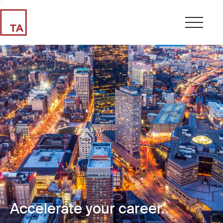
Accelerate your career.