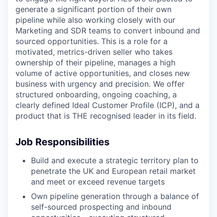
generate a significant portion of their own
pipeline while also working closely with our
Marketing and SDR teams to convert inbound and
sourced opportunities. This is a role for a
motivated, metrics-driven seller who takes
ownership of their pipeline, manages a high
volume of active opportunities, and closes new
business with urgency and precision. We offer
structured onboarding, ongoing coaching, a
clearly defined Ideal Customer Profile (ICP), and a
product that is THE recognised leader in its field.
Job Responsibilities
Build and execute a strategic territory plan to
penetrate the UK and European retail market
and meet or exceed revenue targets
Own pipeline generation through a balance of
self-sourced prospecting and inbound