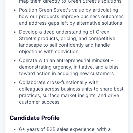
map them directly to Green Street's solutions
Position Green Street's value by articulating
how our products improve business outcomes
and address gaps left by alternative solutions
Develop a deep understanding of Green
Street's products, pricing, and competitive
landscape to sell confidently and handle
objections with conviction
Operate with an entrepreneurial mindset -
demonstrating urgency, initiative, and a bias
toward action in acquiring new customers
Collaborate cross-functionally with
colleagues across business units to share best
practices, surface market insights, and drive
customer success
Candidate Profile
6+ years of B2B sales experience, with a