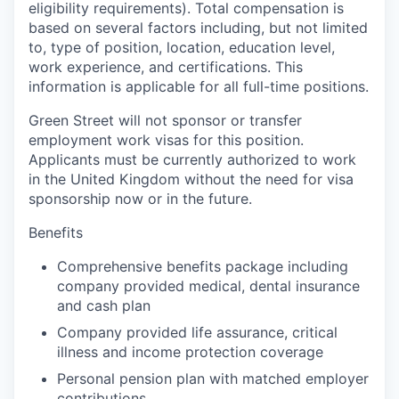
eligibility requirements). Total compensation is
based on several factors including, but not limited
to, type of position, location, education level,
work experience, and certifications. This
information is applicable for all full-time positions.
Green Street will not sponsor or transfer
employment work visas for this position.
Applicants must be currently authorized to work
in the United Kingdom without the need for visa
sponsorship now or in the future.
Benefits
Comprehensive benefits package including
company provided medical, dental insurance
and cash plan
Company provided life assurance, critical
illness and income protection coverage
Personal pension plan with matched employer
contributions