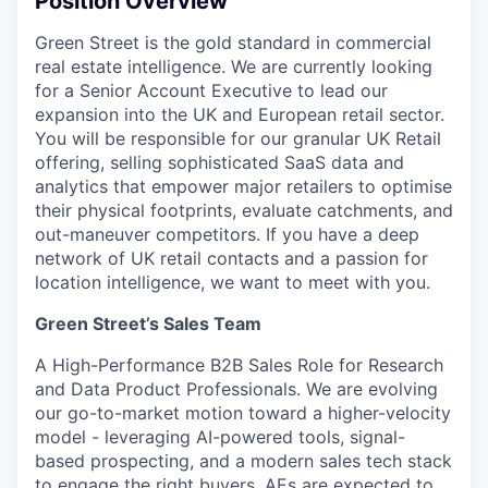
Position Overview
Green Street is the gold standard in commercial
real estate intelligence. We are currently looking
for a Senior Account Executive to lead our
expansion into the UK and European retail sector.
You will be responsible for our granular UK Retail
offering, selling sophisticated SaaS data and
analytics that empower major retailers to optimise
their physical footprints, evaluate catchments, and
out-maneuver competitors. If you have a deep
network of UK retail contacts and a passion for
location intelligence, we want to meet with you.
Green Street’s Sales Team
A High-Performance B2B Sales Role for Research
and Data Product Professionals. We are evolving
our go-to-market motion toward a higher-velocity
model - leveraging AI-powered tools, signal-
based prospecting, and a modern sales tech stack
to engage the right buyers. AEs are expected to