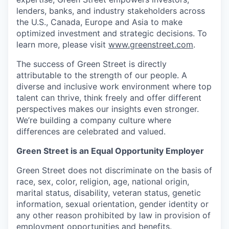
lenders, banks, and industry stakeholders across
the U.S., Canada, Europe and Asia to make
optimized investment and strategic decisions. To
learn more, please visit
www.greenstreet.com
.
The success of Green Street is directly
attributable to the strength of our people. A
diverse and inclusive work environment where top
talent can thrive, think freely and offer different
perspectives makes our insights even stronger.
We’re building a company culture where
differences are celebrated and valued.
Green Street is an Equal Opportunity Employer
Green Street does not discriminate on the basis of
race, sex, color, religion, age, national origin,
marital status, disability, veteran status, genetic
information, sexual orientation, gender identity or
any other reason prohibited by law in provision of
employment opportunities and benefits.