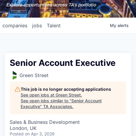
Explore opportunities across TA's portfolio
companies
jobs
Talent
My
alerts
Senior Account Executive
Green Street
This job is no longer accepting applications
See open jobs at
Green Street
.
See open jobs similar to "
Senior Account
Executive
"
TA Associates
.
Sales & Business Development
London, UK
Posted
on Apr 3, 2026