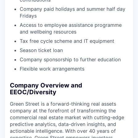
Company paid holidays and summer half day
Fridays
Access to employee assistance programme
and wellbeing resources
Tax free cycle scheme and IT equipment
Season ticket loan
Company sponsorship to further education
Flexible work arrangements
Company Overview and
EEOC/Diversity
Green Street is a forward-thinking real assets
company at the forefront of transforming the
commercial real estate market with cutting-edge
predictive analytics, data-driven insights, and
actionable intelligence. With over 40 years of
expertise, Green Street empowers investors,