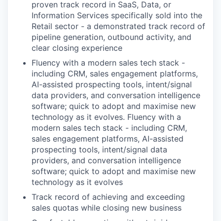
proven track record in SaaS, Data, or
Information Services specifically sold into the
Retail sector - a demonstrated track record of
pipeline generation, outbound activity, and
clear closing experience
Fluency with a modern sales tech stack -
including CRM, sales engagement platforms,
AI-assisted prospecting tools, intent/signal
data providers, and conversation intelligence
software; quick to adopt and maximise new
technology as it evolves. Fluency with a
modern sales tech stack - including CRM,
sales engagement platforms, AI-assisted
prospecting tools, intent/signal data
providers, and conversation intelligence
software; quick to adopt and maximise new
technology as it evolves
Track record of achieving and exceeding
sales quotas while closing new business