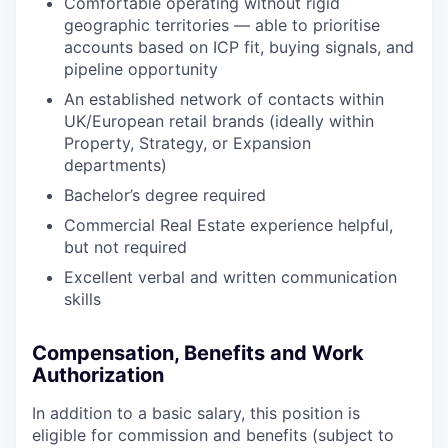
Comfortable operating without rigid
geographic territories — able to prioritise
accounts based on ICP fit, buying signals, and
pipeline opportunity
An established network of contacts within
UK/European retail brands (ideally within
Property, Strategy, or Expansion
departments)
Bachelor’s degree required
Commercial Real Estate experience helpful,
but not required
Excellent verbal and written communication
skills
Compensation, Benefits and Work
Authorization
In addition to a basic salary, this position is
eligible for commission and benefits (subject to