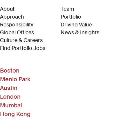
About
Team
Approach
Portfolio
Responsibility
Driving Value
Global Offices
News & Insights
Culture & Careers
(Link opens in new window)
Find Portfolio Jobs
Boston
Menlo Park
Austin
London
Mumbai
Hong Kong