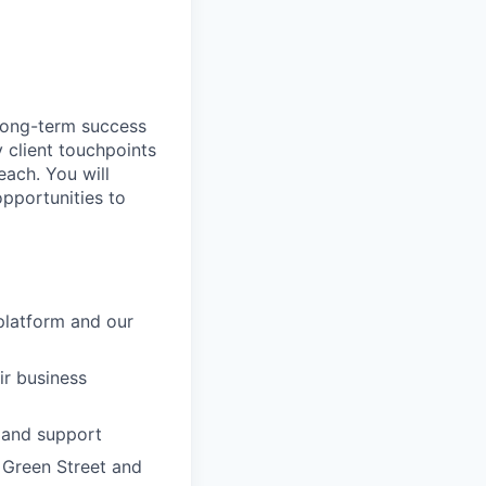
 long-term success
 client touchpoints
each. You will
pportunities to
platform and our
ir business
, and support
 Green Street and