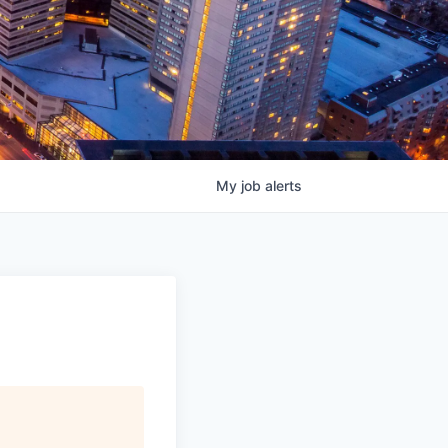
My
job
alerts