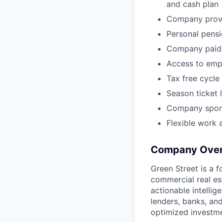
and cash plan
Company provid
Personal pensi
Company paid 
Access to emp
Tax free cycl
Season ticket 
Company spons
Flexible work
Company Over
Green Street is a 
commercial real es
actionable intelli
lenders, banks, an
optimized investme