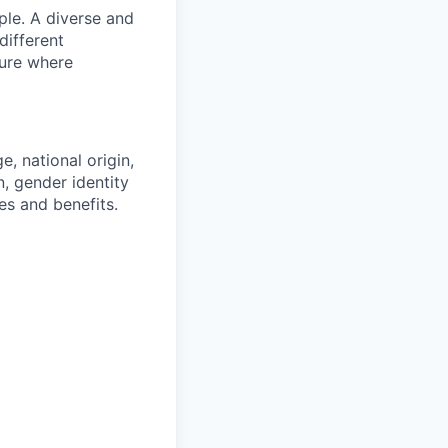
ple. A diverse and
different
ture where
e, national origin,
n, gender identity
es and benefits.