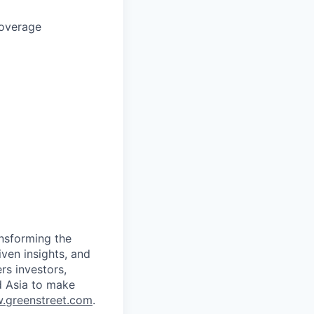
coverage
ansforming the
ven insights, and
rs investors,
d Asia to make
.greenstreet.com
.