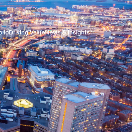
olio
Driving Value
News & Insights