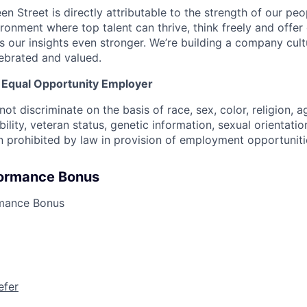
n Street is directly attributable to the strength of our peo
ronment where top talent can thrive, think freely and offer 
 our insights even stronger. We’re building a company cul
lebrated and valued.
n Equal Opportunity Employer
ot discriminate on the basis of race, sex, color, religion, ag
ability, veteran status, genetic information, sexual orientatio
n prohibited by law in provision of employment opportuniti
formance Bonus
rmance Bonus
efer