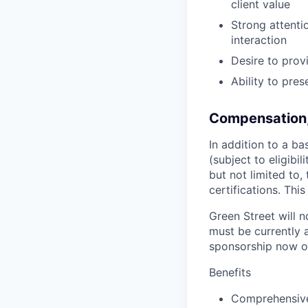
client value
Strong attenti
interaction
Desire to prov
Ability to pre
Compensation,
In addition to a ba
(subject to eligibi
but not limited to,
certifications. This
Green Street will 
must be currently 
sponsorship now or
Benefits
Comprehensive