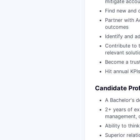
mitigate accoun
Find new and c
Partner with A
outcomes
Identify and a
Contribute to 
relevant soluti
Become a trust
Hit annual KPI
Candidate Prof
A Bachelor's de
2+ years of ex
management, or
Ability to thin
Superior relati