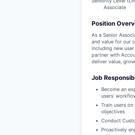
Seniority Level (Li
Associate
Position Over
As a Senior Associ
and value for our 
including new user 
partner with Accou
deliver value, gro
Job Responsibi
Become an expe
users’ workflo
Train users on
objectives
Conduct Custom
Proactively en