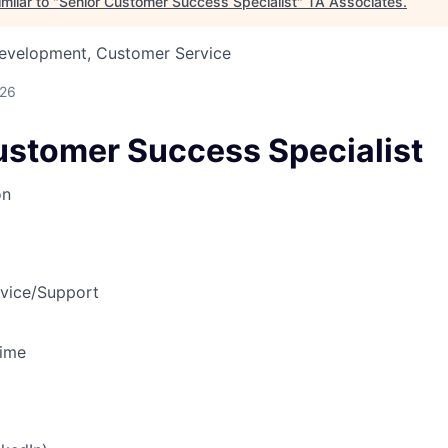
milar to "
Senior Customer Success Specialist
"
TA Associates
.
Development, Customer Service
026
ustomer Success Specialist
on
vice/Support
Time