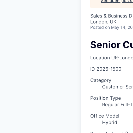
See open jobs si
Sales & Business 
London, UK
Posted
on May 14, 2
Senior C
Location
UK-Lond
ID
2026-1500
Category
Customer Ser
Position Type
Regular Full-
Office Model
Hybrid