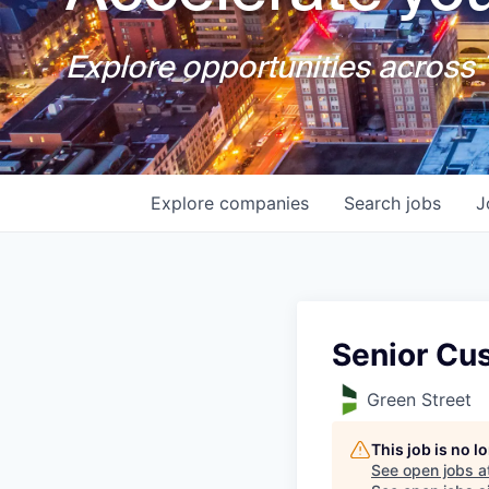
Explore opportunities across T
Explore
companies
Search
jobs
J
Senior Cu
Green Street
This job is no 
See open jobs a