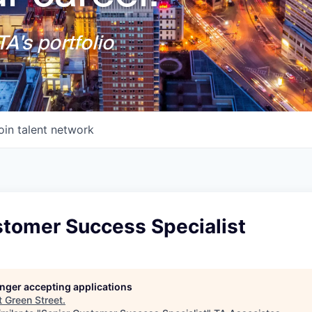
A's portfolio
oin talent network
stomer Success Specialist
longer accepting applications
t
Green Street
.