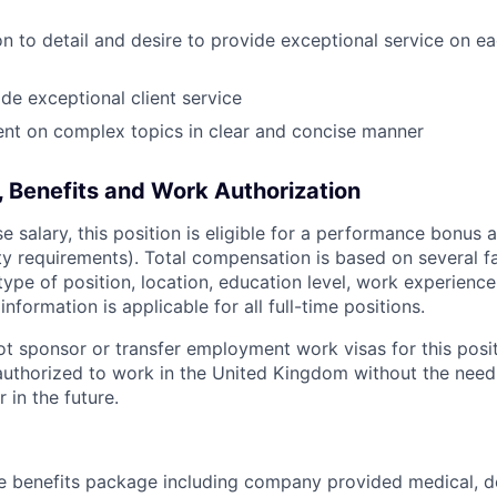
on to detail and desire to provide exceptional service on ea
ide exceptional client service
sent on complex topics in clear and concise manner
 Benefits and Work Authorization
se salary, this position is eligible for a performance bonus 
lity requirements). Total compensation is based on several f
 type of position, location, education level, work experience
 information is applicable for all full-time positions.
not sponsor or transfer employment work visas for this posi
authorized to work in the United Kingdom without the need 
 in the future.
 benefits package including company provided medical, de