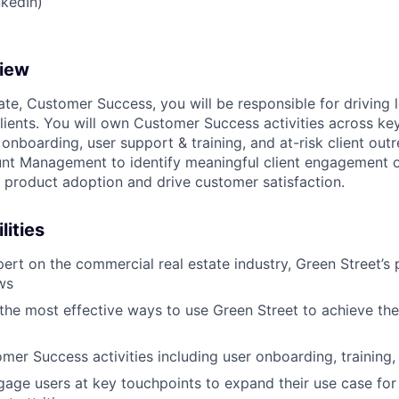
nkedIn)
view
ate, Customer Success, you will be responsible for driving
clients. You will own Customer Success activities across key
onboarding, user support & training, and at-risk client outr
nt Management to identify meaningful client engagement o
w product adoption and drive customer satisfaction.
lities
rt on the commercial real estate industry, Green Street’s 
ws
 the most effective ways to use Green Street to achieve the
er Success activities including user onboarding, training
gage users at key touchpoints to expand their use case for