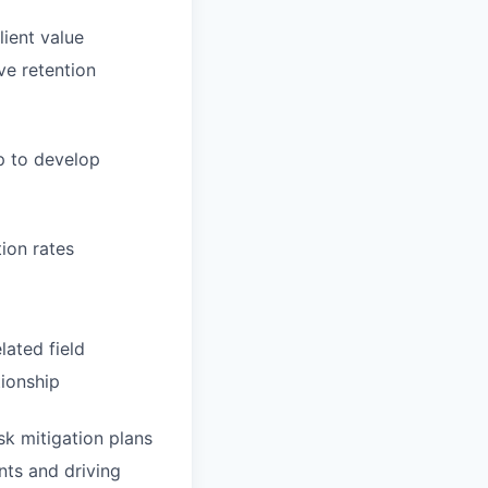
lient value
ve retention
p to develop
tion rates
lated field
tionship
sk mitigation plans
ents and driving