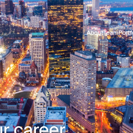
About
Team
Portf
r career.