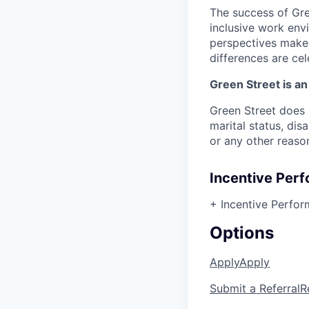
The success of Gree
inclusive work envi
perspectives makes
differences are ce
Green Street is a
Green Street does n
marital status, dis
or any other reaso
Incentive Per
+ Incentive Perfo
Options
Apply
Apply
Submit a Referral
R