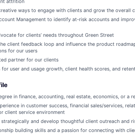
t attrition
reative ways to engage with clients and grow the overall c
ccount Management to identify at-risk accounts and impro
dvocate for clients’ needs throughout Green Street
the client feedback loop and influence the product roadma
ons for our users
ed partner for our clients
s for user and usage growth, client health scores, and reten
ile
gree in finance, accounting, real estate, economics, or a re
perience in customer success, financial sales/services, rela
 client service environment
k strategically and develop thoughtful client outreach and ri
onship building skills and a passion for connecting with cli