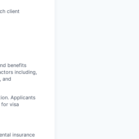
ch client
and benefits
actors including,
, and
tion. Applicants
for visa
ntal insurance