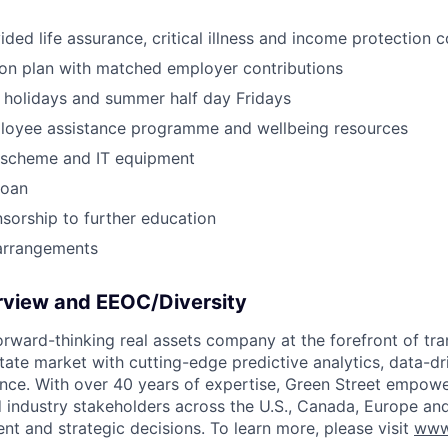
ed life assurance, critical illness and income protection 
on plan with matched employer contributions
holidays and summer half day Fridays
loyee assistance programme and wellbeing resources
e scheme and IT equipment
loan
orship to further education
 arrangements
view and EEOC/Diversity
forward-thinking real assets company at the forefront of tr
tate market with cutting-edge predictive analytics, data-dri
gence. With over 40 years of expertise, Green Street empowe
d industry stakeholders across the U.S., Canada, Europe an
nt and strategic decisions. To learn more, please visit
www