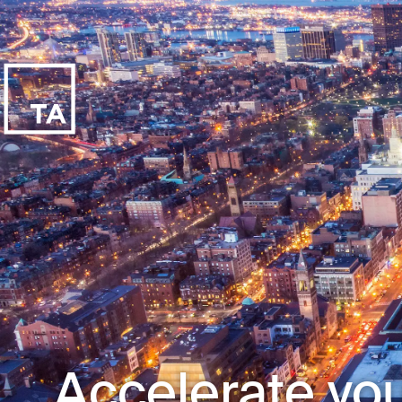
Accelerate you