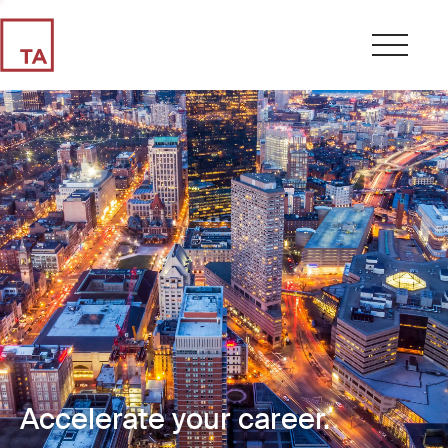
Accelerate your career.