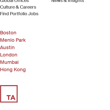
Global Offices
News & Insights
Culture & Careers
(Link opens in new window)
Find Portfolio Jobs
Boston
Menlo Park
Austin
London
Mumbai
Hong Kong