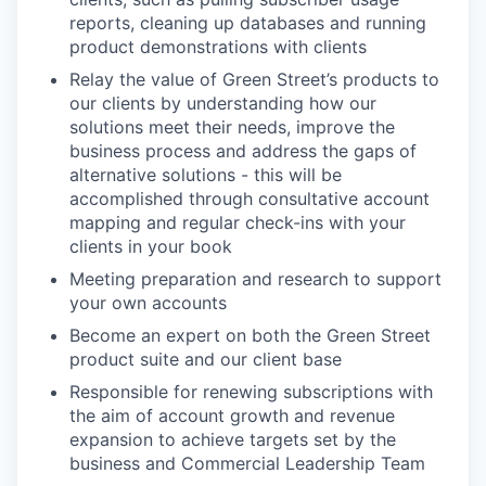
reports, cleaning up databases and running
product demonstrations with clients
Relay the value of Green Street’s products to
our clients by understanding how our
solutions meet their needs, improve the
business process and address the gaps of
alternative solutions - this will be
accomplished through consultative account
mapping and regular check-ins with your
clients in your book
Meeting preparation and research to support
your own accounts
Become an expert on both the Green Street
product suite and our client base
Responsible for renewing subscriptions with
the aim of account growth and revenue
expansion to achieve targets set by the
business and Commercial Leadership Team