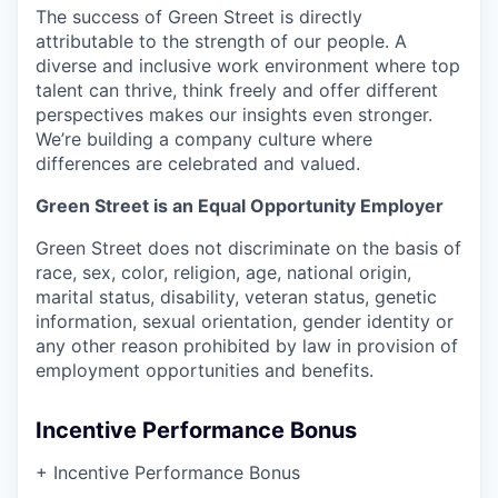
The success of Green Street is directly
attributable to the strength of our people. A
diverse and inclusive work environment where top
talent can thrive, think freely and offer different
perspectives makes our insights even stronger.
We’re building a company culture where
differences are celebrated and valued.
Green Street is an Equal Opportunity Employer
Green Street does not discriminate on the basis of
race, sex, color, religion, age, national origin,
marital status, disability, veteran status, genetic
information, sexual orientation, gender identity or
any other reason prohibited by law in provision of
employment opportunities and benefits.
Incentive Performance Bonus
+ Incentive Performance Bonus