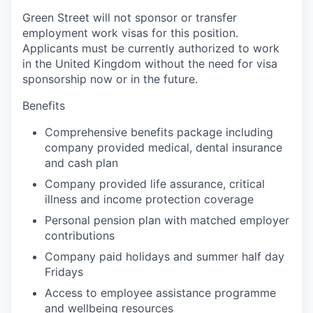
Green Street will not sponsor or transfer
employment work visas for this position.
Applicants must be currently authorized to work
in the United Kingdom without the need for visa
sponsorship now or in the future.
Benefits
Comprehensive benefits package including
company provided medical, dental insurance
and cash plan
Company provided life assurance, critical
illness and income protection coverage
Personal pension plan with matched employer
contributions
Company paid holidays and summer half day
Fridays
Access to employee assistance programme
and wellbeing resources