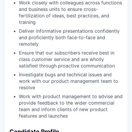
Work closely with colleagues across functions
and business units to ensure cross-
fertilization of ideas, best practices, and
training
Deliver informative presentations confidently
and proficiently both face-to-face and
remotely
Ensure that our subscribers receive best in
class customer service and are wholly
satisfied through proactive communication
Investigate bugs and technical issues and
work with our product management team to
resolve
Work with product management to advise and
provide feedback to the wider commercial
team and inform clients of new product
features and launches
Candidate Profile