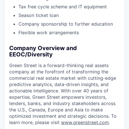
Tax free cycle scheme and IT equipment
Season ticket loan
Company sponsorship to further education
Flexible work arrangements
Company Overview and
EEOC/Diversity
Green Street is a forward-thinking real assets
company at the forefront of transforming the
commercial real estate market with cutting-edge
predictive analytics, data-driven insights, and
actionable intelligence. With over 40 years of
expertise, Green Street empowers investors,
lenders, banks, and industry stakeholders across
the U.S., Canada, Europe and Asia to make
optimized investment and strategic decisions. To
learn more, please visit
www.greenstreet.com
.