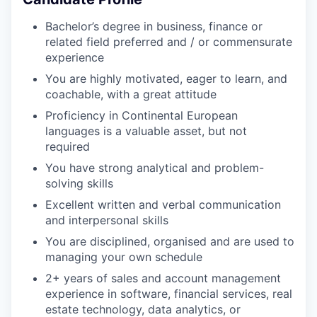
Bachelor’s degree in business, finance or
related field preferred and / or commensurate
experience
You are highly motivated, eager to learn, and
coachable, with a great attitude
Proficiency in Continental European
languages is a valuable asset, but not
required
You have strong analytical and problem-
solving skills
Excellent written and verbal communication
and interpersonal skills
You are disciplined, organised and are used to
managing your own schedule
2+ years of sales and account management
experience in software, financial services, real
estate technology, data analytics, or