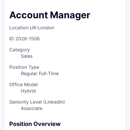
Account Manager
Location
UK-London
ID
2026-1506
Category
Sales
Position Type
Regular Full-Time
Office Model
Hybrid
Seniority Level (LinkedIn)
Associate
Position Overview