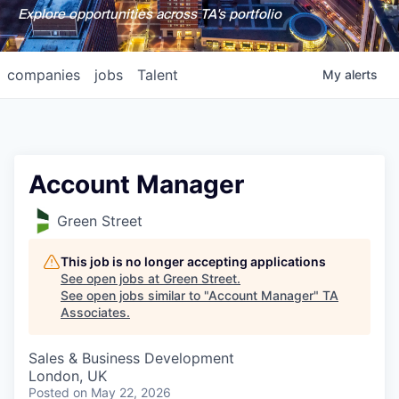
Explore opportunities across TA's portfolio
companies
jobs
Talent
My
alerts
Account Manager
Green Street
This job is no longer accepting applications
See open jobs at
Green Street
.
See open jobs similar to "
Account Manager
"
TA
Associates
.
Sales & Business Development
London, UK
Posted
on May 22, 2026