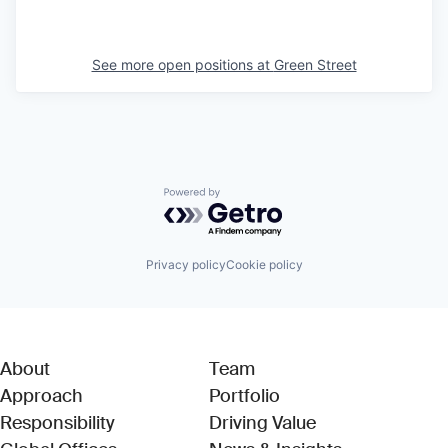
See more open positions at
Green Street
Powered by Getro.com
Privacy policy
Cookie policy
About
Team
Approach
Portfolio
Responsibility
Driving Value