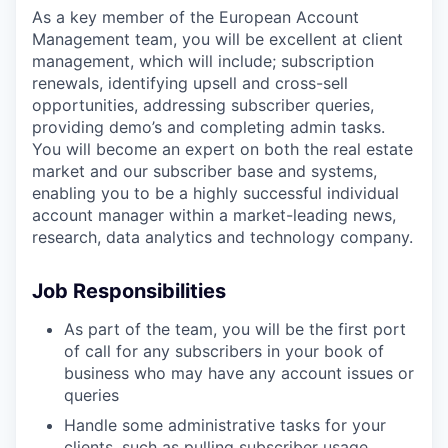
As a key member of the European Account
Management team, you will be excellent at client
management, which will include; subscription
renewals, identifying upsell and cross-sell
opportunities, addressing subscriber queries,
providing demo’s and completing admin tasks.
You will become an expert on both the real estate
market and our subscriber base and systems,
enabling you to be a highly successful individual
account manager within a market-leading news,
research, data analytics and technology company.
Job Responsibilities
As part of the team, you will be the first port
of call for any subscribers in your book of
business who may have any account issues or
queries
Handle some administrative tasks for your
clients, such as pulling subscriber usage