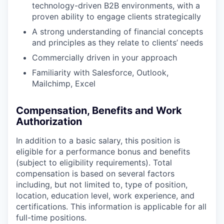
technology-driven B2B environments, with a
proven ability to engage clients strategically
A strong understanding of financial concepts
and principles as they relate to clients’ needs
Commercially driven in your approach
Familiarity with Salesforce, Outlook,
Mailchimp, Excel
Compensation, Benefits and Work
Authorization
In addition to a basic salary, this position is
eligible for a performance bonus and benefits
(subject to eligibility requirements). Total
compensation is based on several factors
including, but not limited to, type of position,
location, education level, work experience, and
certifications. This information is applicable for all
full-time positions.