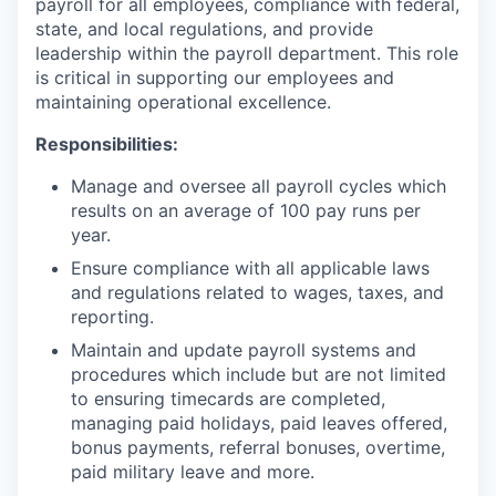
payroll for all employees, compliance with federal,
state, and local regulations, and provide
leadership within the payroll department. This role
is critical in supporting our employees and
maintaining operational excellence.
Responsibilities:
Manage and oversee all payroll cycles which
results on an average of 100 pay runs per
year.
Ensure compliance with all applicable laws
and regulations related to wages, taxes, and
reporting.
Maintain and update payroll systems and
procedures which include but are not limited
to ensuring timecards are completed,
managing paid holidays, paid leaves offered,
bonus payments, referral bonuses, overtime,
paid military leave and more.