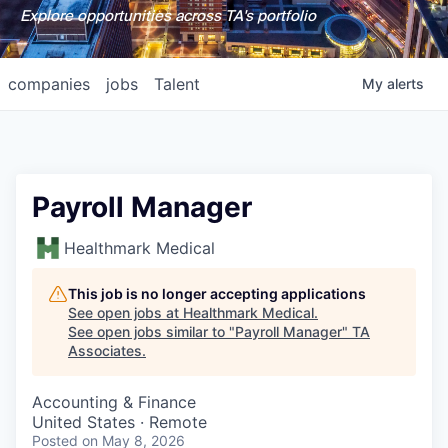
Explore opportunities across TA's portfolio
companies
jobs
Talent
My
alerts
Payroll Manager
Healthmark Medical
This job is no longer accepting applications
See open jobs at
Healthmark Medical
.
See open jobs similar to "
Payroll Manager
"
TA
Associates
.
Accounting & Finance
United States · Remote
Posted
on May 8, 2026