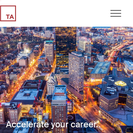
Accelerate your career.