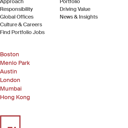
Approach
Portfolio
Responsibility
Driving Value
Global Offices
News & Insights
Culture & Careers
(Link opens in new window)
Find Portfolio Jobs
Boston
Menlo Park
Austin
London
Mumbai
Hong Kong