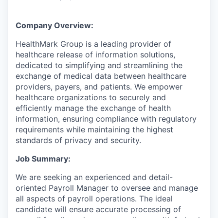
Company Overview:
HealthMark Group is a leading provider of
healthcare release of information solutions,
dedicated to simplifying and streamlining the
exchange of medical data between healthcare
providers, payers, and patients. We empower
healthcare organizations to securely and
efficiently manage the exchange of health
information, ensuring compliance with regulatory
requirements while maintaining the highest
standards of privacy and security.
Job Summary:
We are seeking an experienced and detail-
oriented Payroll Manager to oversee and manage
all aspects of payroll operations. The ideal
candidate will ensure accurate processing of