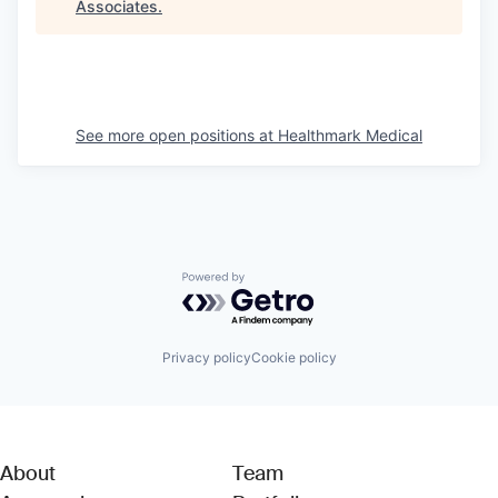
Associates
.
See more open positions at
Healthmark Medical
Powered by Getro.com
Privacy policy
Cookie policy
About
Team