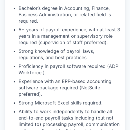
Bachelor’s degree in Accounting, Finance,
Business Administration, or related field is
required.
5+ years of payroll experience, with at least 3
years in a management or supervisory role
required (supervision of staff preferred).
Strong knowledge of payroll laws,
regulations, and best practices.
Proficiency in payroll software required (ADP
Workforce ).
Experience with an ERP-based accounting
software package required (NetSuite
preferred).
Strong Microsoft Excel skills required.
Ability to work independently to handle all
end-to-end payroll tasks including (but not
limited to) processing payroll, communication