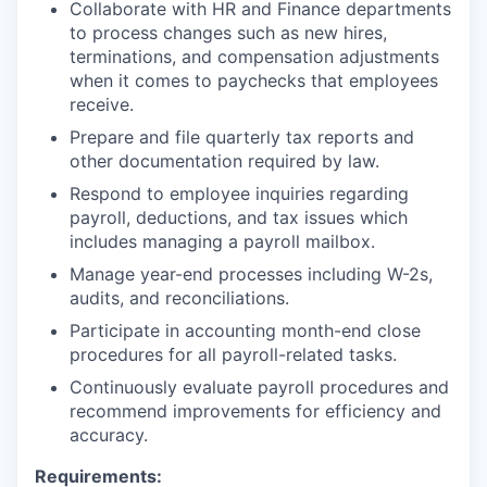
Collaborate with HR and Finance departments
to process changes such as new hires,
terminations, and compensation adjustments
when it comes to paychecks that employees
receive.
Prepare and file quarterly tax reports and
other documentation required by law.
Respond to employee inquiries regarding
payroll, deductions, and tax issues which
includes managing a payroll mailbox.
Manage year-end processes including W-2s,
audits, and reconciliations.
Participate in accounting month-end close
procedures for all payroll-related tasks.
Continuously evaluate payroll procedures and
recommend improvements for efficiency and
accuracy.
Requirements: