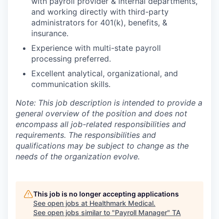
with payroll provider & internal departments,
and working directly with third-party
administrators for 401(k), benefits, &
insurance.
Experience with multi-state payroll
processing preferred.
Excellent analytical, organizational, and
communication skills.
Note: This job description is intended to provide a
general overview of the position and does not
encompass all job-related responsibilities and
requirements. The responsibilities and
qualifications may be subject to change as the
needs of the organization evolve.
This job is no longer accepting applications
See open jobs at
Healthmark Medical
.
See open jobs similar to "
Payroll Manager
"
TA