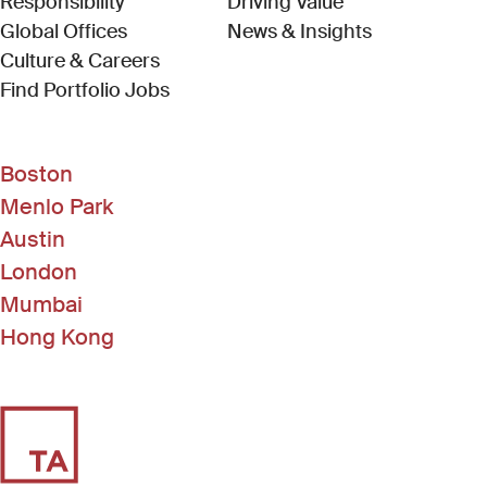
Responsibility
Driving Value
Global Offices
News & Insights
Culture & Careers
(Link opens in new window)
Find Portfolio Jobs
Boston
Menlo Park
Austin
London
Mumbai
Hong Kong