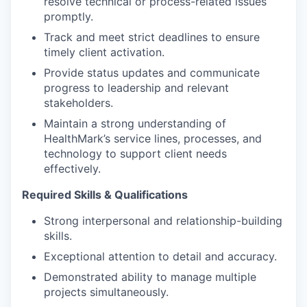
resolve technical or process-related issues
promptly.
Track and meet strict deadlines to ensure
timely client activation.
Provide status updates and communicate
progress to leadership and relevant
stakeholders.
Maintain a strong understanding of
HealthMark’s service lines, processes, and
technology to support client needs
effectively.
Required Skills & Qualifications
Strong interpersonal and relationship-building
skills.
Exceptional attention to detail and accuracy.
Demonstrated ability to manage multiple
projects simultaneously.