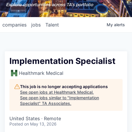
Explore opportunities across TA's portfolio
companies
jobs
Talent
My
alerts
Implementation Specialist
Healthmark Medical
This job is no longer accepting applications
See open jobs at
Healthmark Medical
.
See open jobs similar to "
Implementation
Specialist
"
TA Associates
.
United States · Remote
Posted
on May 13, 2026