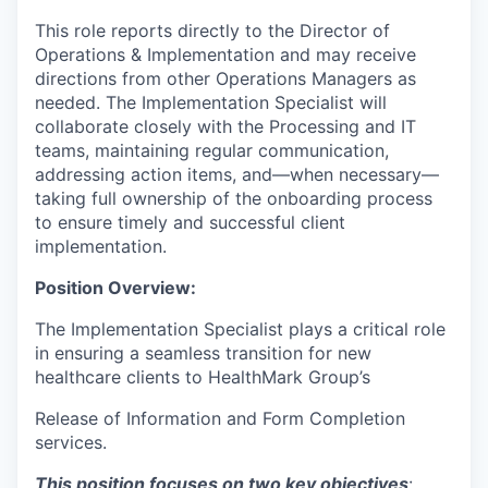
This role reports directly to the Director of
Operations & Implementation and may receive
directions from other Operations Managers as
needed. The Implementation Specialist will
collaborate closely with the Processing and IT
teams, maintaining regular communication,
addressing action items, and—when necessary—
taking full ownership of the onboarding process
to ensure timely and successful client
implementation.
Position Overview:
The Implementation Specialist plays a critical role
in ensuring a seamless transition for new
healthcare clients to HealthMark Group’s
Release of Information and Form Completion
services.
This position focuses on two key objectives
: