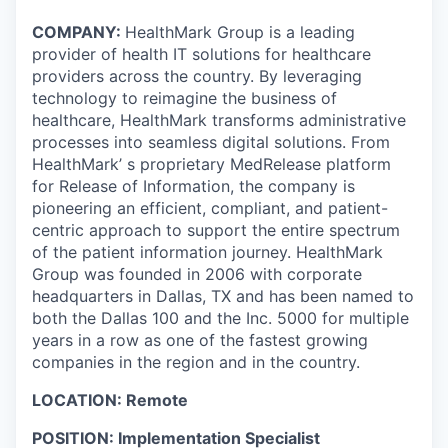
COMPANY:
HealthMark Group is a leading
provider of health IT solutions for healthcare
providers across the country. By leveraging
technology to reimagine the business of
healthcare, HealthMark transforms administrative
processes into seamless digital solutions. From
HealthMark’ s proprietary MedRelease platform
for Release of Information, the company is
pioneering an efficient, compliant, and patient-
centric approach to support the entire spectrum
of the patient information journey. HealthMark
Group was founded in 2006 with corporate
headquarters in Dallas, TX and has been named to
both the Dallas 100 and the Inc. 5000 for multiple
years in a row as one of the fastest growing
companies in the region and in the country.
LOCATION: Remote
POSITION: Implementation Specialist