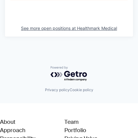
See more open positions at
Healthmark Medical
Powered by Getro.com
Privacy policy
Cookie policy
About
Team
Approach
Portfolio