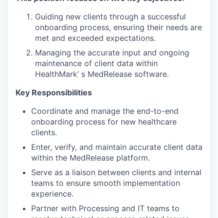
Guiding new clients through a successful
onboarding process, ensuring their needs are
met and exceeded expectations.
Managing the accurate input and ongoing
maintenance of client data within
HealthMark’ s MedRelease software.
Key Responsibilities
Coordinate and manage the end-to-end
onboarding process for new healthcare
clients.
Enter, verify, and maintain accurate client data
within the MedRelease platform.
Serve as a liaison between clients and internal
teams to ensure smooth implementation
experience.
Partner with Processing and IT teams to