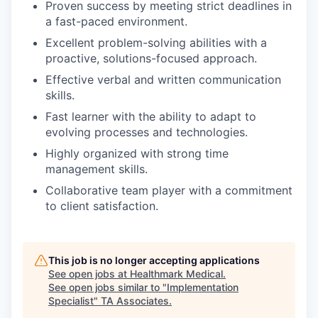
Proven success by meeting strict deadlines in
a fast-paced environment.
Excellent problem-solving abilities with a
proactive, solutions-focused approach.
Effective verbal and written communication
skills.
Fast learner with the ability to adapt to
evolving processes and technologies.
Highly organized with strong time
management skills.
Collaborative team player with a commitment
to client satisfaction.
This job is no longer accepting applications
See open jobs at
Healthmark Medical
.
See open jobs similar to "
Implementation
Specialist
"
TA Associates
.