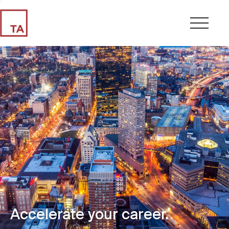
Accelerate your career.