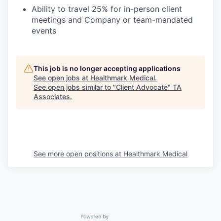
Ability to travel 25% for in-person client
meetings and Company or team-mandated
events
This job is no longer accepting applications
See open jobs at
Healthmark Medical
.
See open jobs similar to "
Client Advocate
"
TA
Associates
.
See more open positions at
Healthmark Medical
Powered by Getro.com