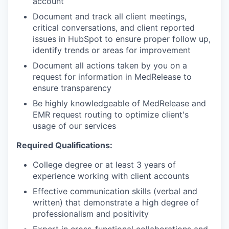
account
Document and track all client meetings,
critical conversations, and client reported
issues in HubSpot to ensure proper follow up,
identify trends or areas for improvement
Document all actions taken by you on a
request for information in MedRelease to
ensure transparency
Be highly knowledgeable of MedRelease and
EMR request routing to optimize client's
usage of our services
Required Qualifications
:
College degree or at least 3 years of
experience working with client accounts
Effective communication skills (verbal and
written) that demonstrate a high degree of
professionalism and positivity