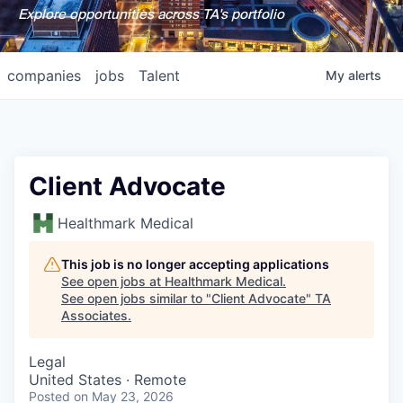
Explore opportunities across TA's portfolio
companies
jobs
Talent
My
alerts
Client Advocate
Healthmark Medical
This job is no longer accepting applications
See open jobs at
Healthmark Medical
.
See open jobs similar to "
Client Advocate
"
TA
Associates
.
Legal
United States · Remote
Posted
on May 23, 2026