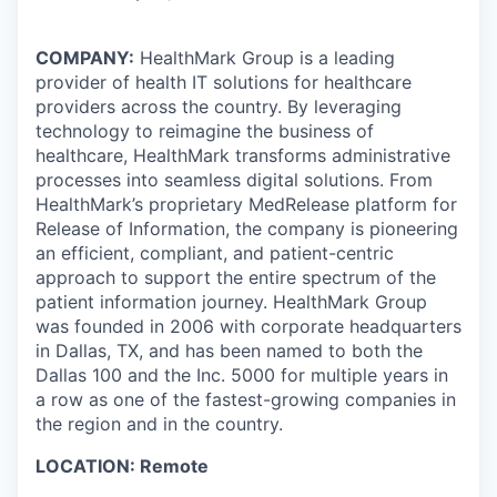
COMPANY:
HealthMark Group is a leading
provider of health IT solutions for healthcare
providers across the country. By leveraging
technology to reimagine the business of
healthcare, HealthMark transforms administrative
processes into seamless digital solutions. From
HealthMark’s proprietary MedRelease platform for
Release of Information, the company is pioneering
an efficient, compliant, and patient-centric
approach to support the entire spectrum of the
patient information journey. HealthMark Group
was founded in 2006 with corporate headquarters
in Dallas, TX, and has been named to both the
Dallas 100 and the Inc. 5000 for multiple years in
a row as one of the fastest-growing companies in
the region and in the country.
LOCATION: Remote