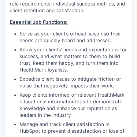
role requirements, individual success metrics, and
client retention and satisfaction.
Essential Job Functions:
Serve as your client’s official liaison so their
needs are quickly heard and addressed.
Know your clients’ needs and expectations for
success, and what matters to them to build
trust, keep them happy, and turn them into
HealthMark loyalists.
Expedite client issues to mitigate friction or
noise that negatively impacts their work.
Keep clients informed of relevant HealthMark
educational information/tips to demonstrate
knowledge and enhance our reputation as
leaders in the industry
Manage and track client satisfaction in
HubSpot to prevent dissatisfaction or loss of