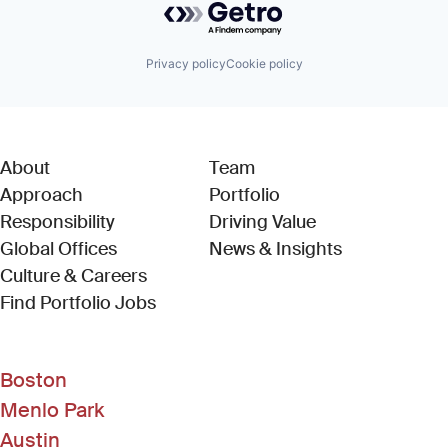
Privacy policy
Cookie policy
About
Team
Approach
Portfolio
Responsibility
Driving Value
Global Offices
News & Insights
Culture & Careers
(Link opens in new window)
Find Portfolio Jobs
Boston
Menlo Park
Austin