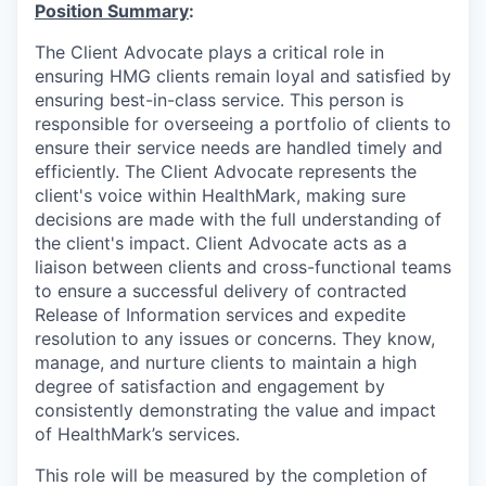
Position Summary
:
The Client Advocate plays a critical role in
ensuring HMG clients remain loyal and satisfied by
ensuring best-in-class service. This person is
responsible for overseeing a portfolio of clients to
ensure their service needs are handled timely and
efficiently. The Client Advocate represents the
client's voice within HealthMark, making sure
decisions are made with the full understanding of
the client's impact. Client Advocate acts as a
liaison between clients and cross-functional teams
to ensure a successful delivery of contracted
Release of Information services and expedite
resolution to any issues or concerns. They know,
manage, and nurture clients to maintain a high
degree of satisfaction and engagement by
consistently demonstrating the value and impact
of HealthMark’s services.
This role will be measured by the completion of