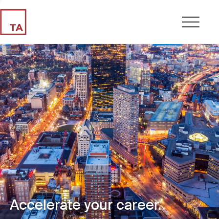
Accelerate your career.