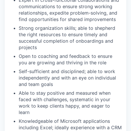
Expert in cross-functional collaborations and
communications to ensure strong working
relationships, expedite problem-solving, and
find opportunities for shared improvements
Strong organization skills; able to shepherd
the right resources to ensure timely and
successful completion of onboardings and
projects
Open to coaching and feedback to ensure
you are growing and thriving in the role
Self-sufficient and disciplined; able to work
independently and with an eye on individual
and team goals
Able to stay positive and measured when
faced with challenges, systematic in your
work to keep clients happy, and eager to
learn
Knowledgeable of Microsoft applications
including Excel; ideally experience with a CRM