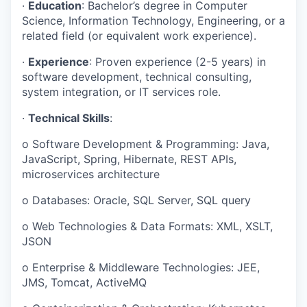
·
Education
: Bachelor’s degree in Computer
Science, Information Technology, Engineering, or a
related field (or equivalent work experience).
·
Experience
: Proven experience (2-5 years) in
software development, technical consulting,
system integration, or IT services role.
·
Technical Skills
:
o
Software Development & Programming: Java,
JavaScript, Spring, Hibernate, REST APIs,
microservices architecture
o
Databases: Oracle, SQL Server, SQL query
o
Web Technologies & Data Formats: XML, XSLT,
JSON
o
Enterprise & Middleware Technologies: JEE,
JMS, Tomcat, ActiveMQ