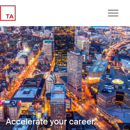
Accelerate your career.