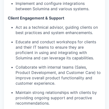
Implement and configure integrations
between Solumina and various systems.
Client Engagement & Support
Act as a technical advisor, guiding clients on
best practices and system enhancements.
Educate and conduct workshops for clients
and their IT teams to ensure they are
proficient in using and integrating with
Solumina and can leverage its capabilities.
Collaborate with internal teams (Sales,
Product Development, and Customer Care) to
improve overall product functionality and
customer experience.
Maintain strong relationships with clients by
providing ongoing support and proactive
recommendations.