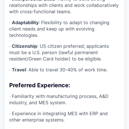
relationships with clients and work collaboratively
with cross-functional teams.
·
Adaptability
: Flexibility to adapt to changing
client needs and keep up with evolving
technologies.
·
Citizenship
: US citizen preferred; applicants
must be a U.S. person (lawful permanent
resident/Green Card holder) to be eligible.
·
Travel
: Able to travel 30-40% of work time.
Preferred Experience:
·
Familiarity with manufacturing process, A&D
industry, and MES system.
·
Experience in integrating MES with ERP and
other enterprise systems.