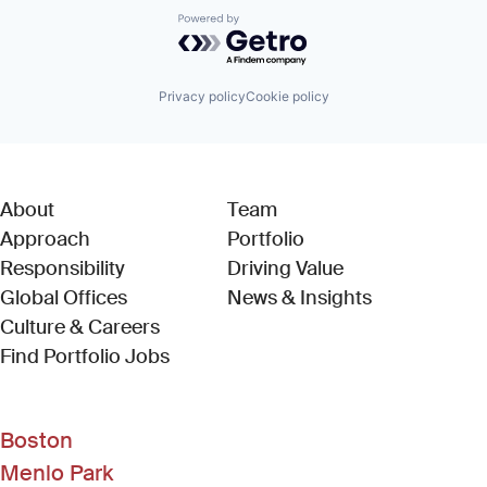
Powered by Getro.com
Privacy policy
Cookie policy
About
Team
Approach
Portfolio
Responsibility
Driving Value
Global Offices
News & Insights
Culture & Careers
(Link opens in new window)
Find Portfolio Jobs
Boston
Menlo Park