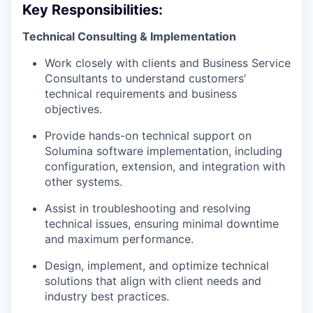
Key Responsibilities:
Technical Consulting & Implementation
Work closely with clients and Business Service
Consultants to understand customers’
technical requirements and business
objectives.
Provide hands-on technical support on
Solumina software implementation, including
configuration, extension, and integration with
other systems.
Assist in troubleshooting and resolving
technical issues, ensuring minimal downtime
and maximum performance.
Design, implement, and optimize technical
solutions that align with client needs and
industry best practices.