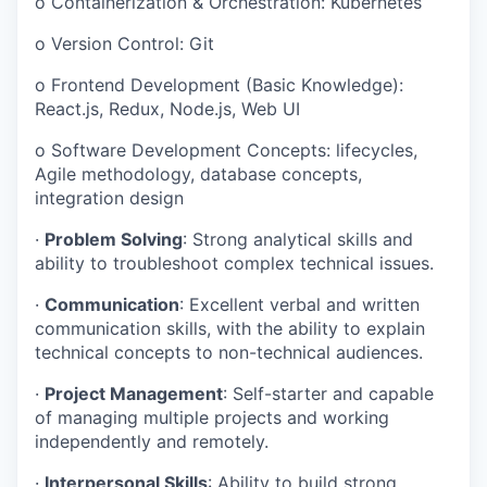
o
Containerization & Orchestration: Kubernetes
o
Version Control: Git
o
Frontend Development (Basic Knowledge):
React.js, Redux, Node.js, Web UI
o
Software Development Concepts: lifecycles,
Agile methodology, database concepts,
integration design
·
Problem Solving
: Strong analytical skills and
ability to troubleshoot complex technical issues.
·
Communication
: Excellent verbal and written
communication skills, with the ability to explain
technical concepts to non-technical audiences.
·
Project Management
: Self-starter and capable
of managing multiple projects and working
independently and remotely.
·
Interpersonal Skills
: Ability to build strong