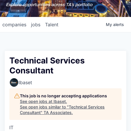
Explore opportunities across TA's portfolio
companies
jobs
Talent
My
alerts
Technical Services
Consultant
Ibaset
This job is no longer accepting applications
See open jobs at
Ibaset
.
See open jobs similar to "
Technical Services
Consultant
"
TA Associates
.
IT