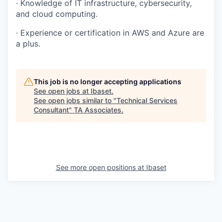
·
Knowledge of IT infrastructure, cybersecurity,
and cloud computing.
·
Experience or certification in AWS and Azure are
a plus.
This job is no longer accepting applications
See open jobs at
Ibaset
.
See open jobs similar to "
Technical Services
Consultant
"
TA Associates
.
See more open positions at
Ibaset