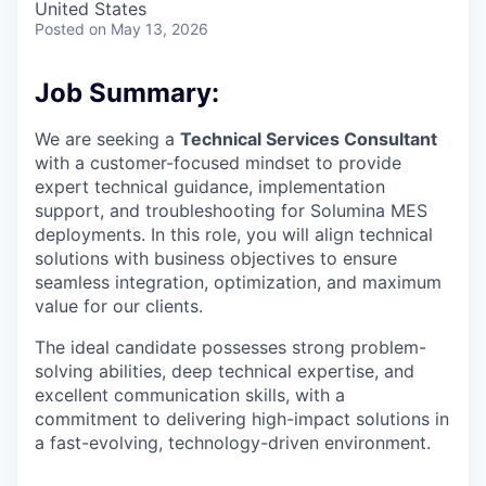
United States
Posted
on May 13, 2026
Job Summary:
We are seeking a
Technical Services Consultant
with a customer-focused mindset to provide
expert technical guidance, implementation
support, and troubleshooting for Solumina MES
deployments. In this role, you will align technical
solutions with business objectives to ensure
seamless integration, optimization, and maximum
value for our clients.
The ideal candidate possesses strong problem-
solving abilities, deep technical expertise, and
excellent communication skills, with a
commitment to delivering high-impact solutions in
a fast-evolving, technology-driven environment.