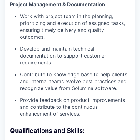
Project Management & Documentation
Work with project team in the planning,
prioritizing and execution of assigned tasks,
ensuring timely delivery and quality
outcomes.
Develop and maintain technical
documentation to support customer
requirements.
Contribute to knowledge base to help clients
and internal teams evolve best practices and
recognize value from Solumina software.
Provide feedback on product improvements
and contribute to the continuous
enhancement of services.
Qualifications and Skills: