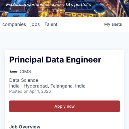
Explore opportunities across TA's portfolio
companies
jobs
Talent
My
alerts
Principal Data Engineer
iCIMS
Data Science
India · Hyderabad, Telangana, India
Posted
on Apr 1, 2026
Apply now
Job Overview