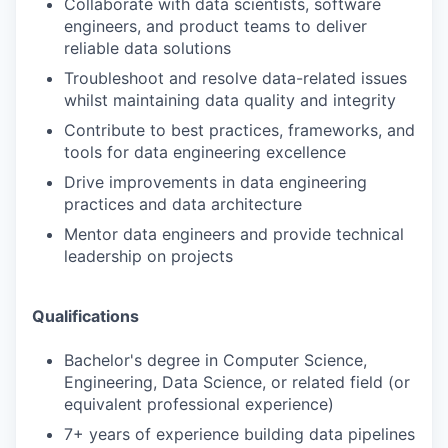
Collaborate with data scientists, software
engineers, and product teams to deliver
reliable data solutions
Troubleshoot and resolve data-related issues
whilst maintaining data quality and integrity
Contribute to best practices, frameworks, and
tools for data engineering excellence
Drive improvements in data engineering
practices and data architecture
Mentor data engineers and provide technical
leadership on projects
Qualifications
Bachelor's degree in Computer Science,
Engineering, Data Science, or related field (or
equivalent professional experience)
7+ years of experience building data pipelines