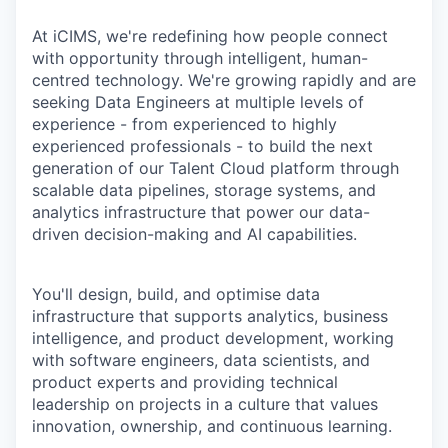
At iCIMS, we're redefining how people connect
with opportunity through intelligent, human-
centred technology. We're growing rapidly and are
seeking Data Engineers at multiple levels of
experience - from experienced to highly
experienced professionals - to build the next
generation of our Talent Cloud platform through
scalable data pipelines, storage systems, and
analytics infrastructure that power our data-
driven decision-making and AI capabilities.
You'll design, build, and optimise data
infrastructure that supports analytics, business
intelligence, and product development, working
with software engineers, data scientists, and
product experts and providing technical
leadership on projects in a culture that values
innovation, ownership, and continuous learning.