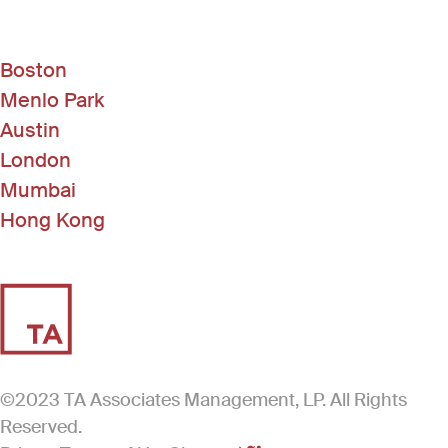
Boston
Menlo Park
Austin
London
Mumbai
Hong Kong
©2023 TA Associates Management, LP. All Rights
Reserved.