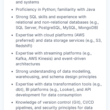
and systems
Proficiency in Python; familiarity with Java
Strong SQL skills and experience with
relational and non-relational databases (e.g.,
SQL Server, PostgreSQL, MySQL, MongoDB)
Expertise with cloud platforms (AWS
preferred) and data storage services (e.g., S3,
Redshift)
Expertise with streaming platforms (e.g.,
Kafka, AWS Kinesis) and event-driven
architectures
Strong understanding of data modelling,
warehousing, and schema design principles
Expertise with data transformation tools (e.g.,
dbt), BI platforms (e.g., Looker), and API
development for data consumption
Knowledge of version control (Git), CI/CD
pipelines, and security principles for data