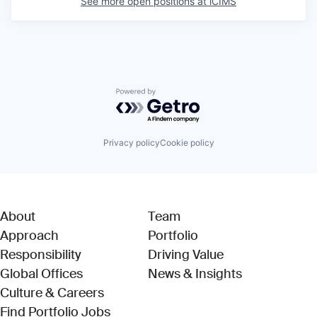
See more open positions at
iCIMS
Powered by Getro.com
Privacy policy
Cookie policy
About
Team
Approach
Portfolio
Responsibility
Driving Value
Global Offices
News & Insights
Culture & Careers
(Link opens in new window)
Find Portfolio Jobs