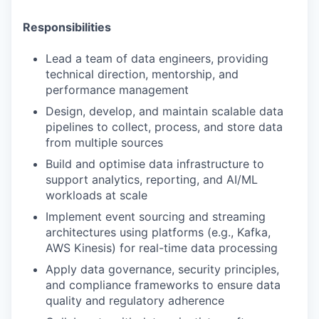
Responsibilities
Lead a team of data engineers, providing
technical direction, mentorship, and
performance management
Design, develop, and maintain scalable data
pipelines to collect, process, and store data
from multiple sources
Build and optimise data infrastructure to
support analytics, reporting, and AI/ML
workloads at scale
Implement event sourcing and streaming
architectures using platforms (e.g., Kafka,
AWS Kinesis) for real-time data processing
Apply data governance, security principles,
and compliance frameworks to ensure data
quality and regulatory adherence