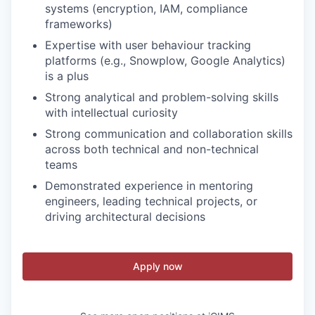
systems (encryption, IAM, compliance
frameworks)
Expertise with user behaviour tracking
platforms (e.g., Snowplow, Google Analytics)
is a plus
Strong analytical and problem-solving skills
with intellectual curiosity
Strong communication and collaboration skills
across both technical and non-technical
teams
Demonstrated experience in mentoring
engineers, leading technical projects, or
driving architectural decisions
Apply now