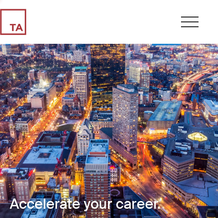
Accelerate your career.