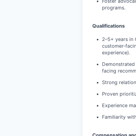
Foster advocac
programs.
Qualifications
2–5+ years
in 
customer-facin
experience).
Demonstrated a
facing recomm
Strong relation
Proven priorit
Experience ma
Familiarity wi
Compensation and