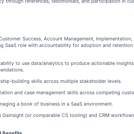
y through references, testimonials, and participation in 
Customer Success, Account Management, Implementation, C
g SaaS role with accountability for adoption and retention
bility to use data/analytics to produce actionable insight
endations.
ship-building skills across multiple stakeholder levels.
ization and case management skills across competing cust
naging a book of business in a SaaS environment.
th Gainsight (or comparable CS tooling) and CRM workflows
 Benefits