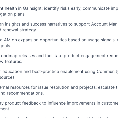
t health in
Gainsight
;
identify
risks early, communicate imp
gation plans.
on
insights and success narratives to support Account Ma
 renewal strategy.
 to AM on
expansion opportunities
based on usage signals, 
goals.
oadmap releases and facilitate product engagement reques
w features.
r education and best-practice enablement using Communit
sources.
ernal resources for issue resolution and projects; escalate 
 and recommendations.
lay product feedback to influence improvements in custom
ment.