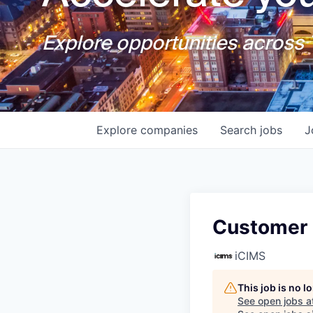
Explore opportunities across T
Explore
companies
Search
jobs
J
Customer
iCIMS
This job is no 
See open jobs a