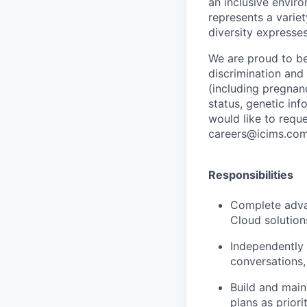
an inclusive envir
represents a variet
diversity expresses
We are proud to be
discrimination and 
(including pregnanc
status, genetic info
would like to requ
careers@icims.com
Responsibilities
Complete adva
Cloud solutio
Independently
conversations,
Build and
main
plans as priorit