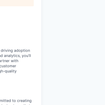
 driving adoption
d analytics,
you’ll
artner with
 customer
gh-quality
mitted to creating