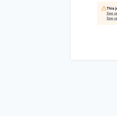
This 
See o
See op