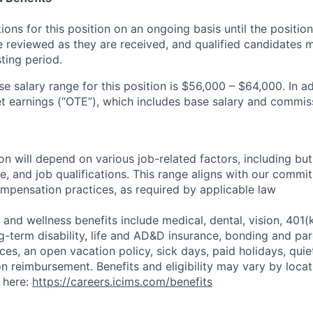
ons for this position on an ongoing basis until the position i
be reviewed as they are received, and qualified candidates
ting period.
e salary range for this position is $56,000 – $64,000. In ad
t earnings (“OTE”), which includes base salary and commiss
 will depend on various job-related factors, including but 
e, and job qualifications. This range aligns with our commi
mpensation practices, as required by applicable law
and wellness benefits include medical, dental, vision, 401(
g-term disability, life and AD&D insurance, bonding and par
ces, an open vacation policy, sick days, paid holidays, qui
n reimbursement. Benefits and eligibility may vary by locati
 here:
https://careers.icims.com/benefits