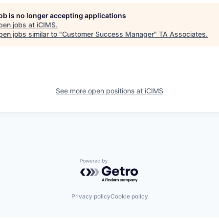
job is no longer accepting applications
pen jobs at
iCIMS
.
en jobs similar to "
Customer Success Manager
"
TA Associates
.
See more open positions at
iCIMS
Powered by Getro.com
Privacy policy
Cookie policy