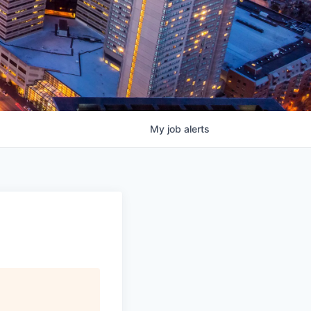
My
job
alerts