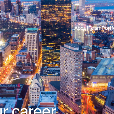
About
Team
Portf
r career.