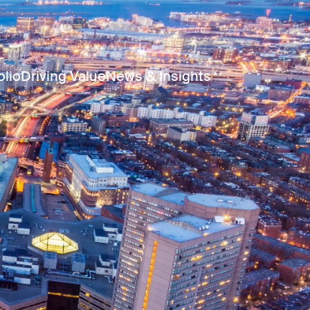
olio
Driving Value
News & Insights