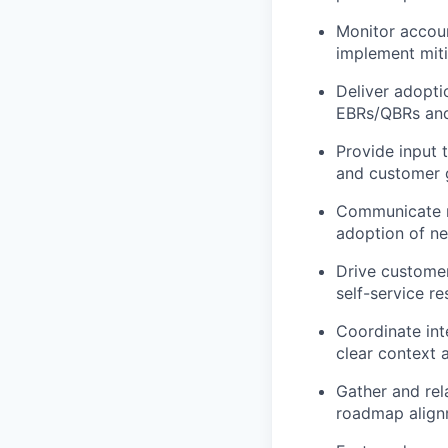
Monitor accoun
implement miti
Deliver
adopti
EBRs/QBRs
and
Provide input
and customer 
Communicate r
adoption
of ne
Drive custome
self-service re
Coordinate int
clear context
Gather and re
roadmap align