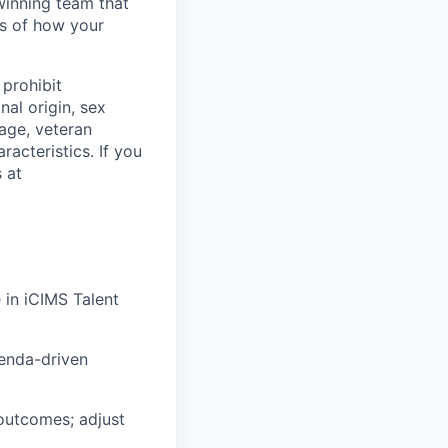
winning team that
ss of how your
prohibit
nal origin, sex
 age, veteran
racteristics. If you
 at
e
in iCIMS Talent
genda-driven
outcomes; adjust