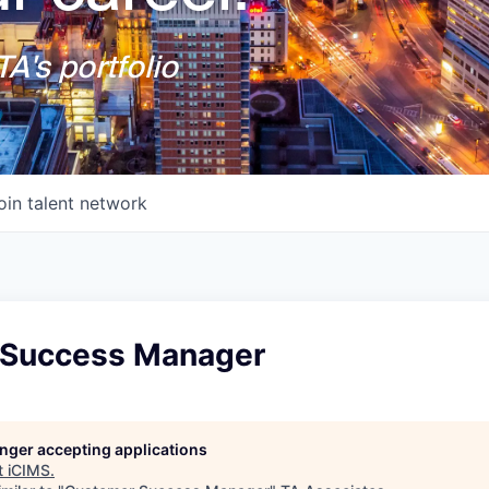
A's portfolio
oin talent network
 Success Manager
longer accepting applications
t
iCIMS
.