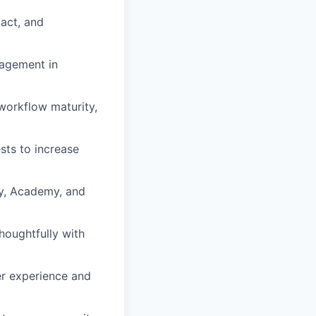
act, and
nagement in
workflow maturity,
ts to increase
y, Academy, and
thoughtfully with
er experience and