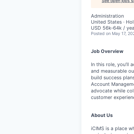
See open jobs si
Administration
United States · Ho
USD 56k-64k / yea
Posted
on May 17, 20
Job Overview
In this role,
you’ll
ac
and measurable out
build success plan
Account Managemen
advocate while coll
customer experien
About Us
iCIMS is a place w