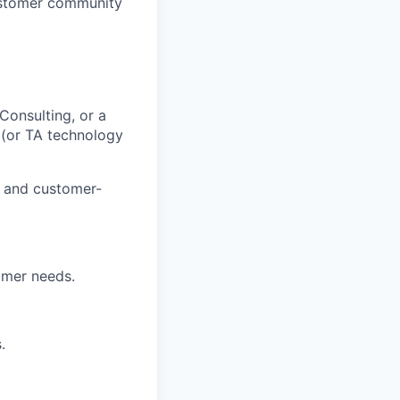
customer community
onsulting, or a
 (or TA technology
s and customer-
omer needs.
.