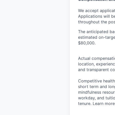
We accept applicati
Applications will 
throughout the pos
The anticipated bas
estimated on-targe
$80,000.
Actual compensation
location, experienc
and transparent co
Competitive health 
short term and lon
mindfulness resour
workday, and tuitio
tenure. Learn more