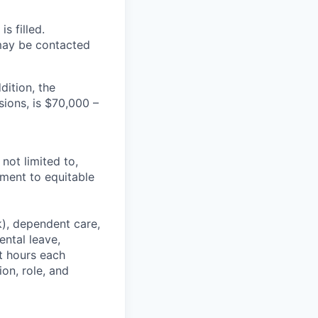
s filled.
 may be contacted
dition, the
ions, is $70,000 –
not limited to,
tment to equitable
k), dependent care,
ental leave,
et hours each
on, role, and