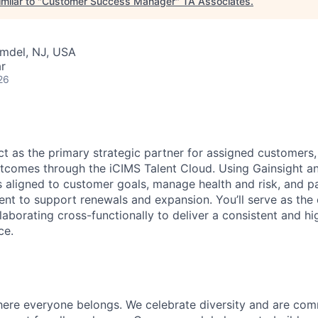
milar to "
Customer Success Manager
"
TA Associates
.
lmdel, NJ, USA
r
26
t as the primary strategic partner for assigned customers,
comes through the iCIMS Talent Cloud. Using Gainsight an
s aligned to customer goals, manage health and risk, and p
t to support renewals and expansion.
You’ll
serve as the
aborating cross-functionally to deliver a consistent and hi
ce.
here everyone belongs. We celebrate diversity and are com