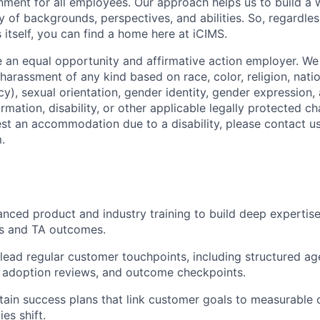
onment for all employees. Our approach helps us to build a 
y of backgrounds, perspectives, and abilities. So, regardle
 itself, you can find a home here at iCIMS.
 an equal opportunity and affirmative action employer. We 
harassment of any kind based on race, color, religion, natio
y), sexual orientation, gender identity, gender expression,
rmation, disability, or other applicable legally protected cha
est an accommodation due to a disability, please contact us
.
nced product and industry training to build deep
expertis
ns and TA outcomes.
lead
regular customer touchpoints
, including structured a
 adoption reviews, and outcome checkpoints.
tain
success plans
that link customer goals to measurable 
ies shift.