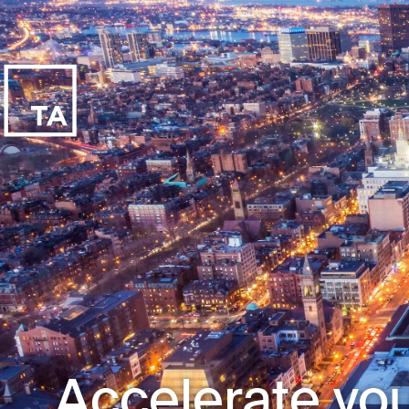
Accelerate you