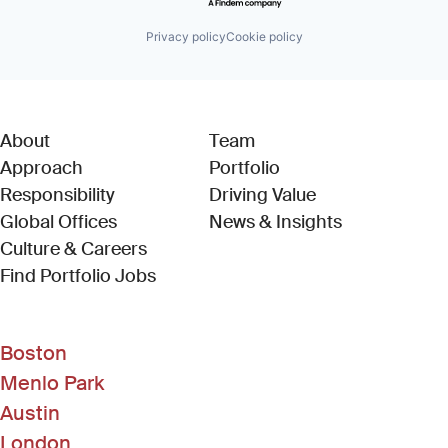
Privacy policy
Cookie policy
About
Team
Approach
Portfolio
Responsibility
Driving Value
Global Offices
News & Insights
Culture & Careers
(Link opens in new window)
Find Portfolio Jobs
Boston
Menlo Park
Austin
London