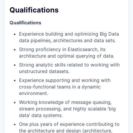
Qualifications
Qualifications
Experience building and optimizing Big Data
data pipelines, architectures and data sets.
Strong proficiency in Elasticsearch, its
architecture and optimal querying of data.
Strong analytic skills related to working with
unstructured datasets.
Experience supporting and working with
cross-functional teams in a dynamic
environment.
Working knowledge of message queuing,
stream processing, and highly scalable ‘big
data’ data systems.
One plus years of experience contributing to
the architecture and design (architecture,