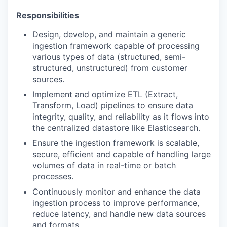
Responsibilities
Design, develop, and maintain a generic
ingestion framework capable of processing
various types of data (structured, semi-
structured, unstructured) from customer
sources.
Implement and optimize ETL (Extract,
Transform, Load) pipelines to ensure data
integrity, quality, and reliability as it flows into
the centralized datastore like Elasticsearch.
Ensure the ingestion framework is scalable,
secure, efficient and capable of handling large
volumes of data in real-time or batch
processes.
Continuously monitor and enhance the data
ingestion process to improve performance,
reduce latency, and handle new data sources
and formats.