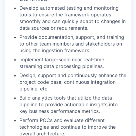
Develop automated testing and monitoring
tools to ensure the framework operates
smoothly and can quickly adapt to changes in
data sources or requirements.
Provide documentation, support, and training
to other team members and stakeholders on
using the ingestion framework.
Implement large-scale near real-time
streaming data processing pipelines.
Design, support and continuously enhance the
project code base, continuous integration
pipeline, etc.
Build analytics tools that utilize the data
pipeline to provide actionable insights into
key business performance metrics.
Perform POCs and evaluate different
technologies and continue to improve the
overall architecture.