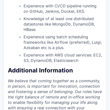
Experience with CI/CD pipeline running
on GitHub, Jenkins, Docker, EKS.
Knowledge of at least one distributed
datastores like MongoDb, DynamoDB,
HBase.
Experience using batch scheduling
frameworks like Airflow (preferred), Luigi,
Azkaban etc is a plus.
Experience with AWS cloud services: EC2,
S3, DynamoDB, Elasticsearch
Additional Information
We believe that coming together as a community,
in person, is important for innovation, connection
and fostering a sense of belonging. Our roles have
the right balance of remote and in-office working
to enable flexibility for managing your life along
with ensuring a real connection with your