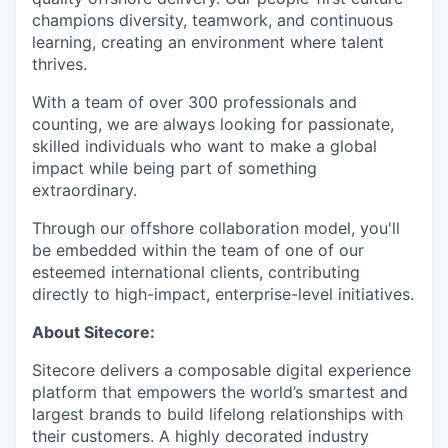
champions diversity, teamwork, and continuous
learning, creating an environment where talent
thrives.
With a team of over 300 professionals and
counting, we are always looking for passionate,
skilled individuals who want to make a global
impact while being part of something
extraordinary.
Through our offshore collaboration model, you'll
be embedded within the team of one of our
esteemed international clients, contributing
directly to high-impact, enterprise-level initiatives.
About Sitecore:
Sitecore delivers a composable digital experience
platform that empowers the world’s smartest and
largest brands to build lifelong relationships with
their customers. A highly decorated industry