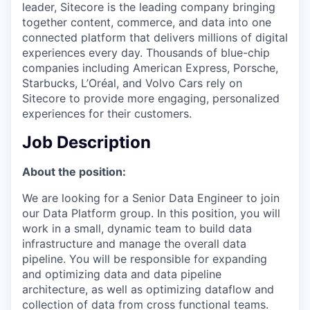
leader, Sitecore is the leading company bringing
together content, commerce, and data into one
connected platform that delivers millions of digital
experiences every day. Thousands of blue-chip
companies including American Express, Porsche,
Starbucks, L’Oréal, and Volvo Cars rely on
Sitecore to provide more engaging, personalized
experiences for their customers.
Job Description
About the position:
We are looking for a Senior Data Engineer to join
our Data Platform group. In this position, you will
work in a small, dynamic team to build data
infrastructure and manage the overall data
pipeline. You will be responsible for expanding
and optimizing data and data pipeline
architecture, as well as optimizing dataflow and
collection of data from cross functional teams.