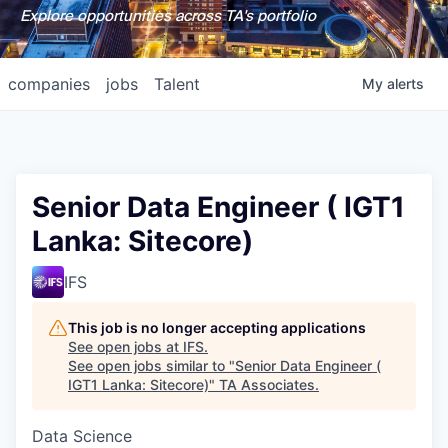
Explore opportunities across TA's portfolio
companies
jobs
Talent
My
alerts
Senior Data Engineer ( IGT1
Lanka: Sitecore)
IFS
This job is no longer accepting applications
See open jobs at
IFS
.
See open jobs similar to "
Senior Data Engineer (
IGT1 Lanka: Sitecore)
"
TA Associates
.
Data Science