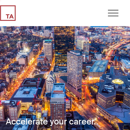
Accelerate your career.