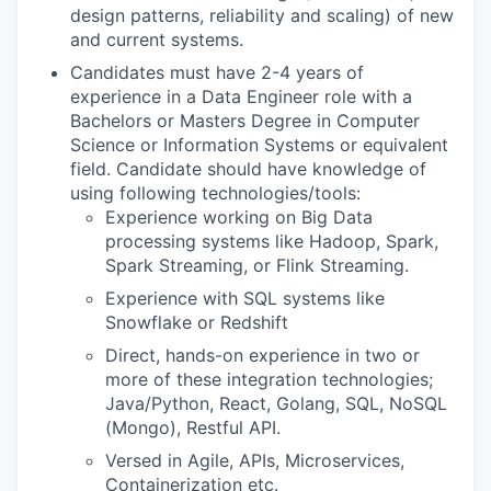
design patterns, reliability and scaling) of new
and current systems.
Candidates must have 2-4 years of
experience in a Data Engineer role with a
Bachelors or Masters Degree in Computer
Science or Information Systems or equivalent
field. Candidate should have knowledge of
using following technologies/tools:
Experience working on Big Data
processing systems like Hadoop, Spark,
Spark Streaming, or Flink Streaming.
Experience with SQL systems like
Snowflake or Redshift
Direct, hands-on experience in two or
more of these integration technologies;
Java/Python, React, Golang, SQL, NoSQL
(Mongo), Restful API.
Versed in Agile, APIs, Microservices,
Containerization etc.