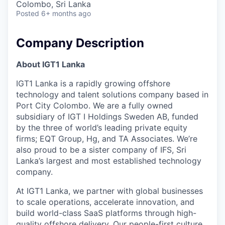
Colombo, Sri Lanka
Posted
6+ months ago
Company Description
About IGT1 Lanka
IGT1 Lanka is a rapidly growing offshore
technology and talent solutions company based in
Port City Colombo. We are a fully owned
subsidiary of IGT I Holdings Sweden AB, funded
by the three of world’s leading private equity
firms; EQT Group, Hg, and TA Associates. We’re
also proud to be a sister company of IFS, Sri
Lanka’s largest and most established technology
company.
At IGT1 Lanka, we partner with global businesses
to scale operations, accelerate innovation, and
build world-class SaaS platforms through high-
quality offshore delivery. Our people-first culture