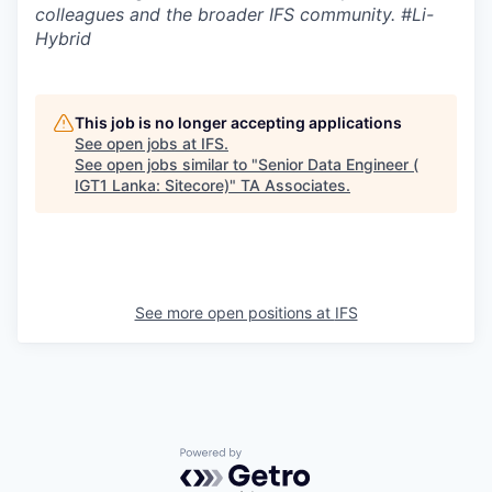
colleagues and the broader IFS community. #Li-
Hybrid
This job is no longer accepting applications
See open jobs at
IFS
.
See open jobs similar to "
Senior Data Engineer (
IGT1 Lanka: Sitecore)
"
TA Associates
.
See more open positions at
IFS
Powered by Getro.com