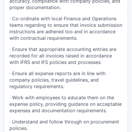
accuracy, compliance with company policies, and
proper documentation.
· Co-ordinate with local Finance and Operations
teams regarding to ensure that invoice submission
instructions are adhered too and in accordance
with contractual requirements.
· Ensure that appropriate accounting entries are
recorded for all invoices raised in accordance
with IFRS and IFS policies and processes.
· Ensure all expense reports are in line with
company policies, travel guidelines, and
regulatory requirements.
· Work with employees to educate them on the
expense policy, providing guidance on acceptable
expenses and documentation requirements.
· Understand and follow through on procurement
policies.