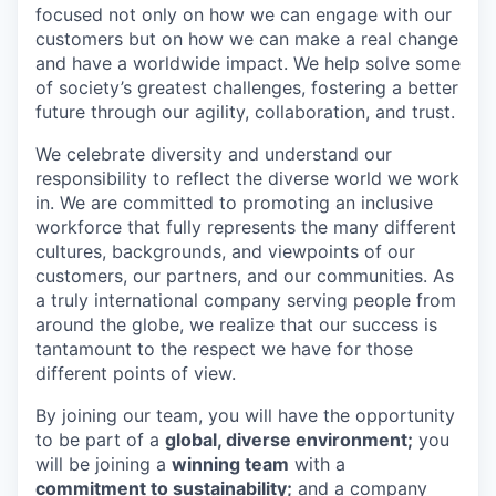
focused not only on how we can engage with our
customers but on how we can make a real change
and have a worldwide impact. We help solve some
of society’s greatest challenges, fostering a better
future through our agility, collaboration, and trust.
We celebrate diversity and understand our
responsibility to reflect the diverse world we work
in. We are committed to promoting an inclusive
workforce that fully represents the many different
cultures, backgrounds, and viewpoints of our
customers, our partners, and our communities. As
a truly international company serving people from
around the globe, we realize that our success is
tantamount to the respect we have for those
different points of view.
By joining our team, you will have the opportunity
to be part of a
global, diverse environment;
you
will be joining a
winning team
with a
commitment to sustainability;
and a company