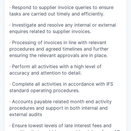
· Respond to supplier invoice queries to ensure
tasks are carried out timely and efficiently.
· Investigate and resolve any internal or external
enquires related to supplier invoices.
· Processing of invoices in line with relevant
procedures and agreed timelines and further
ensuring the relevant approvals are in place.
· Perform all activities with a high level of
accuracy and attention to detail.
· Complete all activities in accordance with IFS
standard operating procedures.
· Accounts payable related month end activity
procedures and support in both internal and
external audits
· Ensure lowest levels of late interest fees and