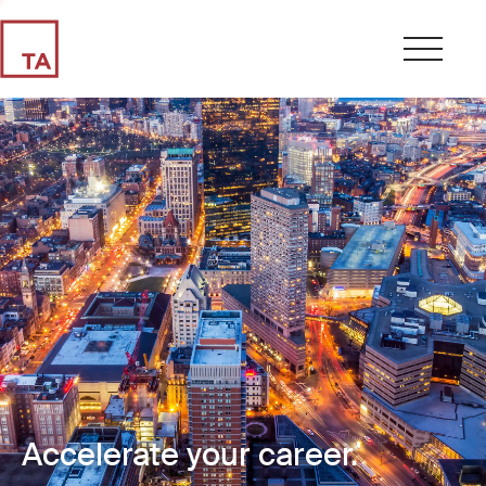
Accelerate your career.