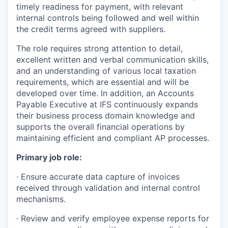
timely readiness for payment, with relevant
internal controls being followed and well within
the credit terms agreed with suppliers.
The role requires strong attention to detail,
excellent written and verbal communication skills,
and an understanding of various local taxation
requirements, which are essential and will be
developed over time. In addition, an Accounts
Payable Executive at IFS continuously expands
their business process domain knowledge and
supports the overall financial operations by
maintaining efficient and compliant AP processes.
Primary job role:
· Ensure accurate data capture of invoices
received through validation and internal control
mechanisms.
· Review and verify employee expense reports for