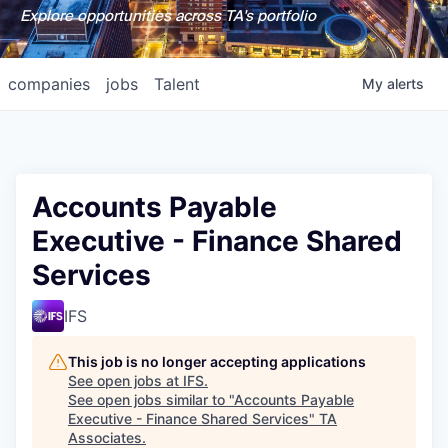
Explore opportunities across TA's portfolio
companies
jobs
Talent
My
alerts
Accounts Payable
Executive - Finance Shared
Services
IFS
This job is no longer accepting applications
See open jobs at
IFS
.
See open jobs similar to "
Accounts Payable
Executive - Finance Shared Services
"
TA
Associates
.