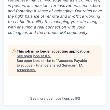
We believe that coming together as a community,
in person, is important for innovation, connection
and fostering a sense of belonging. Our roles have
the right balance of remote and in-office working
to enable flexibility for managing your life along
with ensuring a real connection with your
colleagues and the broader IFS community.
This job is no longer accepting applications
See open jobs at
IFS
.
See open jobs similar to "
Accounts Payable
Executive - Finance Shared Services
"
TA
Associates
.
See more open positions at
IFS