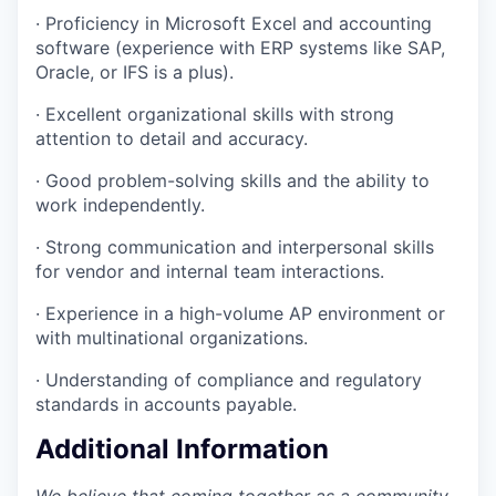
· Proficiency in Microsoft Excel and accounting
software (experience with ERP systems like SAP,
Oracle, or IFS is a plus).
· Excellent organizational skills with strong
attention to detail and accuracy.
· Good problem-solving skills and the ability to
work independently.
· Strong communication and interpersonal skills
for vendor and internal team interactions.
· Experience in a high-volume AP environment or
with multinational organizations.
· Understanding of compliance and regulatory
standards in accounts payable.
Additional Information