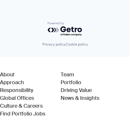
Powered by Getro.com
Privacy policy
Cookie policy
About
Team
Approach
Portfolio
Responsibility
Driving Value
Global Offices
News & Insights
Culture & Careers
(Link opens in new window)
Find Portfolio Jobs