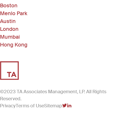
Boston
Menlo Park
Austin
London
Mumbai
Hong Kong
©2023 TA Associates Management, LP. All Rights
Reserved.
Privacy
Terms of Use
Sitemap
(Link opens in new windo
(Link opens in new win