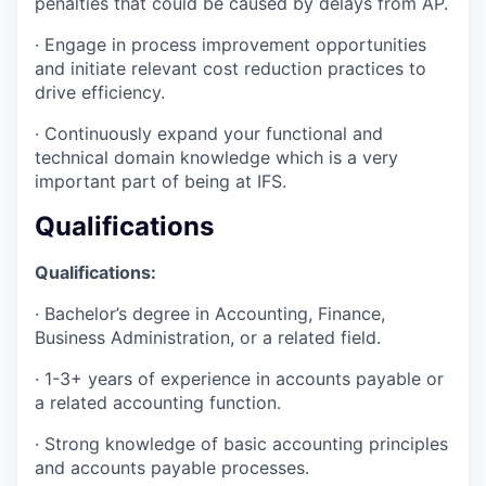
penalties that could be caused by delays from AP.
· Engage in process improvement opportunities
and initiate relevant cost reduction practices to
drive efficiency.
· Continuously expand your functional and
technical domain knowledge which is a very
important part of being at IFS.
Qualifications
Qualifications:
· Bachelor’s degree in Accounting, Finance,
Business Administration, or a related field.
· 1-3+ years of experience in accounts payable or
a related accounting function.
· Strong knowledge of basic accounting principles
and accounts payable processes.