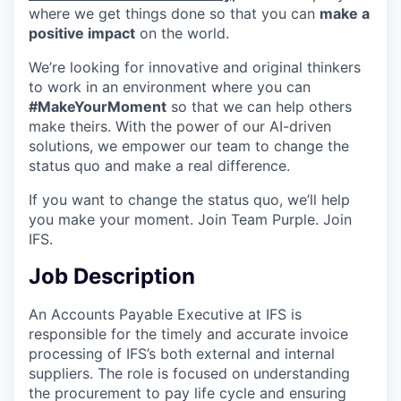
where we get things done so that you can
make a
positive impact
on the world.
We’re looking for innovative and original thinkers
to work in an environment where you can
#MakeYourMoment
so that we can help others
make theirs. With the power of our AI-driven
solutions, we empower our team to change the
status quo and make a real difference.
If you want to change the status quo, we’ll help
you make your moment. Join Team Purple. Join
IFS.
Job Description
An Accounts Payable Executive at IFS is
responsible for the timely and accurate invoice
processing of IFS’s both external and internal
suppliers. The role is focused on understanding
the procurement to pay life cycle and ensuring