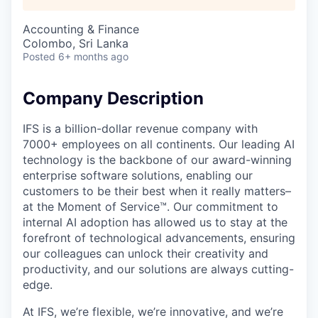
Accounting & Finance
Colombo, Sri Lanka
Posted
6+ months ago
Company Description
IFS is a billion-dollar revenue company with
7000+ employees on all continents. Our leading AI
technology is the backbone of our award-winning
enterprise software solutions, enabling our
customers to be their best when it really matters–
at the Moment of Service™. Our commitment to
internal AI adoption has allowed us to stay at the
forefront of technological advancements, ensuring
our colleagues can unlock their creativity and
productivity, and our solutions are always cutting-
edge.
At IFS, we’re flexible, we’re innovative, and we’re