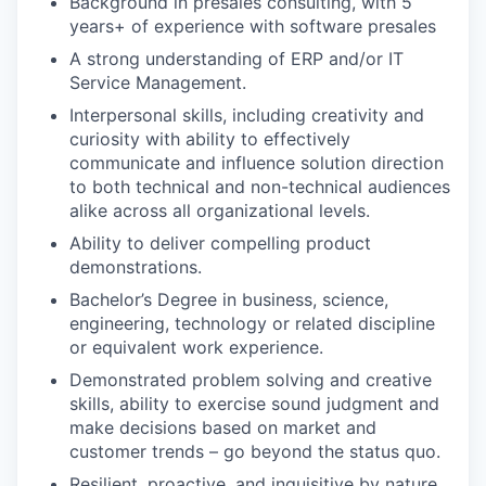
Background in presales consulting, with 5
years+ of experience with software presales
A strong understanding of ERP and/or IT
Service Management.
Interpersonal skills, including creativity and
curiosity with ability to effectively
communicate and influence solution direction
to both technical and non-technical audiences
alike across all organizational levels.
Ability to deliver compelling product
demonstrations.
Bachelor’s Degree in business, science,
engineering, technology or related discipline
or equivalent work experience.
Demonstrated problem solving and creative
skills, ability to exercise sound judgment and
make decisions based on market and
customer trends – go beyond the status quo.
Resilient, proactive, and inquisitive by nature