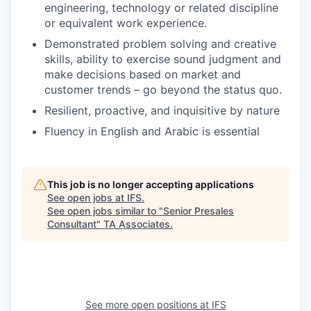
engineering, technology or related discipline
or equivalent work experience.
Demonstrated problem solving and creative
skills, ability to exercise sound judgment and
make decisions based on market and
customer trends – go beyond the status quo.
Resilient, proactive, and inquisitive by nature
Fluency in English and Arabic is essential
This job is no longer accepting applications
See open jobs at
IFS
.
See open jobs similar to "
Senior Presales
Consultant
"
TA Associates
.
See more open positions at
IFS