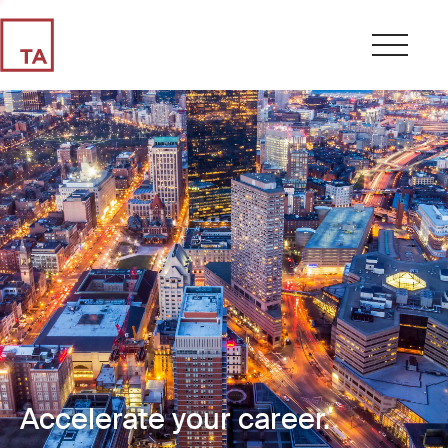
Accelerate your career.