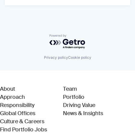
Powered by Getro.com
Privacy policy
Cookie policy
About
Team
Approach
Portfolio
Responsibility
Driving Value
Global Offices
News & Insights
Culture & Careers
(Link opens in new window)
Find Portfolio Jobs