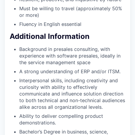
Must be willing to travel (approximately 50%
or more)
Fluency in English essential
Additional Information
Background in presales consulting, with
experience with software presales, ideally in
the service management space
A strong understanding of ERP and/or ITSM.
Interpersonal skills, including creativity and
curiosity with ability to effectively
communicate and influence solution direction
to both technical and non-technical audiences
alike across all organizational levels.
Ability to deliver compelling product
demonstrations.
Bachelor’s Degree in business, science,