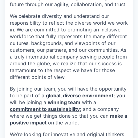
future through our agility, collaboration, and trust.
We celebrate diversity and understand our
responsibility to reflect the diverse world we work
in. We are committed to promoting an inclusive
workforce that fully represents the many different
cultures, backgrounds, and viewpoints of our
customers, our partners, and our communities. As
a truly international company serving people from
around the globe, we realize that our success is
tantamount to the respect we have for those
different points of view.
By joining our team, you will have the opportunity
to be part of a
global, diverse environment;
you
will be joining a
winning team
with a
commitment to sustainability;
and a company
where we get things done so that you can
make a
positive impact
on the world.
We’re looking for innovative and original thinkers