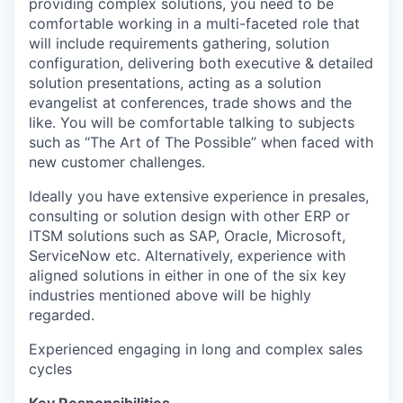
providing complex solutions, you need to be
comfortable working in a multi-faceted role that
will include requirements gathering, solution
configuration, delivering both executive & detailed
solution presentations, acting as a solution
evangelist at conferences, trade shows and the
like. You will be comfortable talking to subjects
such as “The Art of The Possible” when faced with
new customer challenges.
Ideally you have extensive experience in presales,
consulting or solution design with other ERP or
ITSM solutions such as SAP, Oracle, Microsoft,
ServiceNow etc. Alternatively, experience with
aligned solutions in either in one of the six key
industries mentioned above will be highly
regarded.
Experienced engaging in long and complex sales
cycles
Key Responsibilities