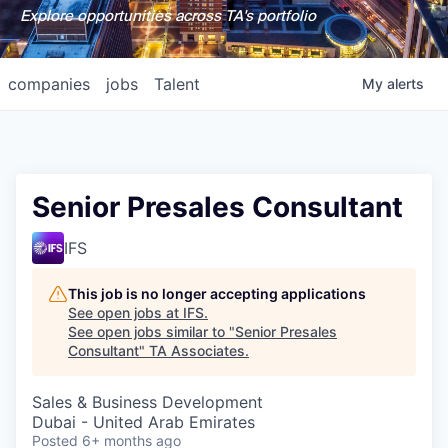
Explore opportunities across TA's portfolio
companies
jobs
Talent
My
alerts
Senior Presales Consultant
IFS
This job is no longer accepting applications
See open jobs at
IFS
.
See open jobs similar to "
Senior Presales
Consultant
"
TA Associates
.
Sales & Business Development
Dubai - United Arab Emirates
Posted
6+ months ago