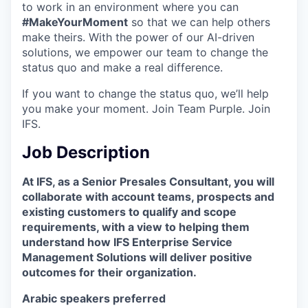
to work in an environment where you can
#MakeYourMoment
so that we can help others
make theirs. With the power of our AI-driven
solutions, we empower our team to change the
status quo and make a real difference.
If you want to change the status quo, we’ll help
you make your moment. Join Team Purple. Join
IFS.
Job Description
At IFS, as a Senior Presales Consultant, you will
collaborate with account teams, prospects and
existing customers to qualify and scope
requirements, with a view to helping them
understand how IFS Enterprise Service
Management Solutions will deliver positive
outcomes for their organization.
Arabic speakers preferred