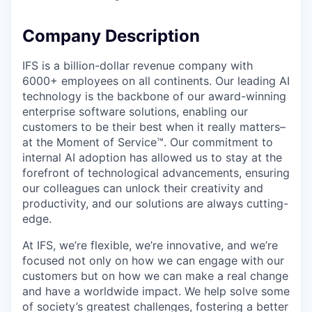
Company Description
IFS is a billion-dollar revenue company with
6000+ employees on all continents. Our leading AI
technology is the backbone of our award-winning
enterprise software solutions, enabling our
customers to be their best when it really matters–
at the Moment of Service™. Our commitment to
internal AI adoption has allowed us to stay at the
forefront of technological advancements, ensuring
our colleagues can unlock their creativity and
productivity, and our solutions are always cutting-
edge.
At IFS, we’re flexible, we’re innovative, and we’re
focused not only on how we can engage with our
customers but on how we can make a real change
and have a worldwide impact. We help solve some
of society’s greatest challenges, fostering a better