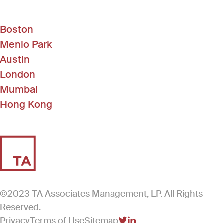
Boston
Menlo Park
Austin
London
Mumbai
Hong Kong
©2023 TA Associates Management, LP. All Rights
Reserved.
Privacy
Terms of Use
Sitemap