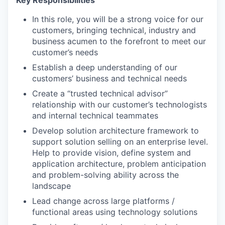
In this role, you will be a strong voice for our
customers, bringing technical, industry and
business acumen to the forefront to meet our
customer’s needs
Establish a deep understanding of our
customers’ business and technical needs
Create a “trusted technical advisor”
relationship with our customer’s technologists
and internal technical teammates
Develop solution architecture framework to
support solution selling on an enterprise level.
Help to provide vision, define system and
application architecture, problem anticipation
and problem-solving ability across the
landscape
Lead change across large platforms /
functional areas using technology solutions