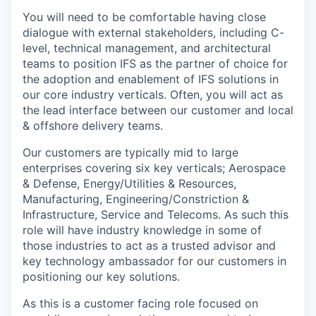
You will need to be comfortable having close
dialogue with external stakeholders, including C-
level, technical management, and architectural
teams to position IFS as the partner of choice for
the adoption and enablement of IFS solutions in
our core industry verticals. Often, you will act as
the lead interface between our customer and local
& offshore delivery teams.
Our customers are typically mid to large
enterprises covering six key verticals; Aerospace
& Defense, Energy/Utilities & Resources,
Manufacturing, Engineering/Constriction &
Infrastructure, Service and Telecoms. As such this
role will have industry knowledge in some of
those industries to act as a trusted advisor and
key technology ambassador for our customers in
positioning our key solutions.
As this is a customer facing role focused on