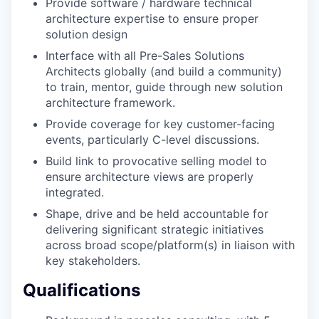
Provide software / hardware technical
architecture expertise to ensure proper
solution design
Interface with all Pre-Sales Solutions
Architects globally (and build a community)
to train, mentor, guide through new solution
architecture framework.
Provide coverage for key customer-facing
events, particularly C-level discussions.
Build link to provocative selling model to
ensure architecture views are properly
integrated.
Shape, drive and be held accountable for
delivering significant strategic initiatives
across broad scope/platform(s) in liaison with
key stakeholders.
Qualifications