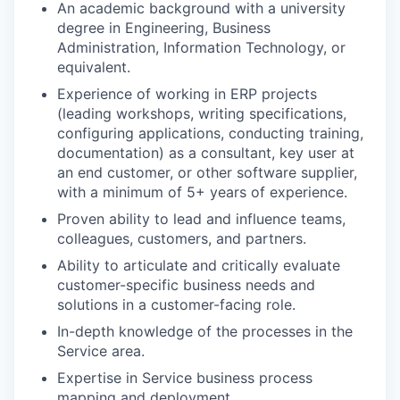
An academic background with a university
degree in Engineering, Business
Administration, Information Technology, or
equivalent.
Experience of working in ERP projects
(leading workshops, writing specifications,
configuring applications, conducting training,
documentation) as a consultant, key user at
an end customer, or other software supplier,
with a minimum of 5+ years of experience.
Proven ability to lead and influence teams,
colleagues, customers, and partners.
Ability to articulate and critically evaluate
customer-specific business needs and
solutions in a customer-facing role.
In-depth knowledge of the processes in the
Service area.
Expertise in Service business process
mapping and deployment.