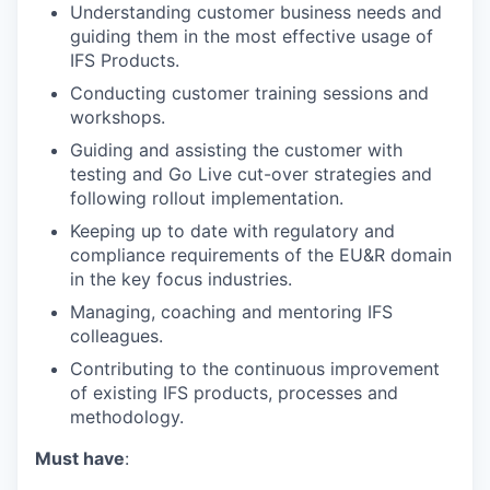
Understanding customer business needs and
guiding them in the most effective usage of
IFS Products.
Conducting customer training sessions and
workshops.
Guiding and assisting the customer with
testing and Go Live cut-over strategies and
following rollout implementation.
Keeping up to date with regulatory and
compliance requirements of the EU&R domain
in the key focus industries.
Managing, coaching and mentoring IFS
colleagues.
Contributing to the continuous improvement
of existing IFS products, processes and
methodology.
Must have
: