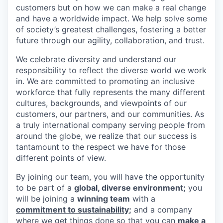
customers but on how we can make a real change
and have a worldwide impact. We help solve some
of society’s greatest challenges, fostering a better
future through our agility, collaboration, and trust.
We celebrate diversity and understand our
responsibility to reflect the diverse world we work
in. We are committed to promoting an inclusive
workforce that fully represents the many different
cultures, backgrounds, and viewpoints of our
customers, our partners, and our communities. As
a truly international company serving people from
around the globe, we realize that our success is
tantamount to the respect we have for those
different points of view.
By joining our team, you will have the opportunity
to be part of a
global, diverse environment;
you
will be joining a
winning team
with a
commitment to sustainability;
and a company
where we get things done so that you can
make a