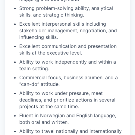
Strong problem-solving ability, analytical
skills, and strategic thinking.
Excellent interpersonal skills including
stakeholder management, negotiation, and
influencing skills.
Excellent communication and presentation
skills at the executive level.
Ability to work independently and within a
team setting.
Commercial focus, business acumen, and a
“can-do” attitude.
Ability to work under pressure, meet
deadlines, and prioritize actions in several
projects at the same time.
Fluent in Norwegian and English language,
both oral and written.
Ability to travel nationally and internationally