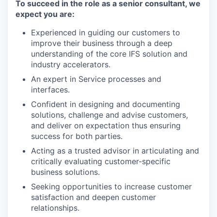
To succeed in the role as a senior consultant, we
expect you are:
Experienced in guiding our customers to
improve their business through a deep
understanding of the core IFS solution and
industry accelerators.
An expert in Service processes and
interfaces.
Confident in designing and documenting
solutions, challenge and advise customers,
and deliver on expectation thus ensuring
success for both parties.
Acting as a trusted advisor in articulating and
critically evaluating customer-specific
business solutions.
Seeking opportunities to increase customer
satisfaction and deepen customer
relationships.