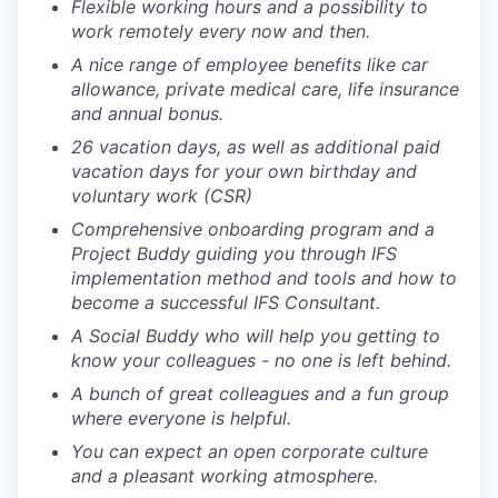
Flexible working hours and a possibility to
work remotely every now and then.
A nice range of employee benefits like car
allowance, private medical care, life insurance
and annual bonus.
26 vacation days, as well as additional paid
vacation days for your own birthday and
voluntary work (CSR)
Comprehensive onboarding program and a
Project Buddy guiding you through IFS
implementation method and tools and how to
become a successful IFS Consultant.
A Social Buddy who will help you getting to
know your colleagues - no one is left behind.
A bunch of great colleagues and a fun group
where everyone is helpful.
You can expect an open corporate culture
and a pleasant working atmosphere.