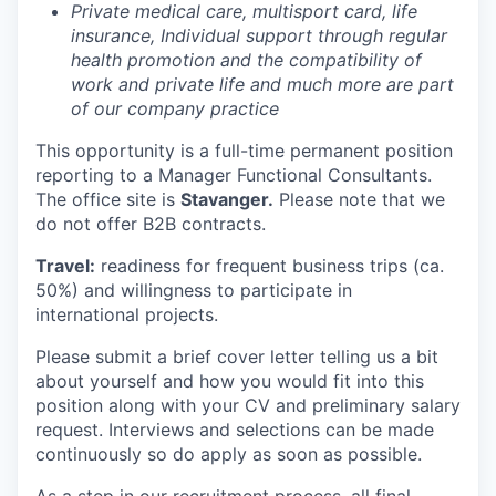
Private medical care, multisport card, life
insurance, Individual support through regular
health promotion and the compatibility of
work and private life and much more are part
of our company practice
This opportunity is a full-time permanent position
reporting to a Manager Functional Consultants.
The office site is
Stavanger.
Please note that we
do not offer B2B contracts.
Travel:
readiness for frequent business trips (ca.
50%) and willingness to participate in
international projects.
Please submit a brief cover letter telling us a bit
about yourself and how you would fit into this
position along with your CV and preliminary salary
request. Interviews and selections can be made
continuously so do apply as soon as possible.