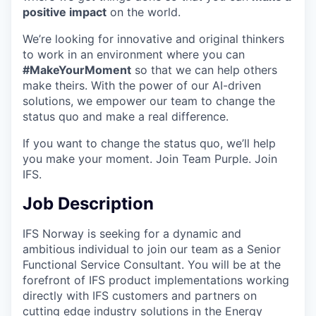
positive impact
on the world.
We’re looking for innovative and original thinkers
to work in an environment where you can
#MakeYourMoment
so that we can help others
make theirs. With the power of our AI-driven
solutions, we empower our team to change the
status quo and make a real difference.
If you want to change the status quo, we’ll help
you make your moment. Join Team Purple. Join
IFS.
Job Description
IFS Norway is seeking for a dynamic and
ambitious individual to join our team as a Senior
Functional Service Consultant. You will be at the
forefront of IFS product implementations working
directly with IFS customers and partners on
cutting edge industry solutions in the Energy