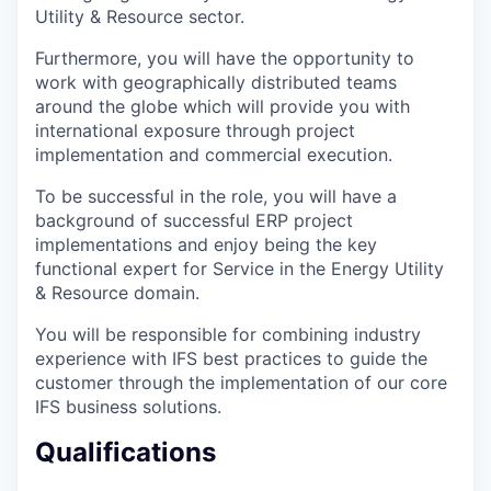
Utility & Resource sector.
Furthermore, you will have the opportunity to
work with geographically distributed teams
around the globe which will provide you with
international exposure through project
implementation and commercial execution.
To be successful in the role, you will have a
background of successful ERP project
implementations and enjoy being the key
functional expert for Service in the Energy Utility
& Resource domain.
You will be responsible for combining industry
experience with IFS best practices to guide the
customer through the implementation of our core
IFS business solutions.
Qualifications