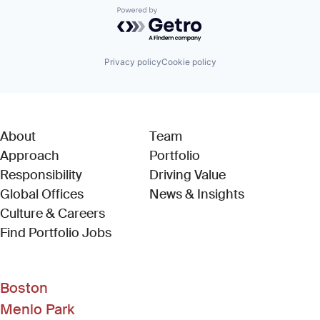
Powered by Getro.com
Privacy policy
Cookie policy
About
Team
Approach
Portfolio
Responsibility
Driving Value
Global Offices
News & Insights
Culture & Careers
(Link opens in new window)
Find Portfolio Jobs
Boston
Menlo Park