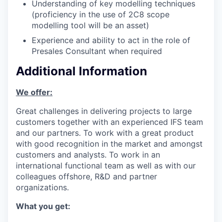
Understanding of key modelling techniques
(proficiency in the use of 2C8 scope
modelling tool will be an asset)
Experience and ability to act in the role of
Presales Consultant when required
Additional Information
We offer:
Great challenges in delivering projects to large
customers together with an experienced IFS team
and our partners. To work with a great product
with good recognition in the market and amongst
customers and analysts. To work in an
international functional team as well as with our
colleagues offshore, R&D and partner
organizations.
What you get: