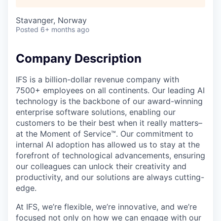
Stavanger, Norway
Posted
6+ months ago
Company Description
IFS is a billion-dollar revenue company with
7500+ employees on all continents. Our leading AI
technology is the backbone of our award-winning
enterprise software solutions, enabling our
customers to be their best when it really matters–
at the Moment of Service™. Our commitment to
internal AI adoption has allowed us to stay at the
forefront of technological advancements, ensuring
our colleagues can unlock their creativity and
productivity, and our solutions are always cutting-
edge.
At IFS, we’re flexible, we’re innovative, and we’re
focused not only on how we can engage with our