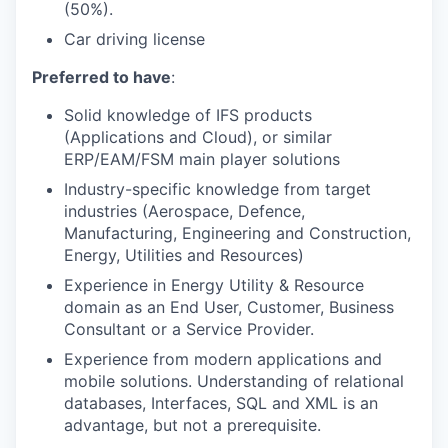
(50%).
Car driving license
Preferred to have
:
Solid knowledge of IFS products
(Applications and Cloud), or similar
ERP/EAM/FSM main player solutions
Industry-specific knowledge from target
industries (Aerospace, Defence,
Manufacturing, Engineering and Construction,
Energy, Utilities and Resources)
Experience in Energy Utility & Resource
domain as an End User, Customer, Business
Consultant or a Service Provider.
Experience from modern applications and
mobile solutions. Understanding of relational
databases, Interfaces, SQL and XML is an
advantage, but not a prerequisite.