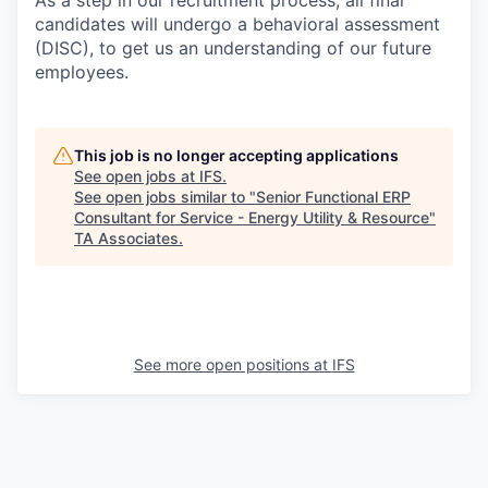
As a step in our recruitment process, all final
candidates will undergo a behavioral assessment
(DISC), to get us an understanding of our future
employees.
This job is no longer accepting applications
See open jobs at
IFS
.
See open jobs similar to "
Senior Functional ERP
Consultant for Service - Energy Utility & Resource
"
TA Associates
.
See more open positions at
IFS