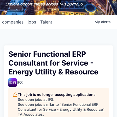
Explore opportunities across TA's portfolio
companies
jobs
Talent
My
alerts
Senior Functional ERP
Consultant for Service -
Energy Utility & Resource
IFS
This job is no longer accepting applications
See open jobs at
IFS
.
See open jobs similar to "
Senior Functional ERP
Consultant for Service - Energy Utility & Resource
"
TA Associates
.