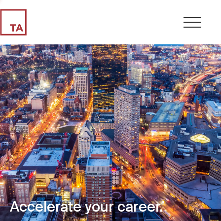
Accelerate your career.