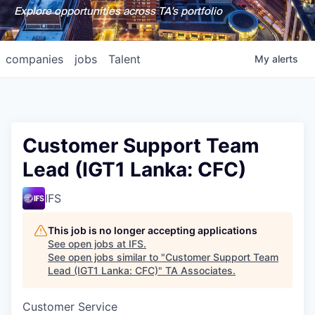
Explore opportunities across TA's portfolio
companies
jobs
Talent
My
alerts
Customer Support Team
Lead (IGT1 Lanka: CFC)
IFS
This job is no longer accepting applications
See open jobs at
IFS
.
See open jobs similar to "
Customer Support Team
Lead (IGT1 Lanka: CFC)
"
TA Associates
.
Customer Service