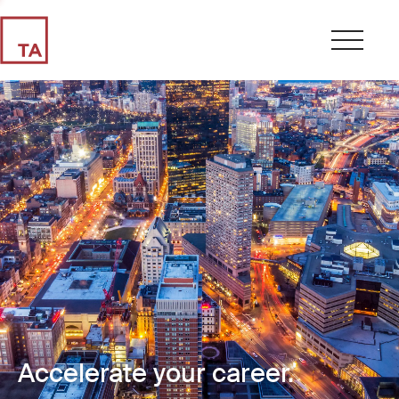
Accelerate your career.