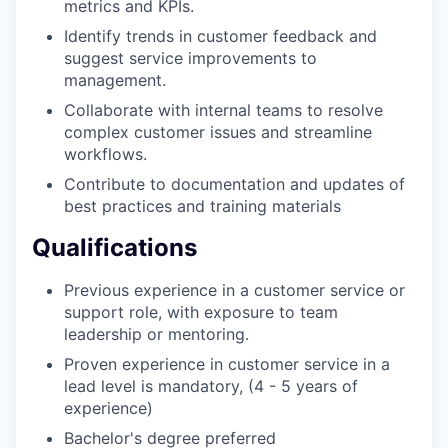
metrics and KPIs.
Identify trends in customer feedback and
suggest service improvements to
management.
Collaborate with internal teams to resolve
complex customer issues and streamline
workflows.
Contribute to documentation and updates of
best practices and training materials
Qualifications
Previous experience in a customer service or
support role, with exposure to team
leadership or mentoring.
Proven experience in customer service in a
lead level is mandatory, (4 - 5 years of
experience)
Bachelor's degree preferred