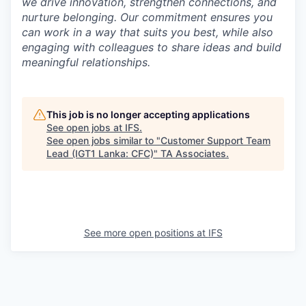
we drive innovation, strengthen connections, and
nurture belonging. Our commitment ensures you
can work in a way that suits you best, while also
engaging with colleagues to share ideas and build
meaningful relationships.
This job is no longer accepting applications
See open jobs at
IFS
.
See open jobs similar to "
Customer Support Team
Lead (IGT1 Lanka: CFC)
"
TA Associates
.
See more open positions at
IFS