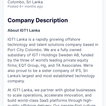
Colombo, Sri Lanka
Posted
6+ months ago
Company Description
About IGT1 Lanka
IGT1 Lanka is a rapidly growing offshore
technology and talent solutions company based in
Port City Colombo. We are a fully owned
subsidiary of IGT I Holdings Sweden AB, funded
by the three of world’s leading private equity
firms; EQT Group, Hg, and TA Associates. We’re
also proud to be a sister company of IFS, Sri
Lanka’s largest and most established technology
company.
At IGT1 Lanka, we partner with global businesses
to scale operations, accelerate innovation, and
build world-class SaaS platforms through high-
quality offshore delivery. Our people-first culture