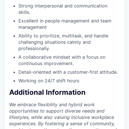
Strong interpersonal and communication
skills.
Excellent in people management and team
management
Ability to prioritize, multitask, and handle
challenging situations calmly and
professionally.
A collaborative mindset with a focus on
continuous improvement.
Detail-oriented with a customer-first attitude.
Working on 24/7 shift hours
Additional Information
We embrace flexibility and hybrid work
opportunities to support diverse needs and
lifestyles, while also valuing inclusive workplace
experiences. By fostering a sense of community,