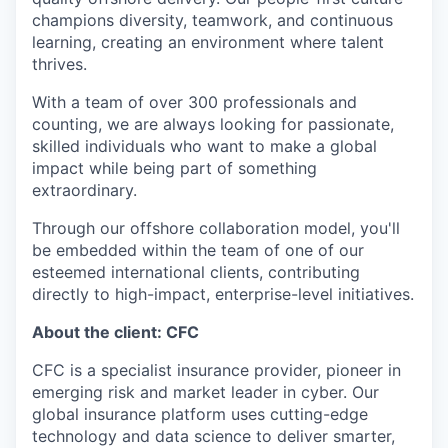
champions diversity, teamwork, and continuous
learning, creating an environment where talent
thrives.
With a team of over 300 professionals and
counting, we are always looking for passionate,
skilled individuals who want to make a global
impact while being part of something
extraordinary.
Through our offshore collaboration model, you'll
be embedded within the team of one of our
esteemed international clients, contributing
directly to high-impact, enterprise-level initiatives.
About the client: CFC
CFC is a specialist insurance provider, pioneer in
emerging risk and market leader in cyber. Our
global insurance platform uses cutting-edge
technology and data science to deliver smarter,