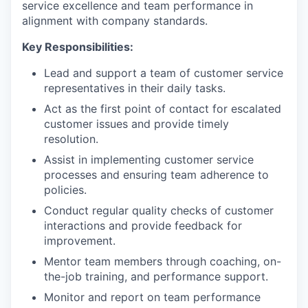
service excellence and team performance in
alignment with company standards.
Key Responsibilities:
Lead and support a team of customer service
representatives in their daily tasks.
Act as the first point of contact for escalated
customer issues and provide timely
resolution.
Assist in implementing customer service
processes and ensuring team adherence to
policies.
Conduct regular quality checks of customer
interactions and provide feedback for
improvement.
Mentor team members through coaching, on-
the-job training, and performance support.
Monitor and report on team performance