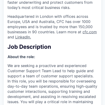
faster underwriting and protect customers from
today’s most critical business risks.
Headquartered in London with offices across
Europe, USA and Australia, CFC has over 1000
employees and is trusted by more than 150,000
businesses in 90 countries. Learn more at
cfc.com
and
LinkedIn
.
Job Description
About the role:
We are seeking a proactive and experienced
Customer Support Team Lead to help guide and
support a team of customer support specialists.
In this role, you will be responsible for overseeing
day-to-day team operations, ensuring high-quality
customer interactions, supporting training and
development, and assisting in resolving escalated
issues. You will play a critical role in maintaining