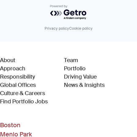
Powered by Getro.com
Privacy policy
Cookie policy
About
Team
Approach
Portfolio
Responsibility
Driving Value
Global Offices
News & Insights
Culture & Careers
(Link opens in new window)
Find Portfolio Jobs
Boston
Menlo Park