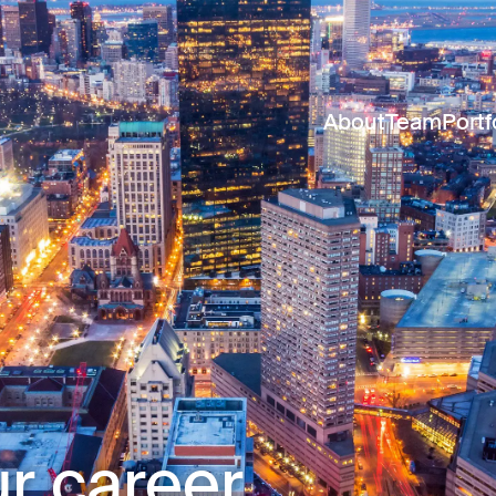
About
Team
Portf
r career.