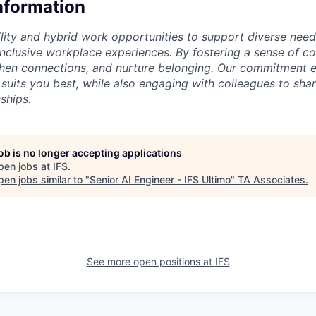
Information
lity and hybrid work opportunities to support diverse needs
 inclusive workplace experiences. By fostering a sense of c
then connections, and nurture belonging. Our commitment 
 suits you best, while also engaging with colleagues to shar
ships.
job is no longer accepting applications
pen jobs at
IFS
.
en jobs similar to "
Senior AI Engineer - IFS Ultimo
"
TA Associates
.
See more open positions at
IFS