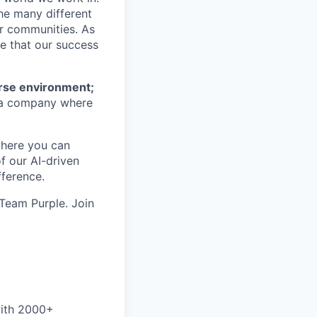
he many different
ur communities. As
ze that our success
erse environment;
a company where
where you can
f our AI-driven
ference.
 Team Purple. Join
with 2000+