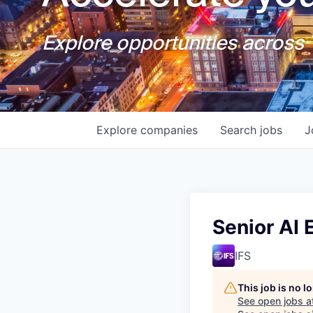
Explore opportunities across T
Explore
companies
Search
jobs
J
Senior AI 
IFS
This job is no 
See open jobs a