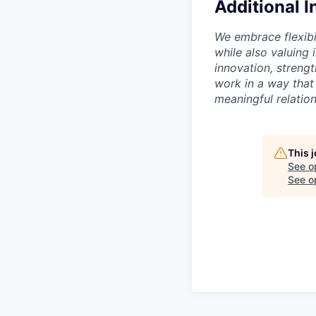
Additional 
We embrace flexibi
while also valuing
innovation, streng
work in a way that
meaningful relation
This 
See o
See op