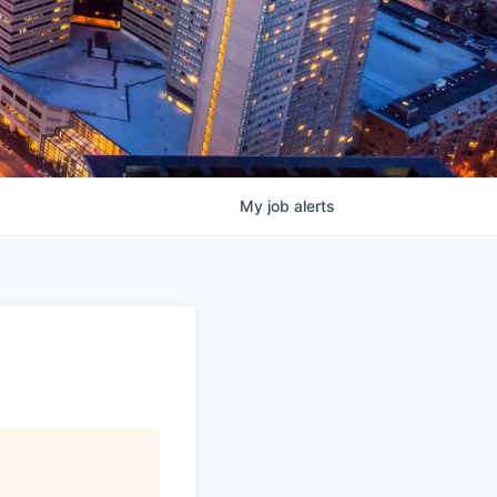
My
job
alerts