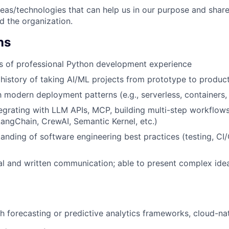
deas/technologies that can help us in our purpose and share
d the organization.
ns
rs of professional Python development experience
istory of taking AI/ML projects from prototype to produc
th modern deployment patterns (e.g., serverless, containers
egrating with LLM APIs, MCP, building multi-step workflows
ngChain, CrewAI, Semantic Kernel, etc.)
anding of software engineering best practices (testing, CI/
al and written communication; able to present complex ide
h forecasting or predictive analytics frameworks, cloud-na