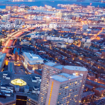
olio
Driving Value
News & Insights