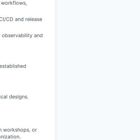
 workflows,
 CI/CD and release
 observability and
established
ical designs.
un workshops, or
anization.