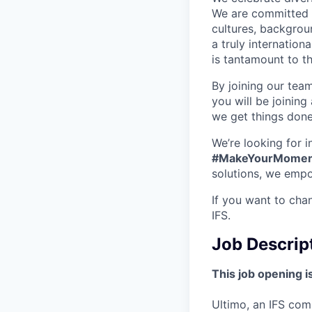
We are committed t
cultures, backgrou
a truly internatio
is tantamount to th
By joining our tea
you will be joining
we get things don
We’re looking for 
#MakeYourMomen
solutions, we empo
If you want to cha
IFS.
Job Descrip
This job opening is
Ultimo, an IFS com