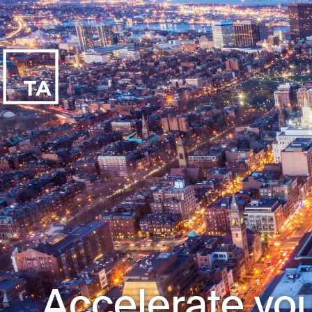
Accelerate you