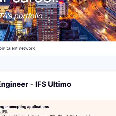
A's portfolio
oin talent network
Engineer - IFS Ultimo
longer accepting applications
t
IFS
.