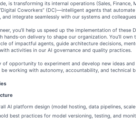
, is transforming its internal operations (Sales, Finance, 
 “Digital Coworkers” (DC)—intelligent agents that automate 
 and integrate seamlessly with our systems and colleagues
ineer, you’ll help us speed up the implementation of these
th hands-on delivery to shape our organization. You’ll own t
cle of impactful agents, guide architecture decisions, mento
with activities in our AI governance and quality practices.
ty of opportunity to experiment and develop new ideas and 
l be working with autonomy, accountability, and technical br
ies
ecture
all AI platform design (model hosting, data pipelines, scale
old best practices for model versioning, testing, and monit