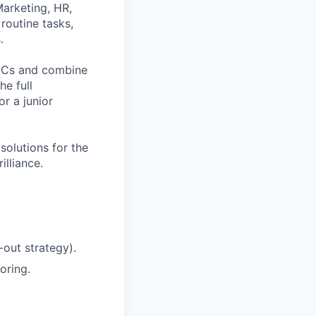
Marketing, HR,
routine tasks,
.
 DCs and combine
he full
r a junior
solutions for the
illiance.
-out strategy).
oring.