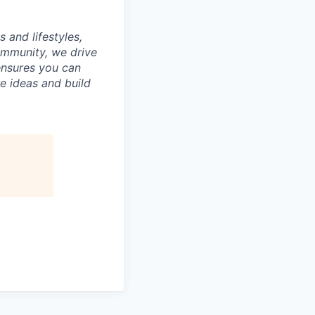
 and lifestyles,
ommunity, we drive
ensures you can
e ideas and build