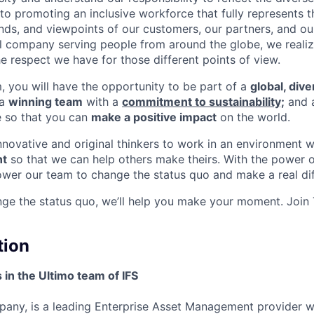
o promoting an inclusive workforce that fully represents t
nds, and viewpoints of our customers, our partners, and o
nal company serving people from around the globe, we reali
e respect we have for those different points of view.
m, you will have the opportunity to be part of a
global, div
 a
winning team
with a
commitment to sustainability;
and 
e so that you can
make a positive impact
on the world.
innovative and original thinkers to work in an environment 
t
so that we can help others make theirs. With the power o
wer our team to change the status quo and make a real dif
nge the status quo, we’ll help you make your moment. Join
tion
 in the Ultimo team of IFS
pany, is a leading Enterprise Asset Management provider 