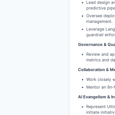
Lead design an
predictive pipe
Oversee deploy
management.
Leverage LangS
guardrail enfo
Governance & Qua
Review and ap
metrics and da
Collaboration & M
Work closely w
Mentor an 8n-f
AI Evangelism & I
Represent Ulti
initiate initia