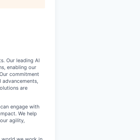
s. Our leading AI
s, enabling our
. Our commitment
cal advancements,
olutions are
e can engage with
impact. We help
ur agility,
e world we work in.