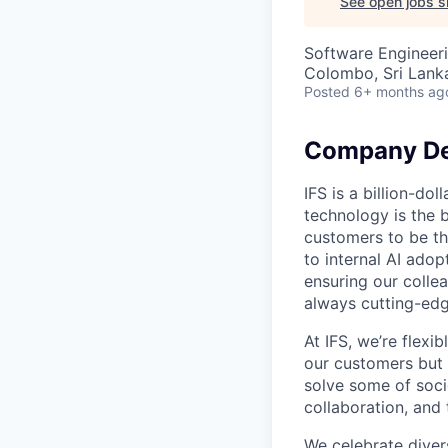
See open jobs si
Software Engineeri
Colombo, Sri Lank
Posted
6+ months ag
Company De
IFS is a billion-d
technology is the 
customers to be th
to internal AI ado
ensuring our collea
always cutting-edg
At IFS, we’re flex
our customers but
solve some of socie
collaboration, and 
We celebrate divers