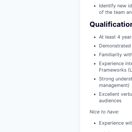
Identify new i
of the team an
Qualificatio
At least 4 yea
Demonstrated h
Familiarity wi
Experience int
Frameworks (La
Strong underst
management)
Excellent verb
audiences
Nice to have:
Experience wit