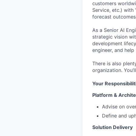
customers worldwide
Service, etc.) with
forecast outcomes,
As a Senior AI Eng
strategic vision wi
development lifecy
engineer, and help 
There is also plen
organization. You’l
Your Responsibilit
Platform & Archit
Advise on over
Define and uph
Solution Delivery