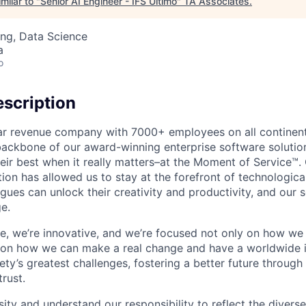
milar to "
Senior AI Engineer - IFS Ultimo
"
TA Associates
.
ng, Data Science
a
o
scription
ollar revenue company with 7000+ employees on all continent
backbone of our award-winning enterprise software solution
eir best when it really matters–at the Moment of Service™
ption has allowed us to stay at the forefront of technologi
gues can unlock their creativity and productivity, and our s
e.
ible, we’re innovative, and we’re focused not only on how w
 on how we can make a real change and have a worldwide 
ty’s greatest challenges, fostering a better future through o
trust.
ity and understand our responsibility to reflect the divers