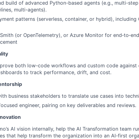
d build of advanced Python-based agents (e.g., multi-step
lines, multi-agents).
ment patterns (serverless, container, or hybrid), including
mith (or OpenTelemetry), or Azure Monitor for end‑to‑end
rcement
lity
prove both low-code workflows and custom code against 
shboards to track performance, drift, and cost.
entorship
ith business stakeholders to translate use cases into techn
ocused engineer, pairing on key deliverables and reviews.
nnovation
mo’s AI vision internally, help the AI Transformation team r
tives that help transform the organization into an AI-first org