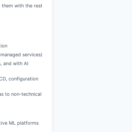
 them with the rest
tion
, managed services)
, and with AI
CD, configuration
as to non-technical
tive ML platforms