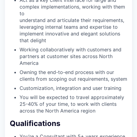
complex implementations, working with them
to
understand and articulate their requirements,
leveraging internal teams and expertise to
implement innovative and elegant solutions
that delight
Working collaboratively with customers and
partners at customer sites across North
America
Owning the end-to-end process with our
clients from scoping out requirements, system
Customization, integration and user training
You will be expected to travel approximately
25-40% of your time, to work with clients
across the North America region
Qualifications
You’re a Consultant with 5+ years experience