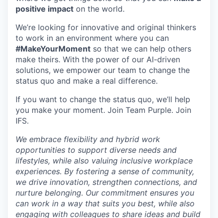
positive impact
on the world.
We’re looking for innovative and original thinkers
to work in an environment where you can
#MakeYourMoment
so that we can help others
make theirs. With the power of our AI-driven
solutions, we empower our team to change the
status quo and make a real difference.
If you want to change the status quo, we’ll help
you make your moment. Join Team Purple. Join
IFS.
We embrace flexibility and hybrid work
opportunities to support diverse needs and
lifestyles, while also valuing inclusive workplace
experiences. By fostering a sense of community,
we drive innovation, strengthen connections, and
nurture belonging. Our commitment ensures you
can work in a way that suits you best, while also
engaging with colleagues to share ideas and build