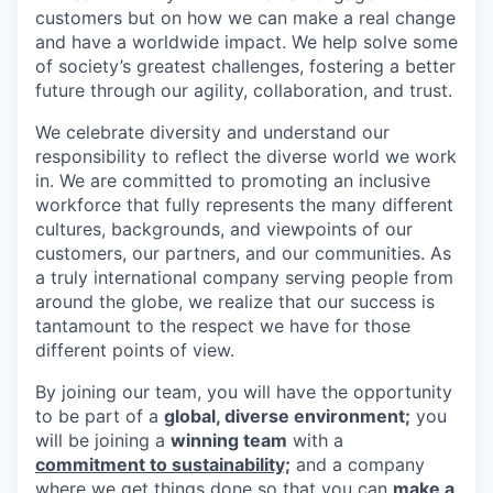
customers but on how we can make a real change
and have a worldwide impact. We help solve some
of society’s greatest challenges, fostering a better
future through our agility, collaboration, and trust.
We celebrate diversity and understand our
responsibility to reflect the diverse world we work
in. We are committed to promoting an inclusive
workforce that fully represents the many different
cultures, backgrounds, and viewpoints of our
customers, our partners, and our communities. As
a truly international company serving people from
around the globe, we realize that our success is
tantamount to the respect we have for those
different points of view.
By joining our team, you will have the opportunity
to be part of a
global, diverse environment;
you
will be joining a
winning team
with a
commitment to sustainability;
and a company
where we get things done so that you can
make a