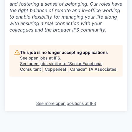
and fostering a sense of belonging. Our roles have
the right balance of remote and in-office working
to enable flexibility for managing your life along
with ensuring a real connection with your
colleagues and the broader IFS community.
This job is no longer accepting applications
See open jobs at
IFS
.
See open jobs similar to "
Senior Functional
Consultant | Copperleaf | Canada
"
TA Associates
.
See more open positions at
IFS