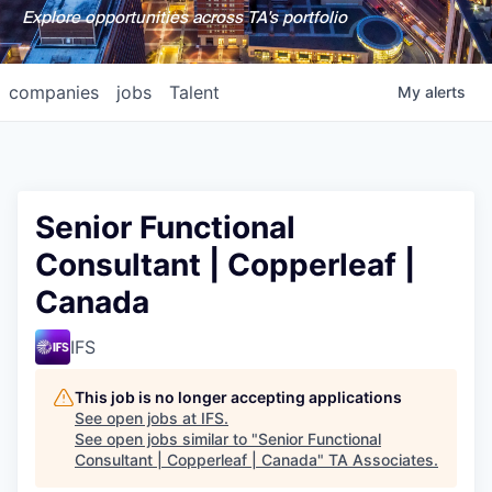
Explore opportunities across TA's portfolio
companies
jobs
Talent
My
alerts
Senior Functional
Consultant | Copperleaf |
Canada
IFS
This job is no longer accepting applications
See open jobs at
IFS
.
See open jobs similar to "
Senior Functional
Consultant | Copperleaf | Canada
"
TA Associates
.