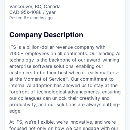
Vancouver, BC, Canada
CAD 95k-108k / year
Posted
6+ months ago
Company Description
IFS is a billion-dollar revenue company with
7000+ employees on all continents. Our leading AI
technology is the backbone of our award-winning
enterprise software solutions, enabling our
customers to be their best when it really matters–
at the Moment of Service™. Our commitment to
internal AI adoption has allowed us to stay at the
forefront of technological advancements, ensuring
our colleagues can unlock their creativity and
productivity, and our solutions are always cutting-
edge.
At IFS, we’re flexible, we’re innovative, and we’re
focused not only on how we can engage with our