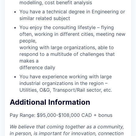
modelling, cost benefit analysis
You have a technical degree in Engineering or
similar related subject
You enjoy the consulting lifestyle – flying
often, working in different cities, meeting new
people,
working with large organizations, able to
respond to a multitude of challenges that
makes a
difference daily
You have experience working with large
industrial organizations in the region –
Utilities, O&G, Transport/Rail sector, etc.
Additional Information
Pay Range: $95,000-$108,000 CAD + bonus
We believe that coming together as a community,
in person, is important for innovation, connection