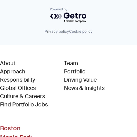
Powered by Getro.com
Privacy policy
Cookie policy
About
Team
Approach
Portfolio
Responsibility
Driving Value
Global Offices
News & Insights
Culture & Careers
(Link opens in new window)
Find Portfolio Jobs
Boston