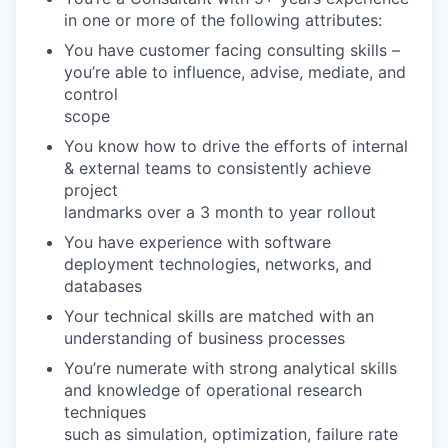
in one or more of the following attributes:
You have customer facing consulting skills –
you’re able to influence, advise, mediate, and
control
scope
You know how to drive the efforts of internal
& external teams to consistently achieve
project
landmarks over a 3 month to year rollout
You have experience with software
deployment technologies, networks, and
databases
Your technical skills are matched with an
understanding of business processes
You’re numerate with strong analytical skills
and knowledge of operational research
techniques
such as simulation, optimization, failure rate