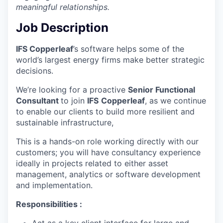
meaningful relationships.
Job Description
IFS Copperleaf
’s software helps some of the
world’s largest energy firms make better strategic
decisions.
We’re looking for a proactive
Senior Functional
Consultant
to join
IFS
Copperleaf
, as we continue
to enable our clients to build more resilient and
sustainable infrastructure,
This is a hands-on role working directly with our
customers; you will have consultancy experience
ideally in projects related to either asset
management, analytics or software development
and implementation.
Responsibilities :
Act as a key client interface for large and