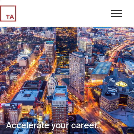
Accelerate your career.