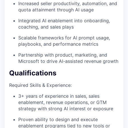
Increased seller productivity, automation, and
quota attainment through AI usage
Integrated AI enablement into onboarding,
coaching, and sales plays
Scalable frameworks for AI prompt usage,
playbooks, and performance metrics
Partnership with product, marketing, and
Microsoft to drive AI-assisted revenue growth
Qualifications
Required Skills & Experience:
3+ years of experience in sales, sales
enablement, revenue operations, or GTM
strategy with strong AI interest or exposure
Proven ability to design and execute
enablement programs tied to new tools or