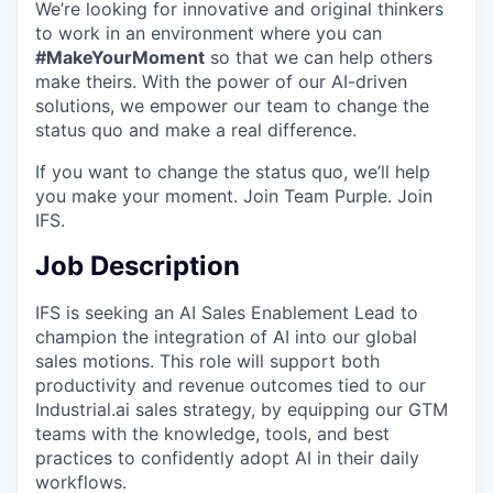
We’re looking for innovative and original thinkers
to work in an environment where you can
#MakeYourMoment
so that we can help others
make theirs. With the power of our AI-driven
solutions, we empower our team to change the
status quo and make a real difference.
If you want to change the status quo, we’ll help
you make your moment. Join Team Purple. Join
IFS.
Job Description
IFS is seeking an AI Sales Enablement Lead to
champion the integration of AI into our global
sales motions. This role will support both
productivity and revenue outcomes tied to our
Industrial.ai sales strategy, by equipping our GTM
teams with the knowledge, tools, and best
practices to confidently adopt AI in their daily
workflows.