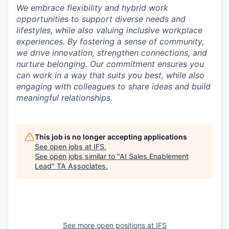
We embrace flexibility and hybrid work
opportunities to support diverse needs and
lifestyles, while also valuing inclusive workplace
experiences. By fostering a sense of community,
we drive innovation, strengthen connections, and
nurture belonging. Our commitment ensures you
can work in a way that suits you best, while also
engaging with colleagues to share ideas and build
meaningful relationships.
This job is no longer accepting applications
See open jobs at
IFS
.
See open jobs similar to "
AI Sales Enablement
Lead
"
TA Associates
.
See more open positions at
IFS