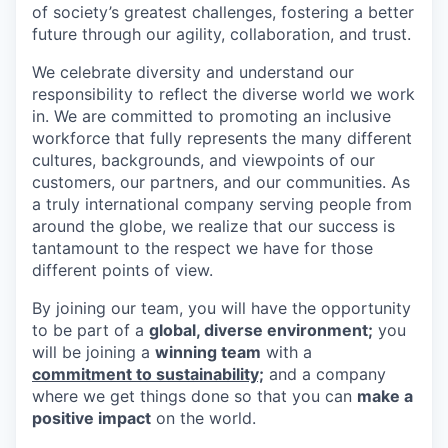
of society’s greatest challenges, fostering a better
future through our agility, collaboration, and trust.
We celebrate diversity and understand our
responsibility to reflect the diverse world we work
in. We are committed to promoting an inclusive
workforce that fully represents the many different
cultures, backgrounds, and viewpoints of our
customers, our partners, and our communities. As
a truly international company serving people from
around the globe, we realize that our success is
tantamount to the respect we have for those
different points of view.
By joining our team, you will have the opportunity
to be part of a
global, diverse environment;
you
will be joining a
winning team
with a
commitment to sustainability;
and a company
where we get things done so that you can
make a
positive impact
on the world.