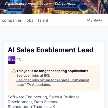
Explore opportunities across TA's portfolio
companies
jobs
Talent
My
alerts
AI Sales Enablement Lead
IFS
This job is no longer accepting applications
See open jobs at
IFS
.
See open jobs similar to "
AI Sales Enablement
Lead
"
TA Associates
.
Software Engineering, Sales & Business
Development, Data Science
Staines-upon-Thames, UK