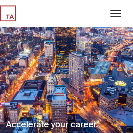
Accelerate your career.