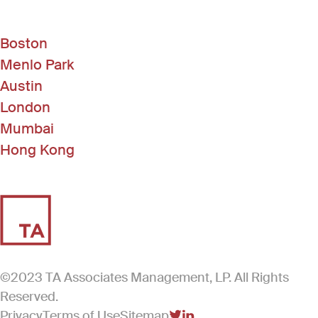
Boston
Menlo Park
Austin
London
Mumbai
Hong Kong
©2023 TA Associates Management, LP. All Rights
Reserved.
Privacy
Terms of Use
Sitemap