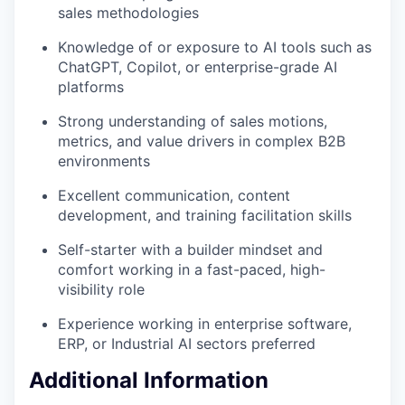
sales methodologies
Knowledge of or exposure to AI tools such as
ChatGPT, Copilot, or enterprise-grade AI
platforms
Strong understanding of sales motions,
metrics, and value drivers in complex B2B
environments
Excellent communication, content
development, and training facilitation skills
Self-starter with a builder mindset and
comfort working in a fast-paced, high-
visibility role
Experience working in enterprise software,
ERP, or Industrial AI sectors preferred
Additional Information