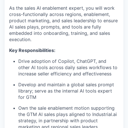
As the sales AI enablement expert, you will work
cross-functionally across regions, enablement,
product marketing, and sales leadership to ensure
AI sales plays, prompts, and tools are fully
embedded into onboarding, training, and sales
execution.
Key Responsibilities:
Drive adoption of Copilot, ChatGPT, and
other AI tools across daily sales workflows to
increase seller efficiency and effectiveness
Develop and maintain a global sales prompt
library; serve as the internal AI tools expert
for GTM
Own the sale enablement motion supporting
the GTM AI sales plays aligned to Industrial.ai
strategy, in partnership with product
marketing and regional sales leaders