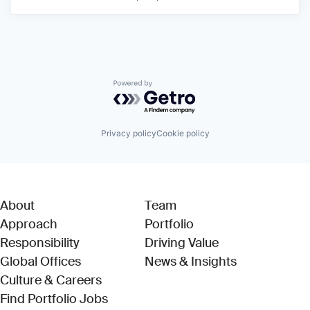
Powered by Getro.com
Privacy policy
Cookie policy
About
Team
Approach
Portfolio
Responsibility
Driving Value
Global Offices
News & Insights
Culture & Careers
(Link opens in new window)
Find Portfolio Jobs