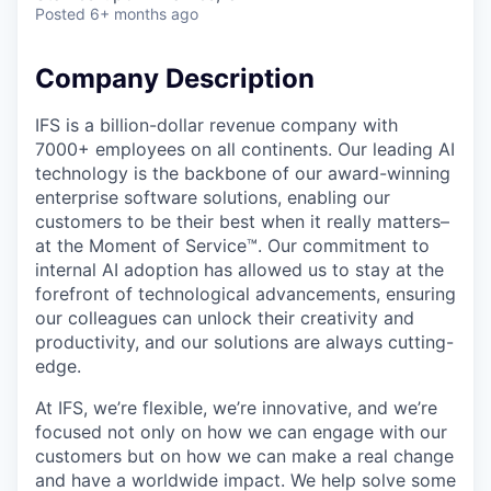
Posted
6+ months ago
Company Description
IFS is a billion-dollar revenue company with
7000+ employees on all continents. Our leading AI
technology is the backbone of our award-winning
enterprise software solutions, enabling our
customers to be their best when it really matters–
at the Moment of Service™. Our commitment to
internal AI adoption has allowed us to stay at the
forefront of technological advancements, ensuring
our colleagues can unlock their creativity and
productivity, and our solutions are always cutting-
edge.
At IFS, we’re flexible, we’re innovative, and we’re
focused not only on how we can engage with our
customers but on how we can make a real change
and have a worldwide impact. We help solve some