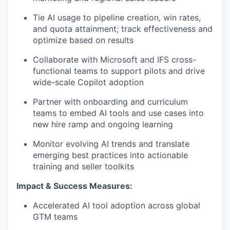
Tie AI usage to pipeline creation, win rates,
and quota attainment; track effectiveness and
optimize based on results
Collaborate with Microsoft and IFS cross-
functional teams to support pilots and drive
wide-scale Copilot adoption
Partner with onboarding and curriculum
teams to embed AI tools and use cases into
new hire ramp and ongoing learning
Monitor evolving AI trends and translate
emerging best practices into actionable
training and seller toolkits
Impact & Success Measures:
Accelerated AI tool adoption across global
GTM teams