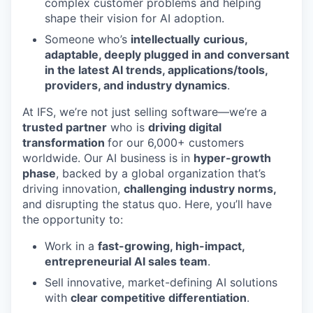
complex customer problems and helping
shape their vision for AI adoption.
Someone who’s
intellectually
curious,
adaptable, deeply plugged in and conversant
in the latest AI trends, applications/tools,
providers, and industry dynamics
.
At IFS, we’re not just selling software—we’re a
trusted partner
who is
driving digital
transformation
for our 6,000+ customers
worldwide. Our AI business is in
hyper-growth
phase
, backed by a global organization that’s
driving innovation,
challenging industry norms,
and disrupting the status quo. Here, you’ll have
the opportunity to:
Work in a
fast-growing, high-impact,
entrepreneurial AI sales team
.
Sell innovative, market-defining AI solutions
with
clear competitive differentiation
.