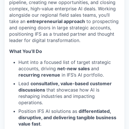
pipeline, creating new opportunities, and closing
complex, high-value enterprise AI deals. Working
alongside our regional field sales teams, you’ll
take an
entrepreneurial approach
to prospecting
and opening doors in large strategic accounts,
positioning IFS as a trusted partner and thought
leader for digital transformation.
What You’ll Do
Hunt into a focused list of target strategic
accounts, driving
net-new sales
and
recurring
revenue
in IFS’s AI portfolio.
Lead
consultative, value-based customer
discussions
that showcase how AI is
reshaping industries and impacting
operations.
Position IFS AI solutions as
differentiated,
disruptive, and delivering tangible business
value fast
.