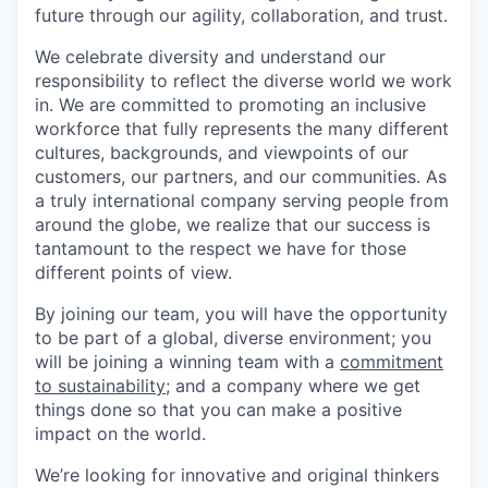
future through our agility, collaboration, and trust.
We celebrate diversity and understand our
responsibility to reflect the diverse world we work
in. We are committed to promoting an inclusive
workforce that fully represents the many different
cultures, backgrounds, and viewpoints of our
customers, our partners, and our communities. As
a truly international company serving people from
around the globe, we realize that our success is
tantamount to the respect we have for those
different points of view.
By joining our team, you will have the opportunity
to be part of a global, diverse environment; you
will be joining a winning team with a
commitment
to sustainability;
and a company where we get
things done so that you can make a positive
impact on the world.
We’re looking for innovative and original thinkers