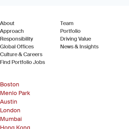
About
Team
Approach
Portfolio
Responsibility
Driving Value
Global Offices
News & Insights
Culture & Careers
(Link opens in new window)
Find Portfolio Jobs
Boston
Menlo Park
Austin
London
Mumbai
Hong Kong