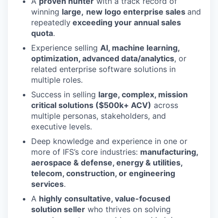
A
proven hunter
with a track record of
winning
large,
new logo enterprise sales
and
repeatedly
exceeding your annual sales
quota
.
Experience selling
AI, machine learning,
optimization, advanced data/analytics
, or
related enterprise software solutions in
multiple roles.
Success in selling
large, complex, mission
critical solutions ($500k+ ACV)
across
multiple personas, stakeholders, and
executive levels.
Deep knowledge and experience in one or
more of IFS’s core industries:
manufacturing,
aerospace & defense, energy & utilities,
telecom, construction, or engineering
services
.
A
highly
consultative, value-focused
solution seller
who thrives on solving