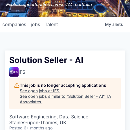
Explore opportunities across TA's portfolio
companies
jobs
Talent
My
alerts
Solution Seller - AI
IFS
This job is no longer accepting applications
See open jobs at
IFS
.
See open jobs similar to "
Solution Seller - AI
"
TA
Associates
.
Software Engineering, Data Science
Staines-upon-Thames, UK
Posted
6+ months ago