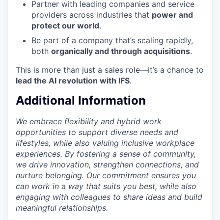
Partner with leading companies and service
providers across industries that
power and
protect our world
.
Be part of a company that’s scaling rapidly,
both
organically and through acquisitions
.
This is more than just a sales role—it’s a chance to
lead the AI revolution with IFS
.
Additional Information
We embrace flexibility and hybrid work
opportunities to support diverse needs and
lifestyles, while also valuing inclusive workplace
experiences. By fostering a sense of community,
we drive innovation, strengthen connections, and
nurture belonging. Our commitment ensures you
can work in a way that suits you best, while also
engaging with colleagues to share ideas and build
meaningful relationships.