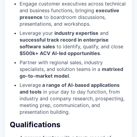
Engage customer executives across technical
and business functions, bringing
executive
presence
to boardroom discussions,
presentations, and workshops.
Leverage your
industry expertise
and
successful track record in enterprise
software sales
to identify, qualify, and close
$500k+ ACV AI-led opportunities
.
Partner with regional sales, industry
specialists, and solution teams in a
matrixed
go-to-market model
.
Leverage
a range of AI-based applications
and tools
in your day to day function, from
industry and company research, prospecting,
meeting prep, communication, and
presentation building.
Qualifications