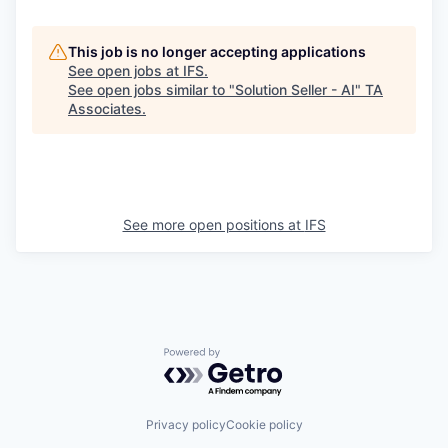
This job is no longer accepting applications
See open jobs at
IFS
.
See open jobs similar to "
Solution Seller - AI
"
TA
Associates
.
See more open positions at
IFS
Powered by Getro.com
Privacy policy
Cookie policy