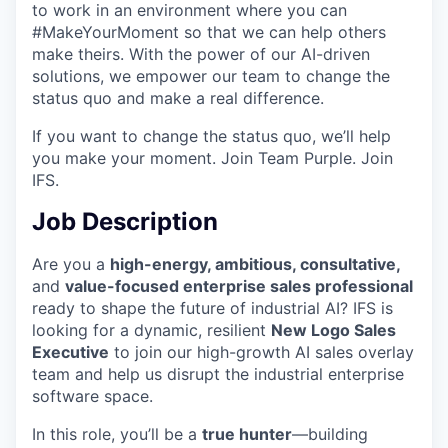
to work in an environment where you can
#MakeYourMoment so that we can help others
make theirs. With the power of our AI-driven
solutions, we empower our team to change the
status quo and make a real difference.
If you want to change the status quo, we’ll help
you make your moment. Join Team Purple. Join
IFS.
Job Description
Are you a
high-energy, ambitious, consultative,
and
value-focused enterprise sales professional
ready to shape the future of industrial AI? IFS is
looking for a dynamic, resilient
New Logo Sales
Executive
to join our high-growth AI sales overlay
team and help us disrupt the industrial enterprise
software space.
In this role, you’ll be a
true hunter
—building