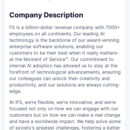
Company Description
FS is a billion-dollar revenue company with 7000+
employees on all continents. Our leading AI
technology is the backbone of our award-winning
enterprise software solutions, enabling our
customers to be their best when it really matters–
at the Moment of Service™. Our commitment to
internal AI adoption has allowed us to stay at the
forefront of technological advancements, ensuring
our colleagues can unlock their creativity and
productivity, and our solutions are always cutting-
edge.
At IFS, we’re flexible, we’re innovative, and we’re
focused not only on how we can engage with our
customers but on how we can make a real change
and have a worldwide impact. We help solve some
of society’s greatest challenges, fostering a better