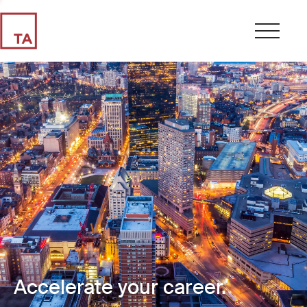
Accelerate your career.