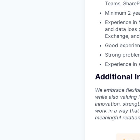
Teams, SharePo
Minimum 2 year
Experience in 
and data loss 
Exchange, and
Good experien
Strong problem
Experience in 
Additional 
We embrace flexibi
while also valuing
innovation, streng
work in a way that
meaningful relation