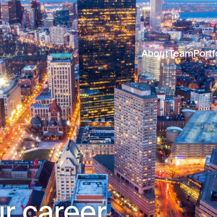
About
Team
Portf
r career.