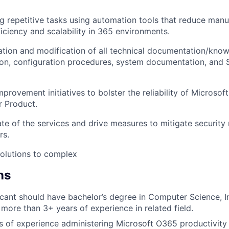
 repetitive tasks using automation tools that reduce manu
ficiency and scalability in 365 environments.
eation and modification of all technical documentation/know
ation, configuration procedures, system documentation, and
provement initiatives to bolster the reliability of Microsof
r Product.
te of the services and drive measures to mitigate security 
rs.
solutions to complex
ns
icant should have bachelor’s degree in Computer Science, 
more than 3+ years of experience in related field.
rs of experience administering Microsoft O365 productivity