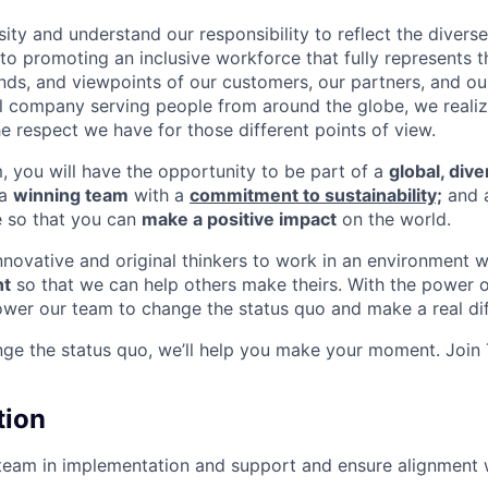
ity and understand our responsibility to reflect the divers
o promoting an inclusive workforce that fully represents t
nds, and viewpoints of our customers, our partners, and o
nal company serving people from around the globe, we reali
e respect we have for those different points of view.
m, you will have the opportunity to be part of a
global, div
 a
winning team
with a
commitment to sustainability;
and 
e so that you can
make a positive impact
on the world.
innovative and original thinkers to work in an environment 
t
so that we can help others make theirs. With the power o
wer our team to change the status quo and make a real dif
nge the status quo, we’ll help you make your moment. Join
tion
team in implementation and support and ensure alignment 