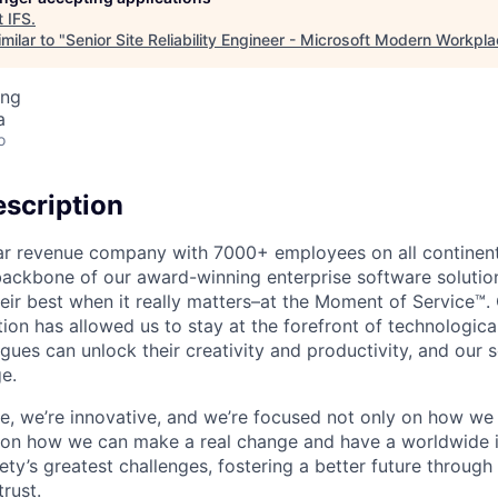
t
IFS
.
milar to "
Senior Site Reliability Engineer - Microsoft Modern Workpl
ing
a
o
scription
ollar revenue company with 7000+ employees on all continent
backbone of our award-winning enterprise software solution
eir best when it really matters–at the Moment of Service™
ption has allowed us to stay at the forefront of technologi
gues can unlock their creativity and productivity, and our s
e.
ible, we’re innovative, and we’re focused not only on how w
 on how we can make a real change and have a worldwide 
ty’s greatest challenges, fostering a better future through o
trust.