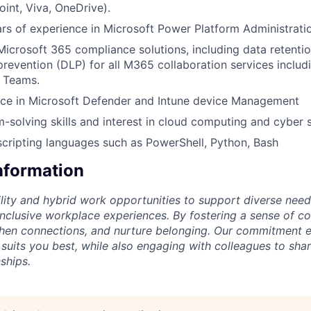
int, Viva, OneDrive).
s of experience in Microsoft Power Platform Administrati
Microsoft 365 compliance solutions, including data retention
prevention (DLP) for all M365 collaboration services includ
 Teams.
ce in Microsoft Defender and Intune device Management
-solving skills and interest in cloud computing and cyber s
scripting languages such as PowerShell, Python, Bash
Information
lity and hybrid work opportunities to support diverse needs
 inclusive workplace experiences. By fostering a sense of c
then connections, and nurture belonging. Our commitment 
 suits you best, while also engaging with colleagues to shar
ships.