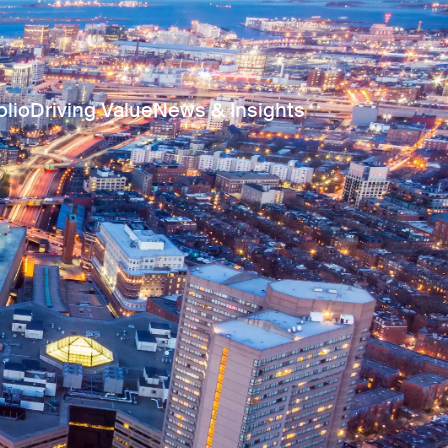
olio
Driving Value
News & Insights