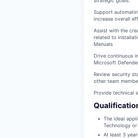
strategic goals.
Support automating
increase overall ef
Assist with the cr
related to install
Manuals
Drive continuous im
Microsoft Defende
Review security sta
other team membe
Provide technical 
Qualificatio
The ideal appl
Technology or 
At least 3 yea