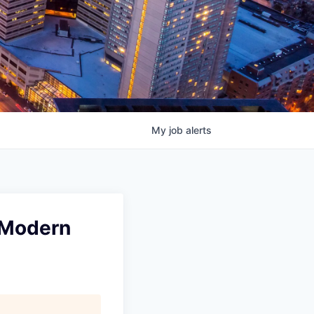
My
job
alerts
t Modern