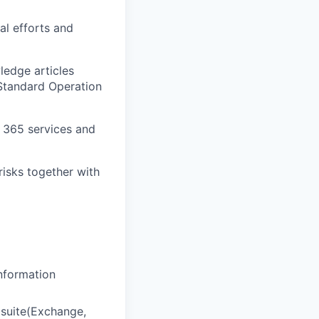
al efforts and
ledge articles
 Standard Operation
t 365 services and
risks together with
Information
 suite(Exchange,