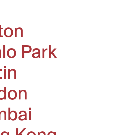
ton
lo Park
tin
don
bai