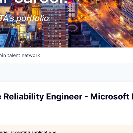
A's portfolio
oin talent network
e Reliability Engineer - Microsof
e
longer accepting applications