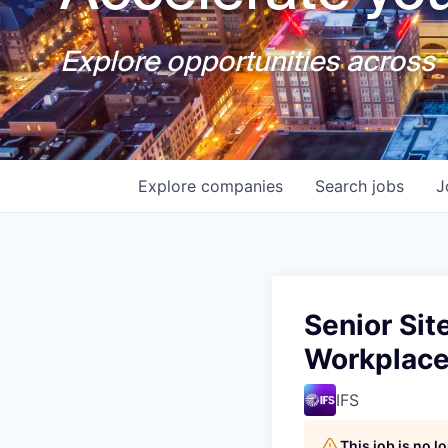
Explore opportunities across T
Explore
companies
Search
jobs
J
Senior Sit
Workplac
IFS
This job is no 