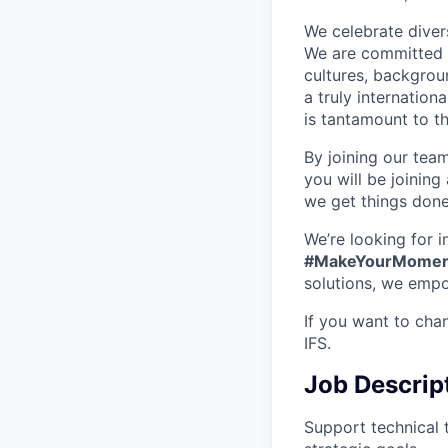
We celebrate divers
We are committed t
cultures, backgrou
a truly internatio
is tantamount to th
By joining our tea
you will be joining
we get things don
We’re looking for 
#MakeYourMomen
solutions, we empo
If you want to cha
IFS.
Job Descrip
Support technical 