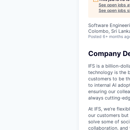
See open jobs a
See open jobs si
Software Engineer
Colombo, Sri Lank
Posted
6+ months ag
Company De
IFS is a billion-d
technology is the 
customers to be th
to internal AI ado
ensuring our collea
always cutting-edg
At IFS, we’re flex
our customers but
solve some of socie
collaboration, and 