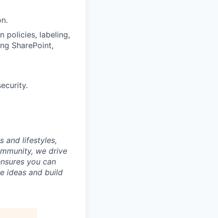
on.
 policies, labeling,
ing SharePoint,
ecurity.
 and lifestyles,
ommunity, we drive
ensures you can
e ideas and build