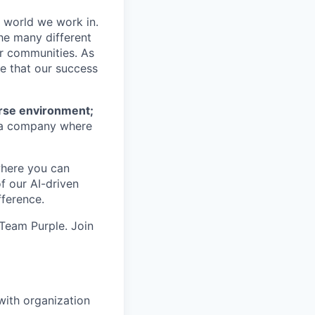
e world we work in.
he many different
ur communities. As
ze that our success
erse environment;
a company where
where you can
f our AI-driven
ference.
 Team Purple. Join
with organization