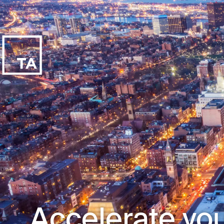
Accelerate you