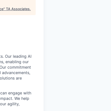
ace
"
TA Associates
.
s. Our leading AI
s, enabling our
. Our commitment
cal advancements,
olutions are
e can engage with
impact. We help
ur agility,