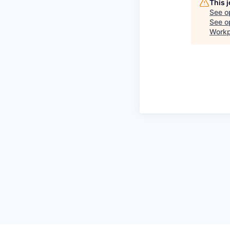
This 
See o
See op
Workp