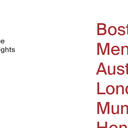
Bos
ue
Men
ights
Aus
window)
Lon
Mum