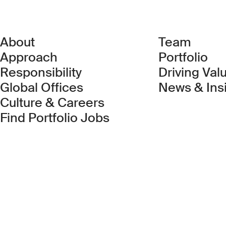
About
Team
Approach
Portfolio
Responsibility
Driving Val
Global Offices
News & Ins
Culture & Careers
(Link opens in new 
Find Portfolio Jobs