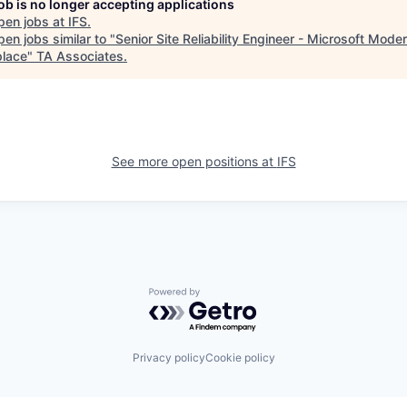
job is no longer accepting applications
pen jobs at
IFS
.
en jobs similar to "
Senior Site Reliability Engineer - Microsoft Mode
lace
"
TA Associates
.
See more open positions at
IFS
Powered by Getro.com
Privacy policy
Cookie policy