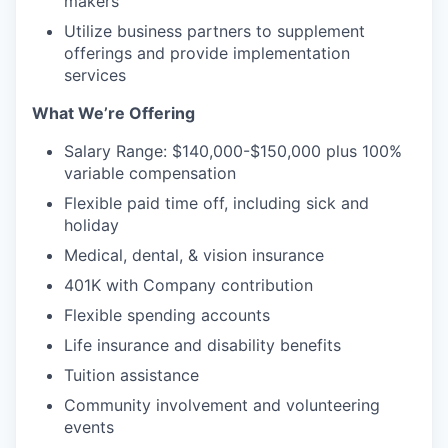
makers
Utilize business partners to supplement
offerings and provide implementation
services
What We’re Offering
Salary Range: $140,000-$150,000 plus 100%
variable compensation
Flexible paid time off, including sick and
holiday
Medical, dental, & vision insurance
401K with Company contribution
Flexible spending accounts
Life insurance and disability benefits
Tuition assistance
Community involvement and volunteering
events