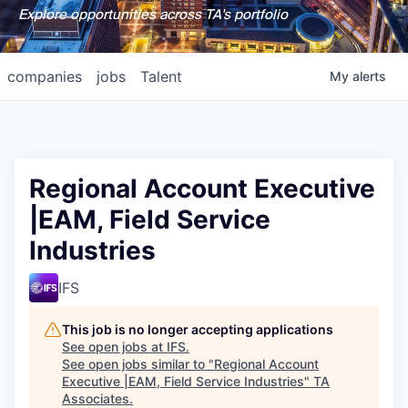
Explore opportunities across TA's portfolio
companies
jobs
Talent
My
alerts
Regional Account Executive
|EAM, Field Service
Industries
IFS
This job is no longer accepting applications
See open jobs at
IFS
.
See open jobs similar to "
Regional Account
Executive |EAM, Field Service Industries
"
TA
Associates
.