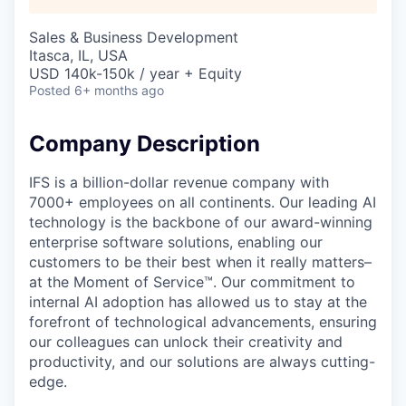
Sales & Business Development
Itasca, IL, USA
USD 140k-150k / year + Equity
Posted
6+ months ago
Company Description
IFS is a billion-dollar revenue company with
7000+ employees on all continents. Our leading AI
technology is the backbone of our award-winning
enterprise software solutions, enabling our
customers to be their best when it really matters–
at the Moment of Service™. Our commitment to
internal AI adoption has allowed us to stay at the
forefront of technological advancements, ensuring
our colleagues can unlock their creativity and
productivity, and our solutions are always cutting-
edge.