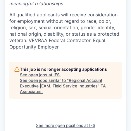
meaningful relationships.
All qualified applicants will receive consideration
for employment without regard to race, color,
religion, sex, sexual orientation, gender identity,
national origin, disability, or status as a protected
veteran. VEVRAA Federal Contractor, Equal
Opportunity Employer
This job is no longer accepting applications
See open jobs at
IFS
.
See open jobs similar to "
Regional Account
Executive |EAM, Field Service Industries
"
TA
Associates
.
See more open positions at
IFS