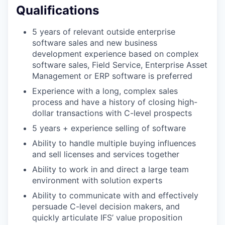
Qualifications
5 years of relevant outside enterprise
software sales and new business
development experience based on complex
software sales, Field Service, Enterprise Asset
Management or ERP software is preferred
Experience with a long, complex sales
process and have a history of closing high-
dollar transactions with C-level prospects
5 years + experience selling of software
Ability to handle multiple buying influences
and sell licenses and services together
Ability to work in and direct a large team
environment with solution experts
Ability to communicate with and effectively
persuade C-level decision makers, and
quickly articulate IFS’ value proposition