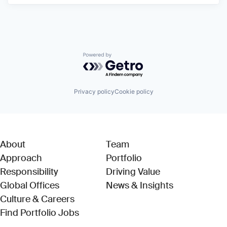
Powered by Getro.com
Privacy policy
Cookie policy
About
Team
Approach
Portfolio
Responsibility
Driving Value
Global Offices
News & Insights
Culture & Careers
(Link opens in new window)
Find Portfolio Jobs