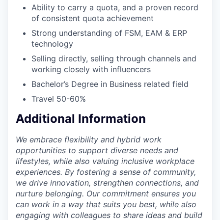
Ability to carry a quota, and a proven record
of consistent quota achievement
Strong understanding of FSM, EAM & ERP
technology
Selling directly, selling through channels and
working closely with influencers
Bachelor’s Degree in Business related field
Travel 50-60%
Additional Information
We embrace flexibility and hybrid work
opportunities to support diverse needs and
lifestyles, while also valuing inclusive workplace
experiences. By fostering a sense of community,
we drive innovation, strengthen connections, and
nurture belonging. Our commitment ensures you
can work in a way that suits you best, while also
engaging with colleagues to share ideas and build