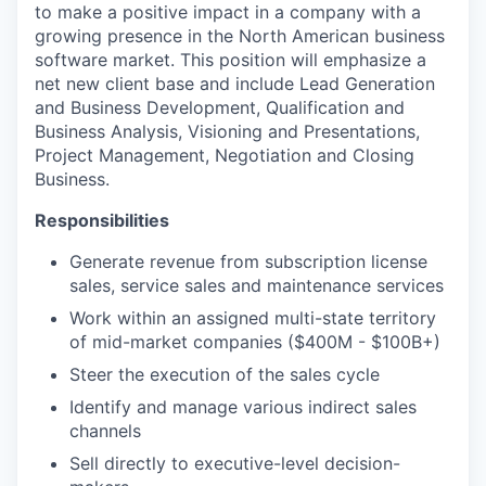
to make a positive impact in a company with a
growing presence in the North American business
software market. This position will emphasize a
net new client base and include Lead Generation
and Business Development, Qualification and
Business Analysis, Visioning and Presentations,
Project Management, Negotiation and Closing
Business.
Responsibilities
Generate revenue from subscription license
sales, service sales and maintenance services
Work within an assigned multi-state territory
of mid-market companies ($400M - $100B+)
Steer the execution of the sales cycle
Identify and manage various indirect sales
channels
Sell directly to executive-level decision-