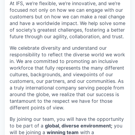
At IFS, we’re flexible, we’re innovative, and we’re
focused not only on how we can engage with our
customers but on how we can make a real change
and have a worldwide impact. We help solve some
of society’s greatest challenges, fostering a better
future through our agility, collaboration, and trust.
We celebrate diversity and understand our
responsibility to reflect the diverse world we work
in. We are committed to promoting an inclusive
workforce that fully represents the many different
cultures, backgrounds, and viewpoints of our
customers, our partners, and our communities. As
a truly international company serving people from
around the globe, we realize that our success is
tantamount to the respect we have for those
different points of view.
By joining our team, you will have the opportunity
to be part of a
global, diverse environment;
you
will be joining a
winning team
with a