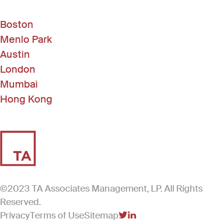
Boston
Menlo Park
Austin
London
Mumbai
Hong Kong
©2023 TA Associates Management, LP. All Rights
Reserved.
Privacy
Terms of Use
Sitemap