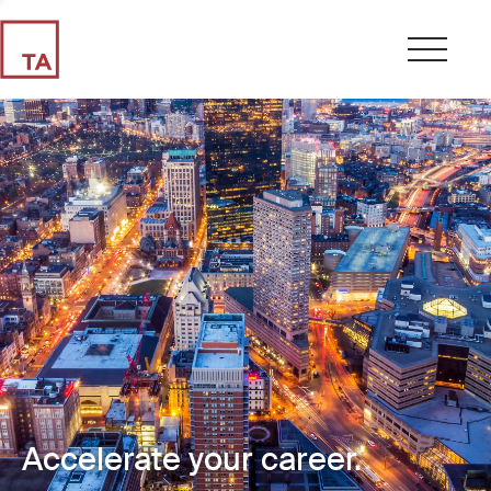
Accelerate your career.