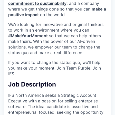
commitment to sustainability;
and a company
where we get things done so that you can
make a
positive impact
on the world.
We’re looking for innovative and original thinkers
to work in an environment where you can
#MakeYourMoment
so that we can help others
make theirs. With the power of our AI-driven
solutions, we empower our team to change the
status quo and make a real difference.
If you want to change the status quo, we’ll help
you make your moment. Join Team Purple. Join
IFS.
Job Description
IFS North America seeks a Strategic Account
Executive with a passion for selling enterprise
software. The ideal candidate is assertive and
entrepreneurial focused, seeking the opportunity