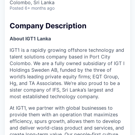
Colombo, Sri Lanka
Posted
6+ months ago
Company Description
About IGT1 Lanka
IGT1 is a rapidly growing offshore technology and
talent solutions company based in Port City
Colombo. We are a fully owned subsidiary of IGT I
Holdings Sweden AB, funded by the three of
world’s leading private equity firms; EQT Group,
Hg, and TA Associates. We’re also proud to be a
sister company of IFS, Sri Lanka’s largest and
most established technology company.
At IGT1, we partner with global businesses to
provide them with an operation that maximizes
efficiency, spurs growth, allows them to develop
and deliver world-class product and services, and
create long-term value. Our people-first culture