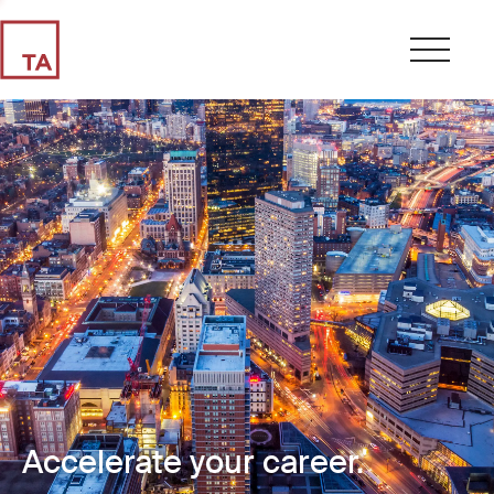
Accelerate your career.