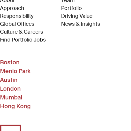
About
Team
Approach
Portfolio
Responsibility
Driving Value
Global Offices
News & Insights
Culture & Careers
(Link opens in new window)
Find Portfolio Jobs
Boston
Menlo Park
Austin
London
Mumbai
Hong Kong