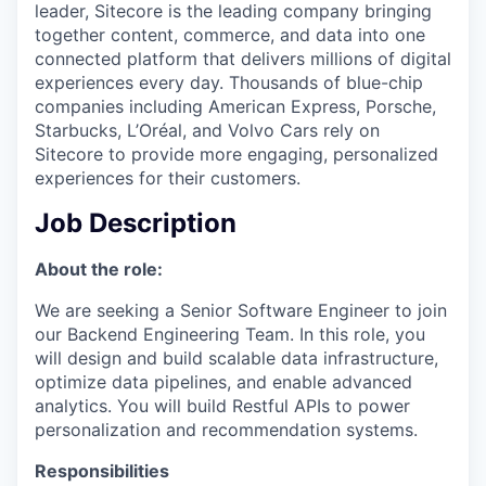
leader, Sitecore is the leading company bringing
together content, commerce, and data into one
connected platform that delivers millions of digital
experiences every day. Thousands of blue-chip
companies including American Express, Porsche,
Starbucks, L’Oréal, and Volvo Cars rely on
Sitecore to provide more engaging, personalized
experiences for their customers.
Job Description
About the role:
We are seeking a Senior Software Engineer to join
our Backend Engineering Team. In this role, you
will design and build scalable data infrastructure,
optimize data pipelines, and enable advanced
analytics. You will build Restful APIs to power
personalization and recommendation systems.
Responsibilities