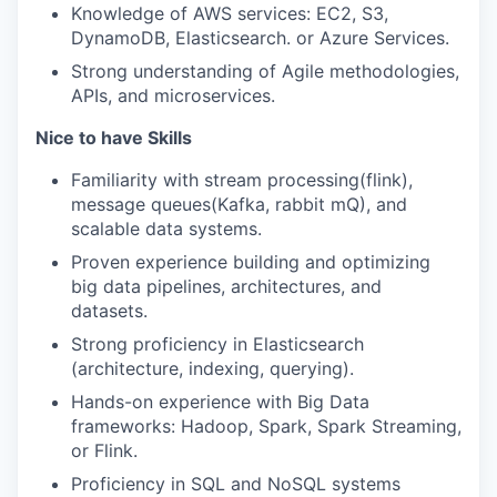
Knowledge of AWS services: EC2, S3,
DynamoDB, Elasticsearch. or Azure Services.
Strong understanding of Agile methodologies,
APIs, and microservices.
Nice to have Skills
Familiarity with stream processing(flink),
message queues(Kafka, rabbit mQ), and
scalable data systems.
Proven experience building and optimizing
big data pipelines, architectures, and
datasets.
Strong proficiency in Elasticsearch
(architecture, indexing, querying).
Hands-on experience with Big Data
frameworks: Hadoop, Spark, Spark Streaming,
or Flink.
Proficiency in SQL and NoSQL systems