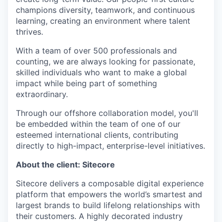
champions diversity, teamwork, and continuous
learning, creating an environment where talent
thrives.
With a team of over 500 professionals and
counting, we are always looking for passionate,
skilled individuals who want to make a global
impact while being part of something
extraordinary.
Through our offshore collaboration model, you'll
be embedded within the team of one of our
esteemed international clients, contributing
directly to high-impact, enterprise-level initiatives.
About the client: Sitecore
Sitecore delivers a composable digital experience
platform that empowers the world’s smartest and
largest brands to build lifelong relationships with
their customers. A highly decorated industry