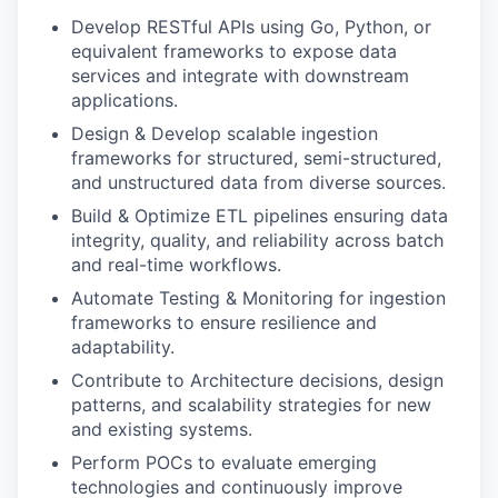
Develop RESTful APIs using Go, Python, or
equivalent frameworks to expose data
services and integrate with downstream
applications.
Design & Develop scalable ingestion
frameworks for structured, semi-structured,
and unstructured data from diverse sources.
Build & Optimize ETL pipelines ensuring data
integrity, quality, and reliability across batch
and real-time workflows.
Automate Testing & Monitoring for ingestion
frameworks to ensure resilience and
adaptability.
Contribute to Architecture decisions, design
patterns, and scalability strategies for new
and existing systems.
Perform POCs to evaluate emerging
technologies and continuously improve