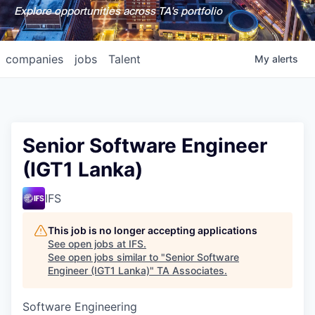
Explore opportunities across TA's portfolio
companies
jobs
Talent
My
alerts
Senior Software Engineer
(IGT1 Lanka)
IFS
This job is no longer accepting applications
See open jobs at
IFS
.
See open jobs similar to "
Senior Software
Engineer (IGT1 Lanka)
"
TA Associates
.
Software Engineering