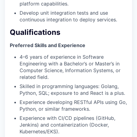
platform capabilities.
Develop unit integration tests and use
continuous integration to deploy services.
Qualifications
Preferred Skills and Experience
4–6 years of experience in Software
Engineering with a Bachelor’s or Master’s in
Computer Science, Information Systems, or
related field.
Skilled in programming languages: Golang,
Python, SQL; exposure to and React is a plus.
Experience developing RESTful APIs using Go,
Python, or similar frameworks.
Experience with CI/CD pipelines (GitHub,
Jenkins) and containerization (Docker,
Kubernetes/EKS).