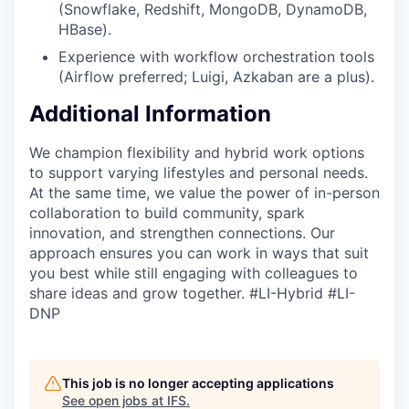
(Snowflake, Redshift, MongoDB, DynamoDB,
HBase).
Experience with workflow orchestration tools
(Airflow preferred; Luigi, Azkaban are a plus).
Additional Information
We champion flexibility and hybrid work options
to support varying lifestyles and personal needs.
At the same time, we value the power of in-person
collaboration to build community, spark
innovation, and strengthen connections. Our
approach ensures you can work in ways that suit
you best while still engaging with colleagues to
share ideas and grow together. #LI-Hybrid #LI-
DNP
This job is no longer accepting applications
See open jobs at
IFS
.