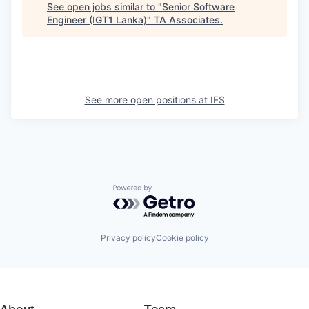
See open jobs similar to "
Senior Software
Engineer (IGT1 Lanka)
"
TA Associates
.
See more open positions at
IFS
Powered by Getro.com
Privacy policy
Cookie policy