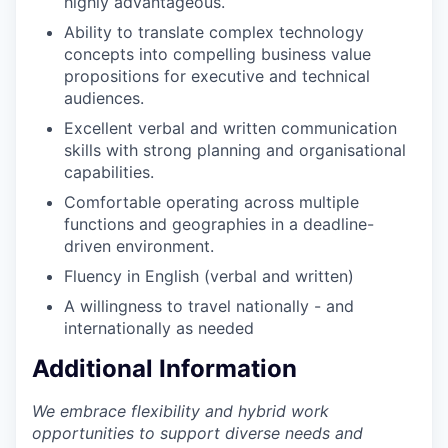
highly advantageous.
Ability to translate complex technology
concepts into compelling business value
propositions for executive and technical
audiences.
Excellent verbal and written communication
skills with strong planning and organisational
capabilities.
Comfortable operating across multiple
functions and geographies in a deadline-
driven environment.
Fluency in English (verbal and written)
A willingness to travel nationally - and
internationally as needed
Additional Information
We embrace flexibility and hybrid work
opportunities to support diverse needs and