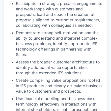
Participate in strategic presales engagements
and workshops with customers and
prospects; lead and coach the creation of
proposals aligned to customer requirements,
collaborating with colleagues as needed.
Demonstrate strong self-motivation and the
ability to understand and interpret complex
business problems, identify appropriate IFS
technology offerings in partnership with
Sales.
Assess the broader customer architecture to
identify additional value opportunities
through the extended IFS solutions.
Create compelling value propositions rooted
in IFS products and clearly articulate business
value to customers and prospects.
Use financial modelling and business-case
terminology effectively in interactions with
internal stakeholders, clients, prospects and