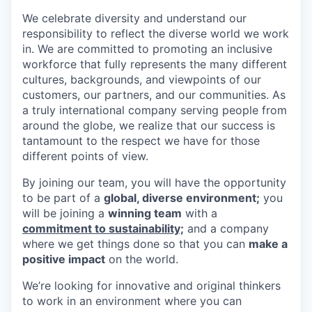
We celebrate diversity and understand our
responsibility to reflect the diverse world we work
in. We are committed to promoting an inclusive
workforce that fully represents the many different
cultures, backgrounds, and viewpoints of our
customers, our partners, and our communities. As
a truly international company serving people from
around the globe, we realize that our success is
tantamount to the respect we have for those
different points of view.
By joining our team, you will have the opportunity
to be part of a
global, diverse environment;
you
will be joining a
winning team
with a
commitment to sustainability;
and a company
where we get things done so that you can
make a
positive impact
on the world.
We’re looking for innovative and original thinkers
to work in an environment where you can