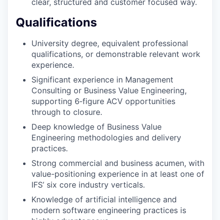
clear, structured and customer focused way.
Qualifications
University degree, equivalent professional
qualifications, or demonstrable relevant work
experience.
Significant experience in Management
Consulting or Business Value Engineering,
supporting 6‑figure ACV opportunities
through to closure.
Deep knowledge of Business Value
Engineering methodologies and delivery
practices.
Strong commercial and business acumen, with
value-positioning experience in at least one of
IFS’ six core industry verticals.
Knowledge of artificial intelligence and
modern software engineering practices is