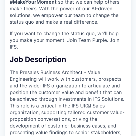
#MakeYourMoment
so that we can help others
make theirs. With the power of our AI-driven
solutions, we empower our team to change the
status quo and make a real difference.
If you want to change the status quo, we’ll help
you make your moment. Join Team Purple. Join
IFS.
Job Description
The Presales Business Architect - Value
Engineering will work with customers, prospects
and the wider IFS organization to articulate and
position the customer value and benefit that can
be achieved through investments in IFS Solutions.
This role is a critical in the IFS UK&I Sales
organization, supporting tailored customer value-
proposition conversations, driving the
development of customer business cases, and
presenting value findings to senior stakeholders,