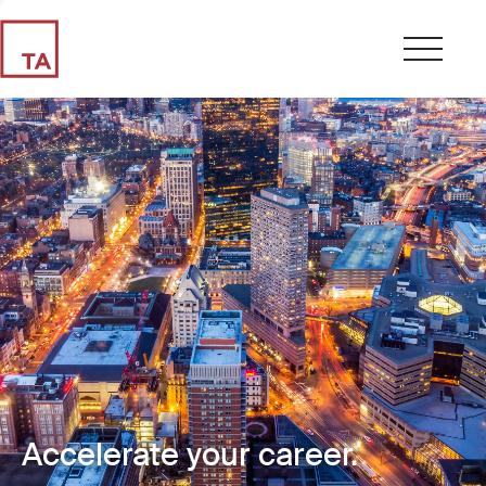
Accelerate your career.