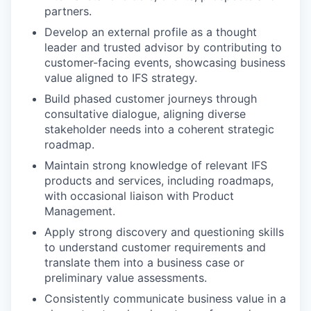
partners.
Develop an external profile as a thought
leader and trusted advisor by contributing to
customer-facing events, showcasing business
value aligned to IFS strategy.
Build phased customer journeys through
consultative dialogue, aligning diverse
stakeholder needs into a coherent strategic
roadmap.
Maintain strong knowledge of relevant IFS
products and services, including roadmaps,
with occasional liaison with Product
Management.
Apply strong discovery and questioning skills
to understand customer requirements and
translate them into a business case or
preliminary value assessments.
Consistently communicate business value in a