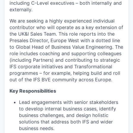
including C-Level executives – both internally and
externally.
We are seeking a highly experienced individual
contributor who will operate as a key extension of
the UK&I Sales Team. This role reports into the
Presales Director, Europe West with a dotted line
to Global Head of Business Value Engineering. The
role includes coaching and supporting colleagues
(including Partners) and contributing to strategic
IFS corporate initiatives and Transformational
programmes – for example, helping build and roll
out of the IFS BVE community across Europe.
Key Responsibilities
Lead engagements with senior stakeholders
to develop internal business cases, identify
business challenges, and design holistic
solutions that address both IFS and wider
business needs.