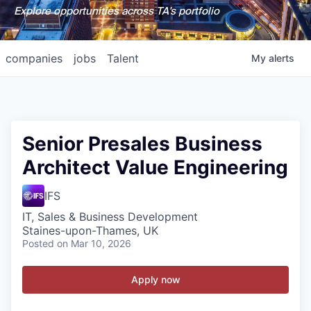
Explore opportunities across TA's portfolio
companies
jobs
Talent
My
alerts
Senior Presales Business
Architect Value Engineering
IFS
IT, Sales & Business Development
Staines-upon-Thames, UK
Posted
on Mar 10, 2026
Apply now