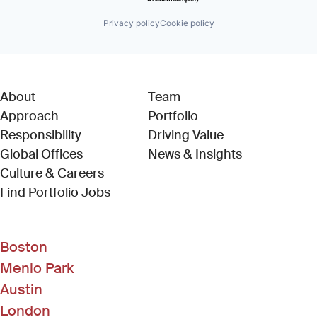
Privacy policy
Cookie policy
About
Team
Approach
Portfolio
Responsibility
Driving Value
Global Offices
News & Insights
Culture & Careers
(Link opens in new window)
Find Portfolio Jobs
Boston
Menlo Park
Austin
London