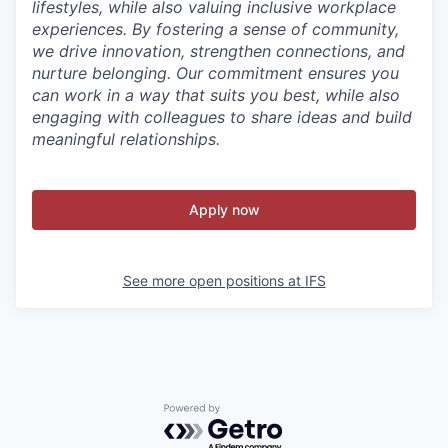
lifestyles, while also valuing inclusive workplace
experiences. By fostering a sense of community,
we drive innovation, strengthen connections, and
nurture belonging. Our commitment ensures you
can work in a way that suits you best, while also
engaging with colleagues to share ideas and build
meaningful relationships.
Apply now
See more open positions at
IFS
Powered by Getro.com