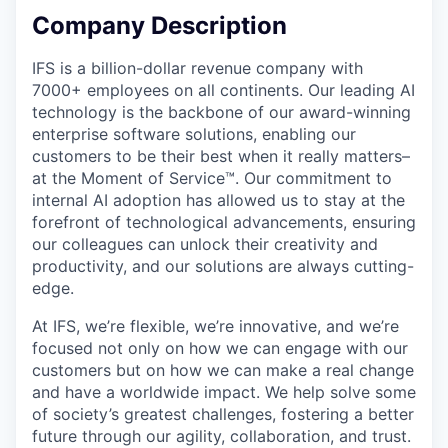
Company Description
IFS is a billion-dollar revenue company with
7000+ employees on all continents. Our leading AI
technology is the backbone of our award-winning
enterprise software solutions, enabling our
customers to be their best when it really matters–
at the Moment of Service™. Our commitment to
internal AI adoption has allowed us to stay at the
forefront of technological advancements, ensuring
our colleagues can unlock their creativity and
productivity, and our solutions are always cutting-
edge.
At IFS, we’re flexible, we’re innovative, and we’re
focused not only on how we can engage with our
customers but on how we can make a real change
and have a worldwide impact. We help solve some
of society’s greatest challenges, fostering a better
future through our agility, collaboration, and trust.