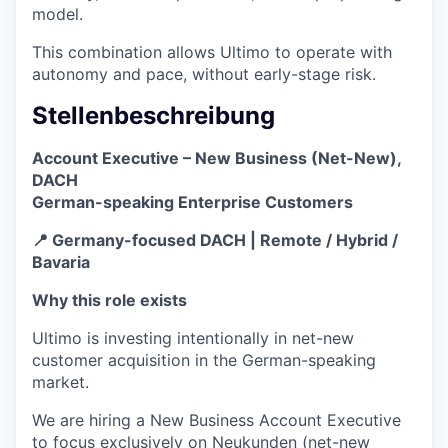
model.
This combination allows Ultimo to operate with
autonomy and pace, without early-stage risk.
Stellenbeschreibung
Account Executive – New Business (Net-New),
DACH
German-speaking Enterprise Customers
📍 Germany-focused DACH | Remote / Hybrid /
Bavaria
Why this role exists
Ultimo is investing intentionally in net-new
customer acquisition in the German-speaking
market.
We are hiring a New Business Account Executive
to focus exclusively on Neukunden (net-new