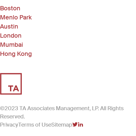
Boston
Menlo Park
Austin
London
Mumbai
Hong Kong
©2023 TA Associates Management, LP. All Rights
Reserved.
Privacy
Terms of Use
Sitemap
(Link opens in new windo
(Link opens in new win