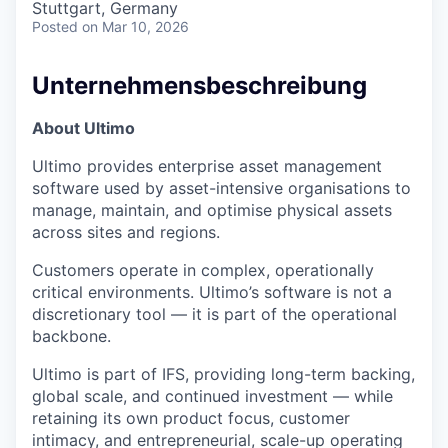
Stuttgart, Germany
Posted
on Mar 10, 2026
Unternehmensbeschreibung
About Ultimo
Ultimo provides enterprise asset management
software used by asset-intensive organisations to
manage, maintain, and optimise physical assets
across sites and regions.
Customers operate in complex, operationally
critical environments. Ultimo’s software is not a
discretionary tool — it is part of the operational
backbone.
Ultimo is part of IFS, providing long-term backing,
global scale, and continued investment — while
retaining its own product focus, customer
intimacy, and entrepreneurial, scale-up operating