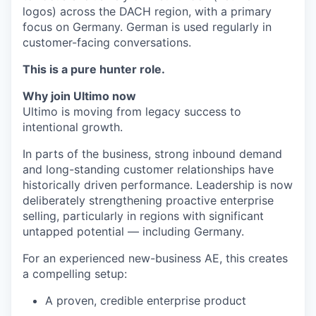
logos) across the DACH region, with a primary
focus on Germany. German is used regularly in
customer-facing conversations.
This is a pure hunter role.
Why join Ultimo now
Ultimo is moving from legacy success to
intentional growth.
In parts of the business, strong inbound demand
and long-standing customer relationships have
historically driven performance. Leadership is now
deliberately strengthening proactive enterprise
selling, particularly in regions with significant
untapped potential — including Germany.
For an experienced new-business AE, this creates
a compelling setup:
A proven, credible enterprise product