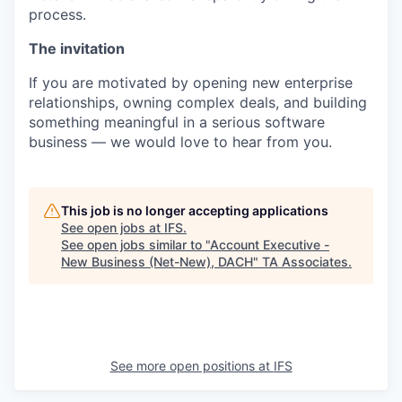
process.
The invitation
If you are motivated by opening new enterprise
relationships, owning complex deals, and building
something meaningful in a serious software
business — we would love to hear from you.
This job is no longer accepting applications
See open jobs at
IFS
.
See open jobs similar to "
Account Executive -
New Business (Net-New), DACH
"
TA Associates
.
See more open positions at
IFS