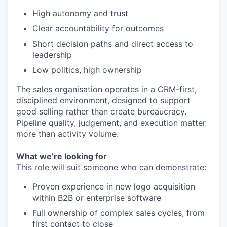
High autonomy and trust
Clear accountability for outcomes
Short decision paths and direct access to
leadership
Low politics, high ownership
The sales organisation operates in a CRM-first,
disciplined environment, designed to support
good selling rather than create bureaucracy.
Pipeline quality, judgement, and execution matter
more than activity volume.
What we’re looking for
This role will suit someone who can demonstrate:
Proven experience in new logo acquisition
within B2B or enterprise software
Full ownership of complex sales cycles, from
first contact to close