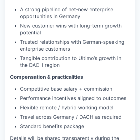
A strong pipeline of net-new enterprise
opportunities in Germany
New customer wins with long-term growth
potential
Trusted relationships with German-speaking
enterprise customers
Tangible contribution to Ultimo’s growth in
the DACH region
Compensation & practicalities
Competitive base salary + commission
Performance incentives aligned to outcomes
Flexible remote / hybrid working model
Travel across Germany / DACH as required
Standard benefits package
Details will be shared transparently during the