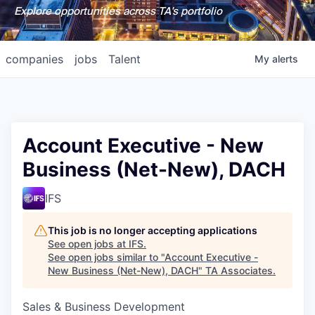
Explore opportunities across TA's portfolio
companies
jobs
Talent
My
alerts
Account Executive - New
Business (Net-New), DACH
IFS
This job is no longer accepting applications
See open jobs at
IFS
.
See open jobs similar to "
Account Executive -
New Business (Net-New), DACH
"
TA Associates
.
Sales & Business Development