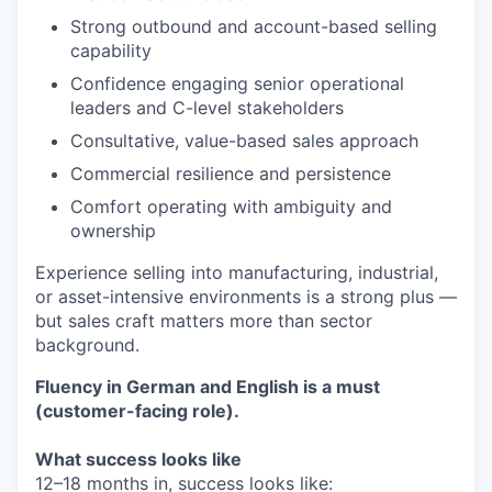
Strong outbound and account-based selling
capability
Confidence engaging senior operational
leaders and C-level stakeholders
Consultative, value-based sales approach
Commercial resilience and persistence
Comfort operating with ambiguity and
ownership
Experience selling into manufacturing, industrial,
or asset-intensive environments is a strong plus —
but sales craft matters more than sector
background.
Fluency in German and English is a must
(customer-facing role).
What success looks like
12–18 months in, success looks like: