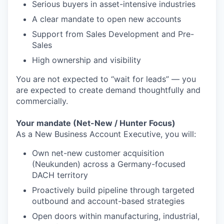
Serious buyers in asset-intensive industries
A clear mandate to open new accounts
Support from Sales Development and Pre-
Sales
High ownership and visibility
You are not expected to “wait for leads” — you
are expected to create demand thoughtfully and
commercially.
Your mandate (Net-New / Hunter Focus)
As a New Business Account Executive, you will:
Own net-new customer acquisition
(Neukunden) across a Germany-focused
DACH territory
Proactively build pipeline through targeted
outbound and account-based strategies
Open doors within manufacturing, industrial,