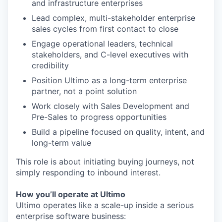
and infrastructure enterprises
Lead complex, multi-stakeholder enterprise
sales cycles from first contact to close
Engage operational leaders, technical
stakeholders, and C-level executives with
credibility
Position Ultimo as a long-term enterprise
partner, not a point solution
Work closely with Sales Development and
Pre-Sales to progress opportunities
Build a pipeline focused on quality, intent, and
long-term value
This role is about initiating buying journeys, not
simply responding to inbound interest.
How you’ll operate at Ultimo
Ultimo operates like a scale-up inside a serious
enterprise software business: