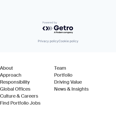
Powered by Getro.com
Privacy policy
Cookie policy
About
Team
Approach
Portfolio
Responsibility
Driving Value
Global Offices
News & Insights
Culture & Careers
(Link opens in new window)
Find Portfolio Jobs