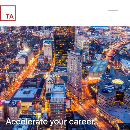
Accelerate your career.