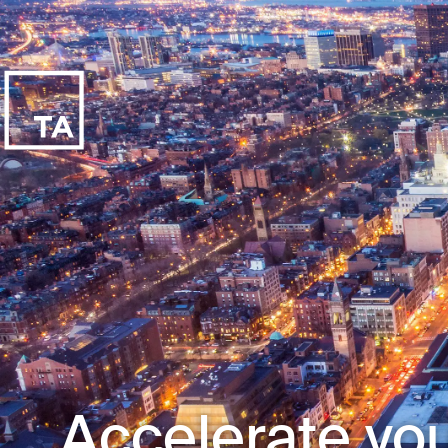
Accelerate you