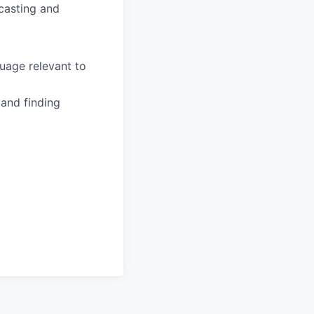
ecasting and
guage relevant to
 and finding