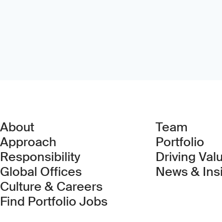
About
Team
Approach
Portfolio
Responsibility
Driving Val
Global Offices
News & Ins
Culture & Careers
(Link opens in new 
Find Portfolio Jobs