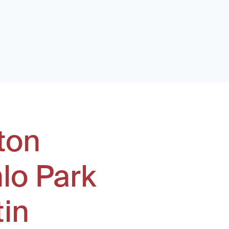
ton
lo Park
tin