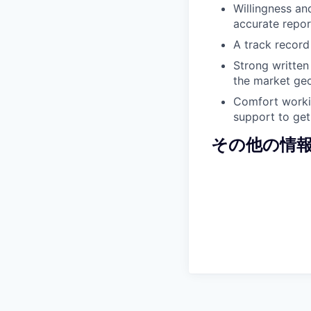
Willingness an
accurate repor
A track record
Strong written
the market ge
Comfort workin
support to get
その他の情