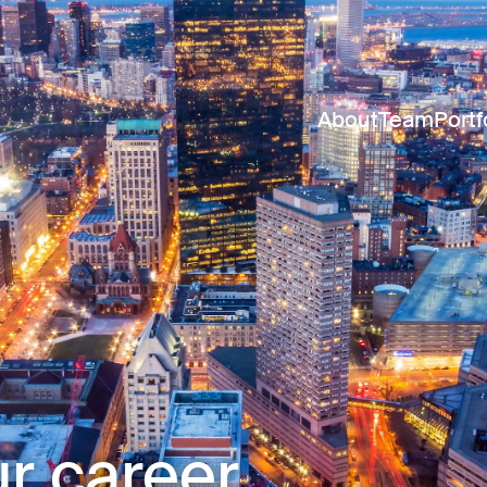
About
Team
Portf
r career.