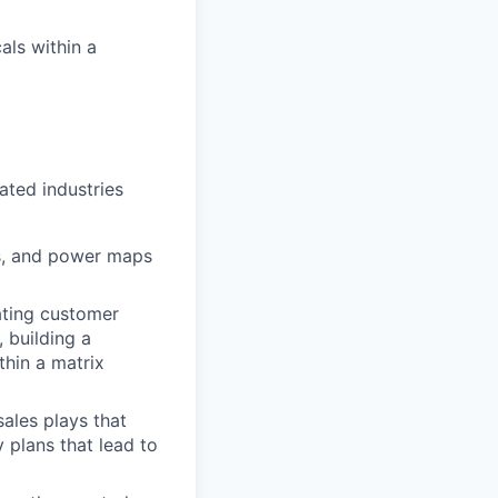
als within a
ated industries
ns, and power maps
ating customer
 building a
thin a matrix
sales plays that
 plans that lead to