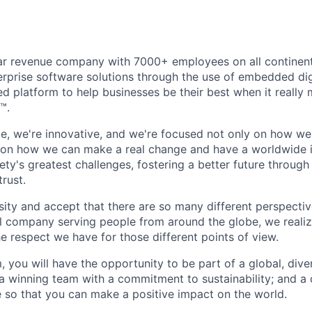
ollar revenue company with 7000+ employees on all continent
rprise software solutions through the use of embedded dig
d platform to help businesses be their best when it really 
™.
ible, we're innovative, and we're focused not only on how w
 on how we can make a real change and have a worldwide 
ty's greatest challenges, fostering a better future through o
trust.
ity and accept that there are so many different perspective
nal company serving people from around the globe, we reali
e respect we have for those different points of view.
, you will have the opportunity to be part of a global, div
g a winning team with a commitment to sustainability; and
 so that you can make a positive impact on the world.