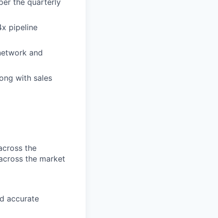
per the quarterly
4x pipeline
 network and
ong with sales
 across the
across the market
d accurate