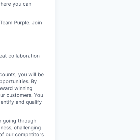
 where you can
 Team Purple. Join
eat collaboration
counts, you will be
pportunities. By
 award winning
our customers. You
entify and qualify
on going through
iness, challenging
of our competitors