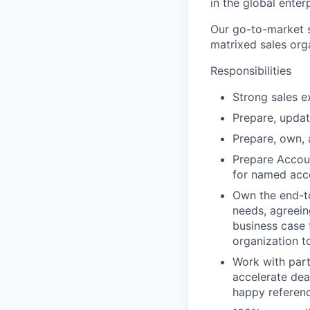
in the global enter
Our go-to-market s
matrixed sales org
Responsibilities
Strong sales e
Prepare, updat
Prepare, own, 
Prepare Accoun
for named acc
Own the end-t
needs, agreein
business case 
organization t
Work with part
accelerate dea
happy referen