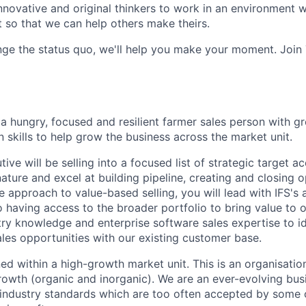
innovative and original thinkers to work in an environment
o that we can help others make theirs.
nge the status quo, we'll help you make your moment. Join
a hungry, focused and resilient farmer sales person with gr
 skills to help grow the business across the market unit.
ve will be selling into a focused list of strategic target ac
nature and excel at building pipeline, creating and closing o
e approach to value-based selling, you will lead with IFS's
o having access to the broader portfolio to bring value to 
try knowledge and enterprise software sales expertise to id
ales opportunities with our existing customer base.
ned within a high-growth market unit. This is an organisati
rowth (organic and inorganic). We are an ever-evolving bus
 industry standards which are too often accepted by some 