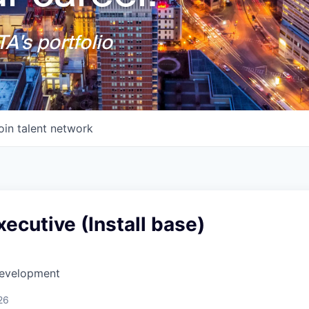
A's portfolio
oin talent network
ecutive (Install base)
Development
26