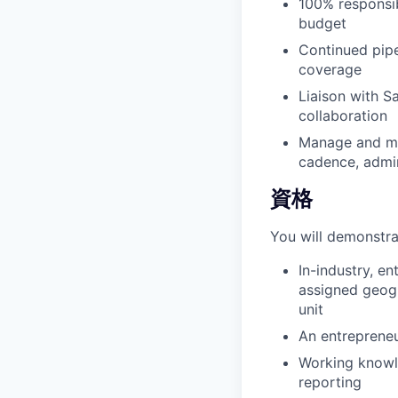
100% responsib
budget
Continued pipe
coverage
Liaison with S
collaboration
Manage and mai
cadence, admin
資格
You will demonstra
In-industry, e
assigned geogr
unit
An entrepreneu
Working knowl
reporting