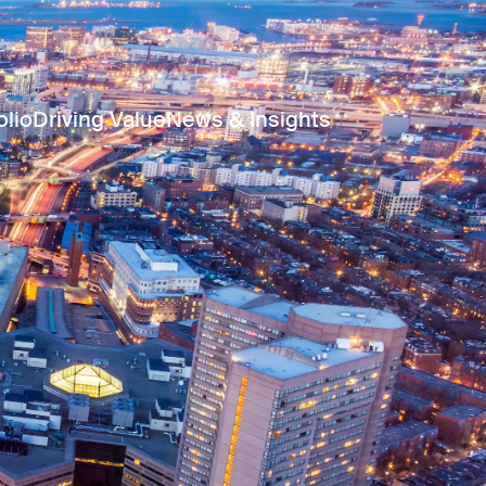
olio
Driving Value
News & Insights