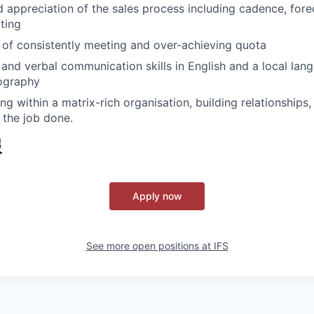
d appreciation of the sales process including cadence, for
ting
 of consistently meeting and over-achieving quota
 and verbal communication skills in English and a local lan
ography
g within a matrix-rich organisation, building relationships,
 the job done.
報
Apply now
See more open positions at
IFS