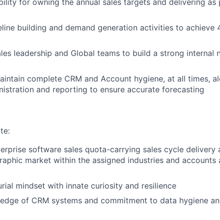
ility for owning the annual sales targets and delivering as 
line building and demand generation activities to achieve 
ales leadership and Global teams to build a strong internal
ntain complete CRM and Account hygiene, at all times, al
istration and reporting to ensure accurate forecasting
te:
nterprise software sales quota-carrying sales cycle delivery
aphic market within the assigned industries and accounts 
rial mindset with innate curiosity and resilience
edge of CRM systems and commitment to data hygiene an