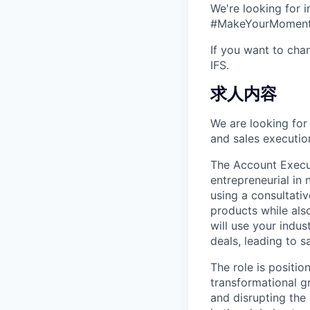
We're looking for 
#MakeYourMoment s
If you want to cha
IFS.
求人内容
We are looking for 
and sales execution
The Account Executi
entrepreneurial in 
using a consultativ
products while als
will use your indus
deals, leading to s
The role is positio
transformational g
and disrupting the