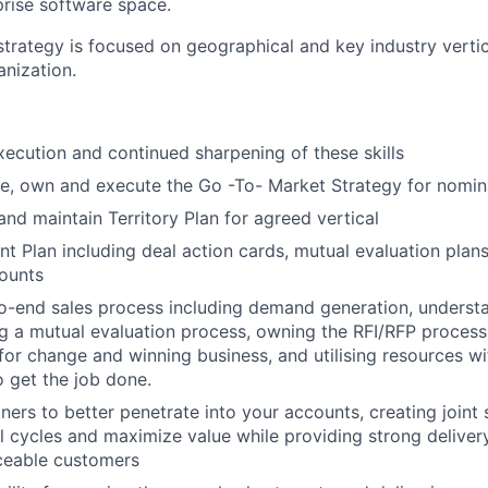
prise software space.
trategy is focused on geographical and key industry vertic
anization.
xecution and continued sharpening of these skills
e, own and execute the Go -To- Market Strategy for nomin
and maintain Territory Plan for agreed vertical
t Plan including deal action cards, mutual evaluation pla
ounts
o-end sales process including demand generation, underst
g a mutual evaluation process, owning the RFI/RFP process,
for change and winning business, and utilising resources wi
o get the job done.
ners to better penetrate into your accounts, creating joint 
l cycles and maximize value while providing strong delivery
ceable customers