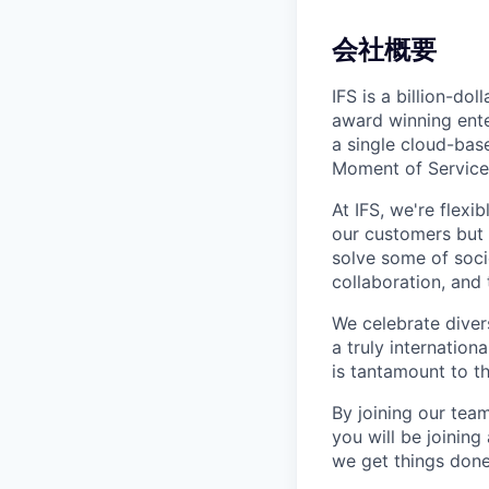
会社概要
IFS is a billion-d
award winning ente
a single cloud-base
Moment of Service
At IFS, we're flex
our customers but
solve some of socie
collaboration, and 
We celebrate divers
a truly internatio
is tantamount to th
By joining our team
you will be joinin
we get things done