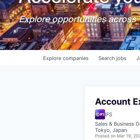
Explore opportunities across T
Explore
companies
Search
jobs
J
Account Ex
IFS
Sales & Business 
Tokyo, Japan
Posted
on Mar 19, 20