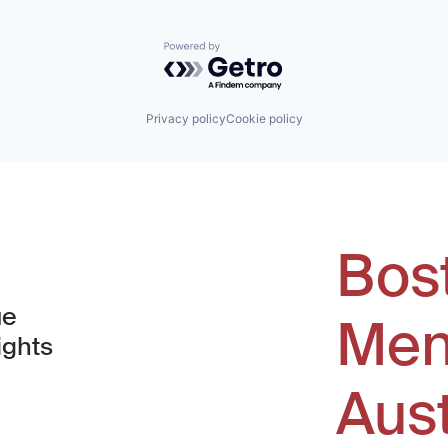
Powered by Getro.com
Privacy policy
Cookie policy
Bos
ue
Men
ights
Aus
window)