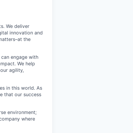
s. We deliver
ital innovation and
matters–at the
e can engage with
impact. We help
ur agility,
s in this world. As
ze that our success
erse environment;
 a company where