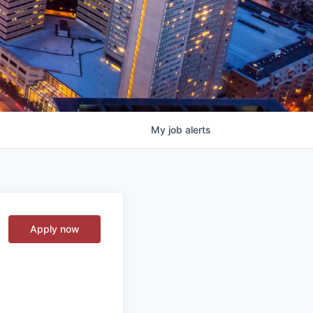
My
job
alerts
Apply now