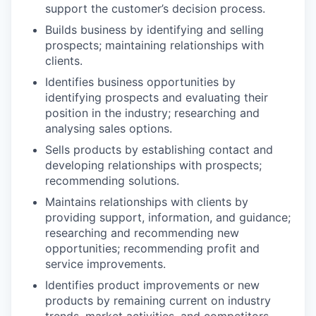
support the customer’s decision process.
Builds business by identifying and selling
prospects; maintaining relationships with
clients.
Identifies business opportunities by
identifying prospects and evaluating their
position in the industry; researching and
analysing sales options.
Sells products by establishing contact and
developing relationships with prospects;
recommending solutions.
Maintains relationships with clients by
providing support, information, and guidance;
researching and recommending new
opportunities; recommending profit and
service improvements.
Identifies product improvements or new
products by remaining current on industry
trends, market activities, and competitors.