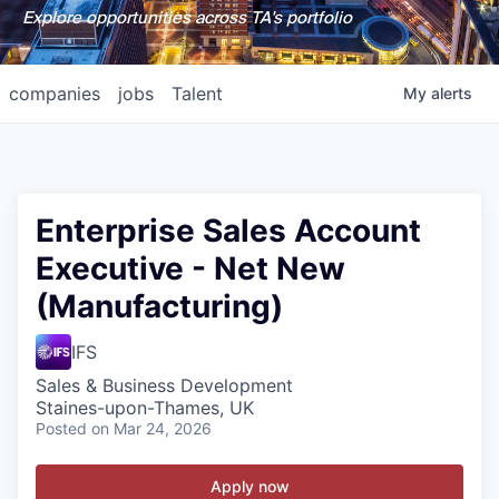
Explore opportunities across TA's portfolio
companies
jobs
Talent
My
alerts
Enterprise Sales Account
Executive - Net New
(Manufacturing)
IFS
Sales & Business Development
Staines-upon-Thames, UK
Posted
on Mar 24, 2026
Apply now