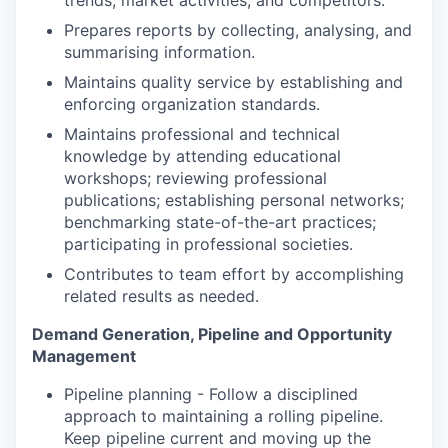
Prepares reports by collecting, analysing, and
summarising information.
Maintains quality service by establishing and
enforcing organization standards.
Maintains professional and technical
knowledge by attending educational
workshops; reviewing professional
publications; establishing personal networks;
benchmarking state-of-the-art practices;
participating in professional societies.
Contributes to team effort by accomplishing
related results as needed.
Demand Generation, Pipeline and Opportunity
Management
Pipeline planning - Follow a disciplined
approach to maintaining a rolling pipeline.
Keep pipeline current and moving up the