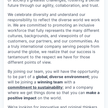
future through our agility, collaboration, and trust.
We celebrate diversity and understand our
responsibility to reflect the diverse world we work
in. We are committed to promoting an inclusive
workforce that fully represents the many different
cultures, backgrounds, and viewpoints of our
customers, our partners, and our communities. As
a truly international company serving people from
around the globe, we realize that our success is
tantamount to the respect we have for those
different points of view.
By joining our team, you will have the opportunity
to be part of a
global, diverse environment;
you
will be joining a
winning team
with a
commitment to sustainability;
and a company
where we get things done so that you can
make a
positive impact
on the world.
We’re looking for innovative and original thinkers