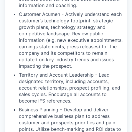
information and coaching.
Customer Acumen - Actively understand each
customer’s technology footprint, strategic
growth plans, technology strategy and
competitive landscape. Review public
information (e.g. new executive appointments,
earnings statements, press releases) for the
company and its competitors to remain
updated on key industry trends and issues
impacting the prospect.
Territory and Account Leadership - Lead
designated territory, including accounts,
account relationships, prospect profiling, and
sales cycles. Encourage all accounts to
become IFS references.
Business Planning – Develop and deliver
comprehensive business plan to address
customer and prospects priorities and pain
points. Utilize bench-marking and ROI data to