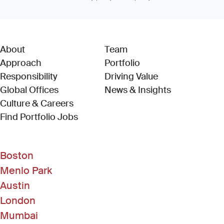
About
Team
Approach
Portfolio
Responsibility
Driving Value
Global Offices
News & Insights
Culture & Careers
(Link opens in new window)
Find Portfolio Jobs
Boston
Menlo Park
Austin
London
Mumbai