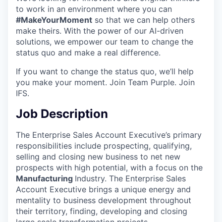
to work in an environment where you can
#MakeYourMoment
so that we can help others
make theirs. With the power of our AI-driven
solutions, we empower our team to change the
status quo and make a real difference.
If you want to change the status quo, we’ll help
you make your moment. Join Team Purple. Join
IFS.
Job Description
The Enterprise Sales Account Executive’s primary
responsibilities include prospecting, qualifying,
selling and closing new business to net new
prospects with high potential, with a focus on the
Manufacturing
Industry. The Enterprise Sales
Account Executive brings a unique energy and
mentality to business development throughout
their territory, finding, developing and closing
large scale transformation projects.