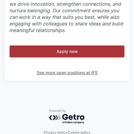
we drive innovation, strengthen connections, and
nurture belonging. Our commitment ensures you
can work in a way that suits you best, while also
engaging with colleagues to share ideas and build
meaningful relationships.
Apply now
See more open positions at
IFS
Powered by Getro.com
Privacy policy
Cookie policy