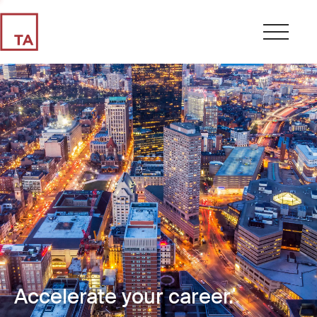
Accelerate your career.