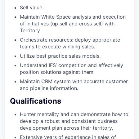
Sell value.
Maintain White Space analysis and execution
of initiatives (up sell and cross sell) with
Territory
Orchestrate resources: deploy appropriate
teams to execute winning sales.
Utilize best practice sales models.
Understand IFS’ competition and effectively
position solutions against them.
Maintain CRM system with accurate customer
and pipeline information.
Qualifications
Hunter mentality and can demonstrate how to
develop a robust and consistent business
development plan across their territory.
Extensive years of experience in sales of