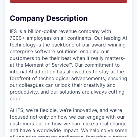
Company Description
IFS is a billion-dollar revenue company with
7000+ employees on all continents. Our leading AI
technology is the backbone of our award-winning
enterprise software solutions, enabling our
customers to be their best when it really matters–
at the Moment of Service™. Our commitment to
internal AI adoption has allowed us to stay at the
forefront of technological advancements, ensuring
our colleagues can unlock their creativity and
productivity, and our solutions are always cutting-
edge.
At IFS, we’re flexible, we’re innovative, and we’re
focused not only on how we can engage with our
customers but on how we can make a real change
and have a worldwide impact. We help solve some
of society’s greatest challenges, fostering a better