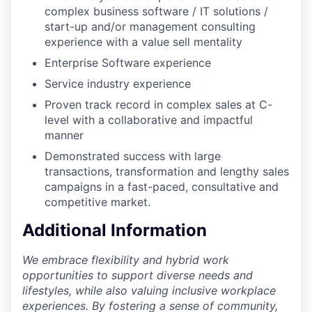
complex business software / IT solutions /
start-up and/or management consulting
experience with a value sell mentality
Enterprise Software experience
Service industry experience
Proven track record in complex sales at C-
level with a collaborative and impactful
manner
Demonstrated success with large
transactions, transformation and lengthy sales
campaigns in a fast-paced, consultative and
competitive market.
Additional Information
We embrace flexibility and hybrid work
opportunities to support diverse needs and
lifestyles, while also valuing inclusive workplace
experiences. By fostering a sense of community,