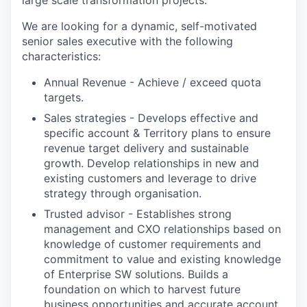
We are looking for a dynamic, self-motivated
senior sales executive with the following
characteristics:
Annual Revenue - Achieve / exceed quota
targets.
Sales strategies - Develops effective and
specific account & Territory plans to ensure
revenue target delivery and sustainable
growth. Develop relationships in new and
existing customers and leverage to drive
strategy through organisation.
Trusted advisor - Establishes strong
management and CXO relationships based on
knowledge of customer requirements and
commitment to value and existing knowledge
of Enterprise SW solutions. Builds a
foundation on which to harvest future
business opportunities and accurate account