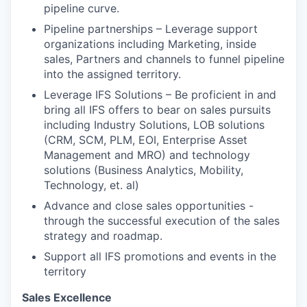
pipeline curve.
Pipeline partnerships – Leverage support
organizations including Marketing, inside
sales, Partners and channels to funnel pipeline
into the assigned territory.
Leverage IFS Solutions – Be proficient in and
bring all IFS offers to bear on sales pursuits
including Industry Solutions, LOB solutions
(CRM, SCM, PLM, EOI, Enterprise Asset
Management and MRO) and technology
solutions (Business Analytics, Mobility,
Technology, et. al)
Advance and close sales opportunities -
through the successful execution of the sales
strategy and roadmap.
Support all IFS promotions and events in the
territory
Sales Excellence