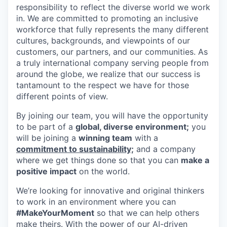
responsibility to reflect the diverse world we work
in. We are committed to promoting an inclusive
workforce that fully represents the many different
cultures, backgrounds, and viewpoints of our
customers, our partners, and our communities. As
a truly international company serving people from
around the globe, we realize that our success is
tantamount to the respect we have for those
different points of view.
By joining our team, you will have the opportunity
to be part of a
global, diverse environment;
you
will be joining a
winning team
with a
commitment to sustainability;
and a company
where we get things done so that you can
make a
positive impact
on the world.
We’re looking for innovative and original thinkers
to work in an environment where you can
#MakeYourMoment
so that we can help others
make theirs. With the power of our AI-driven