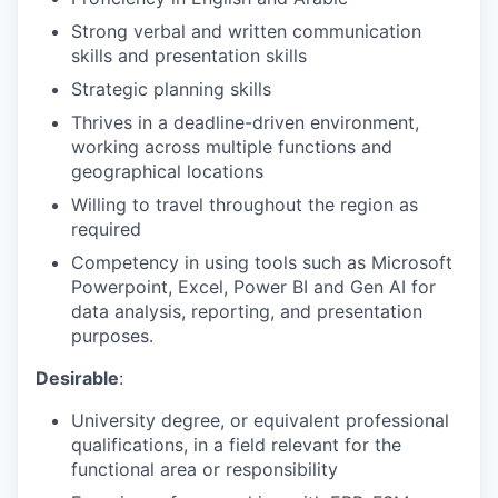
Strong verbal and written communication
skills and presentation skills
Strategic planning skills
Thrives in a deadline-driven environment,
working across multiple functions and
geographical locations
Willing to travel throughout the region as
required
Competency in using tools such as Microsoft
Powerpoint, Excel, Power BI and Gen AI for
data analysis, reporting, and presentation
purposes.
Desirable
:
University degree, or equivalent professional
qualifications, in a field relevant for the
functional area or responsibility