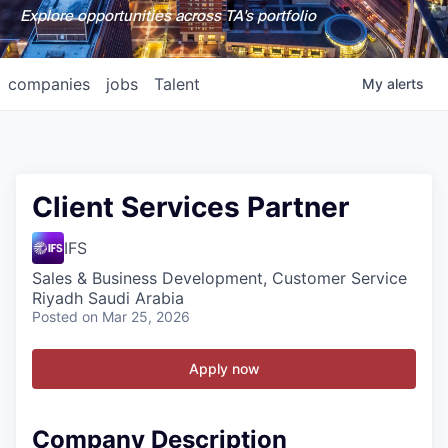
Explore opportunities across TA's portfolio
companies
jobs
Talent
My
alerts
Client Services Partner
IFS
Sales & Business Development, Customer Service
Riyadh Saudi Arabia
Posted
on Mar 25, 2026
Apply now
Company Description