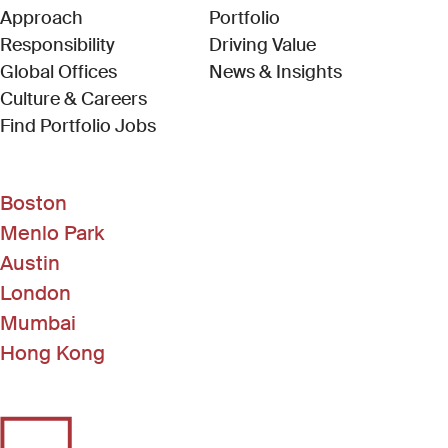
Approach
Portfolio
Responsibility
Driving Value
Global Offices
News & Insights
Culture & Careers
(Link opens in new window)
Find Portfolio Jobs
Boston
Menlo Park
Austin
London
Mumbai
Hong Kong