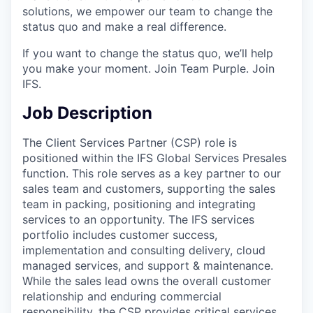
solutions, we empower our team to change the
status quo and make a real difference.
If you want to change the status quo, we’ll help
you make your moment. Join Team Purple. Join
IFS.
Job Description
The Client Services Partner (CSP) role is
positioned within the IFS Global Services Presales
function. This role serves as a key partner to our
sales team and customers, supporting the sales
team in packing, positioning and integrating
services to an opportunity. The IFS services
portfolio includes customer success,
implementation and consulting delivery, cloud
managed services, and support & maintenance.
While the sales lead owns the overall customer
relationship and enduring commercial
responsibility, the CSP provides critical services