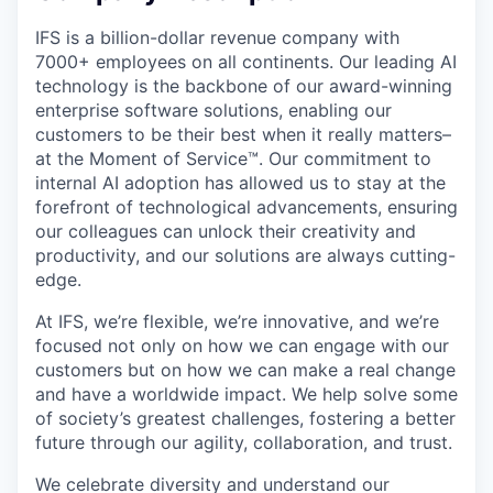
IFS is a billion-dollar revenue company with
7000+ employees on all continents. Our leading AI
technology is the backbone of our award-winning
enterprise software solutions, enabling our
customers to be their best when it really matters–
at the Moment of Service™. Our commitment to
internal AI adoption has allowed us to stay at the
forefront of technological advancements, ensuring
our colleagues can unlock their creativity and
productivity, and our solutions are always cutting-
edge.
At IFS, we’re flexible, we’re innovative, and we’re
focused not only on how we can engage with our
customers but on how we can make a real change
and have a worldwide impact. We help solve some
of society’s greatest challenges, fostering a better
future through our agility, collaboration, and trust.
We celebrate diversity and understand our