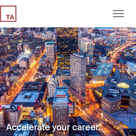
Accelerate your career.