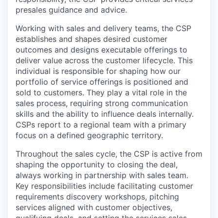
presales guidance and advice.
Working with sales and delivery teams, the CSP
establishes and shapes desired customer
outcomes and designs executable offerings to
deliver value across the customer lifecycle. This
individual is responsible for shaping how our
portfolio of service offerings is positioned and
sold to customers. They play a vital role in the
sales process, requiring strong communication
skills and the ability to influence deals internally.
CSPs report to a regional team with a primary
focus on a defined geographic territory.
Throughout the sales cycle, the CSP is active from
shaping the opportunity to closing the deal,
always working in partnership with sales team.
Key responsibilities include facilitating customer
requirements discovery workshops, pitching
services aligned with customer objectives,
qualifying deals, and setting the services sales