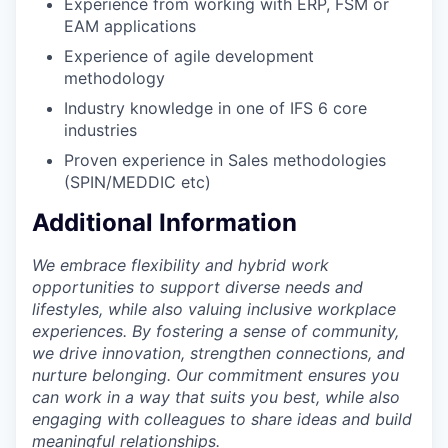
Experience from working with ERP, FSM or
EAM applications
Experience of agile development
methodology
Industry knowledge in one of IFS 6 core
industries
Proven experience in Sales methodologies
(SPIN/MEDDIC etc)
Additional Information
We embrace flexibility and hybrid work
opportunities to support diverse needs and
lifestyles, while also valuing inclusive workplace
experiences. By fostering a sense of community,
we drive innovation, strengthen connections, and
nurture belonging. Our commitment ensures you
can work in a way that suits you best, while also
engaging with colleagues to share ideas and build
meaningful relationships.