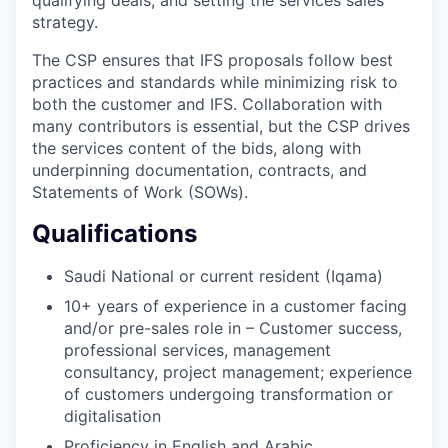
strategy.
The CSP ensures that IFS proposals follow best
practices and standards while minimizing risk to
both the customer and IFS. Collaboration with
many contributors is essential, but the CSP drives
the services content of the bids, along with
underpinning documentation, contracts, and
Statements of Work (SOWs).
Qualifications
Saudi National or current resident (Iqama)
10+ years of experience in a customer facing
and/or pre-sales role in – Customer success,
professional services, management
consultancy, project management; experience
of customers undergoing transformation or
digitalisation
Proficiency in English and Arabic