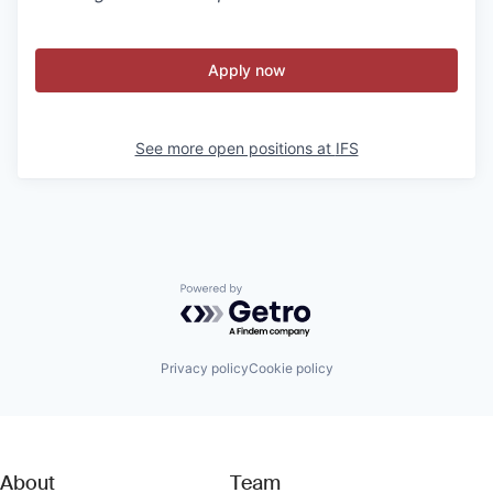
Apply now
See more open positions at
IFS
Powered by Getro.com
Privacy policy
Cookie policy
About
Team