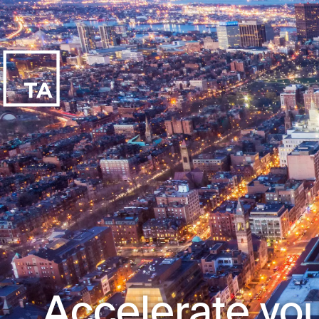
Accelerate you