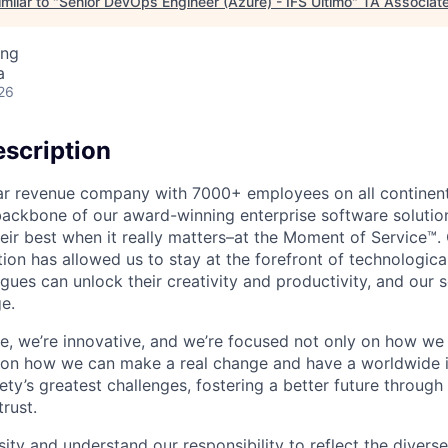
milar to "
Senior DevOps Engineer (Azure) - IFS Ultimo
"
TA Associat
ing
a
26
scription
ollar revenue company with 7000+ employees on all continent
backbone of our award-winning enterprise software solution
eir best when it really matters–at the Moment of Service™
ption has allowed us to stay at the forefront of technologi
gues can unlock their creativity and productivity, and our s
e.
ible, we’re innovative, and we’re focused not only on how w
 on how we can make a real change and have a worldwide 
ty’s greatest challenges, fostering a better future through o
trust.
ity and understand our responsibility to reflect the divers