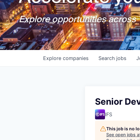
Explore opportunities across T
Explore
companies
Search
jobs
J
Senior Dev
IFS
This job is no 
See open jobs a