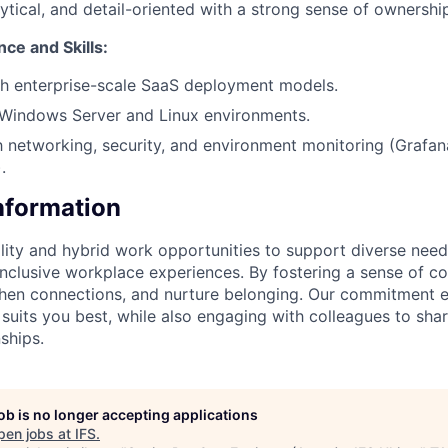
lytical, and detail-oriented with a strong sense of ownershi
ce and Skills:
th enterprise-scale SaaS deployment models.
Windows Server and Linux environments.
th networking, security, and environment monitoring (Grafa
.
Information
lity and hybrid work opportunities to support diverse needs
 inclusive workplace experiences. By fostering a sense of c
then connections, and nurture belonging. Our commitment 
 suits you best, while also engaging with colleagues to shar
ships.
job is no longer accepting applications
pen jobs at
IFS
.