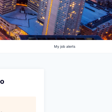
My
job
alerts
mo