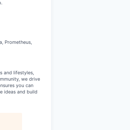
p.
na, Prometheus,
 and lifestyles,
ommunity, we drive
ensures you can
e ideas and build