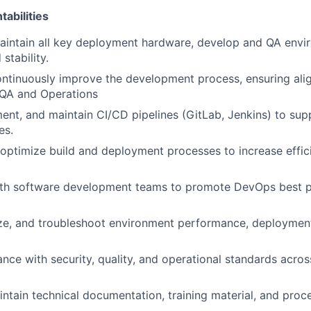
abilities
intain all key deployment hardware, develop and QA envir
 stability.
ontinuously improve the development process, ensuring al
QA and Operations
ent, and maintain CI/CD pipelines (GitLab, Jenkins) to sup
es.
ptimize build and deployment processes to increase effic
ith software development teams to promote DevOps best pr
ze, and troubleshoot environment performance, deployment s
nce with security, quality, and operational standards acro
ntain technical documentation, training material, and proce