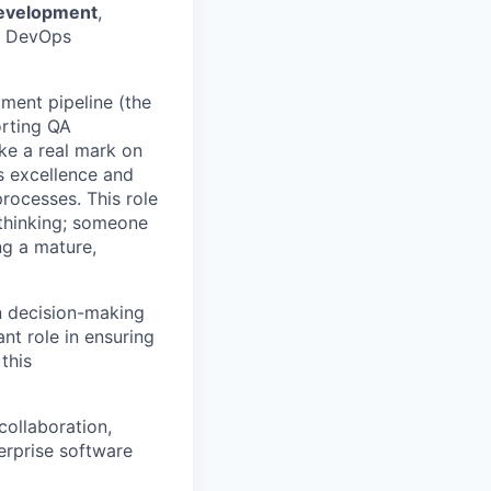
development
,
ur DevOps
yment pipeline (the
orting QA
ake a real mark on
s excellence and
processes. This role
 thinking; someone
ng a mature,
n decision-making
nt role in ensuring
this
ollaboration,
terprise software