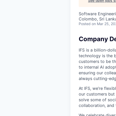
See open jobs si
Software Engineer
Colombo, Sri Lank
Posted
on Mar 25, 20
Company De
IFS is a billion-d
technology is the 
customers to be th
to internal AI ado
ensuring our collea
always cutting-edg
At IFS, we’re flex
our customers but
solve some of socie
collaboration, and 
We celebrate divers