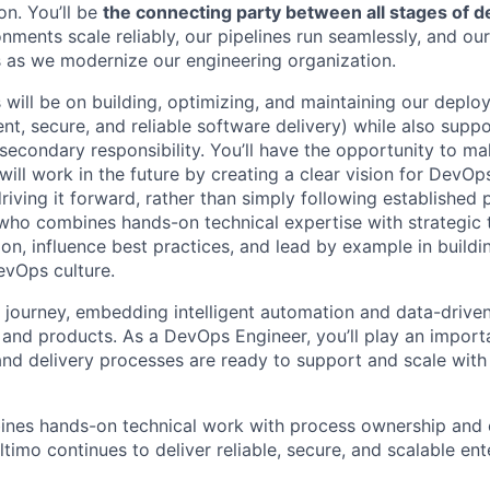
on. You’ll be
the connecting party between all stages of 
onments scale reliably, our pipelines run seamlessly, and o
 as we modernize our engineering organization.
 will be on building, optimizing, and maintaining our deplo
nt, secure, and reliable software delivery) while also supp
 secondary responsibility. You’ll have the opportunity to m
ill work in the future by creating a clear vision for DevOp
driving it forward, rather than simply following established 
who combines hands-on technical expertise with strategic
on, influence best practices, and lead by example in buildi
evOps culture.
I journey, embedding intelligent automation and data-drive
 and products. As a DevOps Engineer, you’ll play an importa
and delivery processes are ready to support and scale with 
ines hands-on technical work with process ownership and c
ltimo continues to deliver reliable, secure, and scalable en