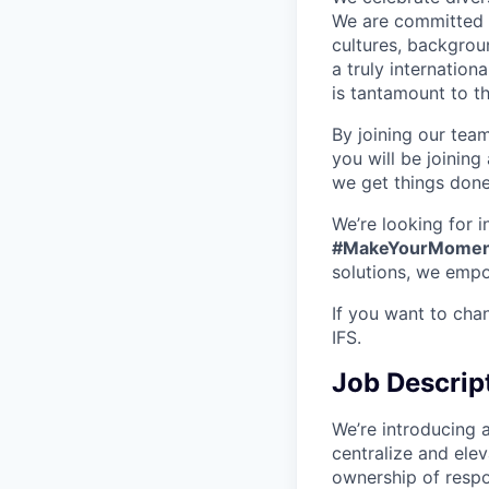
We are committed t
cultures, backgrou
a truly internatio
is tantamount to th
By joining our tea
you will be joining
we get things don
We’re looking for 
#MakeYourMomen
solutions, we empo
If you want to cha
IFS.
Job Descrip
We’re introducing 
centralize and ele
ownership of respo