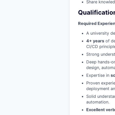
Share knowledg
Qualificatio
Required Experienc
A university d
4+ years
of de
CI/CD principl
Strong unders
Deep hands-on
design, automa
Expertise in
sc
Proven experi
deployment and
Solid understa
automation.
Excellent verb