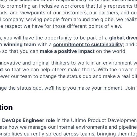
o promoting an inclusive workforce that fully represents t
nds, and viewpoints of our customers, our partners, and o
nal company serving people from around the globe, we reali
e respect we have for those different points of view.
m, you will have the opportunity to be part of a
global, div
 a
winning team
with a
commitment to sustainability;
and 
e so that you can
make a positive impact
on the world.
innovative and original thinkers to work in an environment 
t
so that we can help others make theirs. With the power o
wer our team to change the status quo and make a real dif
nge the status quo, we’ll help you make your moment. Join
tion
a
DevOps Engineer role
in the Ultimo Product Developmen
vate how we manage our internal environments and pipelines
nsibilities currently spread across teams, bringing them t