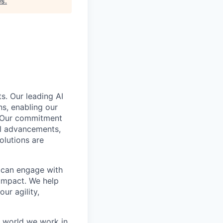
es
.
s. Our leading AI
s, enabling our
. Our commitment
cal advancements,
olutions are
e can engage with
impact. We help
ur agility,
e world we work in.