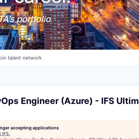
A's portfolio
oin talent network
Ops Engineer (Azure) - IFS Ulti
longer accepting applications
t
IFS
.