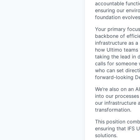
accountable functi
ensuring our envir
foundation evolves
Your primary focus
backbone of efficie
infrastructure as a
how Ultimo teams w
taking the lead in 
calls for someone 
who can set directi
forward-looking D
We’re also on an A
into our processes
our infrastructure 
transformation.
This position comb
ensuring that IFS U
solutions.