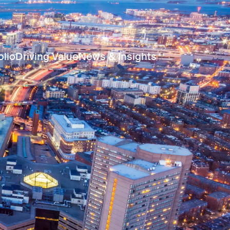
olio
Driving Value
News & Insights