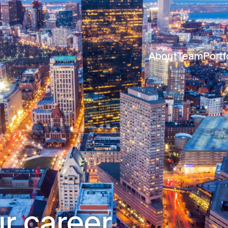
About
Team
Portf
r career.