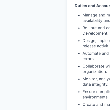
Duties and Account
Manage and ma
availability and
Roll out and c
Development, 
Design, implem
release activiti
Automate and o
errors.
Collaborate w
organization.
Monitor, analy
data integrity.
Ensure complia
environments.
Create and mai