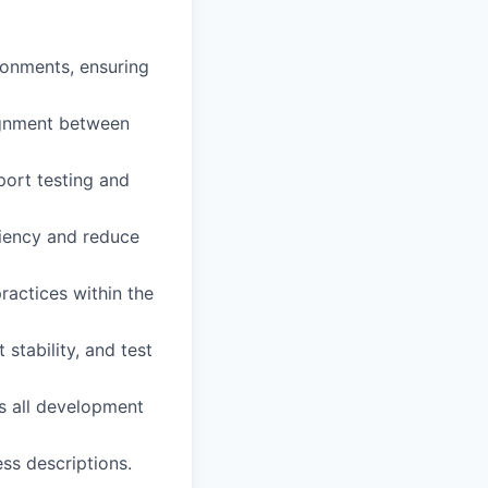
onments, ensuring
ignment between
port testing and
iency and reduce
actices within the
tability, and test
ss all development
ss descriptions.