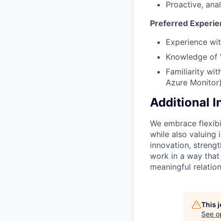
Proactive, ana
Preferred Experien
Experience wi
Knowledge of 
Familiarity wi
Azure Monitor)
Additional 
We embrace flexibi
while also valuing
innovation, streng
work in a way that
meaningful relation
This 
See o