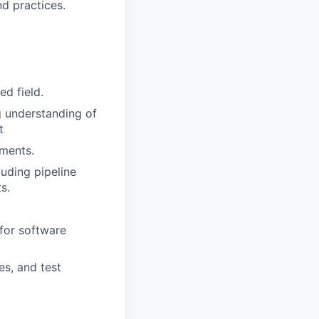
d practices.
ed field.
 understanding of
t
nments.
luding pipeline
s.
for software
s, and test