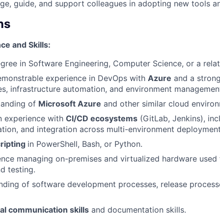
e, guide, and support colleagues in adopting new tools an
ns
e and Skills:
egree in Software Engineering, Computer Science, or a relat
monstrable experience in DevOps with
Azure
and a strong
es, infrastructure automation, and environment managemen
tanding of
Microsoft Azure
and other similar cloud enviro
 experience with
CI/CD ecosystems
(GitLab, Jenkins), inc
tion, and integration across multi-environment deployment
ripting
in PowerShell, Bash, or Python.
ence managing on-premises and virtualized hardware used 
 testing.
nding of software development processes, release processe
al communication skills
and documentation skills.