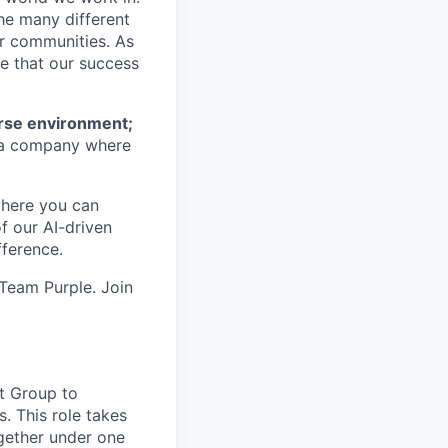
he many different
ur communities. As
ze that our success
erse environment;
a company where
where you can
f our AI-driven
ference.
 Team Purple. Join
t Group to
. This role takes
ogether under one