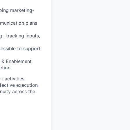
oing marketing-
mmunication plans
., tracking inputs,
essible to support
M & Enablement
ction
 activities,
ffective execution
nuity across the