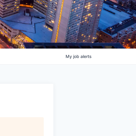
My
job
alerts