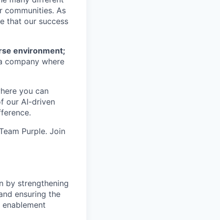
ur communities. As
ze that our success
erse environment;
a company where
where you can
f our AI-driven
ference.
 Team Purple. Join
n by strengthening
and ensuring the
nd enablement