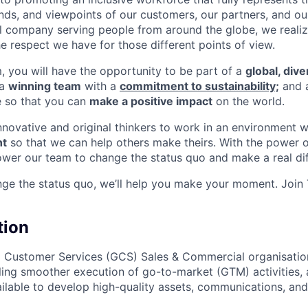
nds, and viewpoints of our customers, our partners, and o
nal company serving people from around the globe, we reali
e respect we have for those different points of view.
m, you will have the opportunity to be part of a
global, div
 a
winning team
with a
commitment to sustainability;
and 
e so that you can
make a positive impact
on the world.
innovative and original thinkers to work in an environment 
t
so that we can help others make theirs. With the power o
wer our team to change the status quo and make a real dif
nge the status quo, we’ll help you make your moment. Join
tion
l Customer Services (GCS) Sales & Commercial organisatio
ling smoother execution of go-to-market (GTM) activities, 
vailable to develop high-quality assets, communications, a