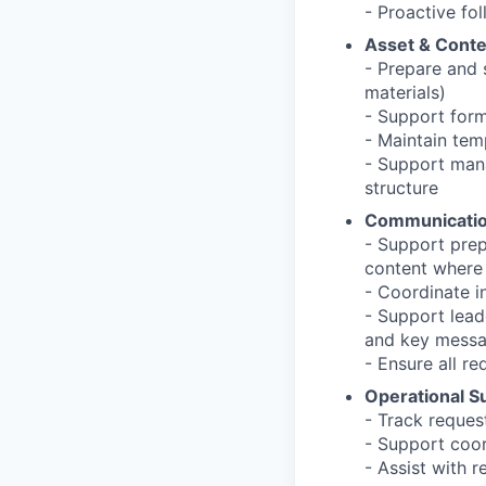
- Proactive fo
Asset & Conte
- Prepare and s
materials)
- Support form
- Maintain tem
- Support mana
structure
Communicatio
- Support prepa
content where
- Coordinate in
- Support lead
and key mess
- Ensure all r
Operational S
- Track request
- Support coord
- Assist with 