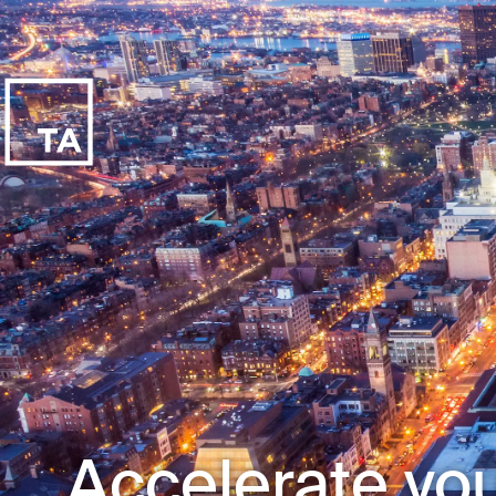
Accelerate you