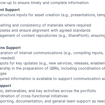
llow-up to ensure timely and complete information
nt Support
tructure inputs for asset creation (e.g., presentations, tem
atting and consistency of materials where required
plates and ensure alignment with agreed standards
gement of content repositories (e.g., SharePoint), ensuring
ns Support
ration of internal communications (e.g., compiling inputs, d
 needed)
puts for key updates (e.g., new services, releases, enableme
ership in the preparation of QBRs, including coordination of
ages
equired information is available to support communication ac
upport
s, deliverables, and key activities across the portfolio
ination of cross-functional initiatives
reporting, documentation, and general team support as nee