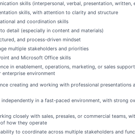
ation skills (interpersonal, verbal, presentation, written, 
ntation skills, with attention to clarity and structure
ational and coordination skills
to detail (especially in content and materials)
uctured, and process-driven mindset
age multiple stakeholders and priorities
int and Microsoft Office skills
nce in enablement, operations, marketing, or sales support 
r enterprise environment
nce creating and working with professional presentations a
k independently in a fast-paced environment, with strong o
king closely with sales, presales, or commercial teams, wi
 of how they operate
bility to coordinate across multiple stakeholders and funct