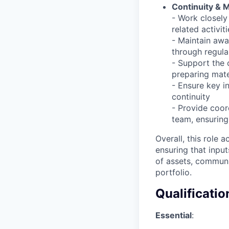
Continuity & 
- Work closel
related activit
- Maintain awa
through regula
- Support the 
preparing mate
- Ensure key i
continuity
- Provide coor
team, ensuring 
Overall, this role 
ensuring that input
of assets, communi
portfolio.
Qualificatio
Essential
: