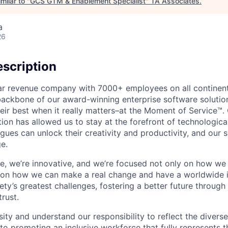
milar to "
GCS GTM & Enablement Specialist
"
TA Associates
.
a
26
scription
ollar revenue company with 7000+ employees on all continent
backbone of our award-winning enterprise software solution
eir best when it really matters–at the Moment of Service™
ption has allowed us to stay at the forefront of technologi
gues can unlock their creativity and productivity, and our s
e.
ible, we’re innovative, and we’re focused not only on how w
 on how we can make a real change and have a worldwide 
ty’s greatest challenges, fostering a better future through o
trust.
ity and understand our responsibility to reflect the divers
o promoting an inclusive workforce that fully represents t