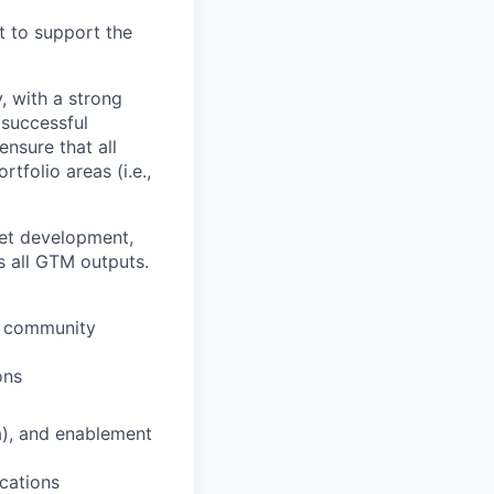
t to support the
, with a strong
 successful
nsure that all
tfolio areas (i.e.,
set development,
s all GTM outputs.
s, community
ons
a), and enablement
ications