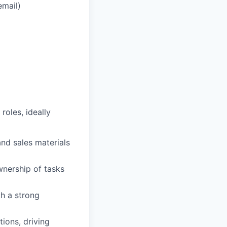
email)
roles, ideally
nd sales materials
wnership of tasks
th a strong
ions, driving