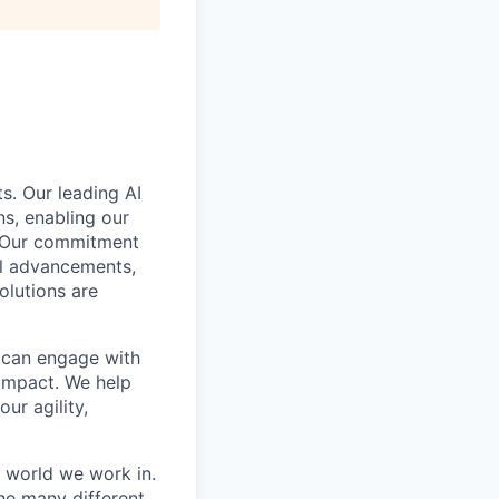
s. Our leading AI
s, enabling our
. Our commitment
cal advancements,
olutions are
e can engage with
impact. We help
ur agility,
e world we work in.
he many different