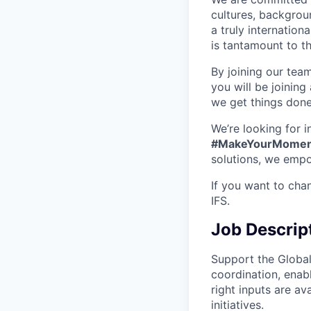
cultures, backgrou
a truly internatio
is tantamount to th
By joining our tea
you will be joining
we get things don
We’re looking for 
#MakeYourMomen
solutions, we empo
If you want to cha
IFS.
Job Descrip
Support the Globa
coordination, enab
right inputs are a
initiatives.