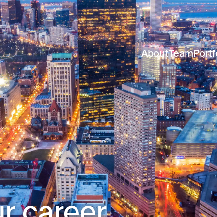
About
Team
Portf
r career.