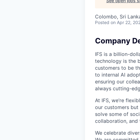
See open jobs si
Colombo, Sri Lank
Posted
on Apr 22, 20
Company De
IFS is a billion-d
technology is the 
customers to be th
to internal AI ado
ensuring our collea
always cutting-edg
At IFS, we’re flex
our customers but
solve some of socie
collaboration, and 
We celebrate divers
We are committed t