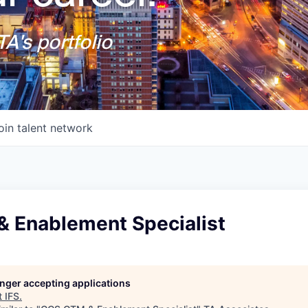
A's portfolio
oin talent network
 Enablement Specialist
longer accepting applications
t
IFS
.