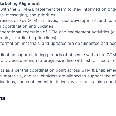
Marketing Alignment
y with the GTM & Enablement team to stay informed on ong
ies, messaging, and priorities
reness of key GTM initiatives, asset development, and co
r coordination and updates
operational execution of GTM and enablement activities (e.g
rials, coordinating timelines)
nformation, materials, and updates are documented and acc
dination support during periods of absence within the GT
activities continue to progress in line with established dire
acts as a central coordination point across GTM & Enablement
s, materials, and stakeholders are aligned to support the e
cations, and enablement initiatives, while maintaining conti
ns