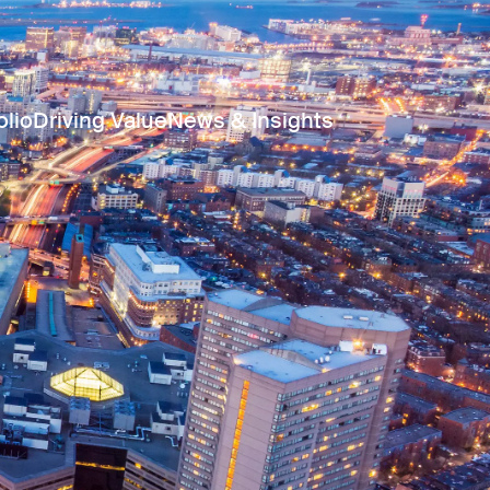
olio
Driving Value
News & Insights