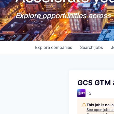
Explore opportunities across T
Explore
companies
Search
jobs
J
GCS GTM &
IFS
This job is no 
See open jobs a