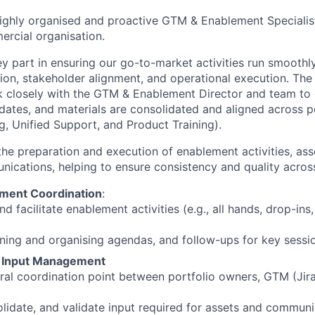
ighly organised and proactive GTM & Enablement Specialis
rcial organisation.
ey part in ensuring our go-to-market activities run smoothly
ion, stakeholder alignment, and operational execution. The
k closely with the GTM & Enablement Director and team to e
dates, and materials are consolidated and aligned across por
g, Unified Support, and Product Training).
the preparation and execution of enablement activities, as
nications, helping to ensure consistency and quality acros
ment Coordination
:
d facilitate enablement activities (e.g., all hands, drop-in
ning and organising agendas, and follow-ups for key sessi
& Input Management
tral coordination point between portfolio owners, GTM (Jir
olidate, and validate input required for assets and commun