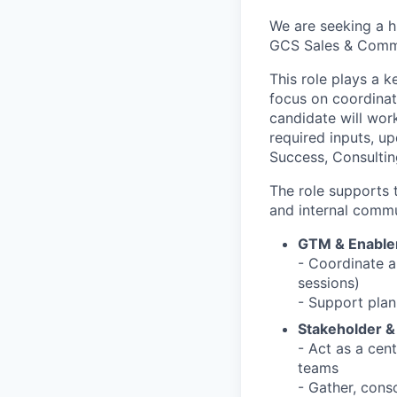
We are seeking a h
GCS Sales & Comme
This role plays a k
focus on coordinat
candidate will wor
required inputs, up
Success, Consultin
The role supports 
and internal commu
GTM & Enable
- Coordinate an
sessions)
- Support plan
Stakeholder 
- Act as a cen
teams
- Gather, cons