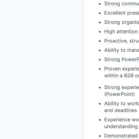
Strong communic
Excellent prese
Strong organis
High attention 
Proactive, str
Ability to man
Strong PowerPo
Proven experie
within a B2B o
Strong experie
(PowerPoint)
Ability to wor
and deadlines
Experience wor
understanding
Demonstrated a