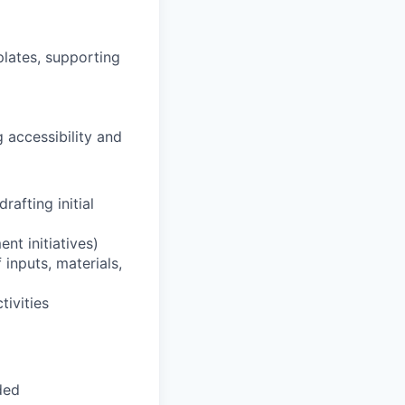
plates, supporting
 accessibility and
rafting initial
nt initiatives)
 inputs, materials,
tivities
ded