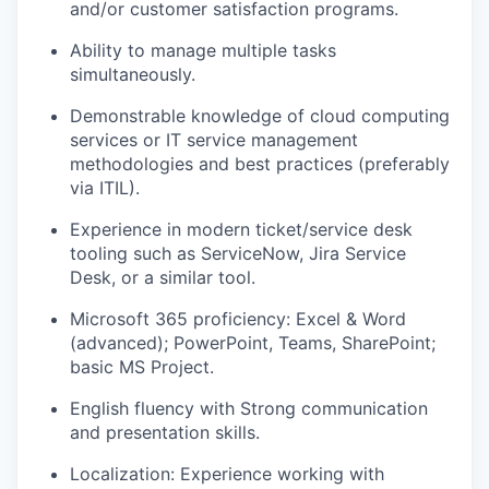
and/or customer satisfaction programs.
Ability to manage multiple tasks
simultaneously.
Demonstrable knowledge of cloud computing
services or IT service management
methodologies and best practices (preferably
via ITIL).
Experience in modern ticket/service desk
tooling such as ServiceNow, Jira Service
Desk, or a similar tool.
Microsoft 365 proficiency: Excel & Word
(advanced); PowerPoint, Teams, SharePoint;
basic MS Project.
English fluency with Strong communication
and presentation skills.
Localization: Experience working with