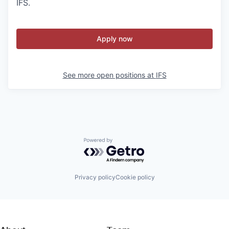
IFS.
Apply now
See more open positions at
IFS
Powered by Getro.com
Privacy policy
Cookie policy