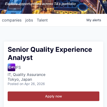
Explore opportunities across TA's portfolio
companies
jobs
Talent
My
alerts
Senior Quality Experience
Analyst
IFS
IT, Quality Assurance
Tokyo, Japan
Posted
on Apr 26, 2026
Apply now