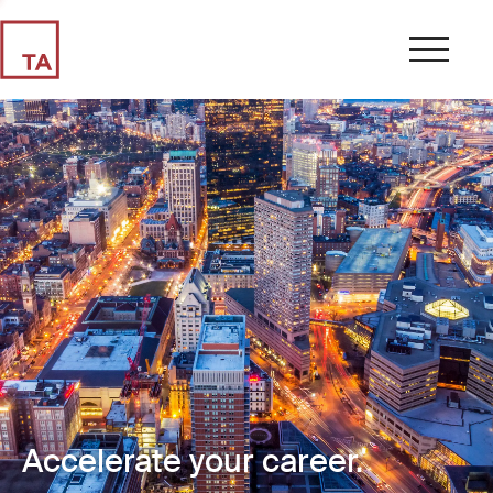
Accelerate your career.