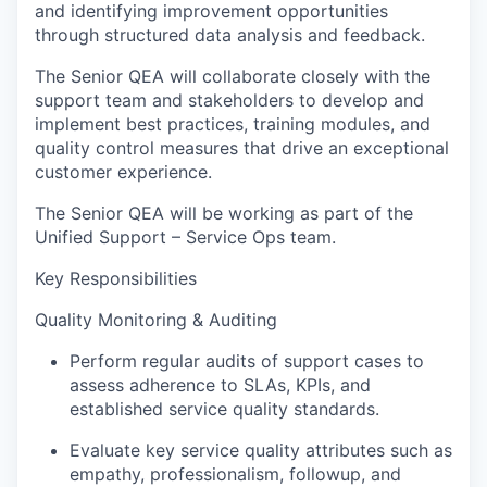
and identifying improvement opportunities
through structured data analysis and feedback.
The Senior QEA will collaborate closely with the
support team and stakeholders to develop and
implement best practices, training modules, and
quality control measures that drive an exceptional
customer experience.
The Senior QEA will be working as part of the
Unified Support – Service Ops team.
Key Responsibilities
Quality Monitoring & Auditing
Perform regular audits of support cases to
assess adherence to SLAs, KPIs, and
established service quality standards.
Evaluate key service quality attributes such as
empathy, professionalism, followup, and