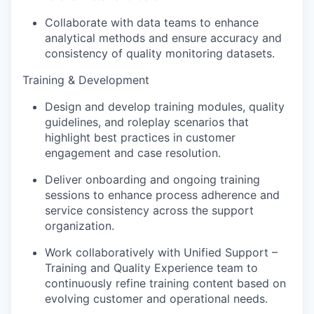
Collaborate with data teams to enhance
analytical methods and ensure accuracy and
consistency of quality monitoring datasets.
Training & Development
Design and develop training modules, quality
guidelines, and roleplay scenarios that
highlight best practices in customer
engagement and case resolution.
Deliver onboarding and ongoing training
sessions to enhance process adherence and
service consistency across the support
organization.
Work collaboratively with Unified Support –
Training and Quality Experience team to
continuously refine training content based on
evolving customer and operational needs.