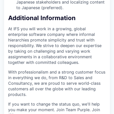
Japanese stakeholders and localizing content
to Japanese (preferred).
Additional Information
At IFS you will work in a growing, global
enterprise software company where informal
hierarchies promote simplicity and trust with
responsibility. We strive to deepen our expertise
by taking on challenging and varying work
assignments in a collaborative environment
together with committed colleagues.
With professionalism and a strong customer focus
in everything we do, from R&D to Sales and
Consultancy, we are proud to serve world-class
customers all over the globe with our leading
products.
If you want to change the status quo, we'll help
you make your moment. Join Team Purple. Join