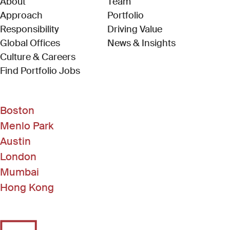
About
Team
Approach
Portfolio
Responsibility
Driving Value
Global Offices
News & Insights
Culture & Careers
(Link opens in new window)
Find Portfolio Jobs
Boston
Menlo Park
Austin
London
Mumbai
Hong Kong