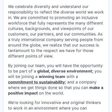
We celebrate diversity and understand our
responsibility to reflect the diverse world we work
in. We are committed to promoting an inclusive
workforce that fully represents the many different
cultures, backgrounds, and viewpoints of our
customers, our partners, and our communities. As
a truly international company serving people from
around the globe, we realize that our success is
tantamount to the respect we have for those
different points of view.
By joining our team, you will have the opportunity
to be part of a
global, diverse environment;
you
will be joining a
winning team
with a
commitment to sustainability;
and a company
where we get things done so that you can
make a
positive impact
on the world.
We’re looking for innovative and original thinkers
to work in an environment where you can