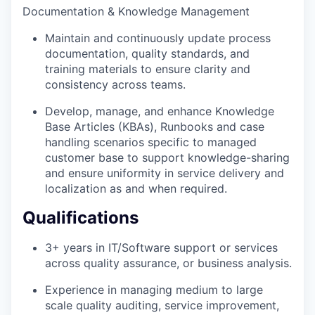
Documentation & Knowledge Management
Maintain and continuously update process
documentation, quality standards, and
training materials to ensure clarity and
consistency across teams.
Develop, manage, and enhance Knowledge
Base Articles (KBAs), Runbooks and case
handling scenarios specific to managed
customer base to support knowledge-sharing
and ensure uniformity in service delivery and
localization as and when required.
Qualifications
3+ years in IT/Software support or services
across quality assurance, or business analysis.
Experience in managing medium to large
scale quality auditing, service improvement,