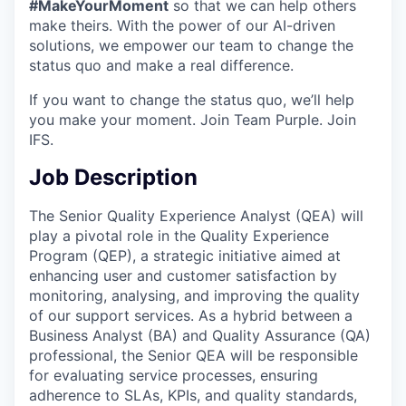
#MakeYourMoment
so that we can help others
make theirs. With the power of our AI-driven
solutions, we empower our team to change the
status quo and make a real difference.
If you want to change the status quo, we’ll help
you make your moment. Join Team Purple. Join
IFS.
Job Description
The Senior Quality Experience Analyst (QEA) will
play a pivotal role in the Quality Experience
Program (QEP), a strategic initiative aimed at
enhancing user and customer satisfaction by
monitoring, analysing, and improving the quality
of our support services. As a hybrid between a
Business Analyst (BA) and Quality Assurance (QA)
professional, the Senior QEA will be responsible
for evaluating service processes, ensuring
adherence to SLAs, KPIs, and quality standards,