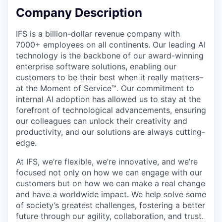
Company Description
IFS is a billion-dollar revenue company with
7000+ employees on all continents. Our leading AI
technology is the backbone of our award-winning
enterprise software solutions, enabling our
customers to be their best when it really matters–
at the Moment of Service™. Our commitment to
internal AI adoption has allowed us to stay at the
forefront of technological advancements, ensuring
our colleagues can unlock their creativity and
productivity, and our solutions are always cutting-
edge.
At IFS, we’re flexible, we’re innovative, and we’re
focused not only on how we can engage with our
customers but on how we can make a real change
and have a worldwide impact. We help solve some
of society’s greatest challenges, fostering a better
future through our agility, collaboration, and trust.