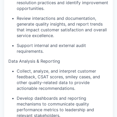
resolution practices and identify improvement
opportunities.
Review interactions and documentation,
generate quality insights, and report trends
that impact customer satisfaction and overall
service excellence.
Support internal and external audit
requirements.
Data Analysis & Reporting
Collect, analyze, and interpret customer
feedback, CSAT scores, smiley cases, and
other quality-related data to provide
actionable recommendations.
Develop dashboards and reporting
mechanisms to communicate quality
performance metrics to leadership and
relevant stakeholders.