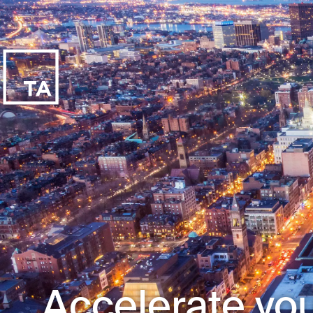
Accelerate you