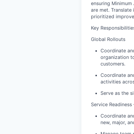
ensuring Minimum A
are met. Translate
prioritized improve
Key Responsibilitie
Global Rollouts
Coordinate and
organization t
customers.
Coordinate and
activities acr
Serve as the si
Service Readiness
Coordinate and 
new, major, an
Manage team pa