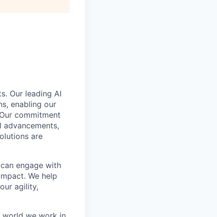
s. Our leading AI
s, enabling our
. Our commitment
cal advancements,
olutions are
e can engage with
impact. We help
ur agility,
e world we work in.