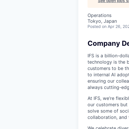
See open jobs si
Operations
Tokyo, Japan
Posted
on Apr 26, 20
Company De
IFS is a billion-d
technology is the 
customers to be th
to internal AI ado
ensuring our collea
always cutting-edg
At IFS, we’re flex
our customers but
solve some of socie
collaboration, and 
We celebrate divers