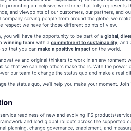
o promoting an inclusive workforce that fully represents t
nds, and viewpoints of our customers, our partners, and o
nal company serving people from around the globe, we reali
e respect we have for those different points of view.
m, you will have the opportunity to be part of a
global, div
 a
winning team
with a
commitment to sustainability;
and 
e so that you can
make a positive impact
on the world.
innovative and original thinkers to work in an environment 
t
so that we can help others make theirs. With the power o
wer our team to change the status quo and make a real dif
nge the status quo, we’ll help you make your moment. Join
tion
ervice readiness of new and evolving IFS products/servic
ramework and lead global rollouts across the supported c
onal planning, change governance, enablement, and measura