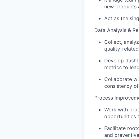
new products a
Act as the sing
Data Analysis & Re
Collect, analy
quality-relate
Develop dashb
metrics to lea
Collaborate wi
consistency of
Process Improvem
Work with pro
opportunities a
Facilitate roo
and preventive