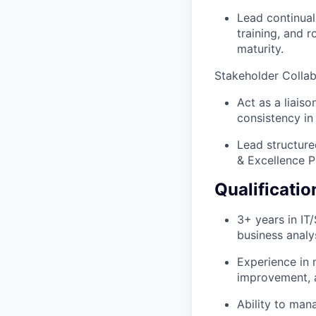
Lead continual 
training, and r
maturity.
Stakeholder Collab
Act as a liais
consistency in
Lead structure
& Excellence 
Qualificatio
3+ years in IT
business analys
Experience in 
improvement, 
Ability to man