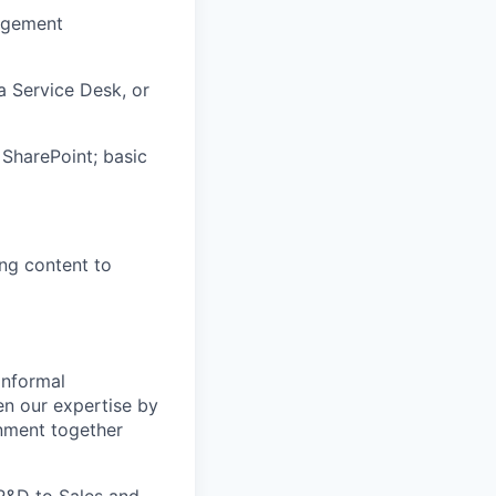
agement
a Service Desk, or
SharePoint; basic
ng content to
informal
pen our expertise by
onment together