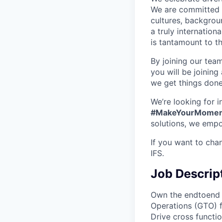
We are committed t
cultures, backgrou
a truly internatio
is tantamount to th
By joining our tea
you will be joining
we get things don
We’re looking for 
#MakeYourMomen
solutions, we empo
If you want to cha
IFS.
Job Descrip
Own the endtoend s
Operations (GTO) f
Drive cross functi