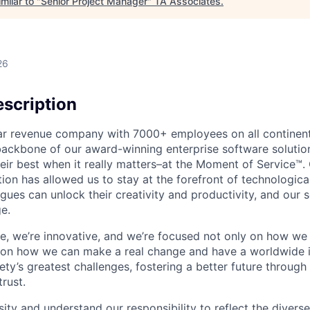
milar to "
Senior Project Manager
"
TA Associates
.
26
scription
ollar revenue company with 7000+ employees on all continent
backbone of our award-winning enterprise software solution
eir best when it really matters–at the Moment of Service™
ption has allowed us to stay at the forefront of technologi
gues can unlock their creativity and productivity, and our s
e.
ible, we’re innovative, and we’re focused not only on how w
 on how we can make a real change and have a worldwide 
ty’s greatest challenges, fostering a better future through o
trust.
ity and understand our responsibility to reflect the divers