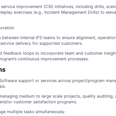
service improvement (CSI) initiatives, including drills, sce
oleplay exercises (e.g., Incident Management Drills) to elev
oration
on between internal IFS teams to ensure alignment, operatio
 service delivery for supported customers.
d feedback loops to incorporate team and customer insight
Program’s continuous improvement processes.
ns
/Software support or services across project/program mana
is.
managing medium to large scale projects, quality auditing, 
and/or customer satisfaction programs.
age multiple tasks simultaneously.