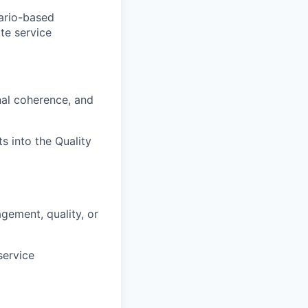
nario-based
ate service
nal coherence, and
s into the Quality
gement, quality, or
service