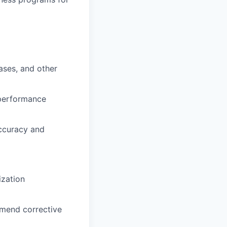
ases, and other
performance
ccuracy and
ization
mmend corrective