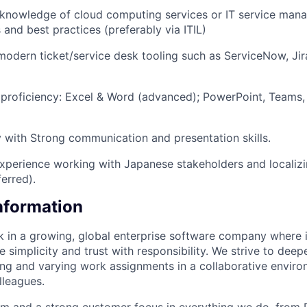
knowledge of cloud computing services or IT service man
and best practices (preferably via ITIL)
modern ticket/service desk tooling such as ServiceNow, Jir
proficiency: Excel & Word (advanced); PowerPoint, Teams, 
y with Strong communication and presentation skills.
Experience working with Japanese stakeholders and localizi
erred).
Information
rk in a growing, global enterprise software company where 
 simplicity and trust with responsibility. We strive to dee
ing and varying work assignments in a collaborative envir
lleagues.