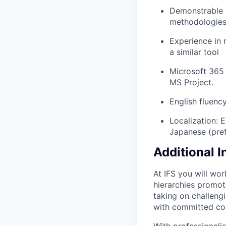
Demonstrable 
methodologies 
Experience in 
a similar tool
Microsoft 365 
MS Project.
English fluenc
Localization: 
Japanese (pref
Additional 
At IFS you will wo
hierarchies promote
taking on challeng
with committed co