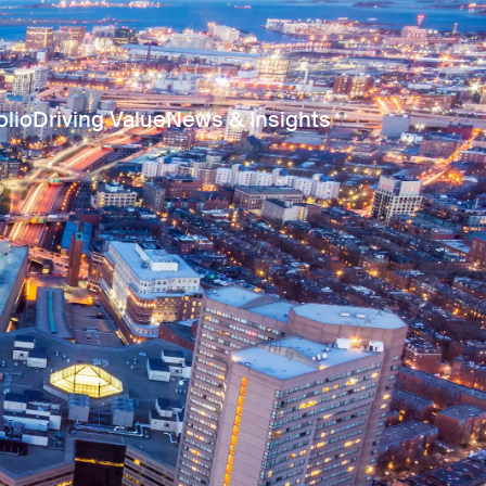
olio
Driving Value
News & Insights