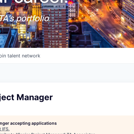
A's portfolio
oin talent network
oject Manager
longer accepting applications
t
IFS
.