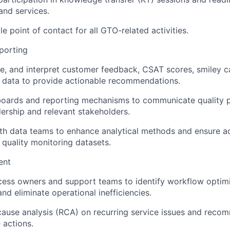
nd services.
le point of contact for all GTO-related activities.
porting
ze, and interpret customer feedback, CSAT scores, smiley c
d data to provide actionable recommendations.
oards and reporting mechanisms to communicate quality 
dership and relevant stakeholders.
th data teams to enhance analytical methods and ensure a
 quality monitoring datasets.
ent
cess owners and support teams to identify workflow optim
nd eliminate operational inefficiencies.
tcause analysis (RCA) on recurring service issues and reco
 actions.