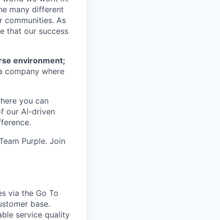
he many different
ur communities. As
ze that our success
erse environment;
a company where
where you can
f our AI-driven
ference.
 Team Purple. Join
es via the Go To
ustomer base.
ble service quality