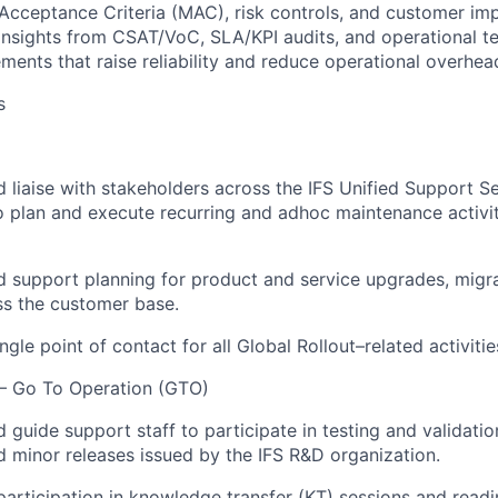
cceptance Criteria (MAC), risk controls, and customer im
 insights from CSAT/VoC, SLA/KPI audits, and operational te
ments that raise reliability and reduce operational overhea
s
 liaise with stakeholders across the IFS Unified Support S
o plan and execute recurring and adhoc maintenance activi
 support planning for product and service upgrades, migrat
oss the customer base.
ngle point of contact for all Global Rollout–related activitie
 – Go To Operation (GTO)
guide support staff to participate in testing and validation
d minor releases issued by the IFS R&D organization.
rticipation in knowledge transfer (KT) sessions and read