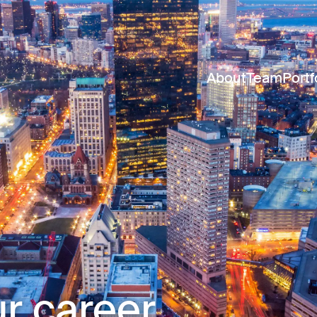
About
Team
Portf
r career.