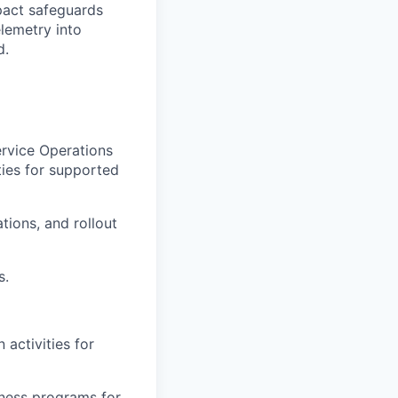
pact safeguards
lemetry into
d.
ervice Operations
ties for supported
ions, and rollout
s.
 activities for
iness programs for