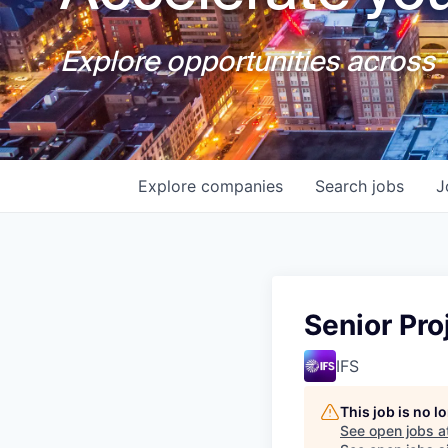
Explore opportunities across T
Explore
companies
Search
jobs
J
Senior Pr
IFS
This job is no 
See open jobs a