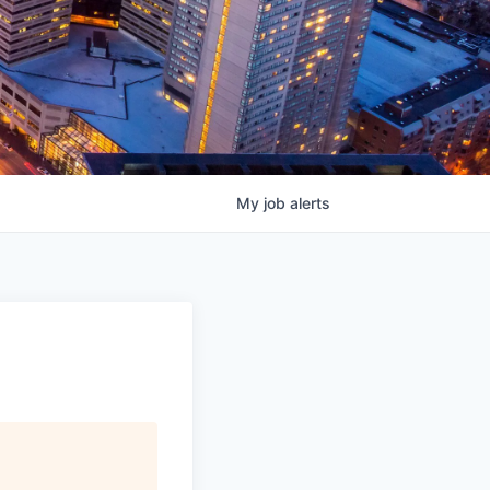
My
job
alerts