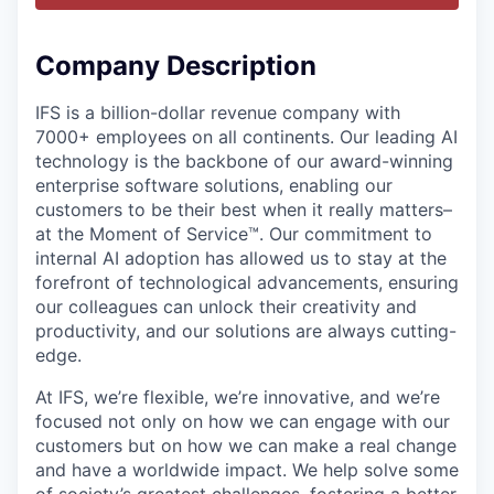
Company Description
IFS is a billion-dollar revenue company with
7000+ employees on all continents. Our leading AI
technology is the backbone of our award-winning
enterprise software solutions, enabling our
customers to be their best when it really matters–
at the Moment of Service™. Our commitment to
internal AI adoption has allowed us to stay at the
forefront of technological advancements, ensuring
our colleagues can unlock their creativity and
productivity, and our solutions are always cutting-
edge.
At IFS, we’re flexible, we’re innovative, and we’re
focused not only on how we can engage with our
customers but on how we can make a real change
and have a worldwide impact. We help solve some
of society’s greatest challenges, fostering a better