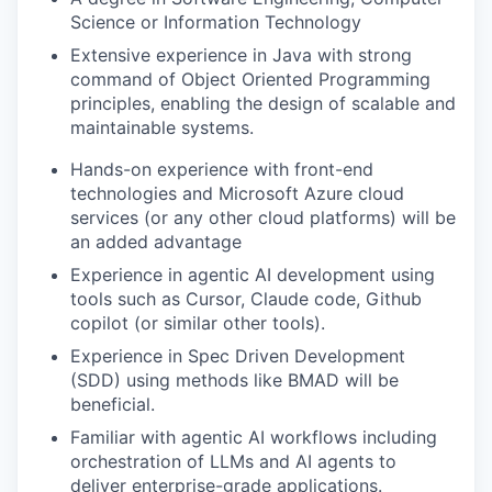
Science or Information Technology
Extensive experience in Java with strong
command of Object Oriented Programming
principles, enabling the design of scalable and
maintainable systems.
Hands-on experience with front-end
technologies and Microsoft Azure cloud
services (or any other cloud platforms) will be
an added advantage
Experience in agentic AI development using
tools such as Cursor, Claude code, Github
copilot (or similar other tools).
Experience in Spec Driven Development
(SDD) using methods like BMAD will be
beneficial.
Familiar with agentic AI workflows including
orchestration of LLMs and AI agents to
deliver enterprise-grade applications.