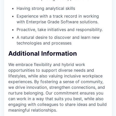
Having strong analytical skills
Experience with a track record in working
with Enterprise Grade Software solutions.
Proactive, take initiatives and responsibility.
A natural desire to discover and learn new
technologies and processes
Additional Information
We embrace flexibility and hybrid work
opportunities to support diverse needs and
lifestyles, while also valuing inclusive workplace
experiences. By fostering a sense of community,
we drive innovation, strengthen connections, and
nurture belonging. Our commitment ensures you
can work in a way that suits you best, while also
engaging with colleagues to share ideas and build
meaningful relationships.