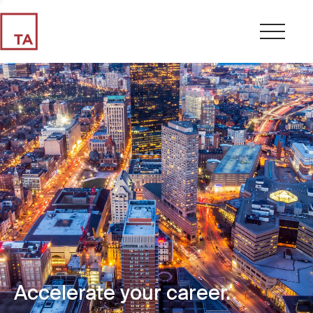
Accelerate your career.