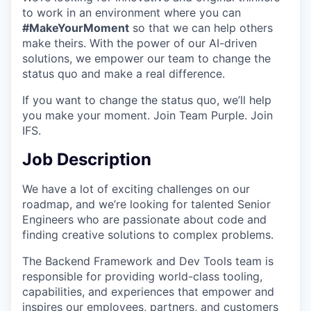
to work in an environment where you can
#MakeYourMoment
so that we can help others
make theirs. With the power of our AI-driven
solutions, we empower our team to change the
status quo and make a real difference.
If you want to change the status quo, we’ll help
you make your moment. Join Team Purple. Join
IFS.
Job Description
We have a lot of exciting challenges on our
roadmap, and we’re looking for talented Senior
Engineers who are passionate about code and
finding creative solutions to complex problems.
The Backend Framework and Dev Tools team is
responsible for providing world-class tooling,
capabilities, and experiences that empower and
inspires our employees, partners, and customers