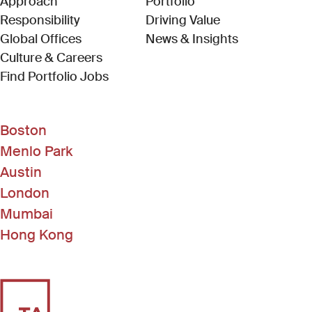
Approach
Portfolio
Responsibility
Driving Value
Global Offices
News & Insights
Culture & Careers
(Link opens in new window)
Find Portfolio Jobs
Boston
Menlo Park
Austin
London
Mumbai
Hong Kong