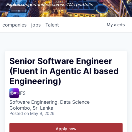
Explore opportunities across TA's portfolio
companies
jobs
Talent
My
alerts
Senior Software Engineer
(Fluent in Agentic AI based
Engineering)
IFS
Software Engineering, Data Science
Colombo, Sri Lanka
Posted
on May 9, 2026
Apply now