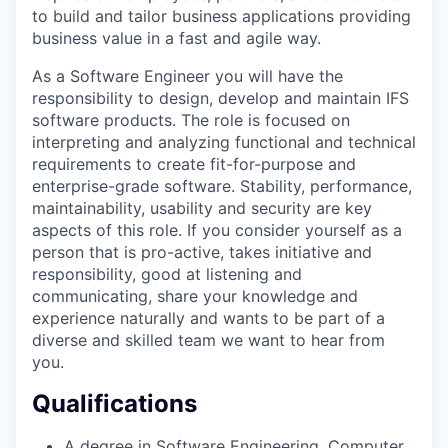
to build and tailor business applications providing
business value in a fast and agile way.
As a Software Engineer you will have the
responsibility to design, develop and maintain IFS
software products. The role is focused on
interpreting and analyzing functional and technical
requirements to create fit-for-purpose and
enterprise-grade software. Stability, performance,
maintainability, usability and security are key
aspects of this role. If you consider yourself as a
person that is pro-active, takes initiative and
responsibility, good at listening and
communicating, share your knowledge and
experience naturally and wants to be part of a
diverse and skilled team we want to hear from
you.
Qualifications
A degree in Software Engineering, Computer