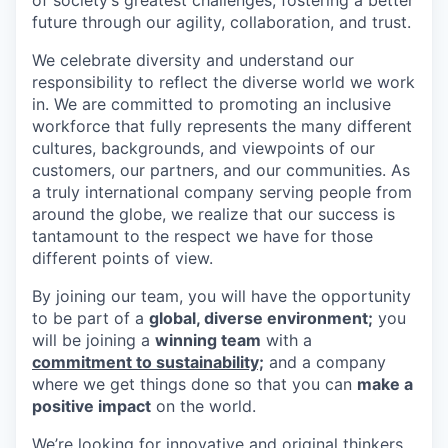
future through our agility, collaboration, and trust.
We celebrate diversity and understand our
responsibility to reflect the diverse world we work
in. We are committed to promoting an inclusive
workforce that fully represents the many different
cultures, backgrounds, and viewpoints of our
customers, our partners, and our communities. As
a truly international company serving people from
around the globe, we realize that our success is
tantamount to the respect we have for those
different points of view.
By joining our team, you will have the opportunity
to be part of a
global, diverse environment;
you
will be joining a
winning team
with a
commitment to sustainability;
and a company
where we get things done so that you can
make a
positive impact
on the world.
We’re looking for innovative and original thinkers