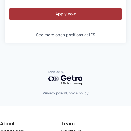
Apply now
See more open positions at
IFS
Powered by Getro.com
Privacy policy
Cookie policy
About
Team