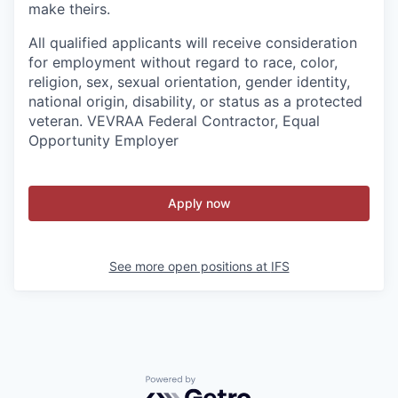
make theirs.
All qualified applicants will receive consideration
for employment without regard to race, color,
religion, sex, sexual orientation, gender identity,
national origin, disability, or status as a protected
veteran. VEVRAA Federal Contractor, Equal
Opportunity Employer
Apply now
See more open positions at
IFS
Powered by Getro.com