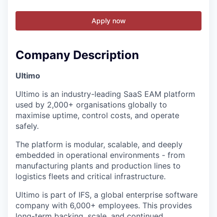
Apply now
Company Description
Ultimo
Ultimo is an industry-leading SaaS EAM platform
used by 2,000+ organisations globally to
maximise uptime, control costs, and operate
safely.
The platform is modular, scalable, and deeply
embedded in operational environments - from
manufacturing plants and production lines to
logistics fleets and critical infrastructure.
Ultimo is part of IFS, a global enterprise software
company with 6,000+ employees. This provides
long-term backing, scale, and continued