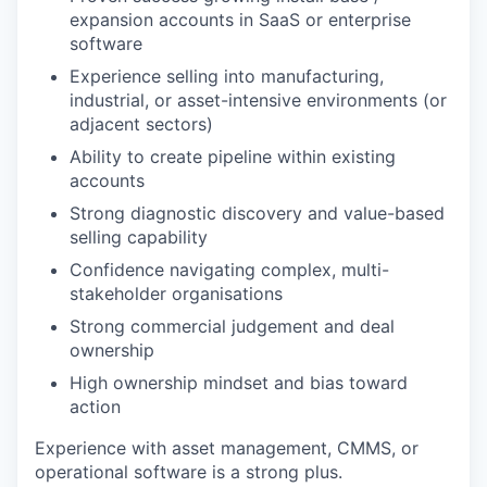
expansion accounts in SaaS or enterprise
software
Experience selling into manufacturing,
industrial, or asset-intensive environments (or
adjacent sectors)
Ability to create pipeline within existing
accounts
Strong diagnostic discovery and value-based
selling capability
Confidence navigating complex, multi-
stakeholder organisations
Strong commercial judgement and deal
ownership
High ownership mindset and bias toward
action
Experience with asset management, CMMS, or
operational software is a strong plus.