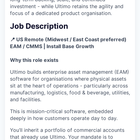
investment - while Ultimo retains the agility and
focus of a dedicated product organisation.
Job Description
📍 US Remote (Midwest / East Coast preferred)
EAM / CMMS | Install Base Growth
Why this role exists
Ultimo builds enterprise asset management (EAM)
software for organisations where physical assets
sit at the heart of operations - particularly across
manufacturing, logistics, food & beverage, utilities,
and facilities.
This is mission-critical software, embedded
deeply in how customers operate day to day.
You’ll inherit a portfolio of commercial accounts
that already use Ultimo. Your mandate is to