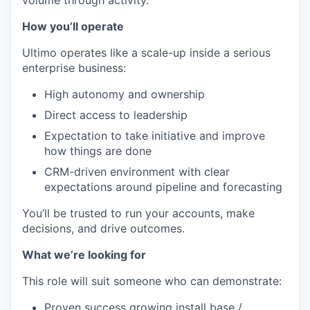
How you’ll operate
Ultimo operates like a scale-up inside a serious
enterprise business:
High autonomy and ownership
Direct access to leadership
Expectation to take initiative and improve
how things are done
CRM-driven environment with clear
expectations around pipeline and forecasting
You’ll be trusted to run your accounts, make
decisions, and drive outcomes.
What we’re looking for
This role will suit someone who can demonstrate:
Proven success growing install base /