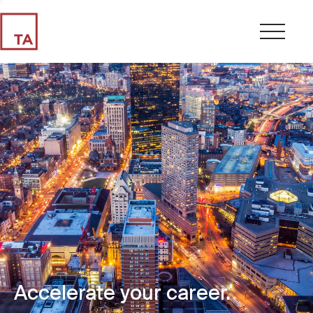
Accelerate your career.