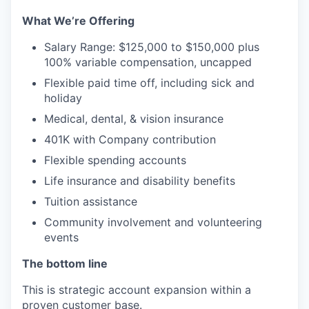
What We’re Offering
Salary Range: $125,000 to $150,000 plus
100% variable compensation, uncapped
Flexible paid time off, including sick and
holiday
Medical, dental, & vision insurance
401K with Company contribution
Flexible spending accounts
Life insurance and disability benefits
Tuition assistance
Community involvement and volunteering
events
The bottom line
This is strategic account expansion within a
proven customer base.