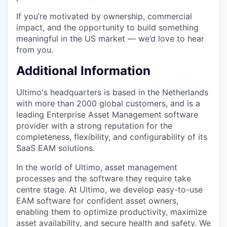
If you’re motivated by ownership, commercial
impact, and the opportunity to build something
meaningful in the US market — we’d love to hear
from you.
Additional Information
Ultimo's headquarters is based in the Netherlands
with more than 2000 global customers, and is a
leading Enterprise Asset Management software
provider with a strong reputation for the
completeness, flexibility, and configurability of its
SaaS EAM solutions.
In the world of Ultimo, asset management
processes and the software they require take
centre stage. At Ultimo, we develop easy-to-use
EAM software for confident asset owners,
enabling them to optimize productivity, maximize
asset availability, and secure health and safety. We