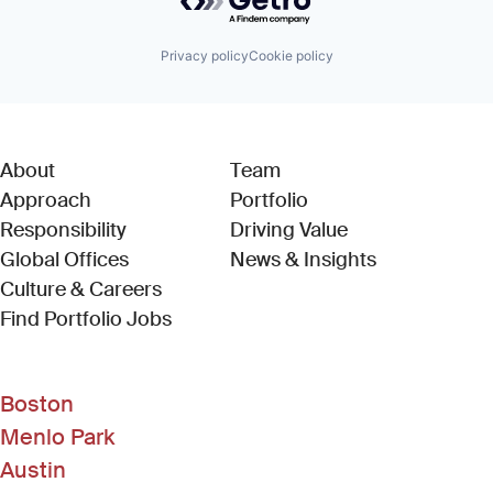
Privacy policy
Cookie policy
About
Team
Approach
Portfolio
Responsibility
Driving Value
Global Offices
News & Insights
Culture & Careers
(Link opens in new window)
Find Portfolio Jobs
Boston
Menlo Park
Austin