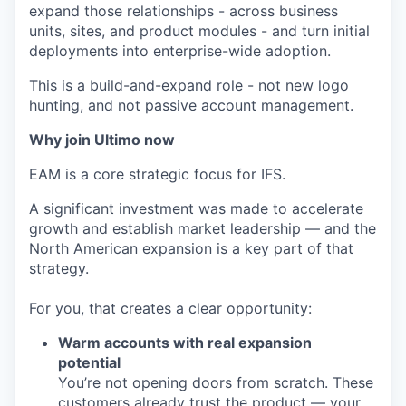
expand those relationships - across business
units, sites, and product modules - and turn initial
deployments into enterprise-wide adoption.
This is a build-and-expand role - not new logo
hunting, and not passive account management.
Why join Ultimo now
EAM is a core strategic focus for IFS.
A significant investment was made to accelerate
growth and establish market leadership — and the
North American expansion is a key part of that
strategy.
For you, that creates a clear opportunity:
Warm accounts with real expansion
potential
You’re not opening doors from scratch. These
customers already trust the product — your