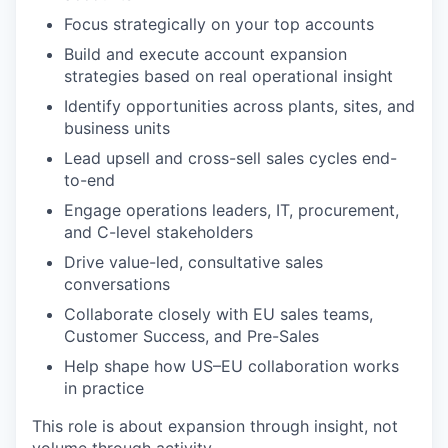
Focus strategically on your top accounts
Build and execute account expansion
strategies based on real operational insight
Identify opportunities across plants, sites, and
business units
Lead upsell and cross-sell sales cycles end-
to-end
Engage operations leaders, IT, procurement,
and C-level stakeholders
Drive value-led, consultative sales
conversations
Collaborate closely with EU sales teams,
Customer Success, and Pre-Sales
Help shape how US–EU collaboration works
in practice
This role is about expansion through insight, not
volume through activity.