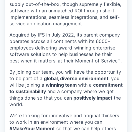
supply out-of-the-box, though supremely flexible,
software with an unmatched ROI through short
implementations, seamless integrations, and self-
service application management.
Acquired by IFS in July 2022, its parent company
operates across all continents with its 6000+
employees delivering award-winning enterprise
software solutions to help businesses be their
best when it matters–at their Moment of Service™.
By joining our team, you will have the opportunity
to be part of a
global, diverse environment
; you
will be joining a
winning team
with a
commitment
to
sustainability
and a company where we get
things done so that you can
positively impact
the
world.
We're looking for innovative and original thinkers
to work in an environment where you can
#MakeYourMoment
so that we can help others