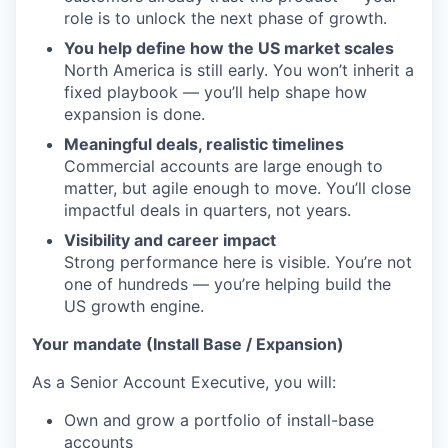
role is to unlock the next phase of growth.
You help define how the US market scales
North America is still early. You won’t inherit a
fixed playbook — you’ll help shape how
expansion is done.
Meaningful deals, realistic timelines
Commercial accounts are large enough to
matter, but agile enough to move. You’ll close
impactful deals in quarters, not years.
Visibility and career impact
Strong performance here is visible. You’re not
one of hundreds — you’re helping build the
US growth engine.
Your mandate (Install Base / Expansion)
As a Senior Account Executive, you will:
Own and grow a portfolio of install-base
accounts