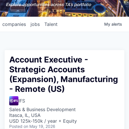
Explore opportunities across TA's portfolio
companies
jobs
Talent
My
alerts
Account Executive -
Strategic Accounts
(Expansion), Manufacturing
- Remote (US)
IFS
Sales & Business Development
Itasca, IL, USA
USD 125k-150k / year + Equity
Posted
on May 19, 2026