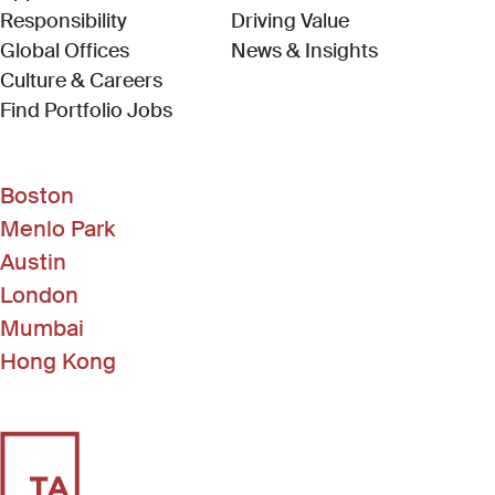
Responsibility
Driving Value
Global Offices
News & Insights
Culture & Careers
(Link opens in new window)
Find Portfolio Jobs
Boston
Menlo Park
Austin
London
Mumbai
Hong Kong