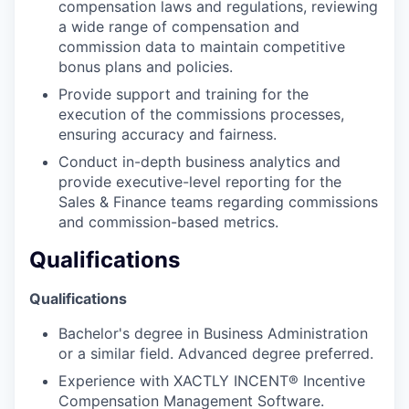
compensation laws and regulations, reviewing
a wide range of compensation and
commission data to maintain competitive
bonus plans and policies.
Provide support and training for the
execution of the commissions processes,
ensuring accuracy and fairness.
Conduct in-depth business analytics and
provide executive-level reporting for the
Sales & Finance teams regarding commissions
and commission-based metrics.
Qualifications
Qualifications
Bachelor's degree in Business Administration
or a similar field. Advanced degree preferred.
Experience with XACTLY INCENT® Incentive
Compensation Management Software.