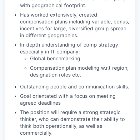
with geographical footprint.
Has worked extensively, created
compensation plans including variable, bonus,
incentives for large, diversified group spread
in different geographies.
In-depth understanding of comp strategy
especially in IT company;
Global benchmarking
Compensation plan modeling w.r.t region,
designation roles etc.
Outstanding people and communication skills.
Goal orientated with a focus on meeting
agreed deadlines
The position will require a strong strategic
thinker, who can demonstrate their ability to
think both operationally, as well as
commercially.