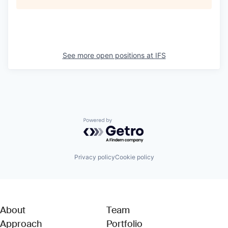
See more open positions at
IFS
Powered by Getro.com
Privacy policy
Cookie policy
About
Team
Approach
Portfolio