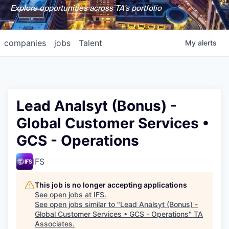
Explore opportunities across TA's portfolio
companies
jobs
Talent
My
alerts
Lead Analsyt (Bonus) -
Global Customer Services •
GCS - Operations
IFS
This job is no longer accepting applications
See open jobs at
IFS
.
See open jobs similar to "
Lead Analsyt (Bonus) -
Global Customer Services • GCS - Operations
"
TA
Associates
.