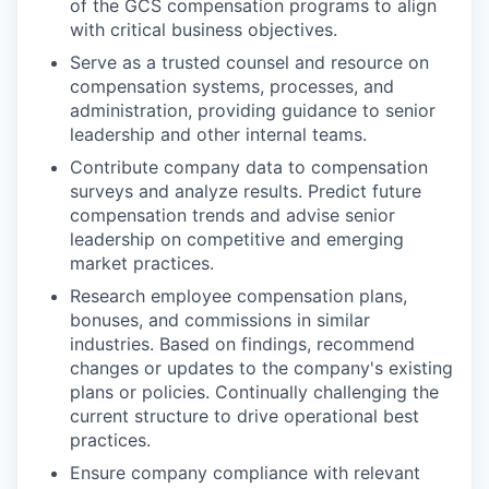
of the GCS compensation programs to align
with critical business objectives.
Serve as a trusted counsel and resource on
compensation systems, processes, and
administration, providing guidance to senior
leadership and other internal teams.
Contribute company data to compensation
surveys and analyze results. Predict future
compensation trends and advise senior
leadership on competitive and emerging
market practices.
Research employee compensation plans,
bonuses, and commissions in similar
industries. Based on findings, recommend
changes or updates to the company's existing
plans or policies. Continually challenging the
current structure to drive operational best
practices.
Ensure company compliance with relevant