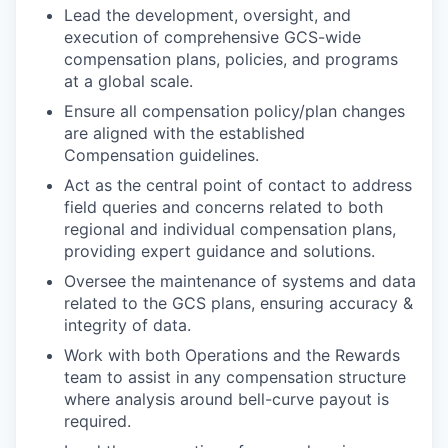
Lead the development, oversight, and
execution of comprehensive GCS-wide
compensation plans, policies, and programs
at a global scale.
Ensure all compensation policy/plan changes
are aligned with the established
Compensation guidelines.
Act as the central point of contact to address
field queries and concerns related to both
regional and individual compensation plans,
providing expert guidance and solutions.
Oversee the maintenance of systems and data
related to the GCS plans, ensuring accuracy &
integrity of data.
Work with both Operations and the Rewards
team to assist in any compensation structure
where analysis around bell-curve payout is
required.