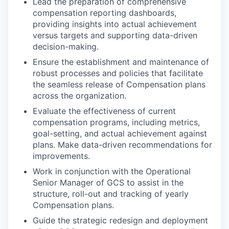
Lead the preparation of comprehensive
compensation reporting dashboards,
providing insights into actual achievement
versus targets and supporting data-driven
decision-making.
Ensure the establishment and maintenance of
robust processes and policies that facilitate
the seamless release of Compensation plans
across the organization.
Evaluate the effectiveness of current
compensation programs, including metrics,
goal-setting, and actual achievement against
plans. Make data-driven recommendations for
improvements.
Work in conjunction with the Operational
Senior Manager of GCS to assist in the
structure, roll-out and tracking of yearly
Compensation plans.
Guide the strategic redesign and deployment