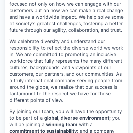
focused not only on how we can engage with our
customers but on how we can make a real change
and have a worldwide impact. We help solve some
of society’s greatest challenges, fostering a better
future through our agility, collaboration, and trust.
We celebrate diversity and understand our
responsibility to reflect the diverse world we work
in. We are committed to promoting an inclusive
workforce that fully represents the many different
cultures, backgrounds, and viewpoints of our
customers, our partners, and our communities. As
a truly international company serving people from
around the globe, we realize that our success is
tantamount to the respect we have for those
different points of view.
By joining our team, you will have the opportunity
to be part of a
global, diverse environment;
you
will be joining a
winning team
with a
commitment to sustainability;
and a company