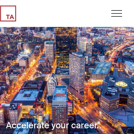
Accelerate your career.