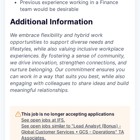
Previous experience working in a Finance
team would be desirable
Additional Information
We embrace flexibility and hybrid work
opportunities to support diverse needs and
lifestyles, while also valuing inclusive workplace
experiences. By fostering a sense of community,
we drive innovation, strengthen connections, and
nurture belonging. Our commitment ensures you
can work in a way that suits you best, while also
engaging with colleagues to share ideas and build
meaningful relationships.
This job is no longer accepting applications
See open jobs at
IFS
.
See open jobs similar to "
Lead Analsyt (Bonus) -
Global Customer Services • GCS - Operations
"
TA
Associates
.