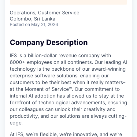
Operations, Customer Service
Colombo, Sri Lanka
Posted
on May 21, 2026
Company Description
IFS is a billion-dollar revenue company with
6000+ employees on all continents. Our leading AI
technology is the backbone of our award-winning
enterprise software solutions, enabling our
customers to be their best when it really matters–
at the Moment of Service™. Our commitment to
internal AI adoption has allowed us to stay at the
forefront of technological advancements, ensuring
our colleagues can unlock their creativity and
productivity, and our solutions are always cutting-
edge.
At IFS, we’re flexible, we’re innovative, and we’re