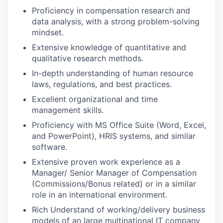
Proficiency in compensation research and
data analysis, with a strong problem-solving
mindset.
Extensive knowledge of quantitative and
qualitative research methods.
In-depth understanding of human resource
laws, regulations, and best practices.
Excellent organizational and time
management skills.
Proficiency with MS Office Suite (Word, Excel,
and PowerPoint), HRIS systems, and similar
software.
Extensive proven work experience as a
Manager/ Senior Manager of Compensation
(Commissions/Bonus related) or in a similar
role in an international environment.
Rich Understand of working/delivery business
models of an large multinational IT company