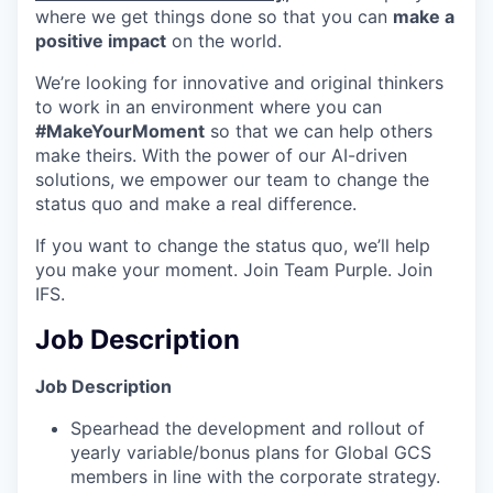
where we get things done so that you can
make a
positive impact
on the world.
We’re looking for innovative and original thinkers
to work in an environment where you can
#MakeYourMoment
so that we can help others
make theirs. With the power of our AI-driven
solutions, we empower our team to change the
status quo and make a real difference.
If you want to change the status quo, we’ll help
you make your moment. Join Team Purple. Join
IFS.
Job Description
Job Description
Spearhead the development and rollout of
yearly variable/bonus plans for Global GCS
members in line with the corporate strategy.