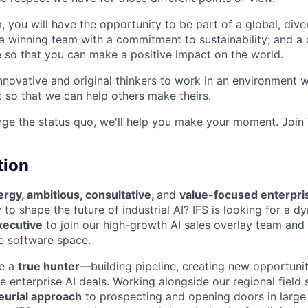
, you will have the opportunity to be part of a global, div
g a winning team with a commitment to sustainability; and
 so that you can make a positive impact on the world.
innovative and original thinkers to work in an environment
o that we can help others make theirs.
nge the status quo, we'll help you make your moment. Join
tion
rgy, ambitious, consultative,
and
value-focused enterpri
to shape the future of industrial AI? IFS is looking for a dy
xecutive
to join our high-growth AI sales overlay team and 
se software space.
be a
true hunter
—building pipeline, creating new opportunit
 enterprise AI deals. Working alongside our regional field s
eurial approach
to prospecting and opening doors in large 