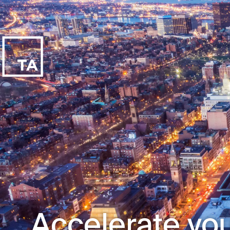
Accelerate you