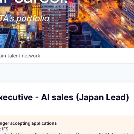
A's portfolio
oin talent network
ecutive - AI sales (Japan Lead)
longer accepting applications
t
IFS
.