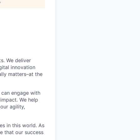
.
s. We deliver
ital innovation
lly matters–at the
e can engage with
 impact. We help
ur agility,
s in this world. As
ze that our success