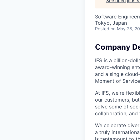
See open jobs si
Software Engineeri
Tokyo, Japan
Posted
on May 28, 2
Company De
IFS is a billion-d
award-winning ente
and a single cloud
Moment of Service
At IFS, we're flex
our customers, bu
solve some of socie
collaboration, and 
We celebrate divers
a truly internatio
is tantamount to th