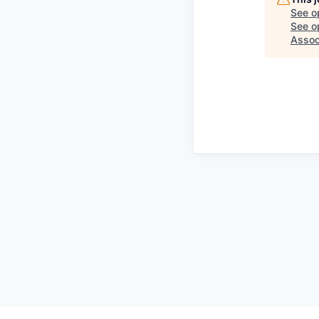
See o
See op
Assoc