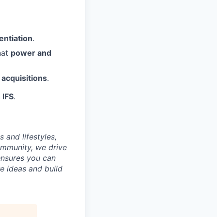
entiation
.
hat
power and
 acquisitions
.
 IFS
.
 and lifestyles,
ommunity, we drive
ensures you can
e ideas and build