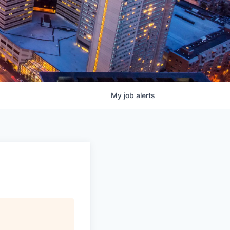
My
job
alerts