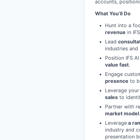
accounts, positioni
What You’ll Do
Hunt into a foc
revenue
in IFS
Lead
consulta
industries and
Position IFS AI
value fast
.
Engage custome
presence
to b
Leverage you
sales
to identi
Partner with re
market model
Leverage
a ran
industry and 
presentation bu