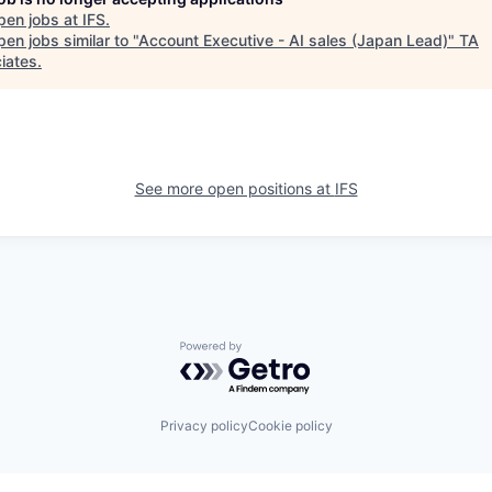
pen jobs at
IFS
.
en jobs similar to "
Account Executive - AI sales (Japan Lead)
"
TA
iates
.
See more open positions at
IFS
Powered by Getro.com
Privacy policy
Cookie policy