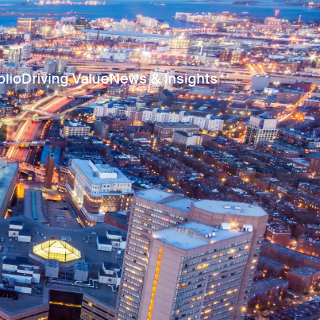
olio
Driving Value
News & Insights