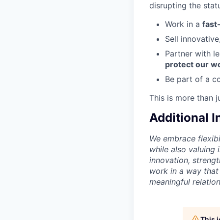
disrupting the stat
Work in a
fast
Sell innovativ
Partner with l
protect our w
Be part of a c
This is more than j
Additional 
We embrace flexibi
while also valuing
innovation, streng
work in a way that
meaningful relation
This 