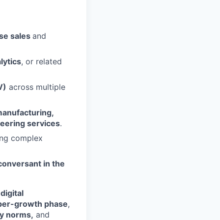
se sales
and
lytics
, or related
V)
across multiple
anufacturing,
neering services
.
ing complex
conversant in the
digital
per-growth phase
,
ry norms,
and