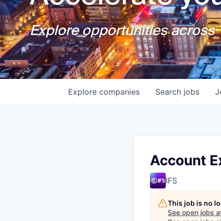
Explore opportunities across T
Explore
companies
Search
jobs
J
Account Ex
IFS
This job is no 
See open jobs a