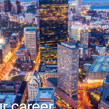
About
Team
Portf
r career.