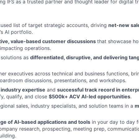
ng IFS as a trusted partner and thought leader for digital t
used list of target strategic accounts, driving
net-new sal
’s AI portfolio.
tive, value-based customer discussions
that showcase ho
 impacting operations.
 solutions as
differentiated, disruptive, and delivering tan
r executives across technical and business functions, br
oardroom discussions, presentations, and workshops.
r
industry expertise
and
successful track record in enterp
fy, qualify, and close
$500k+ ACV AI-led opportunities
.
gional sales, industry specialists, and solution teams in a
m
.
ge of AI-based applications and tools
in your day to day f
company research, prospecting, meeting prep, communicati
ilding.