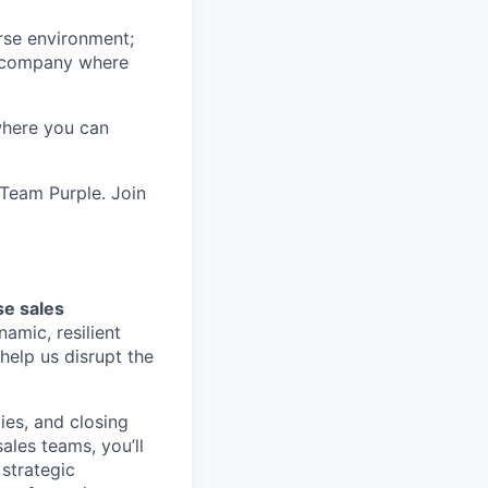
erse environment;
 a company where
 where you can
 Team Purple. Join
se sales
namic, resilient
help us disrupt the
ies, and closing
ales teams, you’ll
strategic