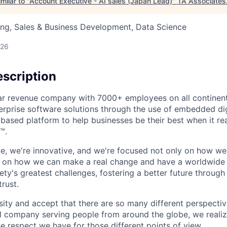
milar to "
Account Executive - AI sales (Japan Lead)
"
TA Associates
ng, Sales & Business Development, Data Science
026
scription
ollar revenue company with 7000+ employees on all continent
rprise software solutions through the use of embedded dig
-based platform to help businesses be their best when it rea
™.
ible, we're innovative, and we're focused not only on how w
t on how we can make a real change and have a worldwide
ty's greatest challenges, fostering a better future through o
trust.
ity and accept that there are so many different perspective
nal company serving people from around the globe, we reali
e respect we have for those different points of view.