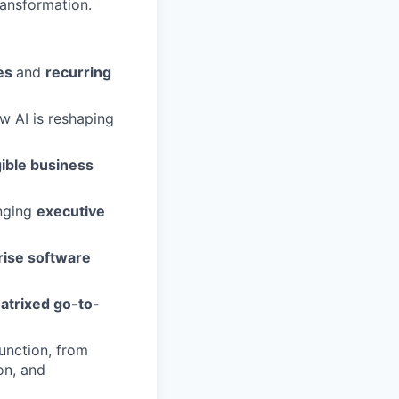
ransformation.
es
and
recurring
w AI is reshaping
gible business
inging
executive
rise software
atrixed go-to-
unction, from
on, and