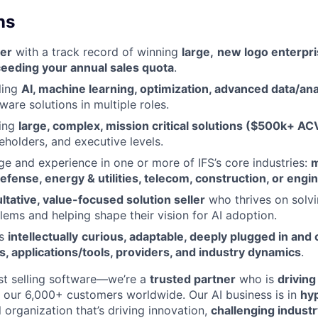
ns
er
with a track record of winning
large,
new logo enterpri
eeding your annual sales quota
.
ling
AI, machine learning, optimization, advanced data/ana
ware solutions in multiple roles.
ling
large, complex, mission critical solutions ($500k+ AC
eholders, and executive levels.
 and experience in one or more of IFS’s core industries:
m
fense, energy & utilities, telecom, construction, or engi
ltative, value-focused solution seller
who thrives on solv
ems and helping shape their vision for AI adoption.
’s
intellectually
curious, adaptable, deeply plugged in and 
ds, applications/tools, providers, and industry dynamics
.
ust selling software—we’re a
trusted partner
who is
driving 
r our 6,000+ customers worldwide. Our AI business is in
hy
 organization that’s driving innovation,
challenging indust