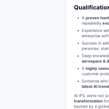
Qualificatio
A
proven hunt
repeatedly
exc
Experience sel
enterprise soft
Success in sel
personas, stak
Deep knowledge
aerospace & de
A
highly
consu
customer probl
Someone who
latest AI tren
At IFS, we’re not j
transformation
fo
backed by a global