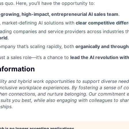
us quo. Here, you’ll have the opportunity to:
-growing, high-impact, entrepreneurial AI sales team
.
e, market-defining AI solutions with
clear competitive differ
eading companies and service providers across industries t
orld
.
ompany that’s scaling rapidly, both
organically and through
ust a sales role—it’s a chance to
lead the AI revolution with
Information
lity and hybrid work opportunities to support diverse needs
 inclusive workplace experiences. By fostering a sense of c
then connections, and nurture belonging. Our commitment 
 suits you best, while also engaging with colleagues to shar
ships.
job is no longer accepting applications