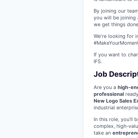
By joining our team
you will be joinin
we get things done
We're looking for 
#MakeYourMoment s
If you want to cha
IFS.
Job Descrip
Are you a
high-ene
professional
ready 
New Logo Sales E
industrial enterpri
In this role, you’ll 
complex, high-value
take an
entrepren