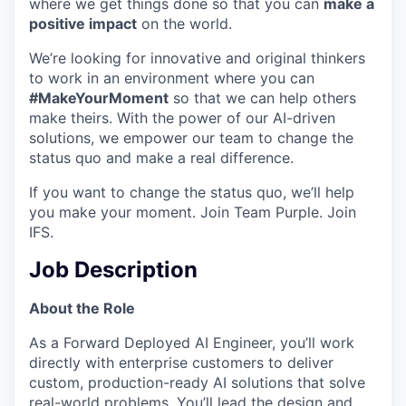
where we get things done so that you can
make a
positive impact
on the world.
We’re looking for innovative and original thinkers
to work in an environment where you can
#MakeYourMoment
so that we can help others
make theirs. With the power of our AI-driven
solutions, we empower our team to change the
status quo and make a real difference.
If you want to change the status quo, we’ll help
you make your moment. Join Team Purple. Join
IFS.
Job Description
About the Role
As a Forward Deployed AI Engineer, you’ll work
directly with enterprise customers to deliver
custom, production-ready AI solutions that solve
real-world problems. You’ll lead the design and