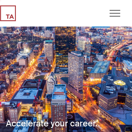
Accelerate your career.