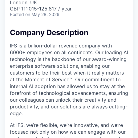
London, UK
GBP 111,015-125,817 / year
Posted
on May 28, 2026
Company Description
IFS is a billion-dollar revenue company with
6000+ employees on all continents. Our leading AI
technology is the backbone of our award-winning
enterprise software solutions, enabling our
customers to be their best when it really matters–
at the Moment of Service™. Our commitment to
internal AI adoption has allowed us to stay at the
forefront of technological advancements, ensuring
our colleagues can unlock their creativity and
productivity, and our solutions are always cutting-
edge.
At IFS, we’re flexible, we’re innovative, and we’re
focused not only on how we can engage with our