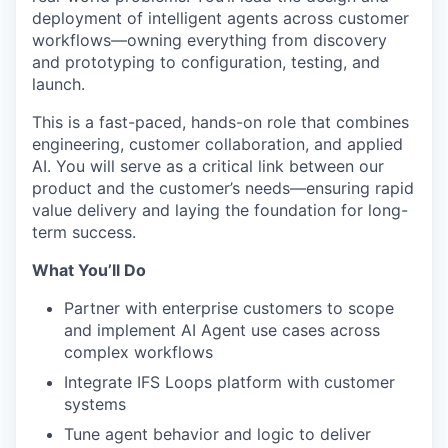
deployment of intelligent agents across customer
workflows—owning everything from discovery
and prototyping to configuration, testing, and
launch.
This is a fast-paced, hands-on role that combines
engineering, customer collaboration, and applied
AI. You will serve as a critical link between our
product and the customer’s needs—ensuring rapid
value delivery and laying the foundation for long-
term success.
What You’ll Do
Partner with enterprise customers to scope
and implement AI Agent use cases across
complex workflows
Integrate IFS Loops platform with customer
systems
Tune agent behavior and logic to deliver