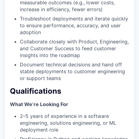
measurable outcomes (e.g., lower costs,
increase in efficiency, fewer errors)
Troubleshoot deployments and iterate quickly
to ensure performance, accuracy, and user
adoption
Collaborate closely with Product, Engineering,
and Customer Success to feed customer
insights into the roadmap
Document technical decisions and hand off
stable deployments to customer engineering
or support teams
Qualifications
What We’re Looking For
2–5 years of experience in a software
engineering, solutions engineering, or ML
deployment role
Proficiency in Python and working knowledge