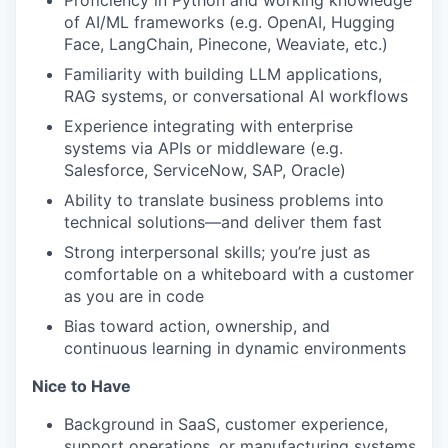
of AI/ML frameworks (e.g. OpenAI, Hugging
Face, LangChain, Pinecone, Weaviate, etc.)
Familiarity with building LLM applications,
RAG systems, or conversational AI workflows
Experience integrating with enterprise
systems via APIs or middleware (e.g.
Salesforce, ServiceNow, SAP, Oracle)
Ability to translate business problems into
technical solutions—and deliver them fast
Strong interpersonal skills; you’re just as
comfortable on a whiteboard with a customer
as you are in code
Bias toward action, ownership, and
continuous learning in dynamic environments
Nice to Have
Background in SaaS, customer experience,
support operations, or manufacturing systems