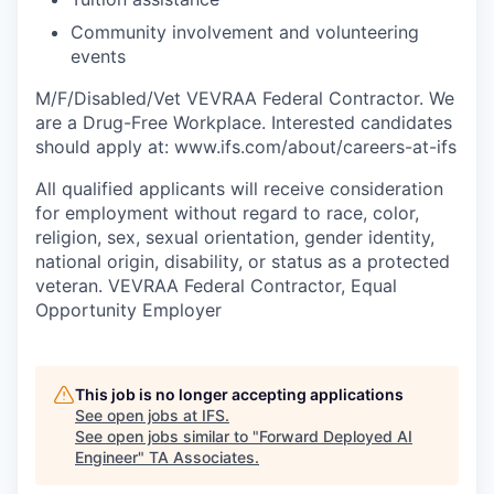
Community involvement and volunteering
events
M/F/Disabled/Vet VEVRAA Federal Contractor. We
are a Drug-Free Workplace. Interested candidates
should apply at: www.ifs.com/about/careers-at-ifs
All qualified applicants will receive consideration
for employment without regard to race, color,
religion, sex, sexual orientation, gender identity,
national origin, disability, or status as a protected
veteran. VEVRAA Federal Contractor, Equal
Opportunity Employer
This job is no longer accepting applications
See open jobs at
IFS
.
See open jobs similar to "
Forward Deployed AI
Engineer
"
TA Associates
.