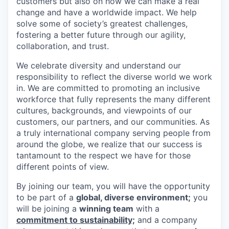
customers but also on how we can make a real
change and have a worldwide impact. We help
solve some of society’s greatest challenges,
fostering a better future through our agility,
collaboration, and trust.
We celebrate diversity and understand our
responsibility to reflect the diverse world we work
in. We are committed to promoting an inclusive
workforce that fully represents the many different
cultures, backgrounds, and viewpoints of our
customers, our partners, and our communities. As
a truly international company serving people from
around the globe, we realize that our success is
tantamount to the respect we have for those
different points of view.
By joining our team, you will have the opportunity
to be part of a
global, diverse environment;
you
will be joining a
winning team
with a
commitment to sustainability;
and a company