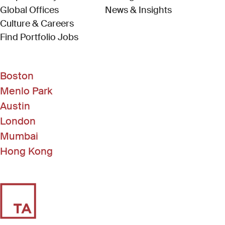
Global Offices
News & Insights
Culture & Careers
(Link opens in new window)
Find Portfolio Jobs
Boston
Menlo Park
Austin
London
Mumbai
Hong Kong