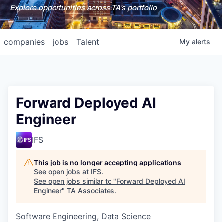
Explore opportunities across TA's portfolio
companies
jobs
Talent
My
alerts
Forward Deployed AI
Engineer
IFS
This job is no longer accepting applications
See open jobs at
IFS
.
See open jobs similar to "
Forward Deployed AI
Engineer
"
TA Associates
.
Software Engineering, Data Science