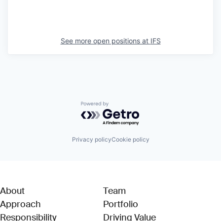
See more open positions at
IFS
Powered by Getro.com
Privacy policy
Cookie policy
About
Team
Approach
Portfolio
Responsibility
Driving Value