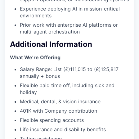
Experience deploying AI in mission-critical
environments
Prior work with enterprise AI platforms or
multi-agent orchestration
Additional Information
What We’re Offering
Salary Range: List (£)111,015 to (£)125,817
annually + bonus
Flexible paid time off, including sick and
holiday
Medical, dental, & vision insurance
401K with Company contribution
Flexible spending accounts
Life insurance and disability benefits
Tuition assistance